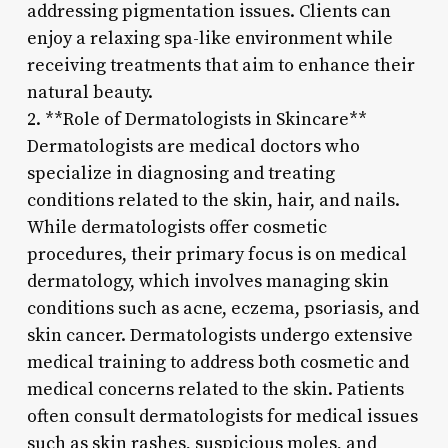
addressing pigmentation issues. Clients can
enjoy a relaxing spa-like environment while
receiving treatments that aim to enhance their
natural beauty.
2. **Role of Dermatologists in Skincare**
Dermatologists are medical doctors who
specialize in diagnosing and treating
conditions related to the skin, hair, and nails.
While dermatologists offer cosmetic
procedures, their primary focus is on medical
dermatology, which involves managing skin
conditions such as acne, eczema, psoriasis, and
skin cancer. Dermatologists undergo extensive
medical training to address both cosmetic and
medical concerns related to the skin. Patients
often consult dermatologists for medical issues
such as skin rashes, suspicious moles, and