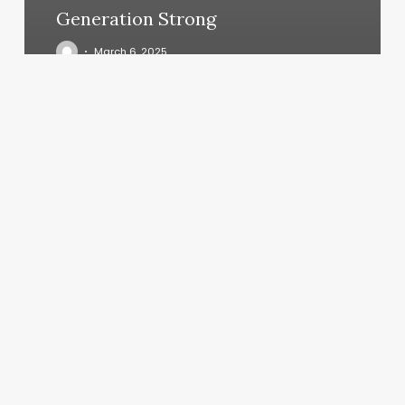
Generation Strong
March 6, 2025
Buster
The
Barber