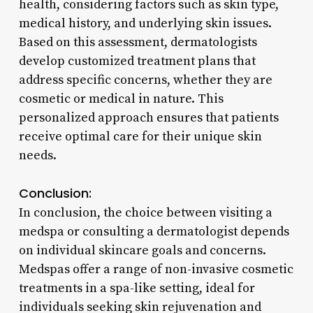
health, considering factors such as skin type,
medical history, and underlying skin issues.
Based on this assessment, dermatologists
develop customized treatment plans that
address specific concerns, whether they are
cosmetic or medical in nature. This
personalized approach ensures that patients
receive optimal care for their unique skin
needs.
Conclusion:
In conclusion, the choice between visiting a
medspa or consulting a dermatologist depends
on individual skincare goals and concerns.
Medspas offer a range of non-invasive cosmetic
treatments in a spa-like setting, ideal for
individuals seeking skin rejuvenation and