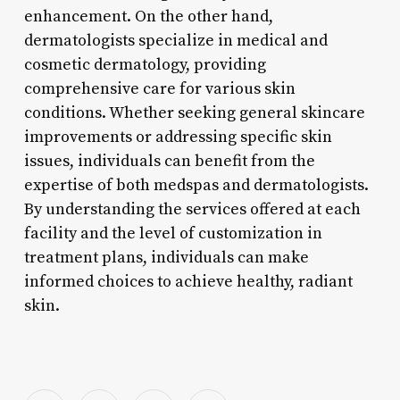
enhancement. On the other hand,
dermatologists specialize in medical and
cosmetic dermatology, providing
comprehensive care for various skin
conditions. Whether seeking general skincare
improvements or addressing specific skin
issues, individuals can benefit from the
expertise of both medspas and dermatologists.
By understanding the services offered at each
facility and the level of customization in
treatment plans, individuals can make
informed choices to achieve healthy, radiant
skin.