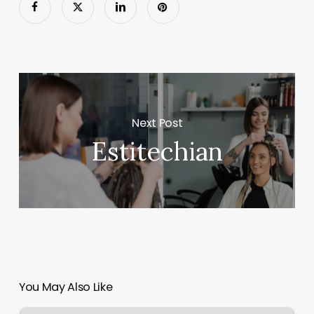
Next Post
Estitechian
You May Also Like