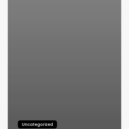
Uncategorized