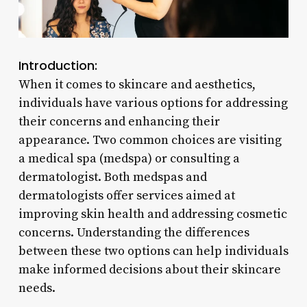
Introduction:
When it comes to skincare and aesthetics,
individuals have various options for addressing
their concerns and enhancing their
appearance. Two common choices are visiting
a medical spa (medspa) or consulting a
dermatologist. Both medspas and
dermatologists offer services aimed at
improving skin health and addressing cosmetic
concerns. Understanding the differences
between these two options can help individuals
make informed decisions about their skincare
needs.