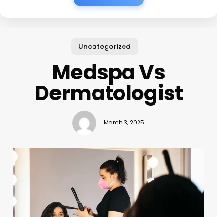
Uncategorized
Medspa Vs
Dermatologist
March 3, 2025