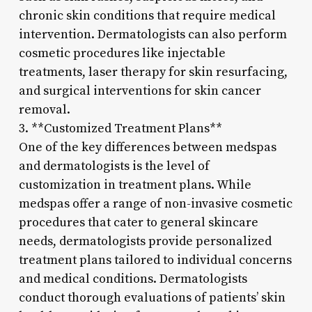
chronic skin conditions that require medical
intervention. Dermatologists can also perform
cosmetic procedures like injectable
treatments, laser therapy for skin resurfacing,
and surgical interventions for skin cancer
removal.
3. **Customized Treatment Plans**
One of the key differences between medspas
and dermatologists is the level of
customization in treatment plans. While
medspas offer a range of non-invasive cosmetic
procedures that cater to general skincare
needs, dermatologists provide personalized
treatment plans tailored to individual concerns
and medical conditions. Dermatologists
conduct thorough evaluations of patients’ skin