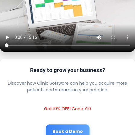
Ready to grow your business?
Discover how Clinic Software can help you acquire more
patients and streamline your practice.
Get 10% OFF! Code Y10
Book a Demo