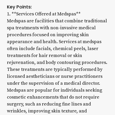
Key Points:
1. **Services Offered at Medspas**
Medspas are facilities that combine traditional
spa treatments with non-invasive medical
procedures focused on improving skin
appearance and health. Services at medspas
often include facials, chemical peels, laser
treatments for hair removal or skin
rejuvenation, and body contouring procedures.
These treatments are typically performed by
licensed aestheticians or nurse practitioners
under the supervision of a medical director.
Medspas are popular for individuals seeking
cosmetic enhancements that do not require
surgery, such as reducing fine lines and
wrinkles, improving skin texture, and