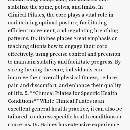
stabilize the spine, pelvis, and limbs. In
Clinical Pilates, the core plays a vital role in
maintaining optimal posture, facilitating
efficient movement, and regulating breathing
patterns. Dr. Haines places great emphasis on
teaching clients how to engage their core
effectively, using precise control and precision
to maintain stability and facilitate progress. By
strengthening the core, individuals can
improve their overall physical fitness, reduce
pain and discomfort, and enhance their quality
of life. 5. **Clinical Pilates for Specific Health
Conditions** While Clinical Pilates is an
excellent general health practice, it can also be
tailored to address specific health conditions or
concerns. Dr. Haines has extensive experience