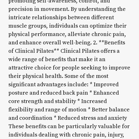
promoting self-awareness, control, and
precision in movement. By understanding the
intricate relationships between different
muscle groups, individuals can optimize their
physical performance, alleviate chronic pain,
and enhance overall well-being. 2. **Benefits
of Clinical Pilates** Clinical Pilates offers a
wide range of benefits that make it an
attractive choice for people seeking to improve
their physical health. Some of the most
significant advantages include: * Improved
posture and reduced back pain * Enhanced
core strength and stability * Increased
flexibility and range of motion * Better balance
and coordination * Reduced stress and anxiety
These benefits can be particularly valuable for
individuals dealing with chronic pain, injury,