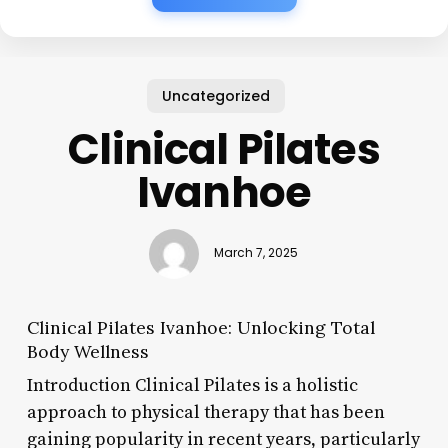
Uncategorized
Clinical Pilates
Ivanhoe
March 7, 2025
Clinical Pilates Ivanhoe: Unlocking Total
Body Wellness
Introduction Clinical Pilates is a holistic
approach to physical therapy that has been
gaining popularity in recent years, particularly