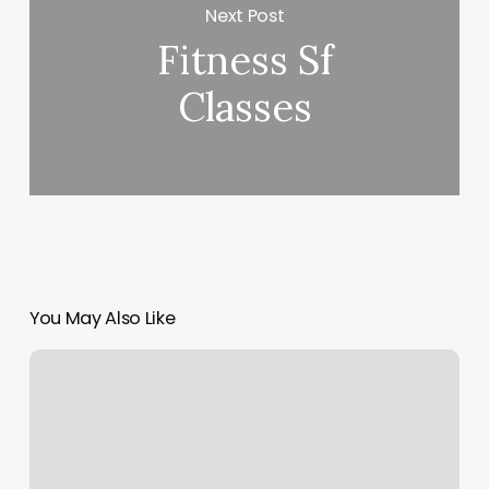
Next Post
Fitness Sf
Classes
You May Also Like
Solid
Gold
Yoga