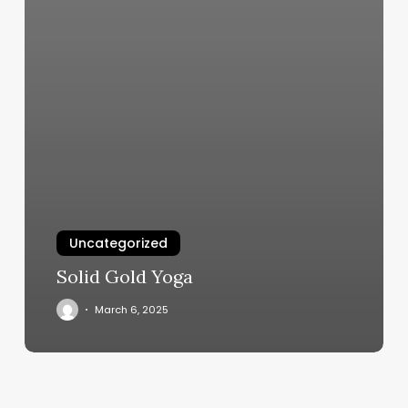
Uncategorized
Solid Gold Yoga
March 6, 2025
Icut
Barber