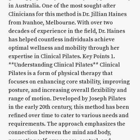
in Australia. One of the most sought-after
Clinicians for this method is Dr. Jillian Haines
from Ivanhoe, Melbourne. With over two
decades of experience in the field, Dr. Haines
has helped countless individuals achieve
optimal wellness and mobility through her
expertise in Clinical Pilates. Key Points 1.
**Understanding Clinical Pilates** Clinical
Pilates is a form of physical therapy that
focuses on enhancing core stability, improving
posture, and increasing overall flexibility and
range of motion. Developed by Joseph Pilates
in the early 20th century, this method has been
refined over time to cater to various needs and
requirements. The approach emphasizes the
connection between the mind and body,