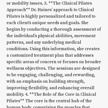
or mobility issues. 3. **The Clinical Pilates
Approach** Dr. Haines’ approach to Clinical
Pilates is highly personalized and tailored to
each client’s unique needs and goals. She
begins by conducting a thorough assessment of
the individual’s physical abilities, movement
patterns, and any underlying medical
conditions. Using this information, she creates
a customized treatment plan that addresses
specific areas of concern or focuses on broader
wellness objectives. The sessions are designed
to be engaging, challenging, and rewarding,
with an emphasis on building strength,
improving flexibility, and enhancing overall
mobility. 4. **The Role of the Core in Clinical
Pilates** The core is the central hub of the
human body, comprising the muscles that