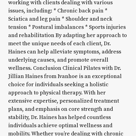
working with clients dealing with various
issues, including: * Chronic back pain *
Sciatica and leg pain * Shoulder and neck
tension * Postural imbalances * Sports injuries
and rehabilitation By adapting her approach to
meet the unique needs of each client, Dr.
Haines can help alleviate symptoms, address
underlying causes, and promote overall
wellness. Conclusion Clinical Pilates with Dr.
Jillian Haines from Ivanhoe is an exceptional
choice for individuals seeking a holistic
approach to physical therapy. With her
extensive expertise, personalized treatment
plans, and emphasis on core strength and
stability, Dr. Haines has helped countless
individuals achieve optimal wellness and
mobility. Whether you’re dealing with chronic