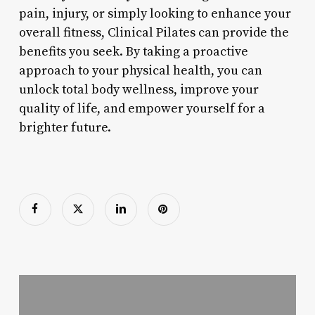
pain, injury, or simply looking to enhance your
overall fitness, Clinical Pilates can provide the
benefits you seek. By taking a proactive
approach to your physical health, you can
unlock total body wellness, improve your
quality of life, and empower yourself for a
brighter future.