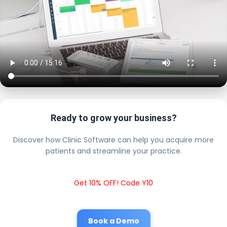
Ready to grow your business?
Discover how Clinic Software can help you acquire more
patients and streamline your practice.
Get 10% OFF! Code Y10
Book a Demo