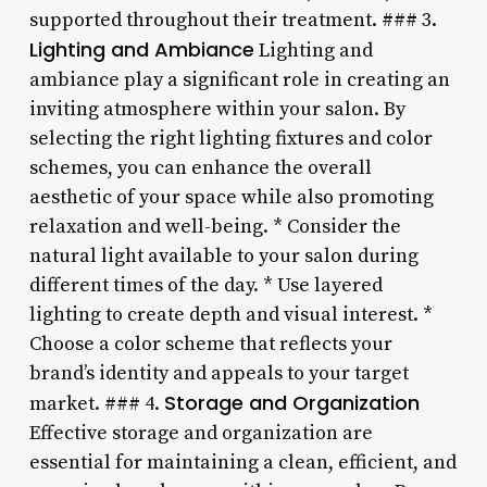
supported throughout their treatment. ### 3.
Lighting and Ambiance
Lighting and
ambiance play a significant role in creating an
inviting atmosphere within your salon. By
selecting the right lighting fixtures and color
schemes, you can enhance the overall
aesthetic of your space while also promoting
relaxation and well-being. * Consider the
natural light available to your salon during
different times of the day. * Use layered
lighting to create depth and visual interest. *
Choose a color scheme that reflects your
brand’s identity and appeals to your target
Storage and Organization
market. ### 4.
Effective storage and organization are
essential for maintaining a clean, efficient, and