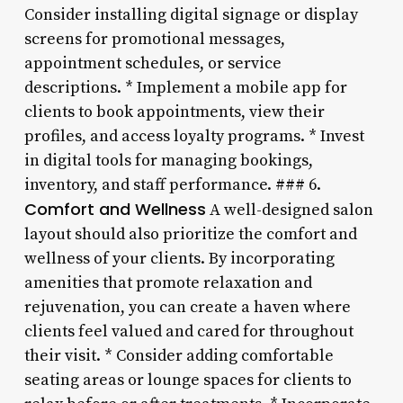
Consider installing digital signage or display
screens for promotional messages,
appointment schedules, or service
descriptions. * Implement a mobile app for
clients to book appointments, view their
profiles, and access loyalty programs. * Invest
in digital tools for managing bookings,
inventory, and staff performance. ### 6.
Comfort and Wellness
A well-designed salon
layout should also prioritize the comfort and
wellness of your clients. By incorporating
amenities that promote relaxation and
rejuvenation, you can create a haven where
clients feel valued and cared for throughout
their visit. * Consider adding comfortable
seating areas or lounge spaces for clients to