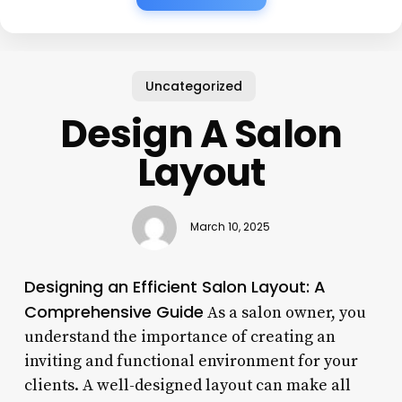
Uncategorized
Design A Salon
Layout
March 10, 2025
Designing an Efficient Salon Layout: A
Comprehensive Guide
As a salon owner, you
understand the importance of creating an
inviting and functional environment for your
clients. A well-designed layout can make all