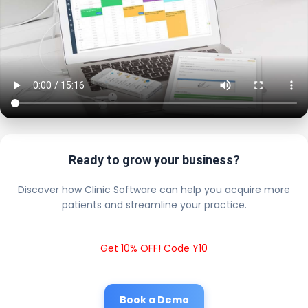
Ready to grow your business?
Discover how Clinic Software can help you acquire more
patients and streamline your practice.
Get 10% OFF! Code Y10
Book a Demo