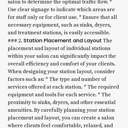
salon to determine the optimal traffic flow. *
Use clear signage to indicate which areas are
for staff only or for client use. * Ensure that all
necessary equipment, such as sinks, dryers,
and treatment stations, is easily accessible.
Station Placement and Layout
### 2.
The
placement and layout of individual stations
within your salon can significantly impact the
overall efficiency and comfort of your clients.
When designing your station layout, consider
factors such as: * The type and number of
services offered at each station. * The required
equipment and tools for each service. * The
proximity to sinks, dryers, and other essential
amenities. By carefully planning your station
placement and layout, you can create a salon
where clients feel comfortable, relaxed, and