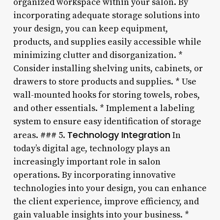
organized workspace within your salon. By
incorporating adequate storage solutions into
your design, you can keep equipment,
products, and supplies easily accessible while
minimizing clutter and disorganization. *
Consider installing shelving units, cabinets, or
drawers to store products and supplies. * Use
wall-mounted hooks for storing towels, robes,
and other essentials. * Implement a labeling
system to ensure easy identification of storage
Technology Integration
areas. ### 5.
In
today’s digital age, technology plays an
increasingly important role in salon
operations. By incorporating innovative
technologies into your design, you can enhance
the client experience, improve efficiency, and
gain valuable insights into your business. *