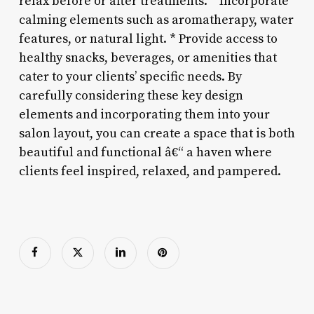
relax before or after treatments. * Incorporate
calming elements such as aromatherapy, water
features, or natural light. * Provide access to
healthy snacks, beverages, or amenities that
cater to your clients’ specific needs. By
carefully considering these key design
elements and incorporating them into your
salon layout, you can create a space that is both
beautiful and functional â€“ a haven where
clients feel inspired, relaxed, and pampered.