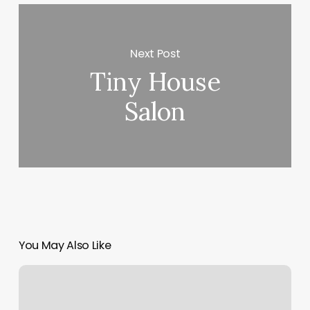
Next Post
Tiny House
Salon
You May Also Like
Soccer
Braid