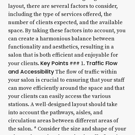
layout, there are several factors to consider,
including the type of services offered, the
number of clients expected, and the available
space. By taking these factors into account, you
can create a harmonious balance between
functionality and aesthetics, resulting in a
salon that is both efficient and enjoyable for
Key Points
Traffic Flow
your clients.
### 1.
and Accessibility
The flow of traffic within
your salon is crucial to ensuring that your staff
can move efficiently around the space and that
your clients can easily access the various
stations. A well-designed layout should take
into account the pathways, aisles, and
circulation areas between different areas of
the salon. * Consider the size and shape of your