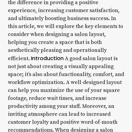
the difference in providing a positive
experience, increasing customer satisfaction,
and ultimately boosting business success. In
this article, we will explore the key elements to
consider when designing a salon layout,
helping you create a space that is both
aesthetically pleasing and operationally
Introduction
efficient.
A good salon layout is
not just about creating a visually appealing
space; it’s also about functionality, comfort, and
workflow optimization. A well-designed layout
can help you maximize the use of your square
footage, reduce wait times, and increase
productivity among your staff. Moreover, an
inviting atmosphere can lead to increased
customer loyalty and positive word-of-mouth
recommendations. When designing a salon