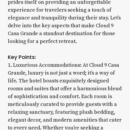
prides itself on providing an unforgettable
experience for travelers seeking a touch of
elegance and tranquility during their stay. Let’s
delve into the key aspects that make Cloud 9
Casa Grande a standout destination for those
looking for a perfect retreat.
Key Points:
1. Luxurious Accommodations: At Cloud 9 Casa
Grande, luxury is not just a word; it’s a way of
life. The hotel boasts exquisitely designed
rooms and suites that offer a harmonious blend
of sophistication and comfort. Each room is
meticulously curated to provide guests with a
relaxing sanctuary, featuring plush bedding,
elegant decor, and modern amenities that cater
to every need. Whether you’re seeking a