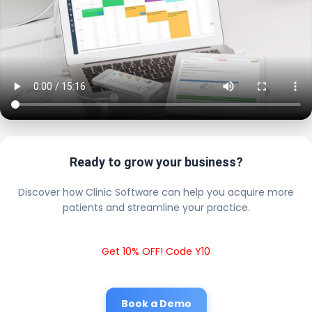
Ready to grow your business?
Discover how Clinic Software can help you acquire more
patients and streamline your practice.
Get 10% OFF! Code Y10
Book a Demo