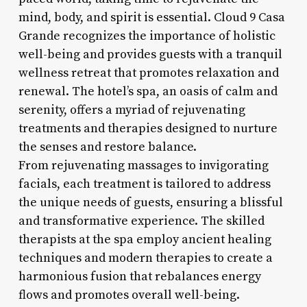
mind, body, and spirit is essential. Cloud 9 Casa
Grande recognizes the importance of holistic
well-being and provides guests with a tranquil
wellness retreat that promotes relaxation and
renewal. The hotel’s spa, an oasis of calm and
serenity, offers a myriad of rejuvenating
treatments and therapies designed to nurture
the senses and restore balance.
From rejuvenating massages to invigorating
facials, each treatment is tailored to address
the unique needs of guests, ensuring a blissful
and transformative experience. The skilled
therapists at the spa employ ancient healing
techniques and modern therapies to create a
harmonious fusion that rebalances energy
flows and promotes overall well-being.