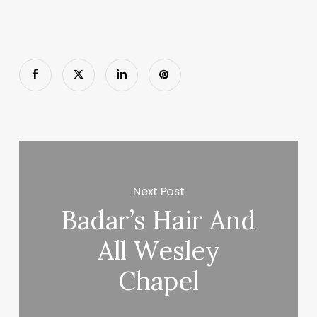
Next Post
Badar’s Hair And
All Wesley
Chapel