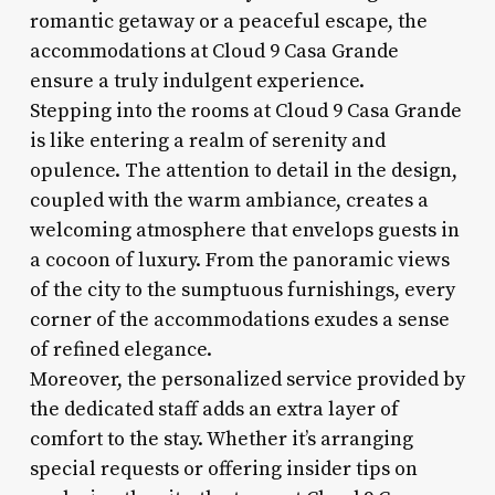
romantic getaway or a peaceful escape, the
accommodations at Cloud 9 Casa Grande
ensure a truly indulgent experience.
Stepping into the rooms at Cloud 9 Casa Grande
is like entering a realm of serenity and
opulence. The attention to detail in the design,
coupled with the warm ambiance, creates a
welcoming atmosphere that envelops guests in
a cocoon of luxury. From the panoramic views
of the city to the sumptuous furnishings, every
corner of the accommodations exudes a sense
of refined elegance.
Moreover, the personalized service provided by
the dedicated staff adds an extra layer of
comfort to the stay. Whether it’s arranging
special requests or offering insider tips on