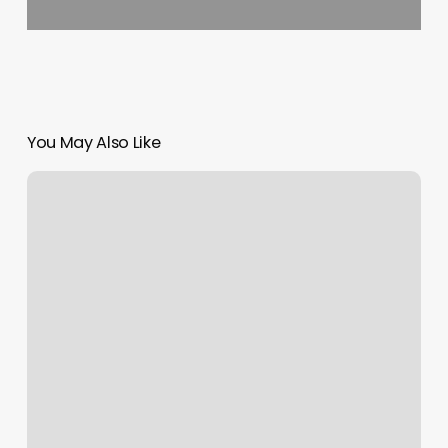
You May Also Like
Oxford
Hair
Salon