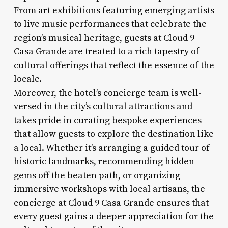
From art exhibitions featuring emerging artists
to live music performances that celebrate the
region’s musical heritage, guests at Cloud 9
Casa Grande are treated to a rich tapestry of
cultural offerings that reflect the essence of the
locale.
Moreover, the hotel’s concierge team is well-
versed in the city’s cultural attractions and
takes pride in curating bespoke experiences
that allow guests to explore the destination like
a local. Whether it’s arranging a guided tour of
historic landmarks, recommending hidden
gems off the beaten path, or organizing
immersive workshops with local artisans, the
concierge at Cloud 9 Casa Grande ensures that
every guest gains a deeper appreciation for the