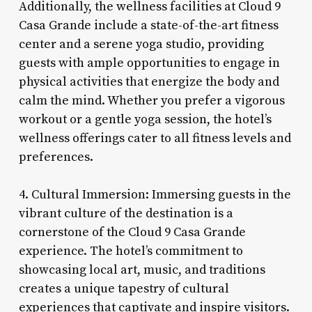
Additionally, the wellness facilities at Cloud 9
Casa Grande include a state-of-the-art fitness
center and a serene yoga studio, providing
guests with ample opportunities to engage in
physical activities that energize the body and
calm the mind. Whether you prefer a vigorous
workout or a gentle yoga session, the hotel’s
wellness offerings cater to all fitness levels and
preferences.
4. Cultural Immersion: Immersing guests in the
vibrant culture of the destination is a
cornerstone of the Cloud 9 Casa Grande
experience. The hotel’s commitment to
showcasing local art, music, and traditions
creates a unique tapestry of cultural
experiences that captivate and inspire visitors.