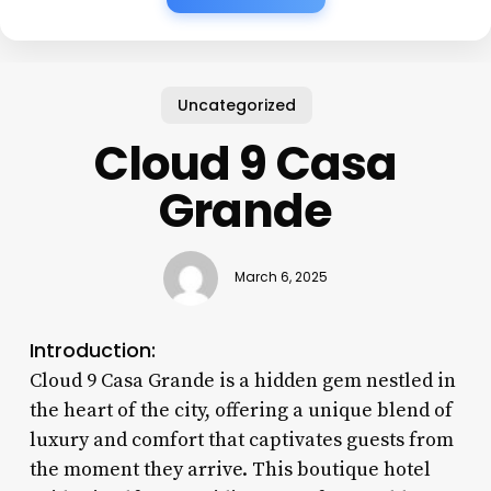
Uncategorized
Cloud 9 Casa
Grande
March 6, 2025
Introduction:
Cloud 9 Casa Grande is a hidden gem nestled in
the heart of the city, offering a unique blend of
luxury and comfort that captivates guests from
the moment they arrive. This boutique hotel