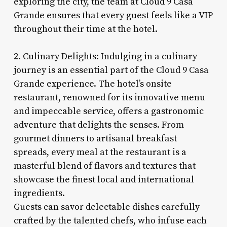
exploring the city, the team at Cloud 9 Casa
Grande ensures that every guest feels like a VIP
throughout their time at the hotel.
2. Culinary Delights: Indulging in a culinary
journey is an essential part of the Cloud 9 Casa
Grande experience. The hotel’s onsite
restaurant, renowned for its innovative menu
and impeccable service, offers a gastronomic
adventure that delights the senses. From
gourmet dinners to artisanal breakfast
spreads, every meal at the restaurant is a
masterful blend of flavors and textures that
showcase the finest local and international
ingredients.
Guests can savor delectable dishes carefully
crafted by the talented chefs, who infuse each