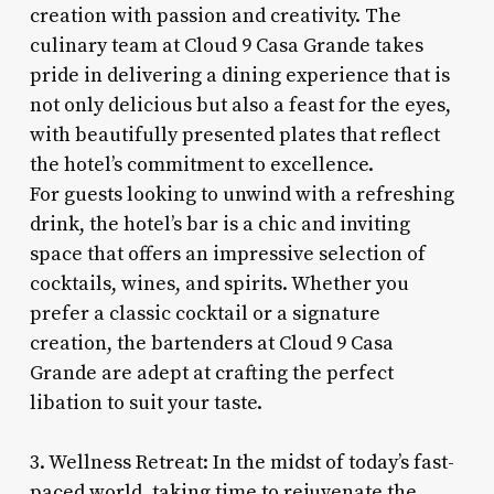
creation with passion and creativity. The
culinary team at Cloud 9 Casa Grande takes
pride in delivering a dining experience that is
not only delicious but also a feast for the eyes,
with beautifully presented plates that reflect
the hotel’s commitment to excellence.
For guests looking to unwind with a refreshing
drink, the hotel’s bar is a chic and inviting
space that offers an impressive selection of
cocktails, wines, and spirits. Whether you
prefer a classic cocktail or a signature
creation, the bartenders at Cloud 9 Casa
Grande are adept at crafting the perfect
libation to suit your taste.
3. Wellness Retreat: In the midst of today’s fast-
paced world, taking time to rejuvenate the