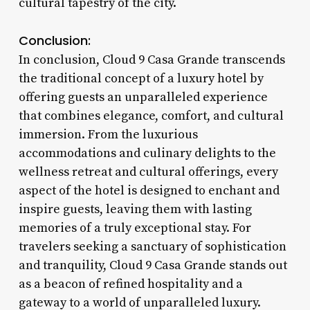
cultural tapestry of the city.
Conclusion:
In conclusion, Cloud 9 Casa Grande transcends
the traditional concept of a luxury hotel by
offering guests an unparalleled experience
that combines elegance, comfort, and cultural
immersion. From the luxurious
accommodations and culinary delights to the
wellness retreat and cultural offerings, every
aspect of the hotel is designed to enchant and
inspire guests, leaving them with lasting
memories of a truly exceptional stay. For
travelers seeking a sanctuary of sophistication
and tranquility, Cloud 9 Casa Grande stands out
as a beacon of refined hospitality and a
gateway to a world of unparalleled luxury.