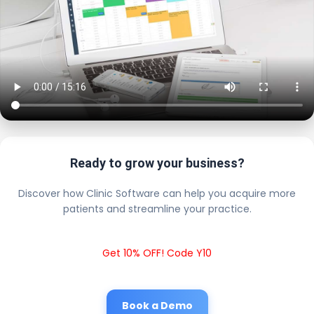
Ready to grow your business?
Discover how Clinic Software can help you acquire more
patients and streamline your practice.
Get 10% OFF! Code Y10
Book a Demo