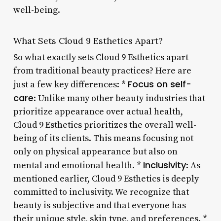
well-being.
What Sets Cloud 9 Esthetics Apart?
So what exactly sets Cloud 9 Esthetics apart
from traditional beauty practices? Here are
Focus on self-
just a few key differences: *
care
: Unlike many other beauty industries that
prioritize appearance over actual health,
Cloud 9 Esthetics prioritizes the overall well-
being of its clients. This means focusing not
only on physical appearance but also on
Inclusivity
mental and emotional health. *
: As
mentioned earlier, Cloud 9 Esthetics is deeply
committed to inclusivity. We recognize that
beauty is subjective and that everyone has
their unique style, skin type, and preferences. *