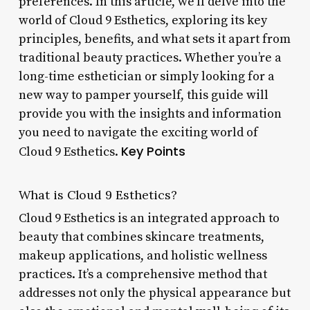
preferences. In this article, we’ll delve into the
world of Cloud 9 Esthetics, exploring its key
principles, benefits, and what sets it apart from
traditional beauty practices. Whether you’re a
long-time esthetician or simply looking for a
new way to pamper yourself, this guide will
provide you with the insights and information
you need to navigate the exciting world of
Key Points
Cloud 9 Esthetics.
What is Cloud 9 Esthetics?
Cloud 9 Esthetics is an integrated approach to
beauty that combines skincare treatments,
makeup applications, and holistic wellness
practices. It’s a comprehensive method that
addresses not only the physical appearance but