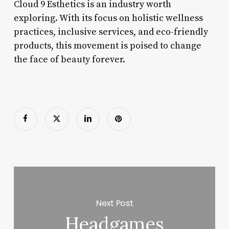
Cloud 9 Esthetics is an industry worth
exploring. With its focus on holistic wellness
practices, inclusive services, and eco-friendly
products, this movement is poised to change
the face of beauty forever.
Next Post
Headgames