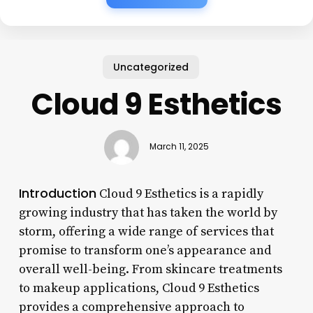
Uncategorized
Cloud 9 Esthetics
March 11, 2025
Introduction
Cloud 9 Esthetics is a rapidly
growing industry that has taken the world by
storm, offering a wide range of services that
promise to transform one’s appearance and
overall well-being. From skincare treatments
to makeup applications, Cloud 9 Esthetics
provides a comprehensive approach to