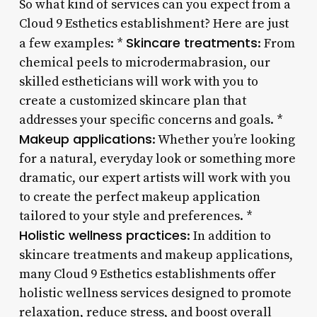
So what kind of services can you expect from a
Cloud 9 Esthetics establishment? Here are just
Skincare treatments
a few examples: *
: From
chemical peels to microdermabrasion, our
skilled estheticians will work with you to
create a customized skincare plan that
addresses your specific concerns and goals. *
Makeup applications
: Whether you’re looking
for a natural, everyday look or something more
dramatic, our expert artists will work with you
to create the perfect makeup application
tailored to your style and preferences. *
Holistic wellness practices
: In addition to
skincare treatments and makeup applications,
many Cloud 9 Esthetics establishments offer
holistic wellness services designed to promote
relaxation, reduce stress, and boost overall