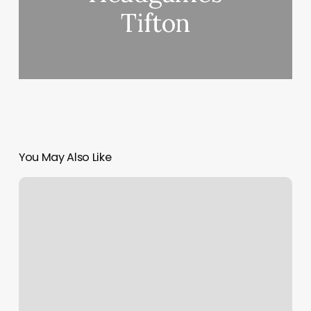
Tifton
You May Also Like
The
Beauty
Software