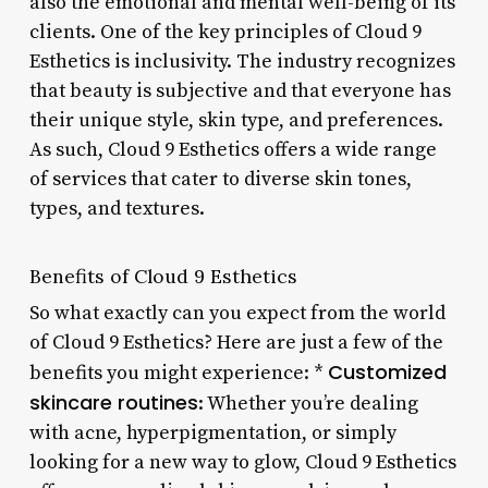
also the emotional and mental well-being of its
clients. One of the key principles of Cloud 9
Esthetics is inclusivity. The industry recognizes
that beauty is subjective and that everyone has
their unique style, skin type, and preferences.
As such, Cloud 9 Esthetics offers a wide range
of services that cater to diverse skin tones,
types, and textures.
Benefits of Cloud 9 Esthetics
So what exactly can you expect from the world
of Cloud 9 Esthetics? Here are just a few of the
Customized
benefits you might experience: *
skincare routines
: Whether you’re dealing
with acne, hyperpigmentation, or simply
looking for a new way to glow, Cloud 9 Esthetics