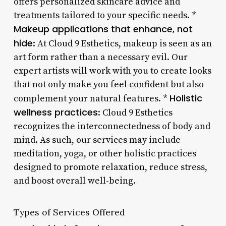
offers personalized skincare advice and
treatments tailored to your specific needs. *
Makeup applications that enhance, not
hide
: At Cloud 9 Esthetics, makeup is seen as an
art form rather than a necessary evil. Our
expert artists will work with you to create looks
that not only make you feel confident but also
Holistic
complement your natural features. *
wellness practices
: Cloud 9 Esthetics
recognizes the interconnectedness of body and
mind. As such, our services may include
meditation, yoga, or other holistic practices
designed to promote relaxation, reduce stress,
and boost overall well-being.
Types of Services Offered