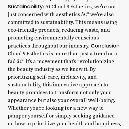
Sustainability
: At Cloud 9 Esthetics, we’re not
just concerned with aesthetics â€“ we’re also
committed to sustainability. This means using
eco-friendly products, reducing waste, and
promoting environmentally conscious
Conclusion
practices throughout our industry.
Cloud 9 Esthetics is more than just a trend or a
fad â€“ it’s a movement that’s revolutionizing
the beauty industry as we know it. By
prioritizing self-care, inclusivity, and
sustainability, this innovative approach to
beauty promises to transform not only your
appearance but also your overall well-being.
Whether you’re looking for a new way to
pamper yourself or simply seeking guidance
on how to prioritize your health and happiness,