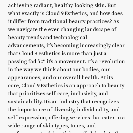
achieving radiant, healthy-looking skin. But
what exactly is Cloud 9 Esthetics, and how does
it differ from traditional beauty practices? As
we navigate the ever-changing landscape of
beauty trends and technological
advancements, it’s becoming increasingly clear
that Cloud 9 Esthetics is more than just a
passing fad â€“ it’s a movement. It’s a revolution
in the way we think about our bodies, our
appearances, and our overall health. At its
core, Cloud 9 Esthetics is an approach to beauty
that prioritizes self-care, inclusivity, and
sustainability. It’s an industry that recognizes
the importance of diversity, individuality, and
self-expression, offering services that cater to a
wide range of skin types, tones, and