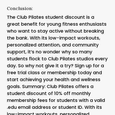
Conclusion:
The Club Pilates student discount is a
great benefit for young fitness enthusiasts
who want to stay active without breaking
the bank. With its low-impact workouts,
personalized attention, and community
support, it’s no wonder why so many
students flock to Club Pilates studios every
day. So why not give it a try? Sign up for a
free trial class or membership today and
start achieving your health and wellness
goals. Summary: Club Pilates offers a
student discount of 10% off monthly
membership fees for students with a valid
.edu email address or student ID. With its
low-impact workouts, personalized