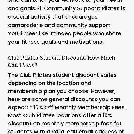
and goals. 4.
Community Support
: Pilates is
a social activity that encourages
camaraderie and community support.
You’ll meet like-minded people who share
your fitness goals and motivations.
Club Pilates Student Discount: How Much
Can I Save?
The Club Pilates student discount varies
depending on the location and
membership plan you choose. However,
here are some general discounts you can
expect: *
10% Off Monthly Membership Fees
:
Most Club Pilates locations offer a 10%
discount on monthly membership fees for
students with a valid .edu email address or