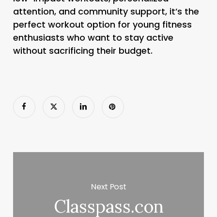
attention, and community support, it’s the
perfect workout option for young fitness
enthusiasts who want to stay active
without sacrificing their budget.
Next Post
Classpass.con