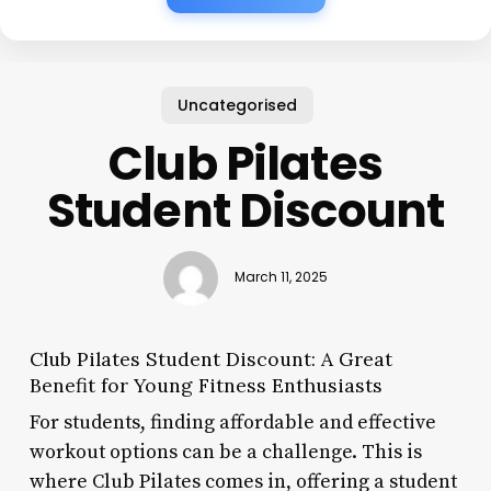
Uncategorised
Club Pilates
Student Discount
March 11, 2025
Club Pilates Student Discount: A Great
Benefit for Young Fitness Enthusiasts
For students, finding affordable and effective
workout options can be a challenge. This is
where Club Pilates comes in, offering a student