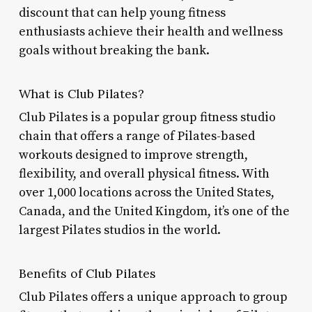
discount that can help young fitness
enthusiasts achieve their health and wellness
goals without breaking the bank.
What is Club Pilates?
Club Pilates is a popular group fitness studio
chain that offers a range of Pilates-based
workouts designed to improve strength,
flexibility, and overall physical fitness. With
over 1,000 locations across the United States,
Canada, and the United Kingdom, it’s one of the
largest Pilates studios in the world.
Benefits of Club Pilates
Club Pilates offers a unique approach to group