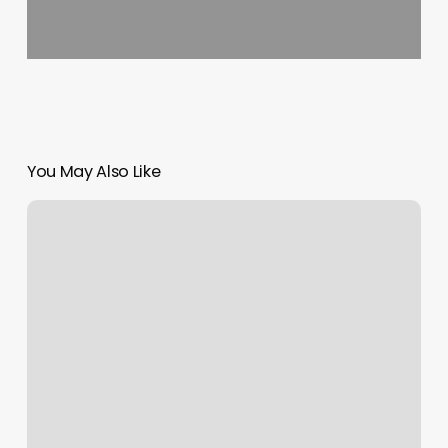
You May Also Like
Super
Lash
Spa