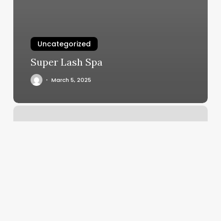
Uncategorized
Super Lash Spa
March 5, 2025
Tony
And
Guy