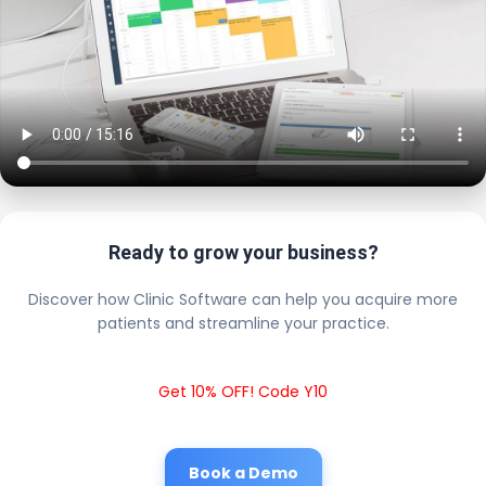
Ready to grow your business?
Discover how Clinic Software can help you acquire more
patients and streamline your practice.
Get 10% OFF! Code Y10
Book a Demo