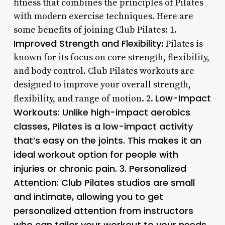
fitness that combines the principles of Pilates
with modern exercise techniques. Here are
some benefits of joining Club Pilates: 1.
Improved Strength and Flexibility
: Pilates is
known for its focus on core strength, flexibility,
and body control. Club Pilates workouts are
designed to improve your overall strength,
Low-Impact
flexibility, and range of motion. 2.
Workouts
: Unlike high-impact aerobics
classes, Pilates is a low-impact activity
that’s easy on the joints. This makes it an
ideal workout option for people with
injuries or chronic pain. 3.
Personalized
Attention
: Club Pilates studios are small
and intimate, allowing you to get
personalized attention from instructors
who can tailor your workout to your needs