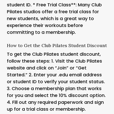
student ID. *
Free Trial Class**: Many Club
Pilates studios offer a free trial class for
new students, which is a great way to
experience their workouts before
committing to a membership.
How to Get the Club Pilates Student Discount
To get the Club Pilates student discount,
follow these steps: 1. Visit the Club Pilates
website and click on “Join” or “Get
Started.” 2. Enter your .edu email address
or student ID to verify your student status.
3. Choose a membership plan that works
for you and select the 10% discount option.
4. Fill out any required paperwork and sign
up for a trial class or membership.