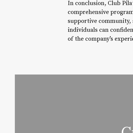
In conclusion, Club Pila
comprehensive program i
supportive community, an
individuals can confiden
of the company’s exper
C