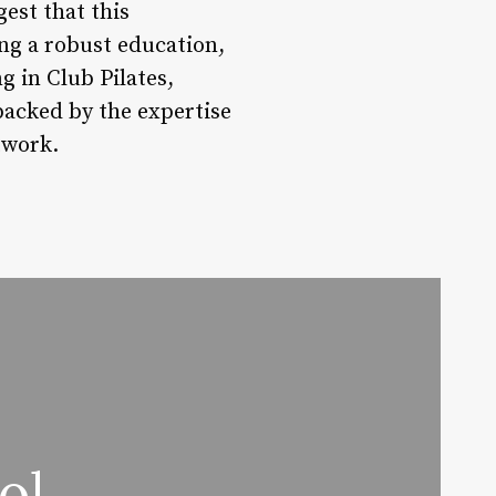
est that this
ng a robust education,
g in Club Pilates,
 backed by the expertise
twork.
ol