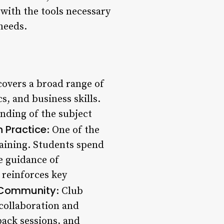
 with the tools necessary
 needs.
covers a broad range of
, and business skills.
nding of the subject
 Practice
: One of the
raining. Students spend
he guidance of
 reinforces key
 Community
: Club
 collaboration and
ack sessions, and