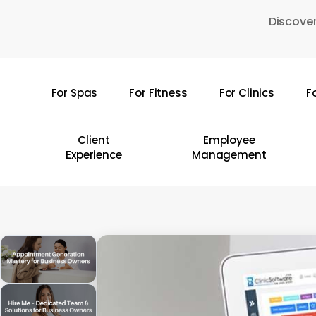
Skip
Discover
to
main
content
For Spas
For Fitness
For Clinics
F
Hit enter to search or ESC to close
Client
Employee
Experience
Management