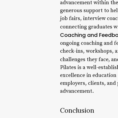
advancement within th
generous support to help
job fairs, interview co
connecting graduates wit
Coaching and Feedb
ongoing coaching and fe
check-ins, workshops, a
challenges they face, a
Pilates is a well-establ
excellence in education
employers, clients, and 
advancement.
Conclusion