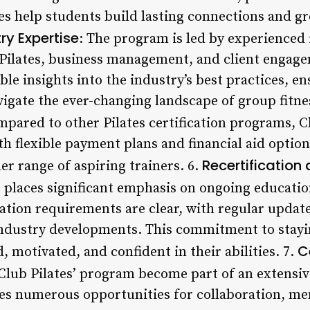
s help students build lasting connections and g
ry Expertise
: The program is led by experienced
Pilates, business management, and client engage
le insights into the industry’s best practices, e
igate the ever-changing landscape of group fitnes
mpared to other Pilates certification programs, Clu
ith flexible payment plans and financial aid option
Recertification
er range of aspiring trainers. 6.
es places significant emphasis on ongoing educati
ation requirements are clear, with regular updat
industry developments. This commitment to stayi
C
, motivated, and confident in their abilities. 7.
Club Pilates’ program become part of an extensiv
des numerous opportunities for collaboration, me