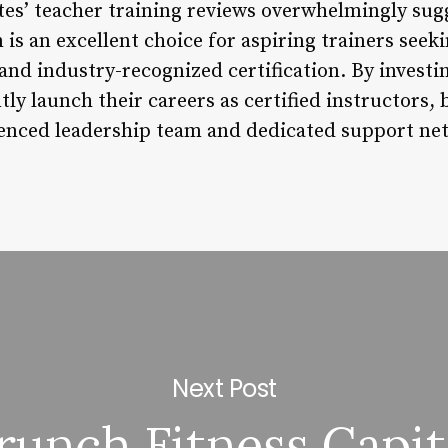
tes’ teacher training reviews overwhelmingly sugg
s an excellent choice for aspiring trainers seeki
d industry-recognized certification. By investin
tly launch their careers as certified instructors,
ienced leadership team and dedicated support ne
Next Post
runch Fitness Capit