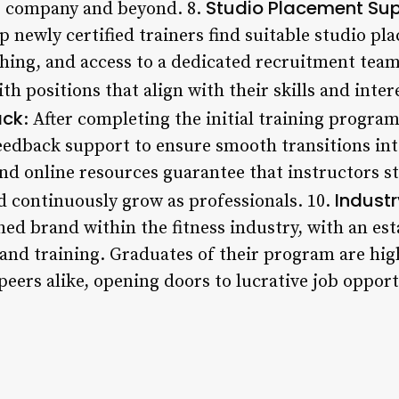
Studio Placement Su
e company and beyond. 8.
 newly certified trainers find suitable studio pl
aching, and access to a dedicated recruitment tea
h positions that align with their skills and inter
ack
: After completing the initial training program
edback support to ensure smooth transitions into
nd online resources guarantee that instructors st
Industr
nd continuously grow as professionals. 10.
ished brand within the fitness industry, with an es
 and training. Graduates of their program are hig
peers alike, opening doors to lucrative job oppor