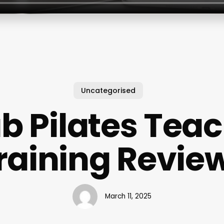
Uncategorised
b Pilates Tea
raining Revie
March 11, 2025