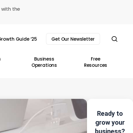
 with the
sear
rowth Guide ’25
Get Our Newsletter
s
Business
Free
Operations
Resources
Ready to
grow your
business?