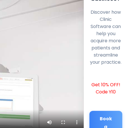
Discover how
Clinic
Software can
help you
acquire more
patients and
streamline
your practice.
Get 10% OFF!
Code Y10
Book
a