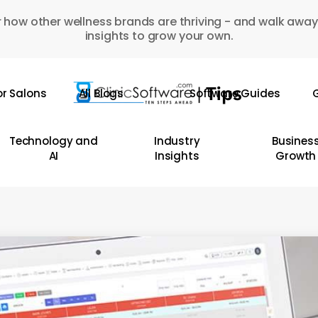
 how other wellness brands are thriving - and walk away
insights to grow your own.
or Salons
All Blogs
Software Guides
G
Technology and
Industry
Busines
AI
Insights
Growth