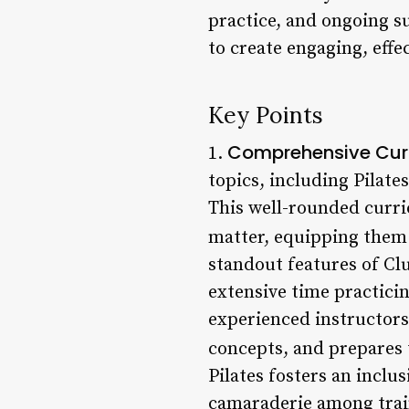
practice, and ongoing su
to create engaging, effec
Key Points
Comprehensive Cur
1.
topics, including Pilate
This well-rounded curri
matter, equipping them t
standout features of Clu
extensive time practicin
experienced instructors
concepts, and prepares t
Pilates fosters an incl
camaraderie among train