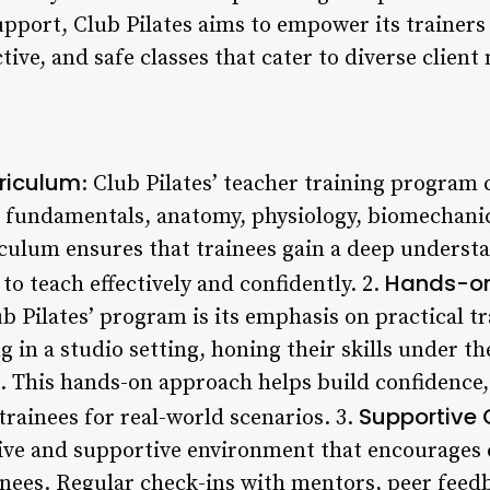
pport, Club Pilates aims to empower its trainers
tive, and safe classes that cater to diverse client
riculum
: Club Pilates’ teacher training program 
s fundamentals, anatomy, physiology, biomechanics
culum ensures that trainees gain a deep understa
Hands-on
o teach effectively and confidently. 2.
b Pilates’ program is its emphasis on practical t
g in a studio setting, honing their skills under t
. This hands-on approach helps build confidence,
Supportive
rainees for real-world scenarios. 3.
usive and supportive environment that encourages
ees. Regular check-ins with mentors, peer feedb