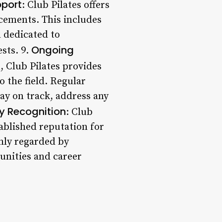
pport
: Club Pilates offers
acements. This includes
m dedicated to
Ongoing
ests. 9.
, Club Pilates provides
 the field. Regular
ay on track, address any
y Recognition
: Club
tablished reputation for
hly regarded by
tunities and career