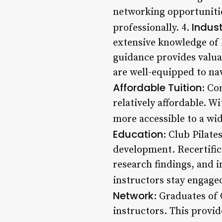
networking opportunitie
Indust
professionally. 4.
extensive knowledge of 
guidance provides valuab
are well-equipped to nav
Affordable Tuition
: Co
relatively affordable. W
more accessible to a wid
Education
: Club Pilat
development. Recertific
research findings, and 
instructors stay engaged
Network
: Graduates of 
instructors. This provi