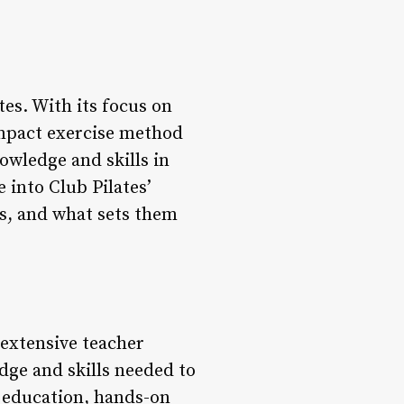
tes. With its focus on
-impact exercise method
owledge and skills in
e into Club Pilates’
es, and what sets them
n extensive teacher
dge and skills needed to
e education, hands-on