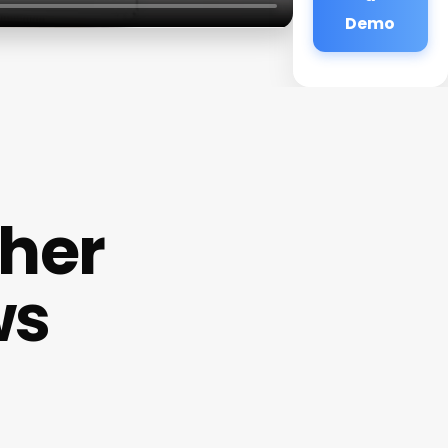
Demo
cher
ws