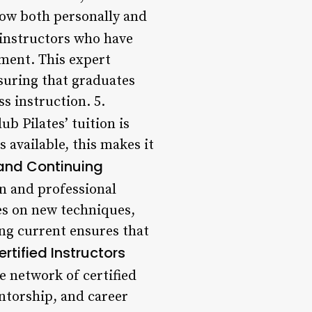
row both personally and
 instructors who have
ment. This expert
nsuring that graduates
s instruction. 5.
b Pilates’ tuition is
s available, this makes it
 and Continuing
on and professional
es on new techniques,
ng current ensures that
ertified Instructors
e network of certified
ntorship, and career