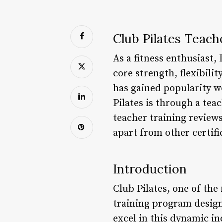
Club Pilates Teach
As a fitness enthusiast,
core strength, flexibili
has gained popularity w
Pilates is through a teac
teacher training review
apart from other certif
Introduction
Club Pilates, one of the
training program design
excel in this dynamic i