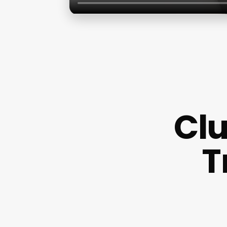
Clu
T