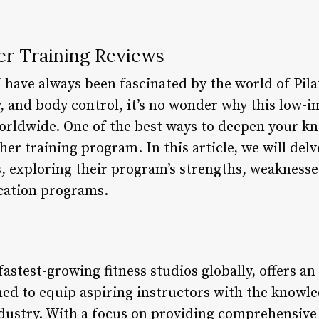
er Training Reviews
 I have always been fascinated by the world of Pila
ty, and body control, it’s no wonder why this low
orldwide. One of the best ways to deepen your kn
her training program. In this article, we will delv
s, exploring their program’s strengths, weakness
ication programs.
 fastest-growing fitness studios globally, offers a
ed to equip aspiring instructors with the knowle
ndustry. With a focus on providing comprehensiv