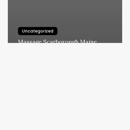
Uncategorized
Massage Scarborough Maine
March 5, 2025
Gyms
Walnut
Creek