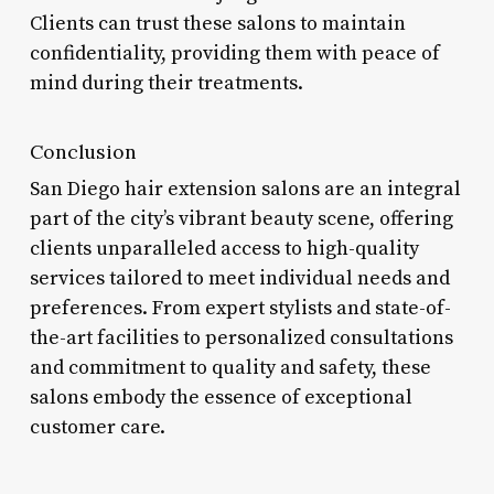
Clients can trust these salons to maintain
confidentiality, providing them with peace of
mind during their treatments.
Conclusion
San Diego hair extension salons are an integral
part of the city’s vibrant beauty scene, offering
clients unparalleled access to high-quality
services tailored to meet individual needs and
preferences. From expert stylists and state-of-
the-art facilities to personalized consultations
and commitment to quality and safety, these
salons embody the essence of exceptional
customer care.