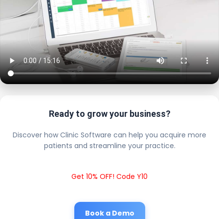
Ready to grow your business?
Discover how Clinic Software can help you acquire more
patients and streamline your practice.
Get 10% OFF! Code Y10
Book a Demo