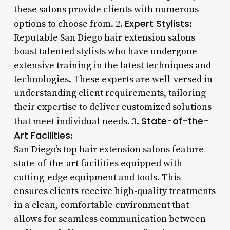
these salons provide clients with numerous
Expert Stylists
options to choose from. 2.
:
Reputable San Diego hair extension salons
boast talented stylists who have undergone
extensive training in the latest techniques and
technologies. These experts are well-versed in
understanding client requirements, tailoring
their expertise to deliver customized solutions
State-of-the-
that meet individual needs. 3.
Art Facilities
:
San Diego’s top hair extension salons feature
state-of-the-art facilities equipped with
cutting-edge equipment and tools. This
ensures clients receive high-quality treatments
in a clean, comfortable environment that
allows for seamless communication between