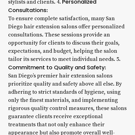
Personalized
stylists and clients. 4.
Consultations
:
To ensure complete satisfaction, many San
Diego hair extension salons offer personalized
consultations. These sessions provide an
opportunity for clients to discuss their goals,
expectations, and budget, helping the salon
tailor its services to meet individual needs. 5.
Commitment to Quality and Safety
:
San Diego’s premier hair extension salons
prioritize quality and safety above all else. By
adhering to strict standards of hygiene, using
only the finest materials, and implementing
rigorous quality control measures, these salons
guarantee clients receive exceptional
treatments that not only enhance their
appearance but also promote overall well-