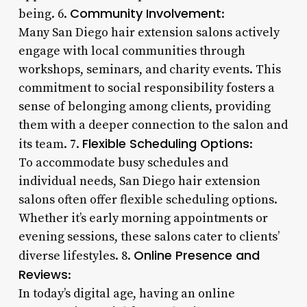
Community Involvement
being. 6.
:
Many San Diego hair extension salons actively
engage with local communities through
workshops, seminars, and charity events. This
commitment to social responsibility fosters a
sense of belonging among clients, providing
them with a deeper connection to the salon and
Flexible Scheduling Options
its team. 7.
:
To accommodate busy schedules and
individual needs, San Diego hair extension
salons often offer flexible scheduling options.
Whether it’s early morning appointments or
evening sessions, these salons cater to clients’
Online Presence and
diverse lifestyles. 8.
Reviews
:
In today’s digital age, having an online