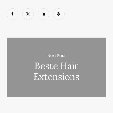
Next Post
Beste Hair
Extensions