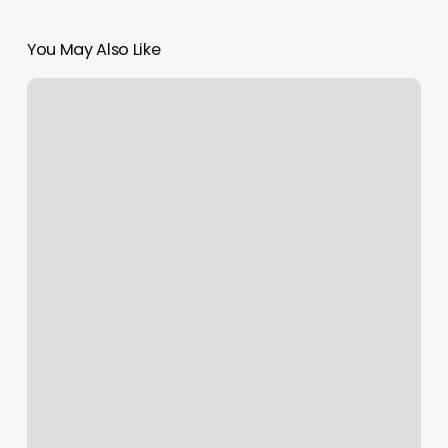
You May Also Like
Massage
Scarborough
Maine