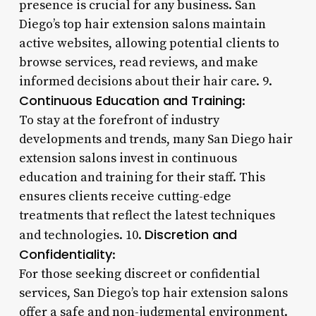
presence is crucial for any business. San
Diego’s top hair extension salons maintain
active websites, allowing potential clients to
browse services, read reviews, and make
informed decisions about their hair care. 9.
Continuous Education and Training
:
To stay at the forefront of industry
developments and trends, many San Diego hair
extension salons invest in continuous
education and training for their staff. This
ensures clients receive cutting-edge
treatments that reflect the latest techniques
Discretion and
and technologies. 10.
Confidentiality
:
For those seeking discreet or confidential
services, San Diego’s top hair extension salons
offer a safe and non-judgmental environment.