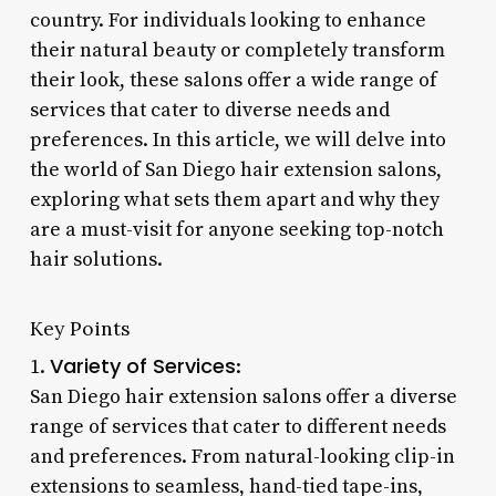
country. For individuals looking to enhance
their natural beauty or completely transform
their look, these salons offer a wide range of
services that cater to diverse needs and
preferences. In this article, we will delve into
the world of San Diego hair extension salons,
exploring what sets them apart and why they
are a must-visit for anyone seeking top-notch
hair solutions.
Key Points
Variety of Services
1.
:
San Diego hair extension salons offer a diverse
range of services that cater to different needs
and preferences. From natural-looking clip-in
extensions to seamless, hand-tied tape-ins,