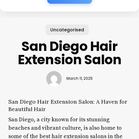
Uncategorised
San Diego Hair
Extension Salon
March 11, 2025
San Diego Hair Extension Salon: A Haven for
Beautiful Hair
San Diego, a city known for its stunning
beaches and vibrant culture, is also home to
some of the best hair extension salons in the