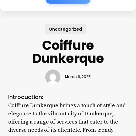
Uncategorized
Coiffure
Dunkerque
March 6, 2025
Introduction:
Coiffure Dunkerque brings a touch of style and
elegance to the vibrant city of Dunkerque,
offering a range of services that cater to the
diverse needs of its clientele. From trendy