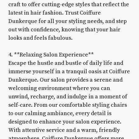
craft to offer cutting-edge styles that reflect the
latest in hair fashion. Trust Coiffure
Dunkerque for all your styling needs, and step
out with confidence, knowing that your hair
looks and feels fabulous.
4. **Relaxing Salon Experience**
Escape the hustle and bustle of daily life and
immerse yourself in a tranquil oasis at Coiffure
Dunkerque. Our salon provides a serene and
welcoming environment where you can
unwind, recharge, and indulge in a moment of
self-care. From our comfortable styling chairs
to our calming ambiance, every detail is
designed to enhance your salon experience.
With attentive service and a warm, friendly
atmosphere, Coiffure Dunkerque offers more