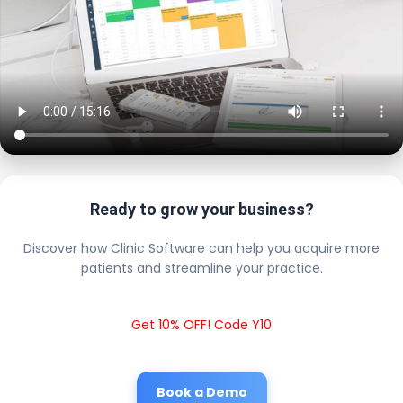
Ready to grow your business?
Discover how Clinic Software can help you acquire more
patients and streamline your practice.
Get 10% OFF! Code Y10
Book a Demo