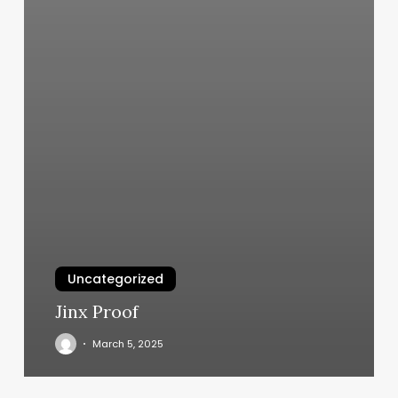
Uncategorized
Jinx Proof
March 5, 2025