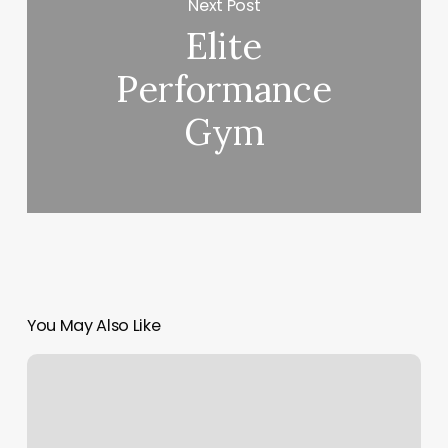
Next Post
Elite
Performance
Gym
You May Also Like
Jinx
Proof