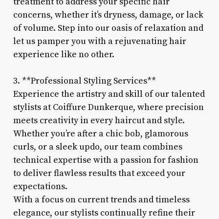
treatment to address your specific hair
concerns, whether it’s dryness, damage, or lack
of volume. Step into our oasis of relaxation and
let us pamper you with a rejuvenating hair
experience like no other.
3. **Professional Styling Services**
Experience the artistry and skill of our talented
stylists at Coiffure Dunkerque, where precision
meets creativity in every haircut and style.
Whether you’re after a chic bob, glamorous
curls, or a sleek updo, our team combines
technical expertise with a passion for fashion
to deliver flawless results that exceed your
expectations.
With a focus on current trends and timeless
elegance, our stylists continually refine their