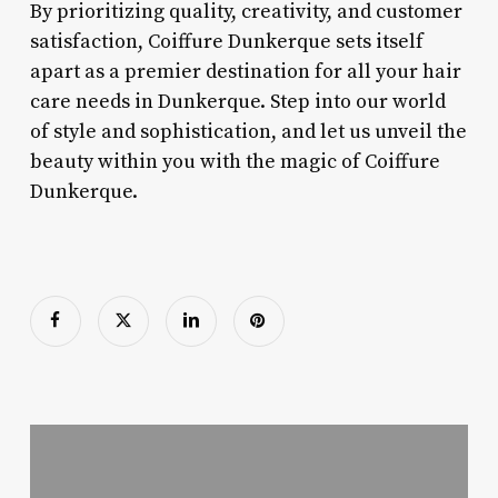
By prioritizing quality, creativity, and customer
satisfaction, Coiffure Dunkerque sets itself
apart as a premier destination for all your hair
care needs in Dunkerque. Step into our world
of style and sophistication, and let us unveil the
beauty within you with the magic of Coiffure
Dunkerque.