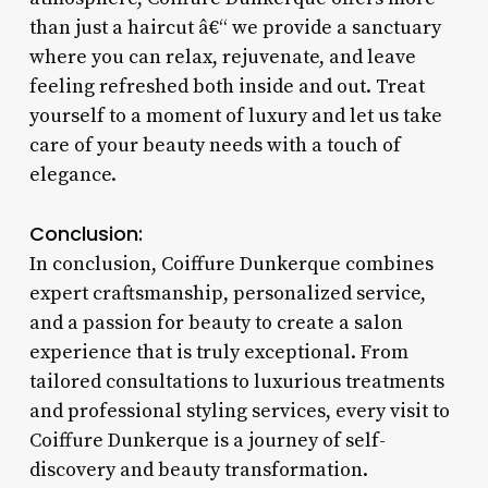
than just a haircut â€“ we provide a sanctuary
where you can relax, rejuvenate, and leave
feeling refreshed both inside and out. Treat
yourself to a moment of luxury and let us take
care of your beauty needs with a touch of
elegance.
Conclusion:
In conclusion, Coiffure Dunkerque combines
expert craftsmanship, personalized service,
and a passion for beauty to create a salon
experience that is truly exceptional. From
tailored consultations to luxurious treatments
and professional styling services, every visit to
Coiffure Dunkerque is a journey of self-
discovery and beauty transformation.