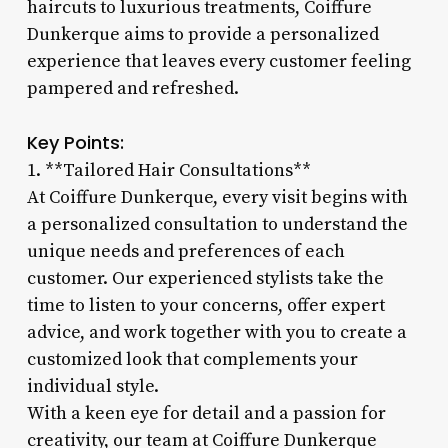
haircuts to luxurious treatments, Coiffure
Dunkerque aims to provide a personalized
experience that leaves every customer feeling
pampered and refreshed.
Key Points:
1. **Tailored Hair Consultations**
At Coiffure Dunkerque, every visit begins with
a personalized consultation to understand the
unique needs and preferences of each
customer. Our experienced stylists take the
time to listen to your concerns, offer expert
advice, and work together with you to create a
customized look that complements your
individual style.
With a keen eye for detail and a passion for
creativity, our team at Coiffure Dunkerque