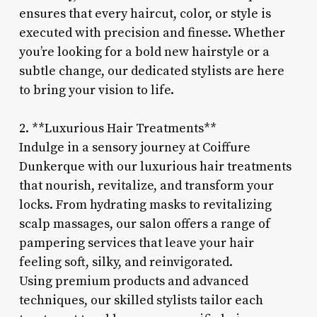
ensures that every haircut, color, or style is
executed with precision and finesse. Whether
you’re looking for a bold new hairstyle or a
subtle change, our dedicated stylists are here
to bring your vision to life.
2. **Luxurious Hair Treatments**
Indulge in a sensory journey at Coiffure
Dunkerque with our luxurious hair treatments
that nourish, revitalize, and transform your
locks. From hydrating masks to revitalizing
scalp massages, our salon offers a range of
pampering services that leave your hair
feeling soft, silky, and reinvigorated.
Using premium products and advanced
techniques, our skilled stylists tailor each