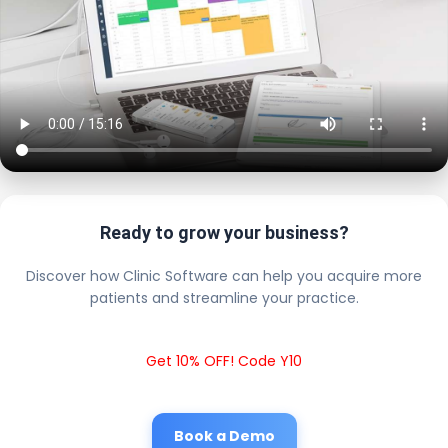
Ready to grow your business?
Discover how Clinic Software can help you acquire more
patients and streamline your practice.
Get 10% OFF! Code Y10
Book a Demo