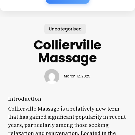
Uncategorised
Collierville
Massage
March 12, 2025
Introduction
Collierville Massage is a relatively new term
that has gained significant popularity in recent
years, particularly among those seeking
relaxation and rejuvenation. Located in the