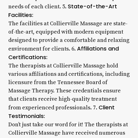
State-of-the-Art
needs of each client. 5.
Facilities:
The facilities at Collierville Massage are state-
of-the-art, equipped with modern equipment
designed to provide a comfortable and relaxing
Affiliations and
environment for clients. 6.
Certifications:
The therapists at Collierville Massage hold
various affiliations and certifications, including
licensure from the Tennessee Board of
Massage Therapy. These credentials ensure
that clients receive high-quality treatment
Client
from experienced professionals. 7.
Testimonials:
Don’t just take our word for it! The therapists at
Collierville Massage have received numerous