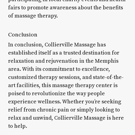
fairs to promote awareness about the benefits
of massage therapy.
Conclusion
In conclusion, Collierville Massage has
established itself as a trusted destination for
relaxation and rejuvenation in the Memphis
area. With its commitment to excellence,
customized therapy sessions, and state-of-the-
art facilities, this massage therapy center is
poised to revolutionize the way people
experience wellness. Whether you’re seeking
relief from chronic pain or simply looking to
relax and unwind, Collierville Massage is here
to help.