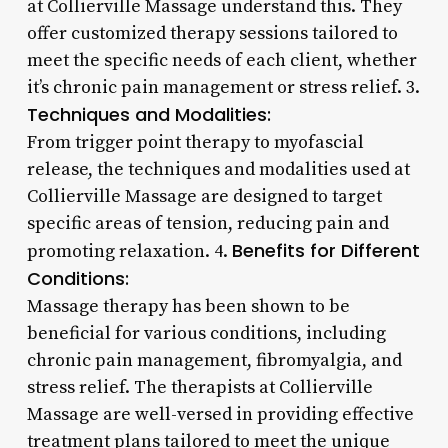
at Collierville Massage understand this. They
offer customized therapy sessions tailored to
meet the specific needs of each client, whether
it’s chronic pain management or stress relief. 3.
Techniques and Modalities:
From trigger point therapy to myofascial
release, the techniques and modalities used at
Collierville Massage are designed to target
specific areas of tension, reducing pain and
Benefits for Different
promoting relaxation. 4.
Conditions:
Massage therapy has been shown to be
beneficial for various conditions, including
chronic pain management, fibromyalgia, and
stress relief. The therapists at Collierville
Massage are well-versed in providing effective
treatment plans tailored to meet the unique