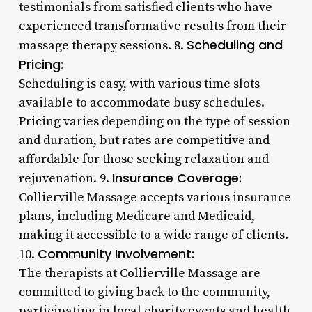
testimonials from satisfied clients who have
experienced transformative results from their
Scheduling and
massage therapy sessions. 8.
Pricing:
Scheduling is easy, with various time slots
available to accommodate busy schedules.
Pricing varies depending on the type of session
and duration, but rates are competitive and
affordable for those seeking relaxation and
Insurance Coverage:
rejuvenation. 9.
Collierville Massage accepts various insurance
plans, including Medicare and Medicaid,
making it accessible to a wide range of clients.
Community Involvement:
10.
The therapists at Collierville Massage are
committed to giving back to the community,
participating in local charity events and health