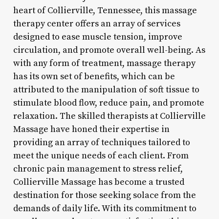
heart of Collierville, Tennessee, this massage
therapy center offers an array of services
designed to ease muscle tension, improve
circulation, and promote overall well-being. As
with any form of treatment, massage therapy
has its own set of benefits, which can be
attributed to the manipulation of soft tissue to
stimulate blood flow, reduce pain, and promote
relaxation. The skilled therapists at Collierville
Massage have honed their expertise in
providing an array of techniques tailored to
meet the unique needs of each client. From
chronic pain management to stress relief,
Collierville Massage has become a trusted
destination for those seeking solace from the
demands of daily life. With its commitment to