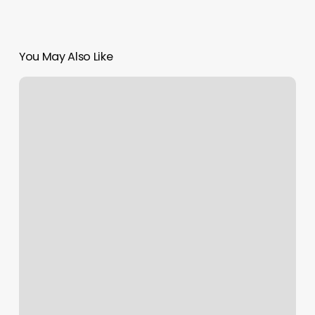
You May Also Like
Vip
Nails
Deptford