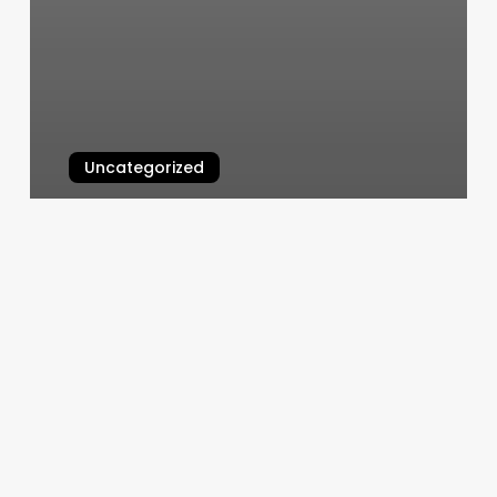
Uncategorized
Vip Nails Deptford
March 6, 2025
Foot
Reflexology
In
Mesa
Az