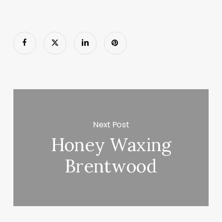
Next Post
Honey Waxing
Brentwood