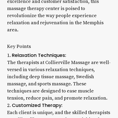
excellence and customer satisfaction, this
massage therapy center is poised to
revolutionize the way people experience
relaxation and rejuvenation in the Memphis
area.
Key Points
Relaxation Techniques:
1.
The therapists at Collierville Massage are well-
versed in various relaxation techniques,
including deep tissue massage, Swedish
massage, and sports massage. These
techniques are designed to ease muscle
tension, reduce pain, and promote relaxation.
Customized Therapy:
2.
Each client is unique, and the skilled therapists