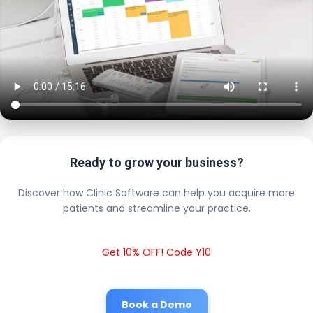
Ready to grow your business?
Discover how Clinic Software can help you acquire more
patients and streamline your practice.
Get 10% OFF! Code Y10
Book a Demo