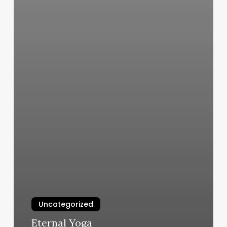
Uncategorized
Eternal Yoga