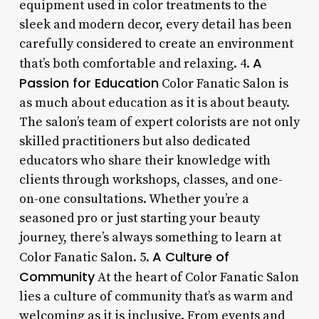
equipment used in color treatments to the
sleek and modern decor, every detail has been
carefully considered to create an environment
A
that’s both comfortable and relaxing. 4.
Passion for Education
Color Fanatic Salon is
as much about education as it is about beauty.
The salon’s team of expert colorists are not only
skilled practitioners but also dedicated
educators who share their knowledge with
clients through workshops, classes, and one-
on-one consultations. Whether you’re a
seasoned pro or just starting your beauty
journey, there’s always something to learn at
A Culture of
Color Fanatic Salon. 5.
Community
At the heart of Color Fanatic Salon
lies a culture of community that’s as warm and
welcoming as it is inclusive. From events and