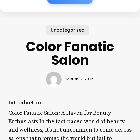
Uncategorised
Color Fanatic
Salon
March 12, 2025
Introduction
Color Fanatic Salon: A Haven for Beauty
Enthusiasts In the fast-paced world of beauty
and wellness, it’s not uncommon to come across
salons that promise the world but fail to