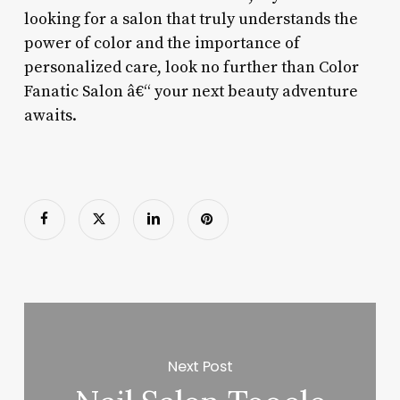
looking for a salon that truly understands the
power of color and the importance of
personalized care, look no further than Color
Fanatic Salon â€“ your next beauty adventure
awaits.
Next Post