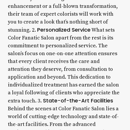
enhancement or a full-blown transformation,
their team of expert colorists will work with
you to create a look that’s nothing short of
Personalized Service
stunning. 2.
What sets
Color Fanatic Salon apart from the rest is its
commitment to personalized service. The
salon’s focus on one-on-one attention ensures
that every client receives the care and
attention they deserve, from consultation to
application and beyond. This dedication to
individualized treatment has earned the salon
a loyal following of clients who appreciate the
State-of-the-Art Facilities
extra touch. 3.
Behind the scenes at Color Fanatic Salon lies a
world of cutting-edge technology and state-of-
the-art facilities. From the advanced