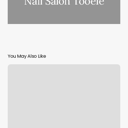
Nail Salon Tooele
You May Also Like
Eternal
Yoga