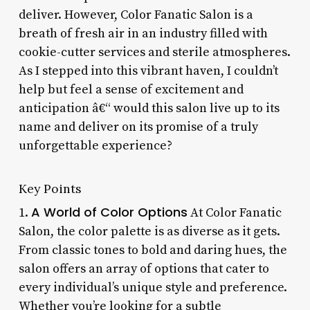
deliver. However, Color Fanatic Salon is a
breath of fresh air in an industry filled with
cookie-cutter services and sterile atmospheres.
As I stepped into this vibrant haven, I couldn’t
help but feel a sense of excitement and
anticipation â€“ would this salon live up to its
name and deliver on its promise of a truly
unforgettable experience?
Key Points
A World of Color Options
1.
At Color Fanatic
Salon, the color palette is as diverse as it gets.
From classic tones to bold and daring hues, the
salon offers an array of options that cater to
every individual’s unique style and preference.
Whether you’re looking for a subtle