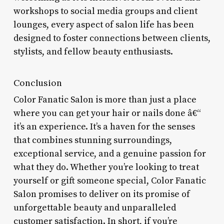
workshops to social media groups and client
lounges, every aspect of salon life has been
designed to foster connections between clients,
stylists, and fellow beauty enthusiasts.
Conclusion
Color Fanatic Salon is more than just a place
where you can get your hair or nails done â€“
it’s an experience. It’s a haven for the senses
that combines stunning surroundings,
exceptional service, and a genuine passion for
what they do. Whether you’re looking to treat
yourself or gift someone special, Color Fanatic
Salon promises to deliver on its promise of
unforgettable beauty and unparalleled
customer satisfaction. In short, if you’re