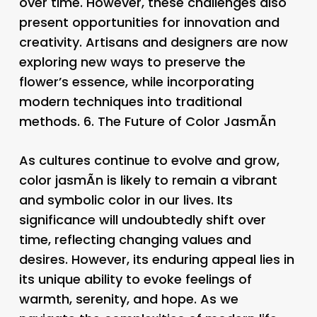
over time. However, these challenges also
present opportunities for innovation and
creativity. Artisans and designers are now
exploring new ways to preserve the
flower’s essence, while incorporating
modern techniques into traditional
methods. 6.
The Future of Color JasmÃ­n
As cultures continue to evolve and grow,
color jasmÃ­n is likely to remain a vibrant
and symbolic color in our lives. Its
significance will undoubtedly shift over
time, reflecting changing values and
desires. However, its enduring appeal lies in
its unique ability to evoke feelings of
warmth, serenity, and hope. As we