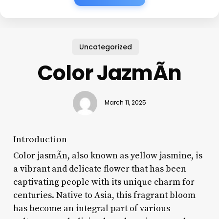
Uncategorized
Color JazmÃ­n
March 11, 2025
Introduction
Color jasmÃ­n, also known as yellow jasmine, is
a vibrant and delicate flower that has been
captivating people with its unique charm for
centuries. Native to Asia, this fragrant bloom
has become an integral part of various