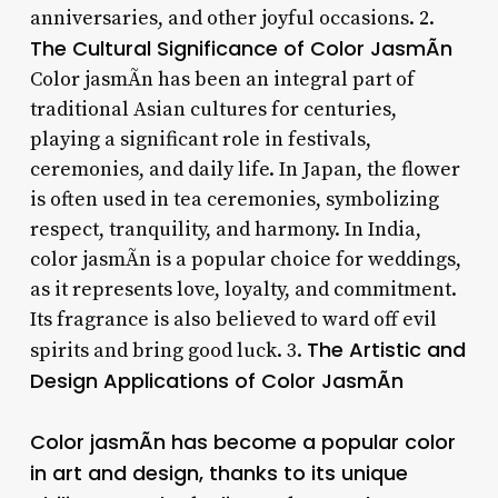
anniversaries, and other joyful occasions. 2.
The Cultural Significance of Color JasmÃ­n
Color jasmÃ­n has been an integral part of
traditional Asian cultures for centuries,
playing a significant role in festivals,
ceremonies, and daily life. In Japan, the flower
is often used in tea ceremonies, symbolizing
respect, tranquility, and harmony. In India,
color jasmÃ­n is a popular choice for weddings,
as it represents love, loyalty, and commitment.
Its fragrance is also believed to ward off evil
The Artistic and
spirits and bring good luck. 3.
Design Applications of Color JasmÃ­n
Color jasmÃ­n has become a popular color
in art and design, thanks to its unique