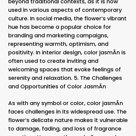
beyond traditional contexts, as it is now
used in various aspects of contemporary
culture. In social media, the flower’s vibrant
hue has become a popular choice for
branding and marketing campaigns,
representing warmth, optimism, and
positivity. In interior design, color jasmÃ­n is
often used to create inviting and
welcoming spaces that evoke feelings of
serenity and relaxation. 5.
The Challenges
and Opportunities of Color JasmÃ­n
As with any symbol or color, color jasmÃ­n
faces challenges in its widespread use. The
flower’s delicate nature makes it vulnerable
to damage, fading, and loss of fragrance