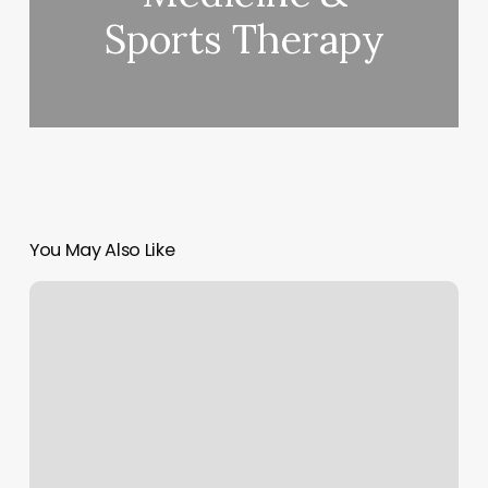
Sports Therapy
You May Also Like
Beautyland
Studios