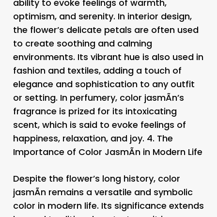
ability to evoke feelings of warmth,
optimism, and serenity. In interior design,
the flower’s delicate petals are often used
to create soothing and calming
environments. Its vibrant hue is also used in
fashion and textiles, adding a touch of
elegance and sophistication to any outfit
or setting. In perfumery, color jasmÃ­n’s
fragrance is prized for its intoxicating
scent, which is said to evoke feelings of
happiness, relaxation, and joy. 4.
The
Importance of Color JasmÃ­n in Modern Life
Despite the flower’s long history, color
jasmÃ­n remains a versatile and symbolic
color in modern life. Its significance extends