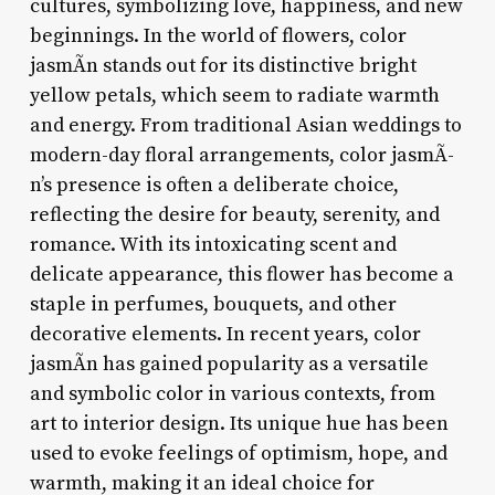
cultures, symbolizing love, happiness, and new
beginnings. In the world of flowers, color
jasmÃ­n stands out for its distinctive bright
yellow petals, which seem to radiate warmth
and energy. From traditional Asian weddings to
modern-day floral arrangements, color jasmÃ­
n’s presence is often a deliberate choice,
reflecting the desire for beauty, serenity, and
romance. With its intoxicating scent and
delicate appearance, this flower has become a
staple in perfumes, bouquets, and other
decorative elements. In recent years, color
jasmÃ­n has gained popularity as a versatile
and symbolic color in various contexts, from
art to interior design. Its unique hue has been
used to evoke feelings of optimism, hope, and
warmth, making it an ideal choice for