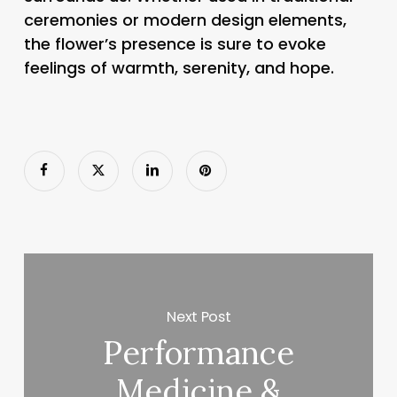
ceremonies or modern design elements,
the flower’s presence is sure to evoke
feelings of warmth, serenity, and hope.
Next Post
Performance
Medicine &