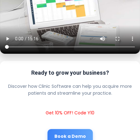
Ready to grow your business?
Discover how Clinic Software can help you acquire more
patients and streamline your practice.
Get 10% OFF! Code Y10
Book a Demo