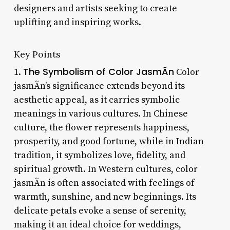
designers and artists seeking to create
uplifting and inspiring works.
Key Points
The Symbolism of Color JasmÃ­n
1.
Color
jasmÃ­n’s significance extends beyond its
aesthetic appeal, as it carries symbolic
meanings in various cultures. In Chinese
culture, the flower represents happiness,
prosperity, and good fortune, while in Indian
tradition, it symbolizes love, fidelity, and
spiritual growth. In Western cultures, color
jasmÃ­n is often associated with feelings of
warmth, sunshine, and new beginnings. Its
delicate petals evoke a sense of serenity,
making it an ideal choice for weddings,