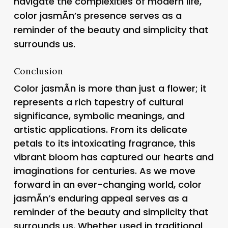
navigate the complexities of modern life,
color jasmÃ­n’s presence serves as a
reminder of the beauty and simplicity that
surrounds us.
Conclusion
Color jasmÃ­n is more than just a flower; it
represents a rich tapestry of cultural
significance, symbolic meanings, and
artistic applications. From its delicate
petals to its intoxicating fragrance, this
vibrant bloom has captured our hearts and
imaginations for centuries. As we move
forward in an ever-changing world, color
jasmÃ­n’s enduring appeal serves as a
reminder of the beauty and simplicity that
surrounds us. Whether used in traditional