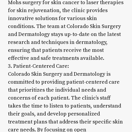
Mohs surgery for skin cancer to laser therapies
for skin rejuvenation, the clinic provides
innovative solutions for various skin
conditions. The team at Colorado Skin Surgery
and Dermatology stays up-to-date on the latest
research and techniques in dermatology,
ensuring that patients receive the most
effective and safe treatments available.
3. Patient-Centered Care:
Colorado Skin Surgery and Dermatology is
committed to providing patient-centered care
that prioritizes the individual needs and
concerns of each patient. The clinic’s staff
takes the time to listen to patients, understand
their goals, and develop personalized
treatment plans that address their specific skin
care needs. By focusing on open