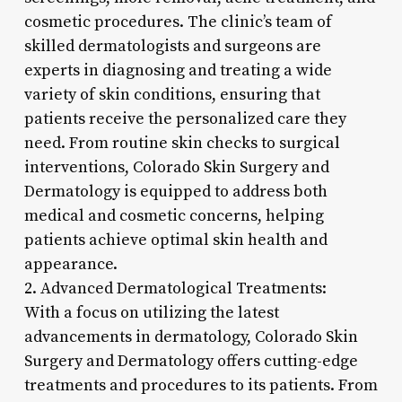
cosmetic procedures. The clinic’s team of
skilled dermatologists and surgeons are
experts in diagnosing and treating a wide
variety of skin conditions, ensuring that
patients receive the personalized care they
need. From routine skin checks to surgical
interventions, Colorado Skin Surgery and
Dermatology is equipped to address both
medical and cosmetic concerns, helping
patients achieve optimal skin health and
appearance.
2. Advanced Dermatological Treatments:
With a focus on utilizing the latest
advancements in dermatology, Colorado Skin
Surgery and Dermatology offers cutting-edge
treatments and procedures to its patients. From