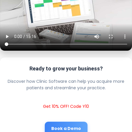
Ready to grow your business?
Discover how Clinic Software can help you acquire more
patients and streamline your practice.
Get 10% OFF! Code Y10
Book a Demo