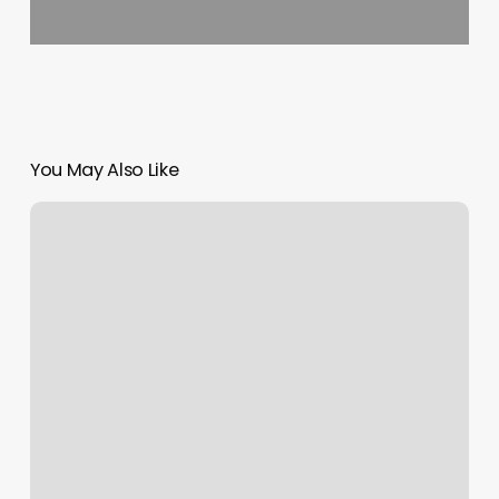
You May Also Like
Elevated
Touch
Barber
Shop