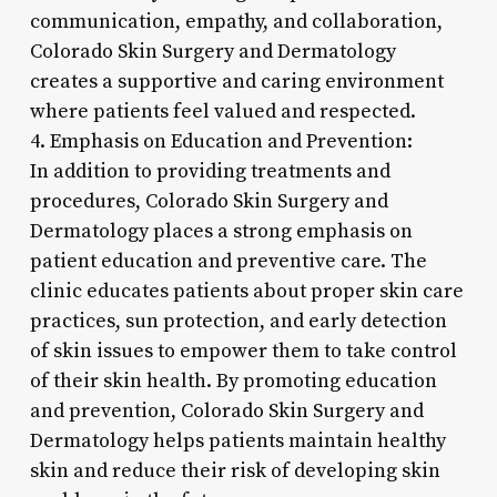
communication, empathy, and collaboration,
Colorado Skin Surgery and Dermatology
creates a supportive and caring environment
where patients feel valued and respected.
4. Emphasis on Education and Prevention:
In addition to providing treatments and
procedures, Colorado Skin Surgery and
Dermatology places a strong emphasis on
patient education and preventive care. The
clinic educates patients about proper skin care
practices, sun protection, and early detection
of skin issues to empower them to take control
of their skin health. By promoting education
and prevention, Colorado Skin Surgery and
Dermatology helps patients maintain healthy
skin and reduce their risk of developing skin