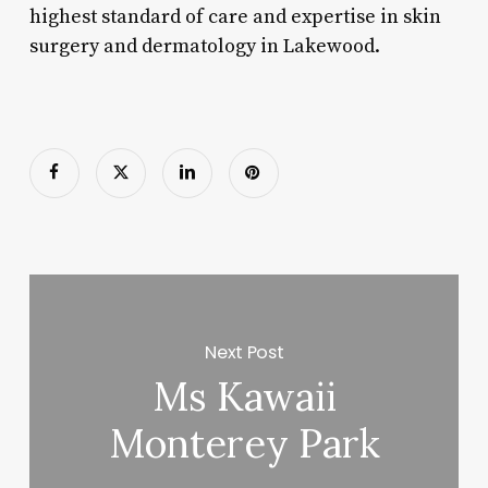
highest standard of care and expertise in skin
surgery and dermatology in Lakewood.
Next Post
Ms Kawaii
Monterey Park