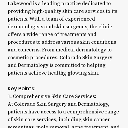
Lakewood is a leading practice dedicated to
providing high-quality skin care services to its
patients. With a team of experienced
dermatologists and skin surgeons, the clinic
offers a wide range of treatments and
procedures to address various skin conditions
and concerns. From medical dermatology to
cosmetic procedures, Colorado Skin Surgery
and Dermatology is committed to helping
patients achieve healthy, glowing skin.
Key Points:
1. Comprehensive Skin Care Services:
At Colorado Skin Surgery and Dermatology,
patients have access to a comprehensive range
of skin care services, including skin cancer
screenings, mole removal, acne treatment, and