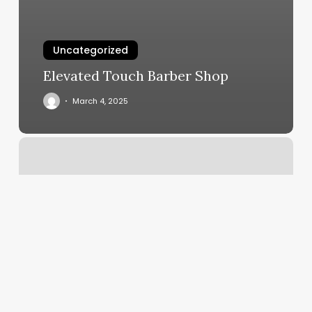
Uncategorized
Elevated Touch Barber Shop
March 4, 2025
Bombay
Salon
And
Spa