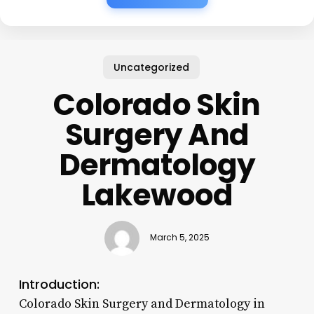
Uncategorized
Colorado Skin
Surgery And
Dermatology
Lakewood
March 5, 2025
Introduction:
Colorado Skin Surgery and Dermatology in