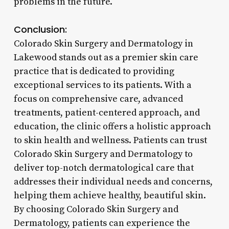
problems in the future.
Conclusion:
Colorado Skin Surgery and Dermatology in
Lakewood stands out as a premier skin care
practice that is dedicated to providing
exceptional services to its patients. With a
focus on comprehensive care, advanced
treatments, patient-centered approach, and
education, the clinic offers a holistic approach
to skin health and wellness. Patients can trust
Colorado Skin Surgery and Dermatology to
deliver top-notch dermatological care that
addresses their individual needs and concerns,
helping them achieve healthy, beautiful skin.
By choosing Colorado Skin Surgery and
Dermatology, patients can experience the