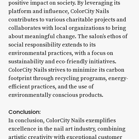
positive impact on society. By leveraging its
platform and influence, ColorCity Nails
contributes to various charitable projects and
collaborates with local organizations to bring
about meaningful change. The salon’s ethos of
social responsibility extends to its
environmental practices, with a focus on
sustainability and eco-friendly initiatives.
ColorCity Nails strives to minimize its carbon
footprint through recycling programs, energy-
efficient practices, and the use of
environmentally conscious products.
Conclusion:
In conclusion, ColorCity Nails exemplifies
excellence in the nail art industry, combining
artistic creativity with exceptional customer