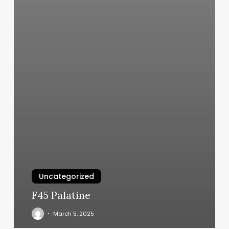
Uncategorized
F45 Palatine
March 5, 2025