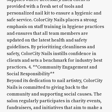
provided with a fresh set of tools and
personalized nail kit to ensure a hygienic and
safe service. ColorCity Nails places a strong
emphasis on staff training in hygiene practices
and ensures that all team members are
updated on the latest health and safety
guidelines. By prioritizing cleanliness and
safety, ColorCity Nails instills confidence in
clients and sets a benchmark for industry best
practices. 4. **Community Engagement and
Social Responsibility**
Beyond its dedication to nail artistry, ColorCity
Nails is committed to giving back to the
community and supporting social causes. The
salon regularly participates in charity events,
fundraisers, and initiatives that aim to make a