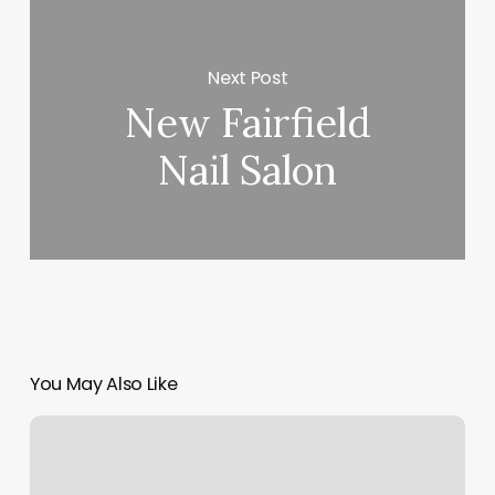
Next Post
New Fairfield
Nail Salon
You May Also Like
F45
Palatine