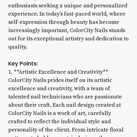
enthusiasts seeking a unique and personalized
experience. In today’s fast-paced world, where
self-expression through beauty has become
increasingly important, ColorCity Nails stands
out for its exceptional artistry and dedication to
quality.
Key Points:
1. **Artistic Excellence and Creativity**
ColorCity Nails prides itself on its artistic
excellence and creativity, with a team of
talented nail technicians who are passionate
about their craft. Each nail design created at
ColorCity Nails is a work of art, carefully
crafted to reflect the individual style and
personality of the client. From intricate floral