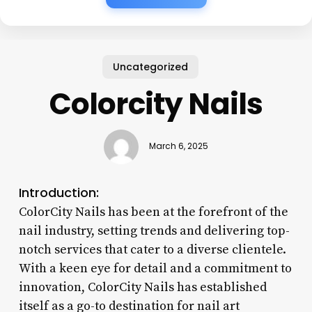
Uncategorized
Colorcity Nails
March 6, 2025
Introduction:
ColorCity Nails has been at the forefront of the
nail industry, setting trends and delivering top-
notch services that cater to a diverse clientele.
With a keen eye for detail and a commitment to
innovation, ColorCity Nails has established
itself as a go-to destination for nail art