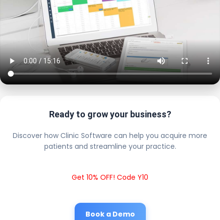
Ready to grow your business?
Discover how Clinic Software can help you acquire more
patients and streamline your practice.
Get 10% OFF! Code Y10
Book a Demo