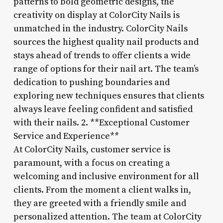
patterns to bold geometric designs, the
creativity on display at ColorCity Nails is
unmatched in the industry. ColorCity Nails
sources the highest quality nail products and
stays ahead of trends to offer clients a wide
range of options for their nail art. The team’s
dedication to pushing boundaries and
exploring new techniques ensures that clients
always leave feeling confident and satisfied
with their nails. 2. **Exceptional Customer
Service and Experience**
At ColorCity Nails, customer service is
paramount, with a focus on creating a
welcoming and inclusive environment for all
clients. From the moment a client walks in,
they are greeted with a friendly smile and
personalized attention. The team at ColorCity