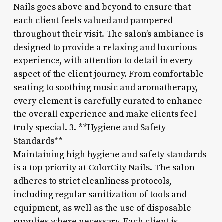
Nails goes above and beyond to ensure that
each client feels valued and pampered
throughout their visit. The salon’s ambiance is
designed to provide a relaxing and luxurious
experience, with attention to detail in every
aspect of the client journey. From comfortable
seating to soothing music and aromatherapy,
every element is carefully curated to enhance
the overall experience and make clients feel
truly special. 3. **Hygiene and Safety
Standards**
Maintaining high hygiene and safety standards
is a top priority at ColorCity Nails. The salon
adheres to strict cleanliness protocols,
including regular sanitization of tools and
equipment, as well as the use of disposable
supplies where necessary. Each client is