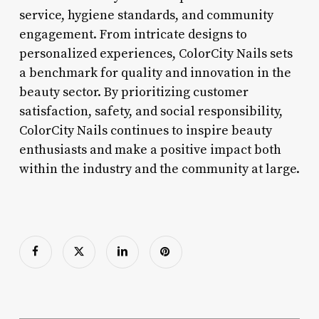
service, hygiene standards, and community
engagement. From intricate designs to
personalized experiences, ColorCity Nails sets
a benchmark for quality and innovation in the
beauty sector. By prioritizing customer
satisfaction, safety, and social responsibility,
ColorCity Nails continues to inspire beauty
enthusiasts and make a positive impact both
within the industry and the community at large.