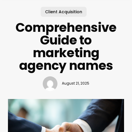
Client Acquisition
Comprehensive
Guide to
marketing
agency names
August 21, 2025