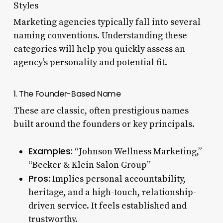
Styles
Marketing agencies typically fall into several
naming conventions. Understanding these
categories will help you quickly assess an
agency’s personality and potential fit.
1. The Founder-Based Name
These are classic, often prestigious names
built around the founders or key principals.
Examples:
“Johnson Wellness Marketing,”
“Becker & Klein Salon Group”
Pros:
Implies personal accountability,
heritage, and a high-touch, relationship-
driven service. It feels established and
trustworthy.