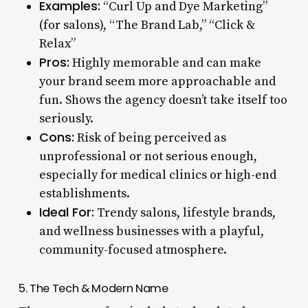
Examples:
“Curl Up and Dye Marketing”
(for salons), “The Brand Lab,” “Click &
Relax”
Pros:
Highly memorable and can make
your brand seem more approachable and
fun. Shows the agency doesn’t take itself too
seriously.
Cons:
Risk of being perceived as
unprofessional or not serious enough,
especially for medical clinics or high-end
establishments.
Ideal For:
Trendy salons, lifestyle brands,
and wellness businesses with a playful,
community-focused atmosphere.
5. The Tech & Modern Name