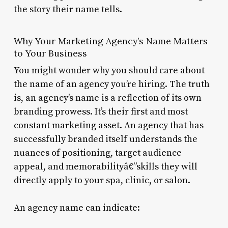
the story their name tells.
Why Your Marketing Agency’s Name Matters
to Your Business
You might wonder why you should care about
the name of an agency you’re hiring. The truth
is, an agency’s name is a reflection of its own
branding prowess. It’s their first and most
constant marketing asset. An agency that has
successfully branded itself understands the
nuances of positioning, target audience
appeal, and memorabilityâ€”skills they will
directly apply to your spa, clinic, or salon.
An agency name can indicate: