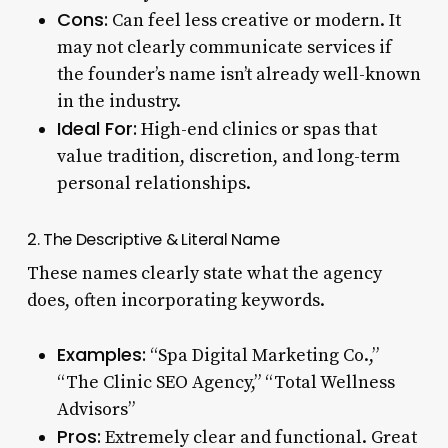
Cons:
Can feel less creative or modern. It
may not clearly communicate services if
the founder’s name isn’t already well-known
in the industry.
Ideal For:
High-end clinics or spas that
value tradition, discretion, and long-term
personal relationships.
2. The Descriptive & Literal Name
These names clearly state what the agency
does, often incorporating keywords.
Examples:
“Spa Digital Marketing Co.,”
“The Clinic SEO Agency,” “Total Wellness
Advisors”
Pros:
Extremely clear and functional. Great