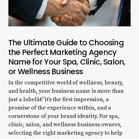
The Ultimate Guide to Choosing
the Perfect Marketing Agency
Name for Your Spa, Clinic, Salon,
or Wellness Business
In the competitive world of wellness, beauty,
and health, your business name is more than
just a labelâ€”it’s the first impression, a
promise of the experience within, and a
cornerstone of your brand identity. For spa,
clinic, salon, and wellness business owners,
selecting the right marketing agency to help