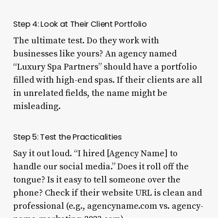
Step 4: Look at Their Client Portfolio
The ultimate test. Do they work with
businesses like yours? An agency named
“Luxury Spa Partners” should have a portfolio
filled with high-end spas. If their clients are all
in unrelated fields, the name might be
misleading.
Step 5: Test the Practicalities
Say it out loud. “I hired [Agency Name] to
handle our social media.” Does it roll off the
tongue? Is it easy to tell someone over the
phone? Check if their website URL is clean and
professional (e.g., agencyname.com vs. agency-