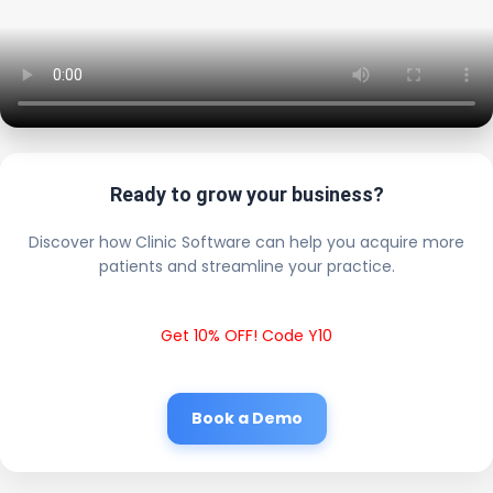
Ready to grow your business?
Discover how Clinic Software can help you acquire more
patients and streamline your practice.
Get 10% OFF! Code Y10
Book a Demo