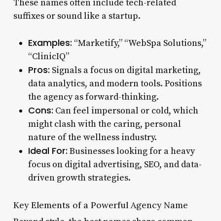
These names often include tech-related
suffixes or sound like a startup.
Examples:
“Marketify,” “WebSpa Solutions,”
“ClinicIQ”
Pros:
Signals a focus on digital marketing,
data analytics, and modern tools. Positions
the agency as forward-thinking.
Cons:
Can feel impersonal or cold, which
might clash with the caring, personal
nature of the wellness industry.
Ideal For:
Businesses looking for a heavy
focus on digital advertising, SEO, and data-
driven growth strategies.
Key Elements of a Powerful Agency Name