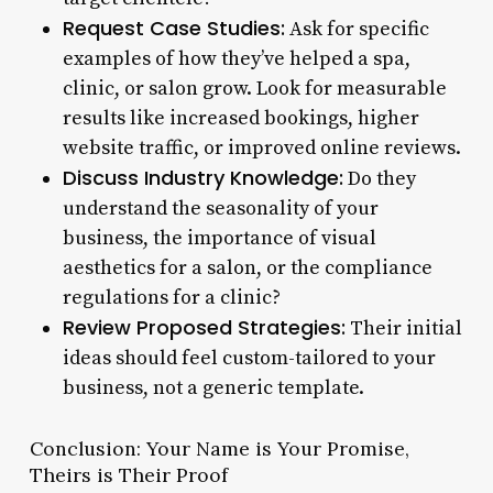
Request Case Studies:
Ask for specific
examples of how they’ve helped a spa,
clinic, or salon grow. Look for measurable
results like increased bookings, higher
website traffic, or improved online reviews.
Discuss Industry Knowledge:
Do they
understand the seasonality of your
business, the importance of visual
aesthetics for a salon, or the compliance
regulations for a clinic?
Review Proposed Strategies:
Their initial
ideas should feel custom-tailored to your
business, not a generic template.
Conclusion: Your Name is Your Promise,
Theirs is Their Proof