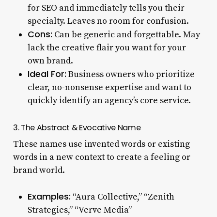
for SEO and immediately tells you their
specialty. Leaves no room for confusion.
Cons:
Can be generic and forgettable. May
lack the creative flair you want for your
own brand.
Ideal For:
Business owners who prioritize
clear, no-nonsense expertise and want to
quickly identify an agency’s core service.
3. The Abstract & Evocative Name
These names use invented words or existing
words in a new context to create a feeling or
brand world.
Examples:
“Aura Collective,” “Zenith
Strategies,” “Verve Media”