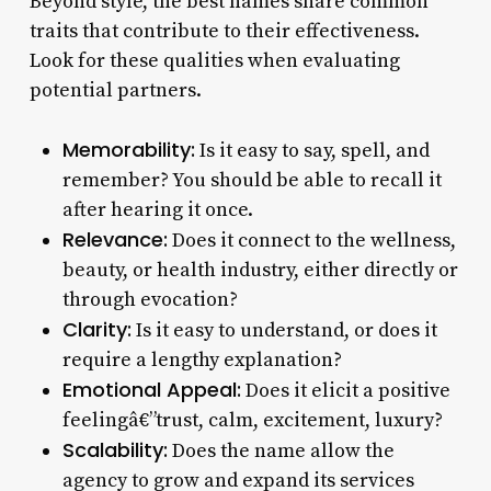
Beyond style, the best names share common
traits that contribute to their effectiveness.
Look for these qualities when evaluating
potential partners.
Memorability:
Is it easy to say, spell, and
remember? You should be able to recall it
after hearing it once.
Relevance:
Does it connect to the wellness,
beauty, or health industry, either directly or
through evocation?
Clarity:
Is it easy to understand, or does it
require a lengthy explanation?
Emotional Appeal:
Does it elicit a positive
feelingâ€”trust, calm, excitement, luxury?
Scalability:
Does the name allow the
agency to grow and expand its services