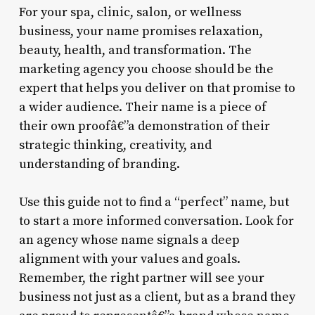
For your spa, clinic, salon, or wellness
business, your name promises relaxation,
beauty, health, and transformation. The
marketing agency you choose should be the
expert that helps you deliver on that promise to
a wider audience. Their name is a piece of
their own proofâ€”a demonstration of their
strategic thinking, creativity, and
understanding of branding.
Use this guide not to find a “perfect” name, but
to start a more informed conversation. Look for
an agency whose name signals a deep
alignment with your values and goals.
Remember, the right partner will see your
business not just as a client, but as a brand they