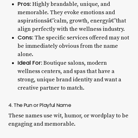
Pros:
Highly brandable, unique, and
memorable. They evoke emotions and
aspirationsâ€”calm, growth, energyâ€”that
align perfectly with the wellness industry.
Cons:
The specific services offered may not
be immediately obvious from the name
alone.
Ideal For:
Boutique salons, modern
wellness centers, and spas that have a
strong, unique brand identity and want a
creative partner to match.
4. The Pun or Playful Name
These names use wit, humor, or wordplay to be
engaging and memorable.