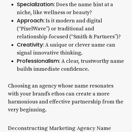
Specialization:
Does the name hint at a
niche, like wellness or beauty?
Approach:
Is it modern and digital
(“PixelWave”) or traditional and
relationship-focused (“Smith & Partners”)?
Creativity:
A unique or clever name can
signal innovative thinking.
Professionalism:
A clear, trustworthy name
builds immediate confidence.
Choosing an agency whose name resonates
with your brand’s ethos can create a more
harmonious and effective partnership from the
very beginning.
Deconstructing Marketing Agency Name