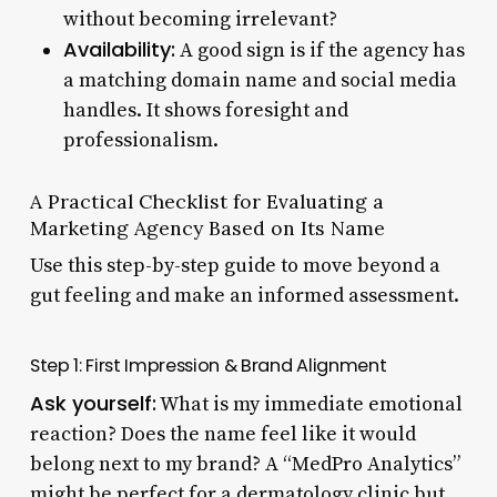
without becoming irrelevant?
Availability:
A good sign is if the agency has
a matching domain name and social media
handles. It shows foresight and
professionalism.
A Practical Checklist for Evaluating a
Marketing Agency Based on Its Name
Use this step-by-step guide to move beyond a
gut feeling and make an informed assessment.
Step 1: First Impression & Brand Alignment
Ask yourself:
What is my immediate emotional
reaction? Does the name feel like it would
belong next to my brand? A “MedPro Analytics”
might be perfect for a dermatology clinic but