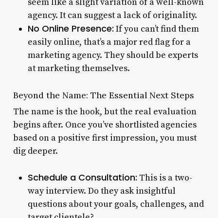
seem like a slight variation of a well-known
agency. It can suggest a lack of originality.
No Online Presence:
If you can’t find them
easily online, that’s a major red flag for a
marketing agency. They should be experts
at marketing themselves.
Beyond the Name: The Essential Next Steps
The name is the hook, but the real evaluation
begins after. Once you’ve shortlisted agencies
based on a positive first impression, you must
dig deeper.
Schedule a Consultation:
This is a two-
way interview. Do they ask insightful
questions about your goals, challenges, and
target clientele?