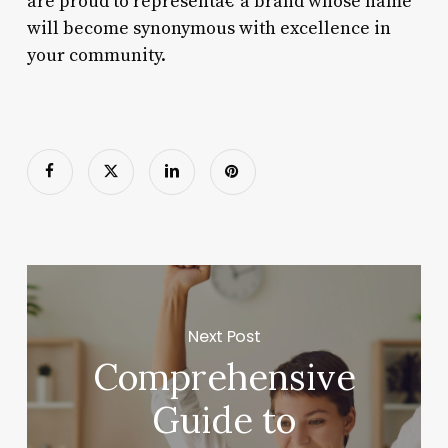
are proud to representâ€”a brand whose name
will become synonymous with excellence in
your community.
Next Post
Comprehensive
Guide to