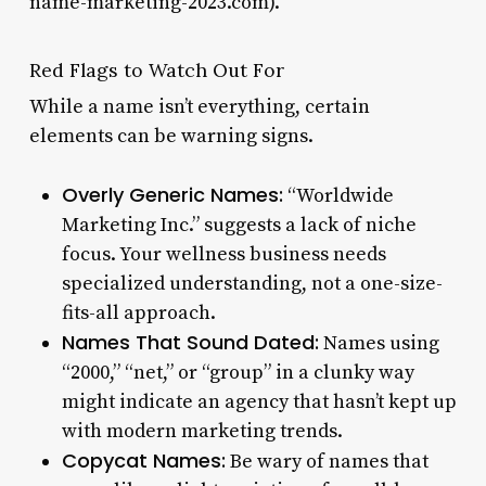
name-marketing-2023.com).
Red Flags to Watch Out For
While a name isn’t everything, certain
elements can be warning signs.
Overly Generic Names:
“Worldwide
Marketing Inc.” suggests a lack of niche
focus. Your wellness business needs
specialized understanding, not a one-size-
fits-all approach.
Names That Sound Dated:
Names using
“2000,” “net,” or “group” in a clunky way
might indicate an agency that hasn’t kept up
with modern marketing trends.
Copycat Names:
Be wary of names that