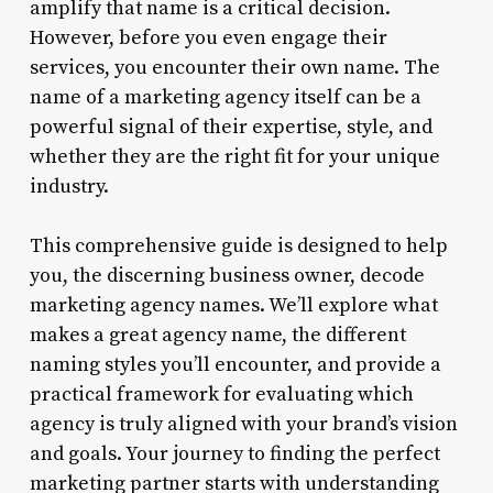
amplify that name is a critical decision.
However, before you even engage their
services, you encounter their own name. The
name of a marketing agency itself can be a
powerful signal of their expertise, style, and
whether they are the right fit for your unique
industry.
This comprehensive guide is designed to help
you, the discerning business owner, decode
marketing agency names. We’ll explore what
makes a great agency name, the different
naming styles you’ll encounter, and provide a
practical framework for evaluating which
agency is truly aligned with your brand’s vision
and goals. Your journey to finding the perfect
marketing partner starts with understanding