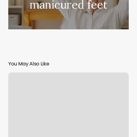
manicured feet
You May Also Like
Paint
A
Miracle