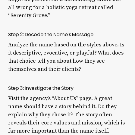
all wrong for a holistic yoga retreat called
“Serenity Grove.”
Step 2: Decode the Name’s Message
Analyze the name based on the styles above. Is
it descriptive, evocative, or playful? What does
that choice tell you about how they see
themselves and their clients?
Step 3: Investigate the Story
Visit the agency’s “About Us” page. A great
name should have a story behind it. Do they
explain why they chose it? The story often
reveals their core values and mission, which is
far more important than the name itself.