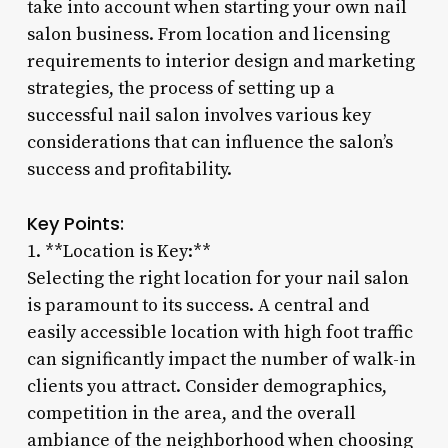
take into account when starting your own nail
salon business. From location and licensing
requirements to interior design and marketing
strategies, the process of setting up a
successful nail salon involves various key
considerations that can influence the salon’s
success and profitability.
Key Points:
1. **Location is Key:**
Selecting the right location for your nail salon
is paramount to its success. A central and
easily accessible location with high foot traffic
can significantly impact the number of walk-in
clients you attract. Consider demographics,
competition in the area, and the overall
ambiance of the neighborhood when choosing