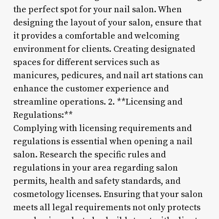
the perfect spot for your nail salon. When
designing the layout of your salon, ensure that
it provides a comfortable and welcoming
environment for clients. Creating designated
spaces for different services such as
manicures, pedicures, and nail art stations can
enhance the customer experience and
streamline operations. 2. **Licensing and
Regulations:**
Complying with licensing requirements and
regulations is essential when opening a nail
salon. Research the specific rules and
regulations in your area regarding salon
permits, health and safety standards, and
cosmetology licenses. Ensuring that your salon
meets all legal requirements not only protects