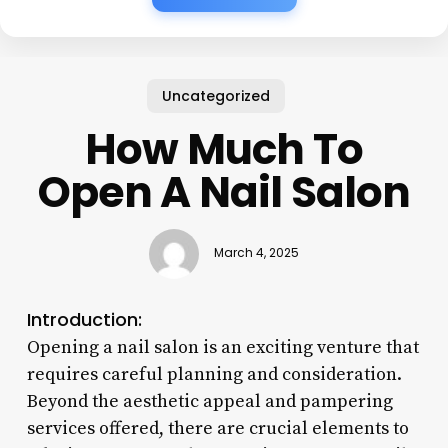
Uncategorized
How Much To
Open A Nail Salon
March 4, 2025
Introduction:
Opening a nail salon is an exciting venture that
requires careful planning and consideration.
Beyond the aesthetic appeal and pampering
services offered, there are crucial elements to