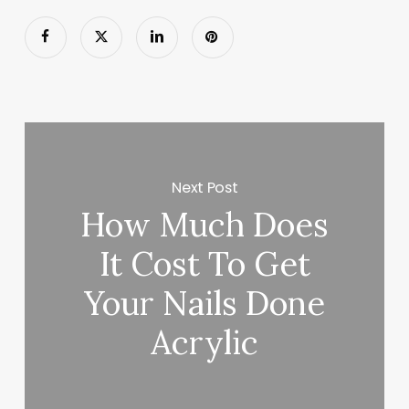
Next Post
How Much Does
It Cost To Get
Your Nails Done
Acrylic