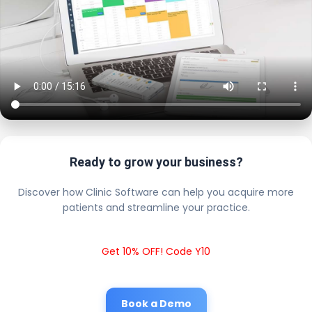
Ready to grow your business?
Discover how Clinic Software can help you acquire more
patients and streamline your practice.
Get 10% OFF! Code Y10
Book a Demo