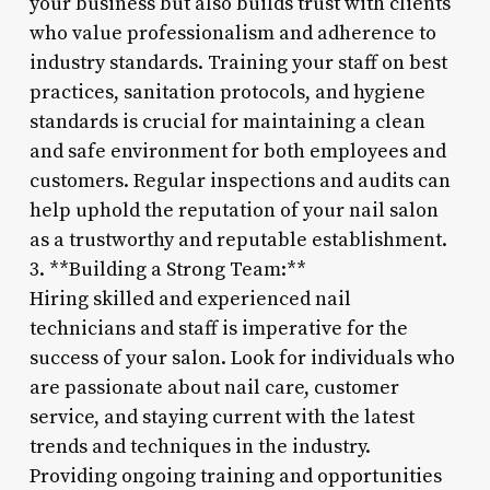
your business but also builds trust with clients
who value professionalism and adherence to
industry standards. Training your staff on best
practices, sanitation protocols, and hygiene
standards is crucial for maintaining a clean
and safe environment for both employees and
customers. Regular inspections and audits can
help uphold the reputation of your nail salon
as a trustworthy and reputable establishment.
3. **Building a Strong Team:**
Hiring skilled and experienced nail
technicians and staff is imperative for the
success of your salon. Look for individuals who
are passionate about nail care, customer
service, and staying current with the latest
trends and techniques in the industry.
Providing ongoing training and opportunities