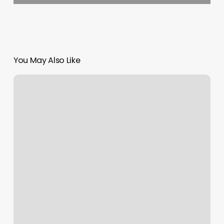
You May Also Like
Triangle
Salon