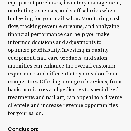
equipment purchases, inventory management,
marketing expenses, and staff salaries when
budgeting for your nail salon. Monitoring cash
flow, tracking revenue streams, and analyzing
financial performance can help you make
informed decisions and adjustments to
optimize profitability. Investing in quality
equipment, nail care products, and salon
amenities can enhance the overall customer
experience and differentiate your salon from
competitors. Offering a range of services, from
basic manicures and pedicures to specialized
treatments and nail art, can appeal to a diverse
clientele and increase revenue opportunities
for your salon.
Conclusion: