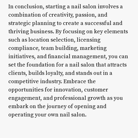
In conclusion, starting a nail salon involves a
combination of creativity, passion, and
strategic planning to create a successful and
thriving business. By focusing on key elements
such as location selection, licensing
compliance, team building, marketing
initiatives, and financial management, you can
set the foundation for a nail salon that attracts
clients, builds loyalty, and stands out in a
competitive industry. Embrace the
opportunities for innovation, customer
engagement, and professional growth as you
embark on the journey of opening and
operating your own nail salon.