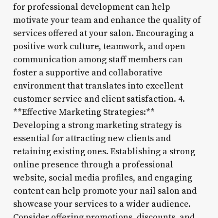
for professional development can help
motivate your team and enhance the quality of
services offered at your salon. Encouraging a
positive work culture, teamwork, and open
communication among staff members can
foster a supportive and collaborative
environment that translates into excellent
customer service and client satisfaction. 4.
**Effective Marketing Strategies:**
Developing a strong marketing strategy is
essential for attracting new clients and
retaining existing ones. Establishing a strong
online presence through a professional
website, social media profiles, and engaging
content can help promote your nail salon and
showcase your services to a wider audience.
Consider offering promotions, discounts, and