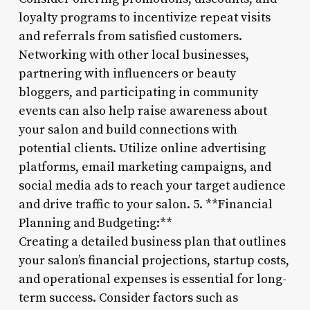
loyalty programs to incentivize repeat visits
and referrals from satisfied customers.
Networking with other local businesses,
partnering with influencers or beauty
bloggers, and participating in community
events can also help raise awareness about
your salon and build connections with
potential clients. Utilize online advertising
platforms, email marketing campaigns, and
social media ads to reach your target audience
and drive traffic to your salon. 5. **Financial
Planning and Budgeting:**
Creating a detailed business plan that outlines
your salon’s financial projections, startup costs,
and operational expenses is essential for long-
term success. Consider factors such as