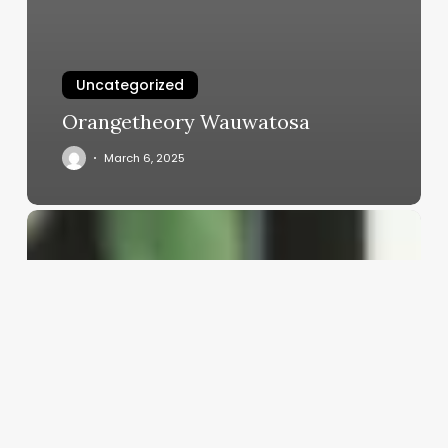
Uncategorized
Orangetheory Wauwatosa
March 6, 2025
Aestitician