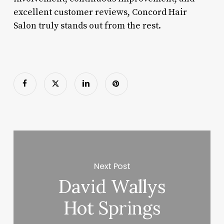
excellent customer reviews, Concord Hair
Salon truly stands out from the rest.
Next Post
David Wallys
Hot Springs