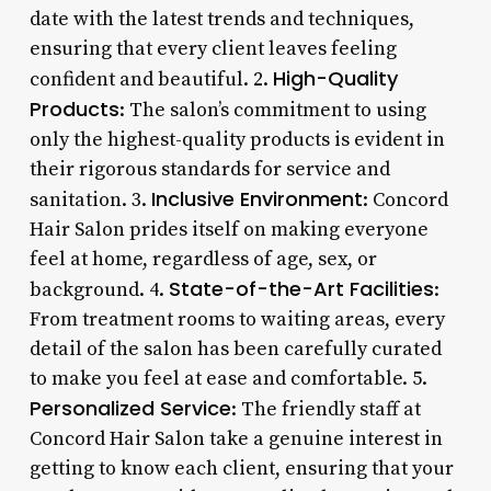
date with the latest trends and techniques,
ensuring that every client leaves feeling
High-Quality
confident and beautiful. 2.
Products
: The salon’s commitment to using
only the highest-quality products is evident in
their rigorous standards for service and
Inclusive Environment
sanitation. 3.
: Concord
Hair Salon prides itself on making everyone
feel at home, regardless of age, sex, or
State-of-the-Art Facilities
background. 4.
:
From treatment rooms to waiting areas, every
detail of the salon has been carefully curated
to make you feel at ease and comfortable. 5.
Personalized Service
: The friendly staff at
Concord Hair Salon take a genuine interest in
getting to know each client, ensuring that your