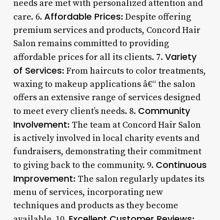
needs are met with personalized attention and
Affordable Prices
care. 6.
: Despite offering
premium services and products, Concord Hair
Salon remains committed to providing
Variety
affordable prices for all its clients. 7.
of Services
: From haircuts to color treatments,
waxing to makeup applications â€“ the salon
offers an extensive range of services designed
Community
to meet every client’s needs. 8.
Involvement
: The team at Concord Hair Salon
is actively involved in local charity events and
fundraisers, demonstrating their commitment
Continuous
to giving back to the community. 9.
Improvement
: The salon regularly updates its
menu of services, incorporating new
techniques and products as they become
Excellent Customer Reviews
available. 10.
: