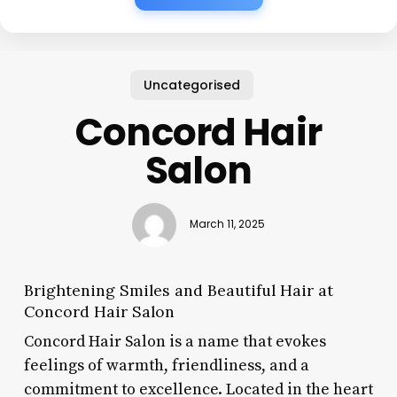
Uncategorised
Concord Hair
Salon
March 11, 2025
Brightening Smiles and Beautiful Hair at
Concord Hair Salon
Concord Hair Salon is a name that evokes
feelings of warmth, friendliness, and a
commitment to excellence. Located in the heart