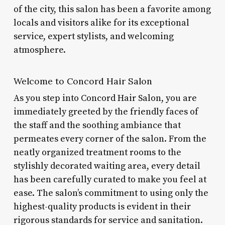
of the city, this salon has been a favorite among
locals and visitors alike for its exceptional
service, expert stylists, and welcoming
atmosphere.
Welcome to Concord Hair Salon
As you step into Concord Hair Salon, you are
immediately greeted by the friendly faces of
the staff and the soothing ambiance that
permeates every corner of the salon. From the
neatly organized treatment rooms to the
stylishly decorated waiting area, every detail
has been carefully curated to make you feel at
ease. The salon’s commitment to using only the
highest-quality products is evident in their
rigorous standards for service and sanitation.