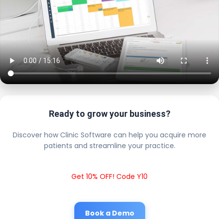
Ready to grow your business?
Discover how Clinic Software can help you acquire more
patients and streamline your practice.
Get 10% OFF! Code Y10
Book a Demo