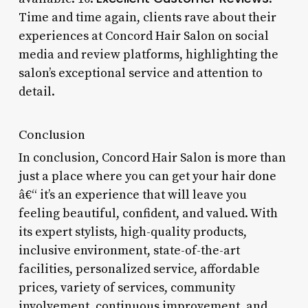
Time and time again, clients rave about their
experiences at Concord Hair Salon on social
media and review platforms, highlighting the
salon’s exceptional service and attention to
detail.
Conclusion
In conclusion, Concord Hair Salon is more than
just a place where you can get your hair done
â€“ it’s an experience that will leave you
feeling beautiful, confident, and valued. With
its expert stylists, high-quality products,
inclusive environment, state-of-the-art
facilities, personalized service, affordable
prices, variety of services, community
involvement, continuous improvement, and