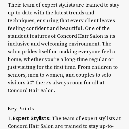
Their team of expert stylists are trained to stay
up-to-date with the latest trends and
techniques, ensuring that every client leaves
feeling confident and beautiful. One of the
standout features of Concord Hair Salon is its
inclusive and welcoming environment. The
salon prides itself on making everyone feel at
home, whether you’re a long-time regular or
just visiting for the first time. From children to
seniors, men to women, and couples to solo
visitors â€“ there’s always room for all at
Concord Hair Salon.
Key Points
Expert Stylists
1.
: The team of expert stylists at
Concord Hair Salon are trained to stay up-to-