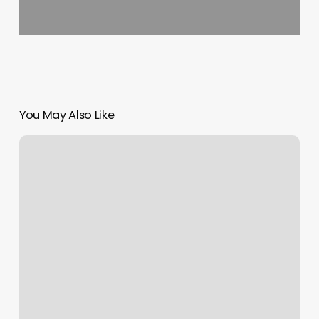
You May Also Like
Orangetheory
Wauwatosa