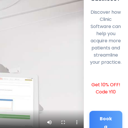
Discover how
Clinic
Software can
help you
acquire more
patients and
streamline
your practice.
Get 10% OFF!
Code Y10
Book
a