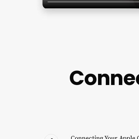
Connec
Connecting Your Apple 