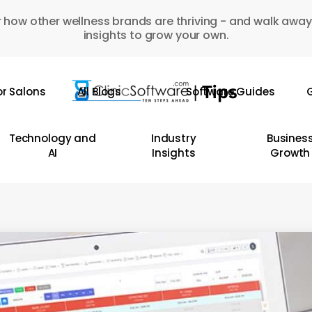
 how other wellness brands are thriving - and walk away
insights to grow your own.
or Salons
All Blogs
Software Guides
G
Technology and
Industry
Busines
AI
Insights
Growth