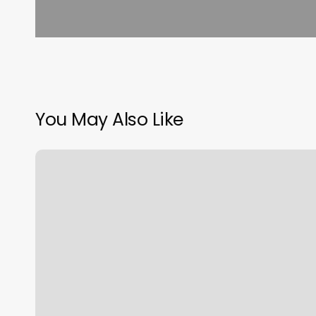
You May Also Like
Vital
Classes