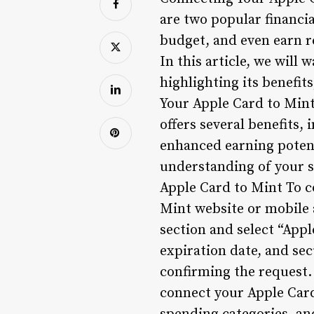
are two popular financi
budget, and even earn re
In this article, we will
highlighting its benefi
Your Apple Card to Min
offers several benefits
enhanced earning potenti
understanding of your s
Apple Card to Mint To c
Mint website or mobile
section and select “Appl
expiration date, and se
confirming the request
connect your Apple Card 