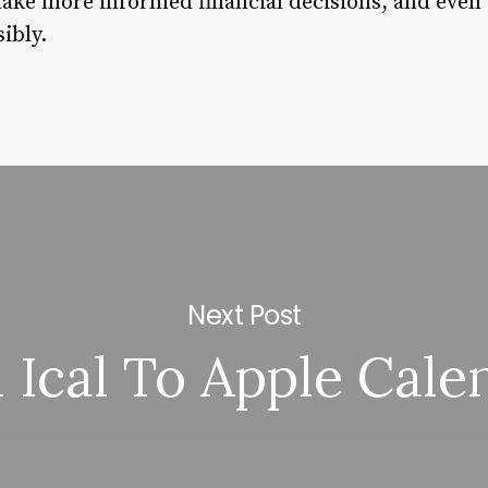
ake more informed financial decisions, and even
ibly.
Next Post
 Ical To Apple Cale