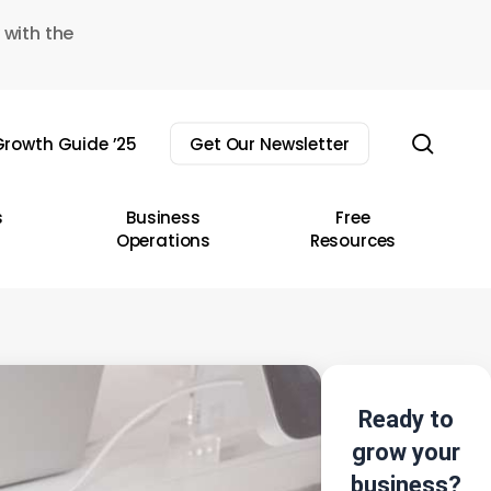
 with the
sear
rowth Guide ’25
Get Our Newsletter
s
Business
Free
Operations
Resources
Ready to
grow your
business?