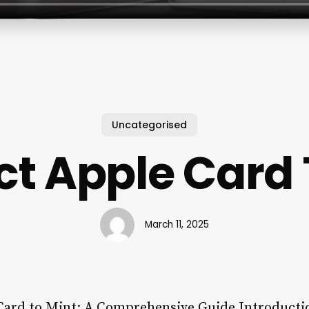
Uncategorised
t Apple Card 
March 11, 2025
Card to Mint: A Comprehensive Guide Introducti