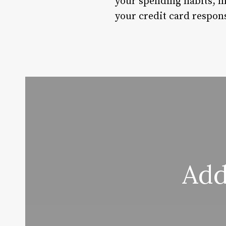
your spending habits, m
your credit card respons
Add