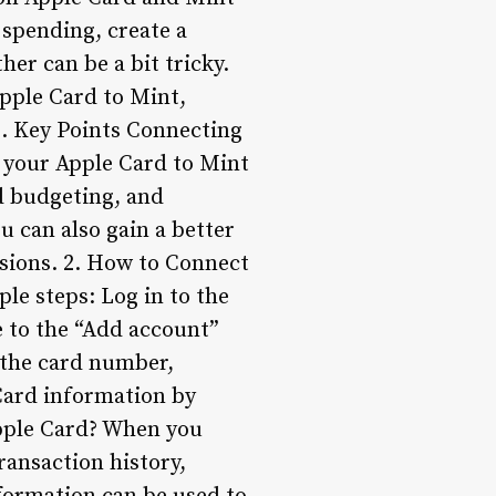
 spending, create a
er can be a bit tricky.
Apple Card to Mint,
s. Key Points Connecting
 your Apple Card to Mint
d budgeting, and
u can also gain a better
sions. 2. How to Connect
le steps: Log in to the
 to the “Add account”
g the card number,
 Card information by
pple Card? When you
ransaction history,