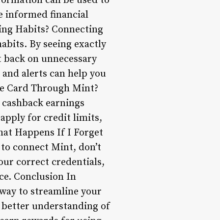
nformation can be used to
e informed financial
ding Habits? Connecting
abits. By seeing exactly
t back on unnecessary
 and alerts can help you
le Card Through Mint?
d cashback earnings
apply for credit limits,
hat Happens If I Forget
 to connect Mint, don’t
our correct credentials,
nce. Conclusion In
 way to streamline your
a better understanding of