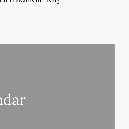
 earn rewards for using
ndar