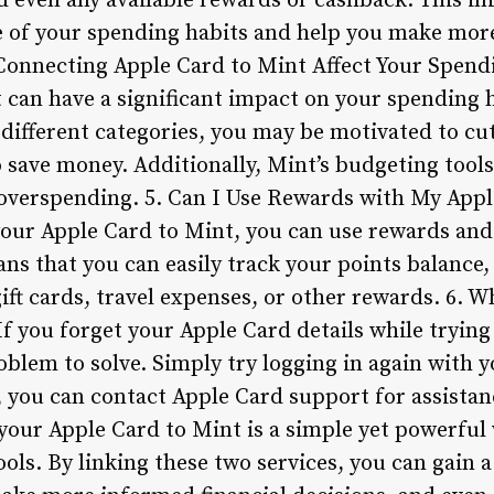
d even any available rewards or cashback. This i
re of your spending habits and help you make mor
Connecting Apple Card to Mint Affect Your Spen
 can have a significant impact on your spending h
ifferent categories, you may be motivated to cu
 save money. Additionally, Mint’s budgeting tools
 overspending. 5. Can I Use Rewards with My App
our Apple Card to Mint, you can use rewards an
ns that you can easily track your points balance, 
ft cards, travel expenses, or other rewards. 6. W
f you forget your Apple Card details while trying
roblem to solve. Simply try logging in again with y
s, you can contact Apple Card support for assista
your Apple Card to Mint is a simple yet powerful
ols. By linking these two services, you can gain 