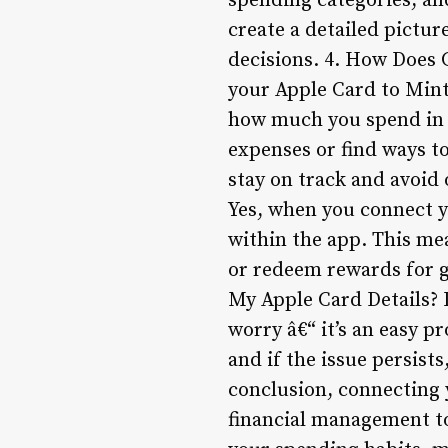
spending categories, an
create a detailed pictu
decisions. 4. How Does 
your Apple Card to Mint
how much you spend in d
expenses or find ways to
stay on track and avoid
Yes, when you connect y
within the app. This mea
or redeem rewards for gi
My Apple Card Details? I
worry â€“ it’s an easy p
and if the issue persist
conclusion, connecting 
financial management to