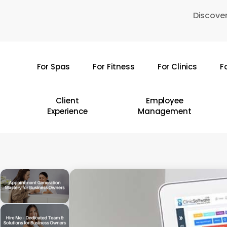
Skip
Discover
to
main
content
For Spas
For Fitness
For Clinics
F
Hit enter to search or ESC to close
Client
Employee
Experience
Management