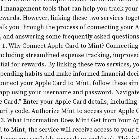
al management tools that can help you track your
wards. However, linking these two services togeth
 walk you through the process of connecting your 
ts, and answering some frequently asked question
t 1. Why Connect Apple Card to Mint? Connecting
, including streamlined expense tracking, improve
al for rewards. By linking these two services, yo
pending habits and make informed financial deci
onnect your Apple Card to Mint, follow these simp
 app using your username and password. Navigate
e Card.” Enter your Apple Card details, includin
curity code. Authorize Mint to access your Apple
. 3. What Information Does Mint Get from Your A
to Mint, the service will receive access to your t