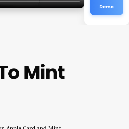
Demo
To Mint
on Apple Card and Mint