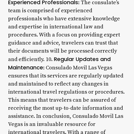
Experienced Professionals
: The consulate’s
team is comprised of experienced
professionals who have extensive knowledge
and expertise in international law and
procedures. With a focus on providing expert
guidance and advice, travelers can trust that
their documents will be processed correctly
Regular Updates and
and efficiently. 10.
Maintenance
: Consulado Movil Las Vegas
ensures that its services are regularly updated
and maintained to reflect any changes in
international travel regulations or procedures.
This means that travelers can be assured of
receiving the most up-to-date information and
assistance. In conclusion, Consulado Movil Las
Vegas is an invaluable resource for
international travelers. With a range of