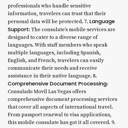
professionals who handle sensitive
information, travelers can trust that their
Language
personal data will be protected. 7.
Support
: The consulate’s mobile services are
designed to cater to a diverse range of
languages. With staff members who speak
multiple languages, including Spanish,
English, and French, travelers can easily
communicate their needs and receive
assistance in their native language. 8.
Comprehensive Document Processing
:
Consulado Movil Las Vegas offers
comprehensive document processing services
that cover all aspects of international travel.
From passport renewal to visa applications,
this mobile consulate has got it all covered. 9.