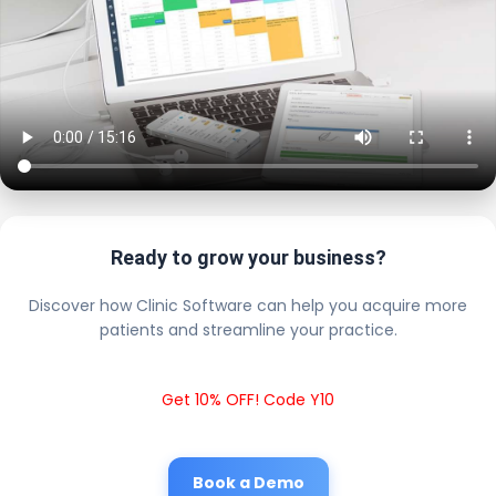
Ready to grow your business?
Discover how Clinic Software can help you acquire more
patients and streamline your practice.
Get 10% OFF! Code Y10
Book a Demo