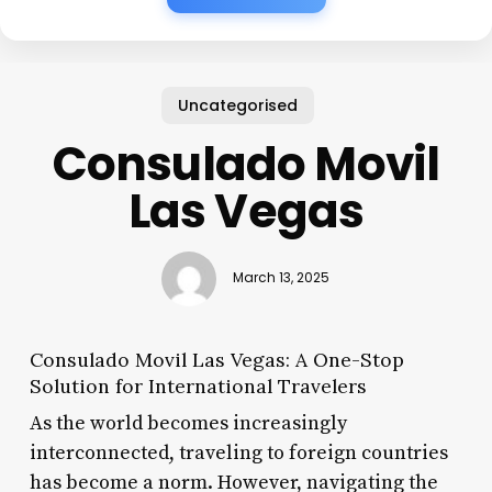
Uncategorised
Consulado Movil
Las Vegas
March 13, 2025
Consulado Movil Las Vegas: A One-Stop
Solution for International Travelers
As the world becomes increasingly
interconnected, traveling to foreign countries
has become a norm. However, navigating the