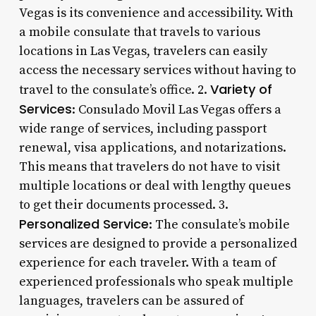
Vegas is its convenience and accessibility. With
a mobile consulate that travels to various
locations in Las Vegas, travelers can easily
access the necessary services without having to
Variety of
travel to the consulate’s office. 2.
Services
: Consulado Movil Las Vegas offers a
wide range of services, including passport
renewal, visa applications, and notarizations.
This means that travelers do not have to visit
multiple locations or deal with lengthy queues
to get their documents processed. 3.
Personalized Service
: The consulate’s mobile
services are designed to provide a personalized
experience for each traveler. With a team of
experienced professionals who speak multiple
languages, travelers can be assured of