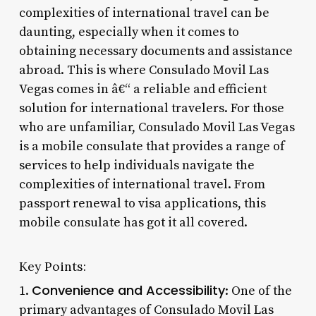
complexities of international travel can be
daunting, especially when it comes to
obtaining necessary documents and assistance
abroad. This is where Consulado Movil Las
Vegas comes in â€“ a reliable and efficient
solution for international travelers. For those
who are unfamiliar, Consulado Movil Las Vegas
is a mobile consulate that provides a range of
services to help individuals navigate the
complexities of international travel. From
passport renewal to visa applications, this
mobile consulate has got it all covered.
Key Points:
Convenience and Accessibility
1.
: One of the
primary advantages of Consulado Movil Las