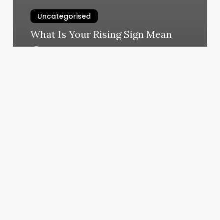
Uncategorised
What Is Your Rising Sign Mean
March 12, 2025
9round
Franchise
Cost