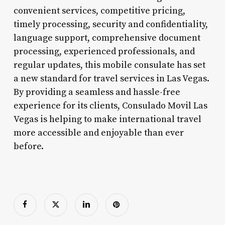
convenient services, competitive pricing,
timely processing, security and confidentiality,
language support, comprehensive document
processing, experienced professionals, and
regular updates, this mobile consulate has set
a new standard for travel services in Las Vegas.
By providing a seamless and hassle-free
experience for its clients, Consulado Movil Las
Vegas is helping to make international travel
more accessible and enjoyable than ever
before.