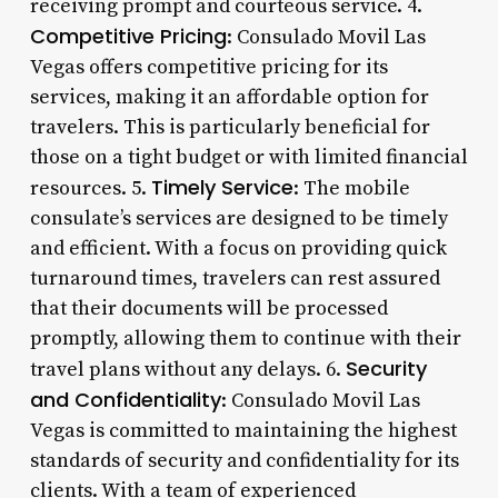
receiving prompt and courteous service. 4.
Competitive Pricing
: Consulado Movil Las
Vegas offers competitive pricing for its
services, making it an affordable option for
travelers. This is particularly beneficial for
those on a tight budget or with limited financial
Timely Service
resources. 5.
: The mobile
consulate’s services are designed to be timely
and efficient. With a focus on providing quick
turnaround times, travelers can rest assured
that their documents will be processed
promptly, allowing them to continue with their
Security
travel plans without any delays. 6.
and Confidentiality
: Consulado Movil Las
Vegas is committed to maintaining the highest
standards of security and confidentiality for its
clients. With a team of experienced