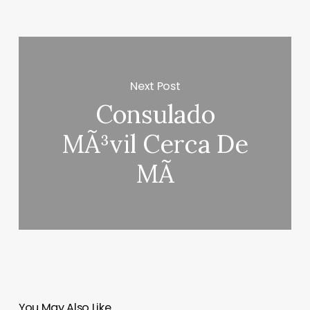
Next Post
Consulado
MÃ³vil Cerca De
MÃ­
You May Also Like