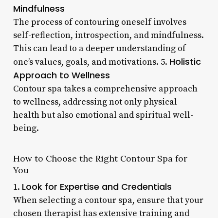
Mindfulness
The process of contouring oneself involves
self-reflection, introspection, and mindfulness.
This can lead to a deeper understanding of
Holistic
one’s values, goals, and motivations. 5.
Approach to Wellness
Contour spa takes a comprehensive approach
to wellness, addressing not only physical
health but also emotional and spiritual well-
being.
How to Choose the Right Contour Spa for
You
Look for Expertise and Credentials
1.
When selecting a contour spa, ensure that your
chosen therapist has extensive training and