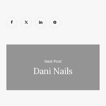
Next Post
Dani Nails