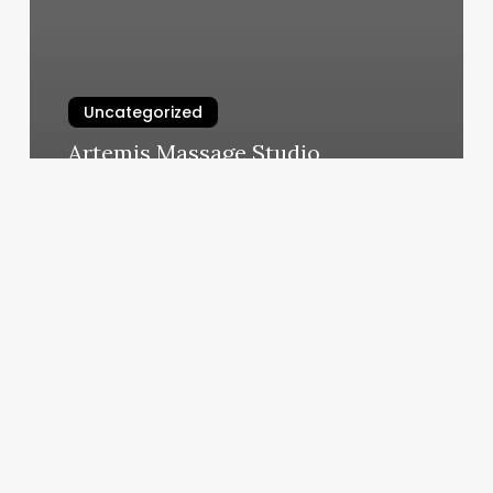
Uncategorized
Artemis Massage Studio
March 5, 2025
Hot
Yoga
Lubbock