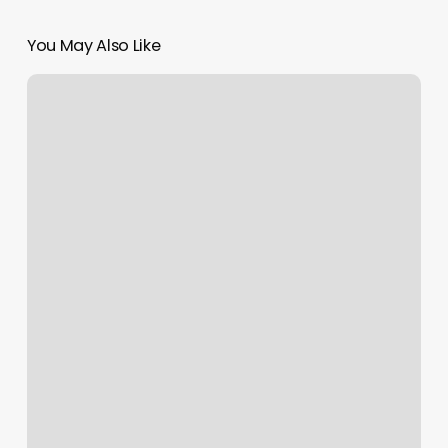
You May Also Like
Artemis
Massage
Studio