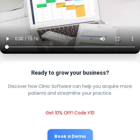
Ready to grow your business?
Discover how Clinic Software can help you acquire more
patients and streamline your practice.
Get 10% OFF! Code Y10
Book a Demo