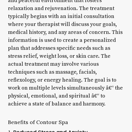
and peaceful environment that fosters
relaxation and rejuvenation. The treatment
typically begins with an initial consultation
where your therapist will discuss your goals,
medical history, and any areas of concern. This
information is used to create a personalized
plan that addresses specific needs such as
stress relief, weight loss, or skin care. The
actual treatment may involve various
techniques such as massage, facials,
reflexology, or energy healing. The goal is to
work on multiple levels simultaneously â€“ the
physical, emotional, and spiritual â€“ to
achieve a state of balance and harmony.
Benefits of Contour Spa