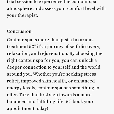
trial session to experience the contour spa
atmosphere and assess your comfort level with
your therapist.
Conclusion:
Contour spa is more than just a luxurious
treatment â€“ it’s a journey of self-discovery,
relaxation, and rejuvenation. By choosing the
right contour spa for you, you can unlock a
deeper connection to yourself and the world
around you. Whether you’re seeking stress
relief, improved skin health, or enhanced
energy levels, contour spa has something to
offer. Take that first step towards a more
balanced and fulfilling life â€“ book your
appointment today!