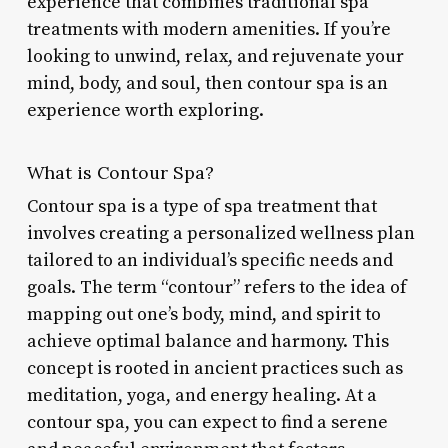
experience that combines traditional spa
treatments with modern amenities. If you’re
looking to unwind, relax, and rejuvenate your
mind, body, and soul, then contour spa is an
experience worth exploring.
What is Contour Spa?
Contour spa is a type of spa treatment that
involves creating a personalized wellness plan
tailored to an individual’s specific needs and
goals. The term “contour” refers to the idea of
mapping out one’s body, mind, and spirit to
achieve optimal balance and harmony. This
concept is rooted in ancient practices such as
meditation, yoga, and energy healing. At a
contour spa, you can expect to find a serene