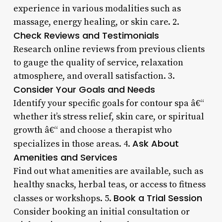
experience in various modalities such as
massage, energy healing, or skin care. 2.
Check Reviews and Testimonials
Research online reviews from previous clients
to gauge the quality of service, relaxation
atmosphere, and overall satisfaction. 3.
Consider Your Goals and Needs
Identify your specific goals for contour spa â€“
whether it’s stress relief, skin care, or spiritual
growth â€“ and choose a therapist who
Ask About
specializes in those areas. 4.
Amenities and Services
Find out what amenities are available, such as
healthy snacks, herbal teas, or access to fitness
Book a Trial Session
classes or workshops. 5.
Consider booking an initial consultation or