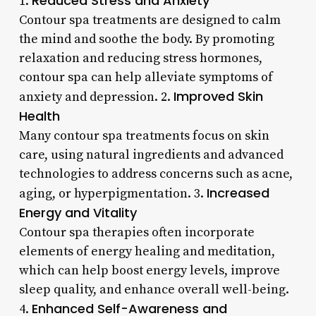
Reduced Stress and Anxiety
1.
Contour spa treatments are designed to calm
the mind and soothe the body. By promoting
relaxation and reducing stress hormones,
contour spa can help alleviate symptoms of
Improved Skin
anxiety and depression. 2.
Health
Many contour spa treatments focus on skin
care, using natural ingredients and advanced
technologies to address concerns such as acne,
Increased
aging, or hyperpigmentation. 3.
Energy and Vitality
Contour spa therapies often incorporate
elements of energy healing and meditation,
which can help boost energy levels, improve
sleep quality, and enhance overall well-being.
Enhanced Self-Awareness and
4.