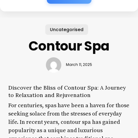
Uncategorised
Contour Spa
March 11, 2025
Discover the Bliss of Contour Spa: A Journey
to Relaxation and Rejuvenation
For centuries, spas have been a haven for those
seeking solace from the stresses of everyday
life. In recent years, contour spa has gained
popularity as a unique and luxurious