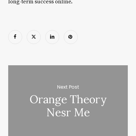
long-term success online.
Next Post
Orange Theory
Nesr Me