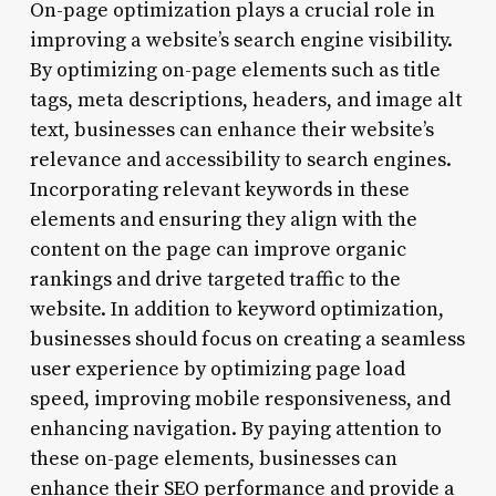
On-page optimization plays a crucial role in
improving a website’s search engine visibility.
By optimizing on-page elements such as title
tags, meta descriptions, headers, and image alt
text, businesses can enhance their website’s
relevance and accessibility to search engines.
Incorporating relevant keywords in these
elements and ensuring they align with the
content on the page can improve organic
rankings and drive targeted traffic to the
website. In addition to keyword optimization,
businesses should focus on creating a seamless
user experience by optimizing page load
speed, improving mobile responsiveness, and
enhancing navigation. By paying attention to
these on-page elements, businesses can
enhance their SEO performance and provide a