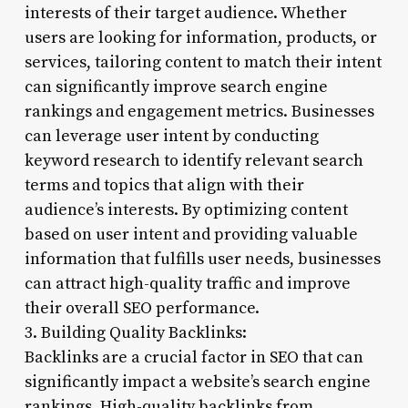
interests of their target audience. Whether
users are looking for information, products, or
services, tailoring content to match their intent
can significantly improve search engine
rankings and engagement metrics. Businesses
can leverage user intent by conducting
keyword research to identify relevant search
terms and topics that align with their
audience’s interests. By optimizing content
based on user intent and providing valuable
information that fulfills user needs, businesses
can attract high-quality traffic and improve
their overall SEO performance.
3. Building Quality Backlinks:
Backlinks are a crucial factor in SEO that can
significantly impact a website’s search engine
rankings. High-quality backlinks from