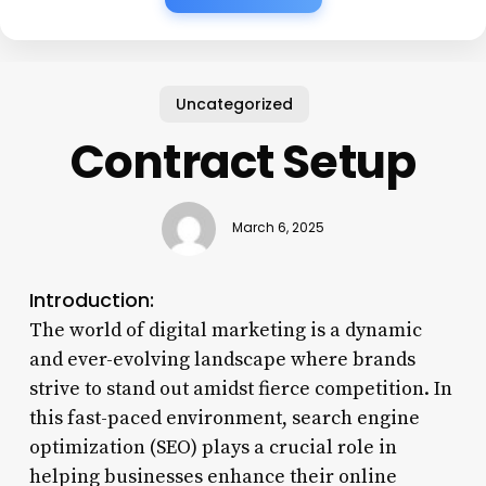
Uncategorized
Contract Setup
March 6, 2025
Introduction:
The world of digital marketing is a dynamic
and ever-evolving landscape where brands
strive to stand out amidst fierce competition. In
this fast-paced environment, search engine
optimization (SEO) plays a crucial role in
helping businesses enhance their online