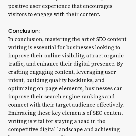
positive user experience that encourages
visitors to engage with their content.
Conclusion:
In conclusion, mastering the art of SEO content
writing is essential for businesses looking to
improve their online visibility, attract organic
traffic, and enhance their digital presence. By
crafting engaging content, leveraging user
intent, building quality backlinks, and
optimizing on-page elements, businesses can
improve their search engine rankings and
connect with their target audience effectively.
Embracing these key elements of SEO content
writing is vital for staying ahead in the
competitive digital landscape and achieving