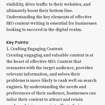
visibility, drive traffic to their websites, and
ultimately boost their bottom line.
Understanding the key elements of effective
SEO content writing is essential for businesses
looking to succeed in the digital realm.
Key Points:
1. Crafting Engaging Content:
Creating engaging and valuable content is at
the heart of effective SEO. Content that
resonates with the target audience, provides
relevant information, and solves their
problems is more likely to rank well on search
engines. By understanding the needs and
preferences of their audience, businesses can
tailor their content to attract and retain