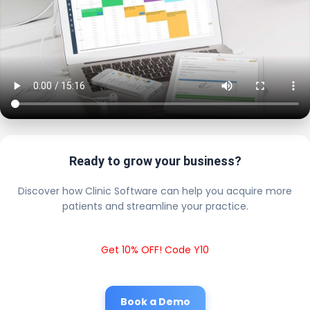
Ready to grow your business?
Discover how Clinic Software can help you acquire more
patients and streamline your practice.
Get 10% OFF! Code Y10
Book a Demo