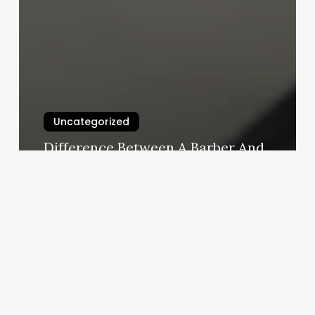
Uncategorized
Difference Between A Barber And
A Stylist
March 3, 2025
Siam
Massage