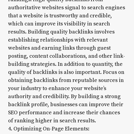
authoritative websites signal to search engines
that a website is trustworthy and credible,
which can improve its visibility in search
results. Building quality backlinks involves
establishing relationships with relevant
websites and earning links through guest
posting, content collaborations, and other link-
building strategies. In addition to quantity, the
quality of backlinks is also important. Focus on
obtaining backlinks from reputable sources in
your industry to enhance your website’s
authority and credibility. By building a strong
backlink profile, businesses can improve their
SEO performance and increase their chances
of ranking higher in search results.
4. Optimizing On-Page Elements: