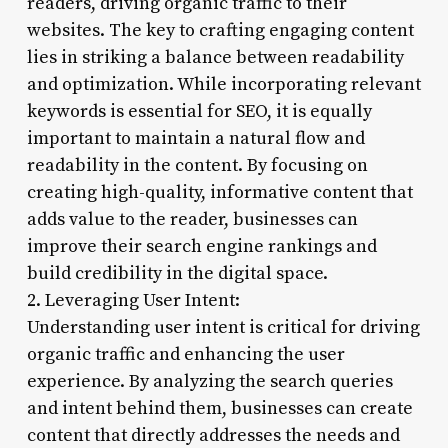
readers, driving organic traffic to their
websites. The key to crafting engaging content
lies in striking a balance between readability
and optimization. While incorporating relevant
keywords is essential for SEO, it is equally
important to maintain a natural flow and
readability in the content. By focusing on
creating high-quality, informative content that
adds value to the reader, businesses can
improve their search engine rankings and
build credibility in the digital space.
2. Leveraging User Intent:
Understanding user intent is critical for driving
organic traffic and enhancing the user
experience. By analyzing the search queries
and intent behind them, businesses can create
content that directly addresses the needs and