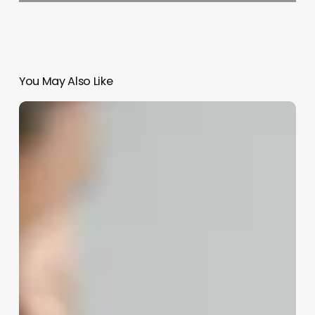
You May Also Like
Difference
Between
A
Barber
And
A
Stylist