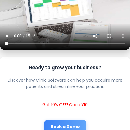
Ready to grow your business?
Discover how Clinic Software can help you acquire more
patients and streamline your practice.
Get 10% OFF! Code Y10
Book a Demo