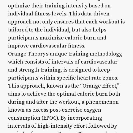
optimize their training intensity based on
individual fitness levels. This data-driven
approach not only ensures that each workout is
tailored to the individual, but also helps
participants maximize calorie burn and
improve cardiovascular fitness.
Orange Theory’s unique training methodology,
which consists of intervals of cardiovascular
and strength training, is designed to keep
participants within specific heart rate zones.
This approach, known as the “Orange Effect,”
aims to achieve the optimal caloric burn both
during and after the workout, a phenomenon
known as excess post-exercise oxygen
consumption (EPOC). By incorporating
intervals of high-intensity effort followed by