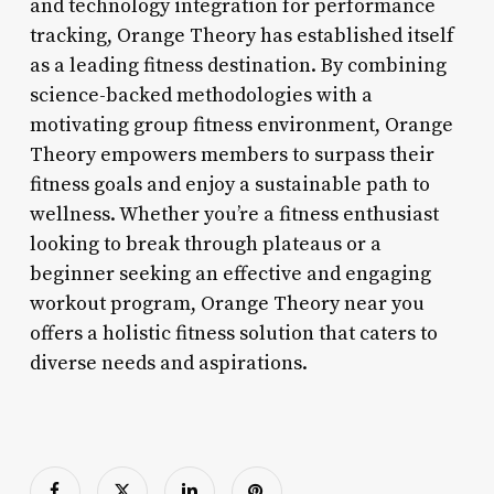
and technology integration for performance
tracking, Orange Theory has established itself
as a leading fitness destination. By combining
science-backed methodologies with a
motivating group fitness environment, Orange
Theory empowers members to surpass their
fitness goals and enjoy a sustainable path to
wellness. Whether you’re a fitness enthusiast
looking to break through plateaus or a
beginner seeking an effective and engaging
workout program, Orange Theory near you
offers a holistic fitness solution that caters to
diverse needs and aspirations.