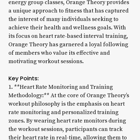
energy group classes, Orange Theory provides
a unique approach to fitness that has captured
the interest of many individuals seeking to
achieve their health and wellness goals. With
its focus on heart rate-based interval training,
Orange Theory has garnered a loyal following
of members who value its effective and
motivating workout sessions.
Key Points:
1. **Heart Rate Monitoring and Training
Methodology:** At the core of Orange Theory’s
workout philosophy is the emphasis on heart
rate monitoring and personalized training
zones. By wearing heart rate monitors during
the workout sessions, participants can track
their heart rate in real-time, allowing them to