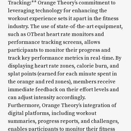
Tracking:** Orange Theory’s commitment to
leveraging technology for enhancing the
workout experience sets it apart in the fitness
industry. The use of state-of-the-art equipment,
such as OTbeat heart rate monitors and
performance tracking screens, allows
participants to monitor their progress and
track key performance metrics in real-time. By
displaying heart rate zones, calorie burn, and
splat points (earned for each minute spent in
the orange and red zones), members receive
immediate feedback on their effort levels and
can adjust intensity accordingly.
Furthermore, Orange Theory’s integration of
digital platforms, including workout
summaries, progress reports, and challenges,
enables participants to monitor their fitness