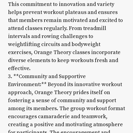
This commitment to innovation and variety
helps prevent workout plateaus and ensures
that members remain motivated and excited to
attend classes regularly. From treadmill
intervals and rowing challenges to
weightlifting circuits and bodyweight
exercises, Orange Theory classes incorporate
diverse elements to keep workouts fresh and
effective.
3. **Community and Supportive
Environment:** Beyond its innovative workout
approach, Orange Theory prides itself on
fostering a sense of community and support
among its members. The group workout format
encourages camaraderie and teamwork,
creating a positive and motivating atmosphere
for participants. The encouragement and