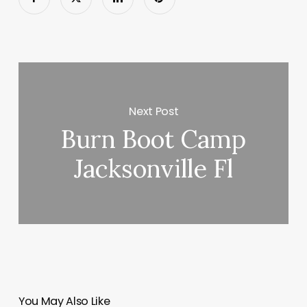
Next Post
Burn Boot Camp
Jacksonville Fl
You May Also Like