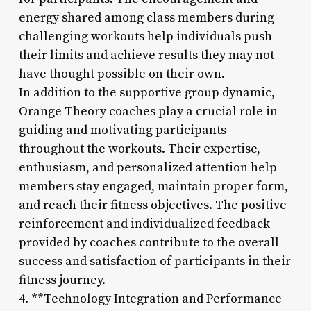
energy shared among class members during
challenging workouts help individuals push
their limits and achieve results they may not
have thought possible on their own.
In addition to the supportive group dynamic,
Orange Theory coaches play a crucial role in
guiding and motivating participants
throughout the workouts. Their expertise,
enthusiasm, and personalized attention help
members stay engaged, maintain proper form,
and reach their fitness objectives. The positive
reinforcement and individualized feedback
provided by coaches contribute to the overall
success and satisfaction of participants in their
fitness journey.
4. **Technology Integration and Performance