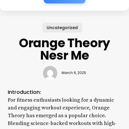
Uncategorized
Orange Theory
Nesr Me
March 6, 2025
Introduction:
For fitness enthusiasts looking for a dynamic
and engaging workout experience, Orange
Theory has emerged as a popular choice.
Blending science-backed workouts with high-