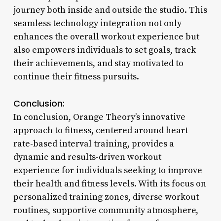
journey both inside and outside the studio. This
seamless technology integration not only
enhances the overall workout experience but
also empowers individuals to set goals, track
their achievements, and stay motivated to
continue their fitness pursuits.
Conclusion:
In conclusion, Orange Theory’s innovative
approach to fitness, centered around heart
rate-based interval training, provides a
dynamic and results-driven workout
experience for individuals seeking to improve
their health and fitness levels. With its focus on
personalized training zones, diverse workout
routines, supportive community atmosphere,