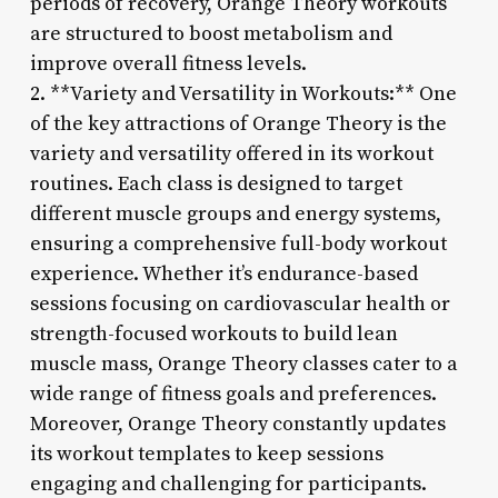
periods of recovery, Orange Theory workouts
are structured to boost metabolism and
improve overall fitness levels.
2. **Variety and Versatility in Workouts:** One
of the key attractions of Orange Theory is the
variety and versatility offered in its workout
routines. Each class is designed to target
different muscle groups and energy systems,
ensuring a comprehensive full-body workout
experience. Whether it’s endurance-based
sessions focusing on cardiovascular health or
strength-focused workouts to build lean
muscle mass, Orange Theory classes cater to a
wide range of fitness goals and preferences.
Moreover, Orange Theory constantly updates
its workout templates to keep sessions
engaging and challenging for participants.