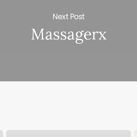
Next Post
Massagerx
Bikram
I