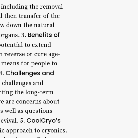
 including the removal
d then transfer of the
low down the natural
Benefits of
 organs. 3.
potential to extend
 reverse or cure age-
a means for people to
Challenges and
4.
s challenges and
orting the long-term
ere are concerns about
s well as questions
CoolCryo’s
evival. 5.
ic approach to cryonics.