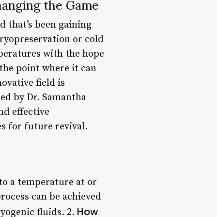
hanging the Game
d that’s been gaining
cryopreservation or cold
peratures with the hope
the point where it can
ovative field is
ded by Dr. Samantha
nd effective
s for future revival.
 to a temperature at or
process can be achieved
How
yogenic fluids. 2.