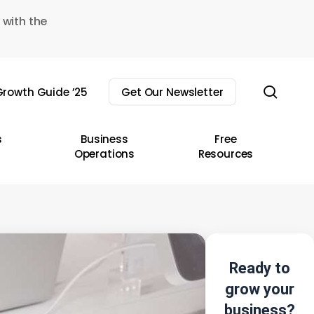
 with the
sear
rowth Guide ’25
Get Our Newsletter
s
Business
Free
Operations
Resources
Ready to
grow your
business?