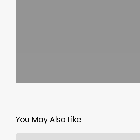
You May Also Like
All