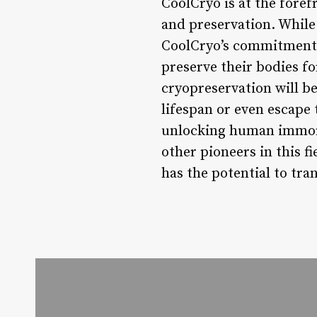
CoolCryo is at the foref
and preservation. While
CoolCryo’s commitment 
preserve their bodies for
cryopreservation will be
lifespan or even escape 
unlocking human immorta
other pioneers in this f
has the potential to tra