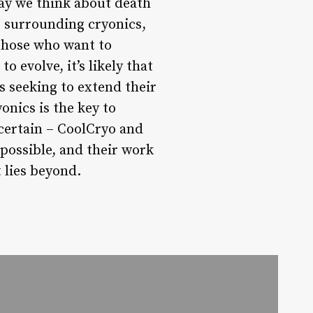
way we think about death
s surrounding cryonics,
those who want to
 evolve, it’s likely that
s seeking to extend their
onics is the key to
certain – CoolCryo and
 possible, and their work
 lies beyond.