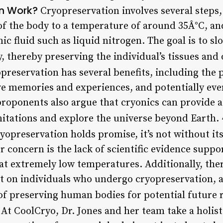
n Work?
Cryopreservation involves several steps,
 of the body to a temperature of around 35Â°C, an
ic fluid such as liquid nitrogen. The goal is to s
y, thereby preserving the individual’s tissues and
reservation has several benefits, including the 
e memories and experiences, and potentially even
proponents also argue that cryonics can provide 
mitations and explore the universe beyond Earth. 
yopreservation holds promise, it’s not without it
 concern is the lack of scientific evidence supp
 at extremely low temperatures. Additionally, th
t on individuals who undergo cryopreservation, a
of preserving human bodies for potential future r
At CoolCryo, Dr. Jones and her team take a holist