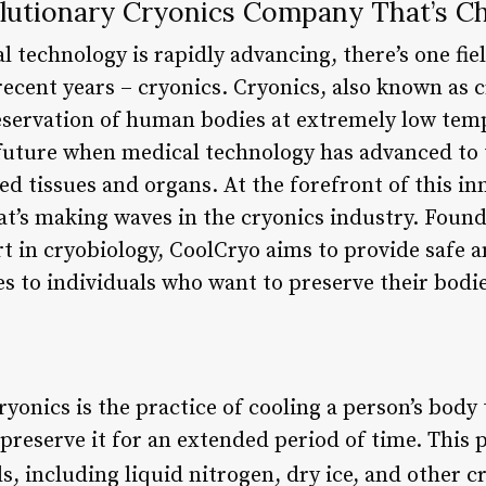
lutionary Cryonics Company That’s C
 technology is rapidly advancing, there’s one fiel
 recent years – cryonics. Cryonics, also known as 
reservation of human bodies at extremely low tem
 future when medical technology has advanced to 
d tissues and organs. At the forefront of this inn
t’s making waves in the cryonics industry. Foun
 in cryobiology, CoolCryo aims to provide safe a
s to individuals who want to preserve their bodie
yonics is the practice of cooling a person’s body
preserve it for an extended period of time. This 
 including liquid nitrogen, dry ice, and other cr