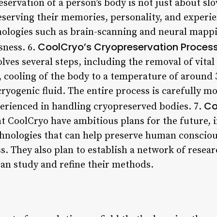
eservation of a person’s body is not just about sl
serving their memories, personality, and experien
ologies such as brain-scanning and neural mappi
CoolCryo’s Cryopreservation Proces
sness. 6.
lves several steps, including the removal of vital
, cooling of the body to a temperature of around
cryogenic fluid. The entire process is carefully m
Co
erienced in handling cryopreserved bodies. 7.
at CoolCryo have ambitious plans for the future, 
hnologies that can help preserve human consciou
s. They also plan to establish a network of resea
can study and refine their methods.