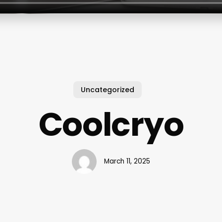
Uncategorized
Coolcryo
March 11, 2025