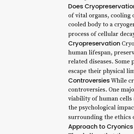
Does Cryopreservatio
of vital organs, cooling
cooled body to a cryogen
process of cellular deca
Cryopreservation
Cryop
human lifespan, preserv
related diseases. Some 
escape their physical li
Controversies
While cr
controversies. One major
viability of human cells
the psychological impac
surrounding the ethics 
Approach to Cryonics