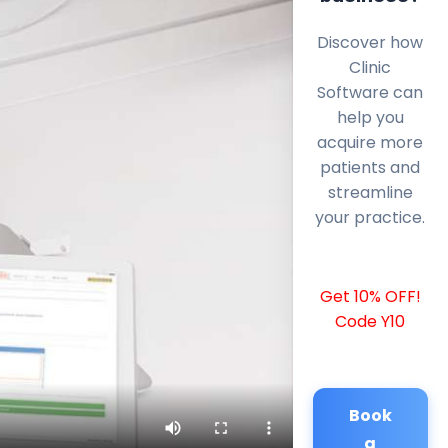
Discover how
Clinic
Software can
help you
acquire more
patients and
streamline
your practice.
Get 10% OFF!
Code Y10
Book
a