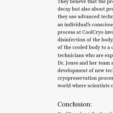
They believe that the pr
decay but also about pre
they use advanced techn
an individual’s consciou
process at CoolCryo invo
disinfection of the body
of the cooled body to a 
technicians who are exp
Dr. Jones and her team 
development of new tec
cryopreservation proces
world where scientists 
Conclusion: