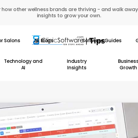
 how other wellness brands are thriving - and walk away
insights to grow your own.
or Salons
All Blogs
Software Guides
G
Technology and
Industry
Busines
AI
Insights
Growth