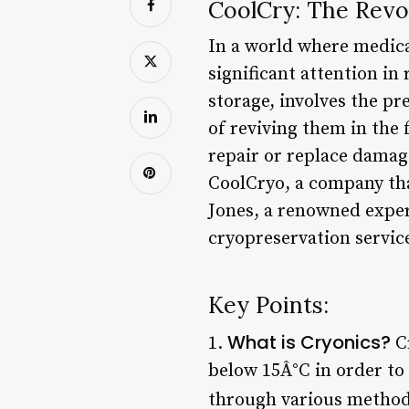
CoolCry: The Revo
In a world where medical
significant attention in
storage, involves the p
of reviving them in the
repair or replace damage
CoolCryo, a company tha
Jones, a renowned expert
cryopreservation service
Key Points:
What is Cryonics?
1.
Cr
below 15Â°C in order to 
through various methods,