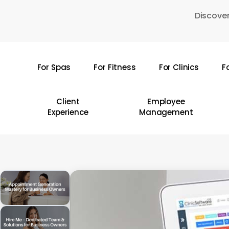
Skip
Discover
to
main
content
For Spas
For Fitness
For Clinics
F
Hit enter to search or ESC to close
Client
Employee
Experience
Management