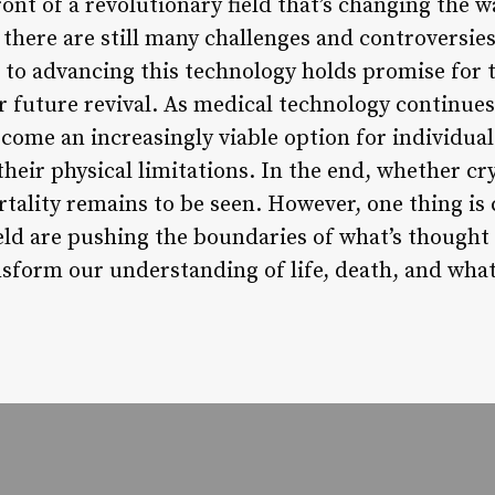
ront of a revolutionary field that’s changing the 
 there are still many challenges and controversie
to advancing this technology holds promise for 
 future revival. As medical technology continues to
come an increasingly viable option for individual
their physical limitations. In the end, whether cry
lity remains to be seen. However, one thing is 
ield are pushing the boundaries of what’s thought
nsform our understanding of life, death, and what