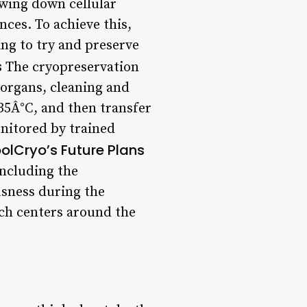
owing down cellular
ces. To achieve this,
ng to try and preserve
s
The cryopreservation
 organs, cleaning and
 35Â°C, and then transfer
onitored by trained
olCryo’s Future Plans
including the
sness during the
rch centers around the