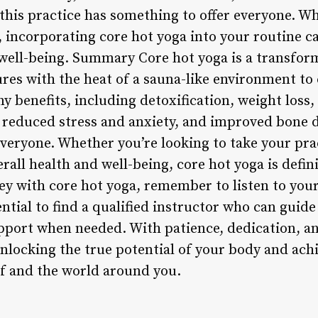
this practice has something to offer everyone. W
t, incorporating core hot yoga into your routine 
 well-being. Summary Core hot yoga is a transform
res with the heat of a sauna-like environment to 
 benefits, including detoxification, weight loss, i
 reduced stress and anxiety, and improved bone de
veryone. Whether you’re looking to take your prac
all health and well-being, core hot yoga is defin
ey with core hot yoga, remember to listen to you
sential to find a qualified instructor who can gui
pport when needed. With patience, dedication, an
unlocking the true potential of your body and ach
f and the world around you.