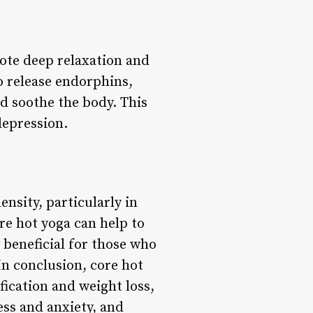
omote deep relaxation and
o release endorphins,
d soothe the body. This
depression.
nsity, particularly in
re hot yoga can help to
 beneficial for those who
In conclusion, core hot
fication and weight loss,
ess and anxiety, and