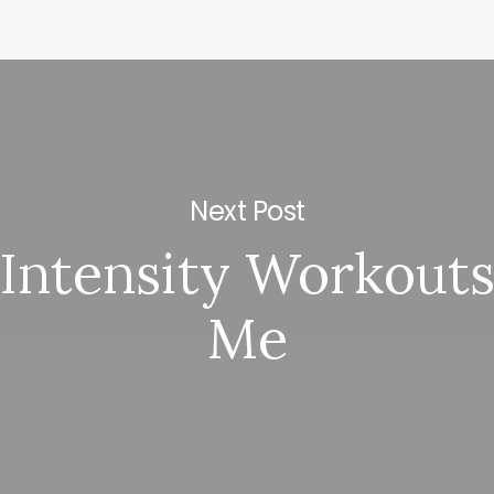
Next Post
Intensity Workout
Me