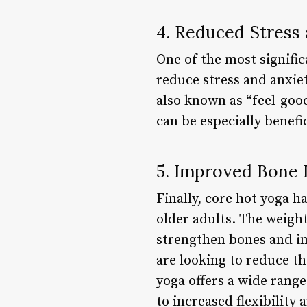
4. Reduced Stress
One of the most signific
reduce stress and anxie
also known as “feel-goo
can be especially benefi
5. Improved Bone 
Finally, core hot yoga h
older adults. The weigh
strengthen bones and im
are looking to reduce th
yoga offers a wide range
to increased flexibility