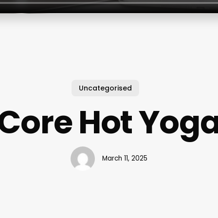
Uncategorised
Core Hot Yog
March 11, 2025