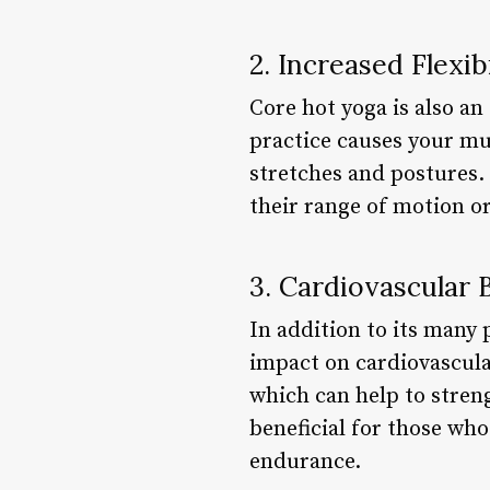
2. Increased Flexib
Core hot yoga is also an
practice causes your mu
stretches and postures. 
their range of motion o
3. Cardiovascular 
In addition to its many 
impact on cardiovascular
which can help to streng
beneficial for those who
endurance.