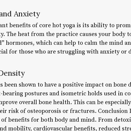
 and Anxiety
ant benefits of core hot yoga is its ability to pr
ty. The heat from the practice causes your body t
d” hormones, which can help to calm the mind an
cial for those who are struggling with anxiety or 
Density
as been shown to have a positive impact on bone de
t-bearing postures and isometric holds used in co
prove overall bone health. This can be especially
eir risk of osteoporosis or fractures. Conclusion 
 of benefits for both body and mind. From detoxi
 and mobility, cardiovascular benefits, reduced str