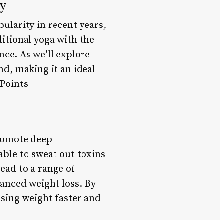
dy
ularity in recent years,
itional yoga with the
nce. As we’ll explore
nd, making it an ideal
 Points
promote deep
able to sweat out toxins
ead to a range of
anced weight loss. By
osing weight faster and