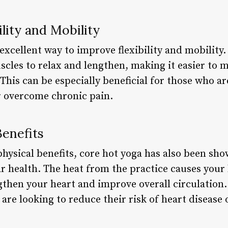
ility and Mobility
 excellent way to improve flexibility and mobility
scles to relax and lengthen, making it easier to 
This can be especially beneficial for those who a
r overcome chronic pain.
Benefits
physical benefits, core hot yoga has also been sho
 health. The heat from the practice causes your h
then your heart and improve overall circulation. 
 are looking to reduce their risk of heart disease