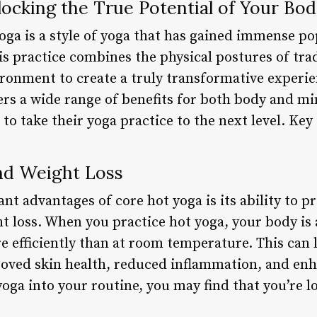
ocking the True Potential of Your Bo
ga is a style of yoga that has gained immense pop
s practice combines the physical postures of trad
ironment to create a truly transformative experie
ers a wide range of benefits for both body and mi
 to take their yoga practice to the next level. Key
and Weight Loss
ant advantages of core hot yoga is its ability to 
t loss. When you practice hot yoga, your body is 
 efficiently than at room temperature. This can l
roved skin health, reduced inflammation, and enh
oga into your routine, you may find that you’re l