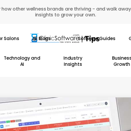
 how other wellness brands are thriving - and walk away
insights to grow your own.
or Salons
All Blogs
Software Guides
G
Technology and
Industry
Busines
AI
Insights
Growth