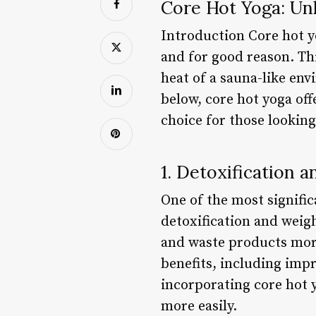
Core Hot Yoga: Unl
Introduction Core hot yo
and for good reason. Thi
heat of a sauna-like env
below, core hot yoga off
choice for those looking
1. Detoxification 
One of the most signific
detoxification and weigh
and waste products more
benefits, including imp
incorporating core hot y
more easily.