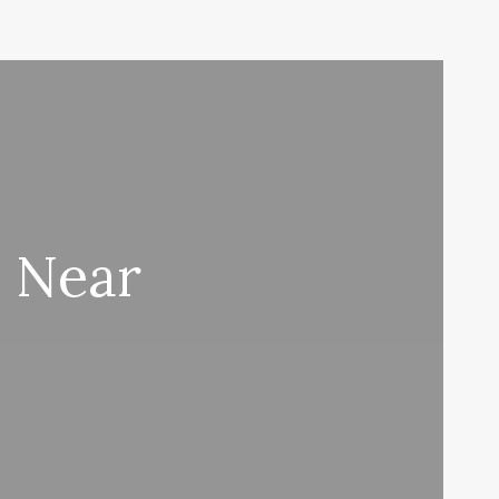
s Near