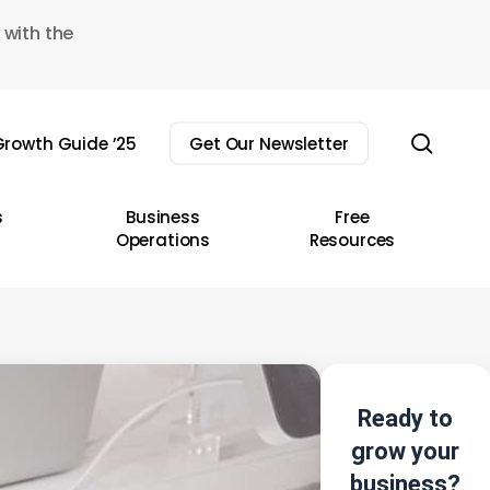
 with the
sear
rowth Guide ’25
Get Our Newsletter
s
Business
Free
Operations
Resources
Ready to
grow your
business?