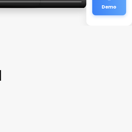
Demo
a