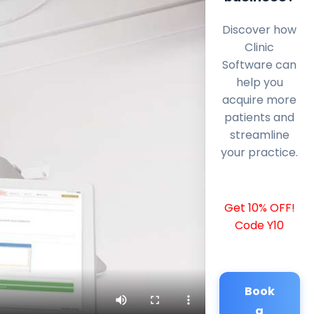
Discover how
Clinic
Software can
help you
acquire more
patients and
streamline
your practice.
Get 10% OFF!
Code Y10
Book
a