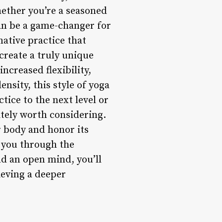
hether you’re a seasoned
can be a game-changer for
ative practice that
create a truly unique
ncreased flexibility,
nsity, this style of yoga
tice to the next level or
itely worth considering.
r body and honor its
de you through the
d an open mind, you’ll
ieving a deeper