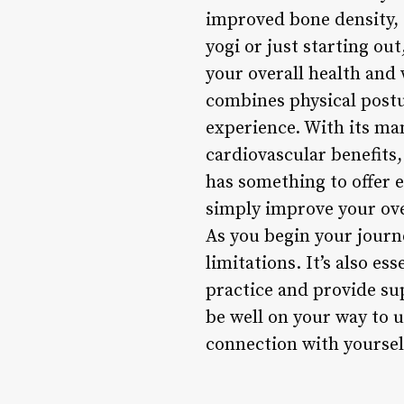
improved bone density, 
yogi or just starting ou
your overall health and
combines physical postu
experience. With its many
cardiovascular benefits,
has something to offer e
simply improve your over
As you begin your journ
limitations. It’s also es
practice and provide su
be well on your way to 
connection with yoursel