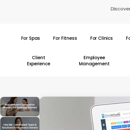
Skip
Discover
to
main
content
For Spas
For Fitness
For Clinics
F
Hit enter to search or ESC to close
Client
Employee
Experience
Management