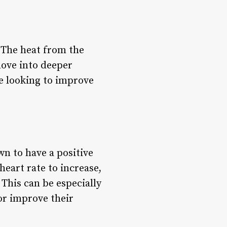
. The heat from the
move into deeper
re looking to improve
wn to have a positive
eart rate to increase,
This can be especially
 or improve their