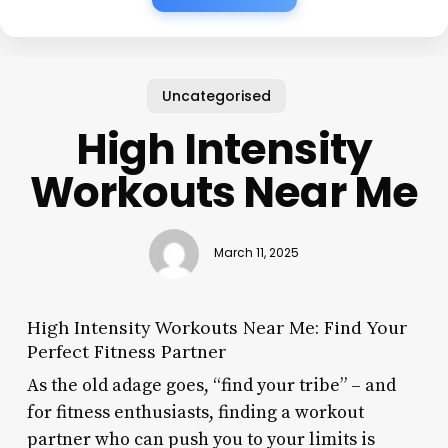
Uncategorised
High Intensity
Workouts Near Me
March 11, 2025
High Intensity Workouts Near Me: Find Your
Perfect Fitness Partner
As the old adage goes, “find your tribe” – and
for fitness enthusiasts, finding a workout
partner who can push you to your limits is