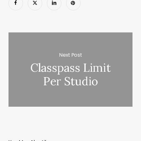
Next Post
Classpass Limit
Per Studio