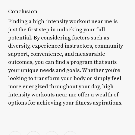
Conclusion:
Finding a high-intensity workout near me is
just the first step in unlocking your full
potential. By considering factors such as
diversity, experienced instructors, community
support, convenience, and measurable
outcomes, you can find a program that suits
your unique needs and goals. Whether you’re
looking to transform your body or simply feel
more energized throughout your day, high-
intensity workouts near me offer a wealth of
options for achieving your fitness aspirations.