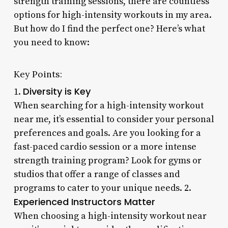
strength training sessions, there are countless
options for high-intensity workouts in my area.
But how do I find the perfect one? Here’s what
you need to know:
Key Points:
Diversity is Key
1.
When searching for a high-intensity workout
near me, it’s essential to consider your personal
preferences and goals. Are you looking for a
fast-paced cardio session or a more intense
strength training program? Look for gyms or
studios that offer a range of classes and
programs to cater to your unique needs. 2.
Experienced Instructors Matter
When choosing a high-intensity workout near