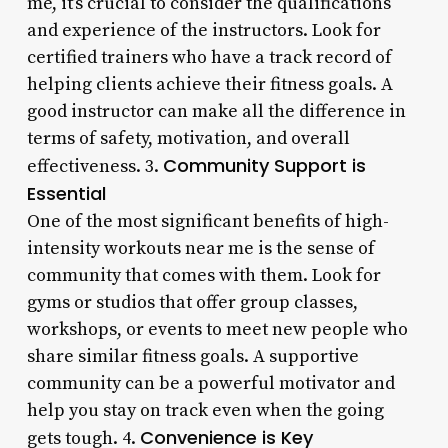
me, it’s crucial to consider the qualifications
and experience of the instructors. Look for
certified trainers who have a track record of
helping clients achieve their fitness goals. A
good instructor can make all the difference in
terms of safety, motivation, and overall
Community Support is
effectiveness. 3.
Essential
One of the most significant benefits of high-
intensity workouts near me is the sense of
community that comes with them. Look for
gyms or studios that offer group classes,
workshops, or events to meet new people who
share similar fitness goals. A supportive
community can be a powerful motivator and
help you stay on track even when the going
Convenience is Key
gets tough. 4.