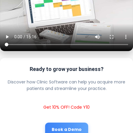
Ready to grow your business?
Discover how Clinic Software can help you acquire more
patients and streamline your practice.
Get 10% OFF! Code Y10
Book a Demo