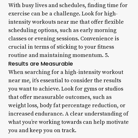
With busy lives and schedules, finding time for
exercise can be a challenge. Look for high-
intensity workouts near me that offer flexible
scheduling options, such as early morning
classes or evening sessions. Convenience is
crucial in terms of sticking to your fitness
routine and maintaining momentum. 5.
Results are Measurable
When searching for a high-intensity workout
near me, it’s essential to consider the results
you want to achieve. Look for gyms or studios
that offer measurable outcomes, such as
weight loss, body fat percentage reduction, or
increased endurance. A clear understanding of
what you’re working towards can help motivate
you and keep you on track.