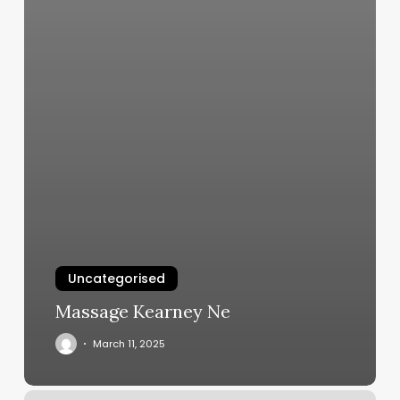
Uncategorised
Massage Kearney Ne
March 11, 2025
Perfect