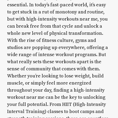
essential. In today’s fast-paced world, it’s easy
to get stuck in a rut of monotony and routine,
but with high-intensity workouts near me, you
can break free from that cycle and unlock a
whole new level of physical transformation.
With the rise of fitness culture, gyms and
studios are popping up everywhere, offering a
wide range of intense workout programs. But
what really sets these workouts apart is the
sense of community that comes with them.
Whether you’re looking to lose weight, build
muscle, or simply feel more energized
throughout your day, finding a high-intensity
workout near me can be the key to unlocking
your full potential. From HIIT (High-Intensity
Interval Training) classes to boot camps and