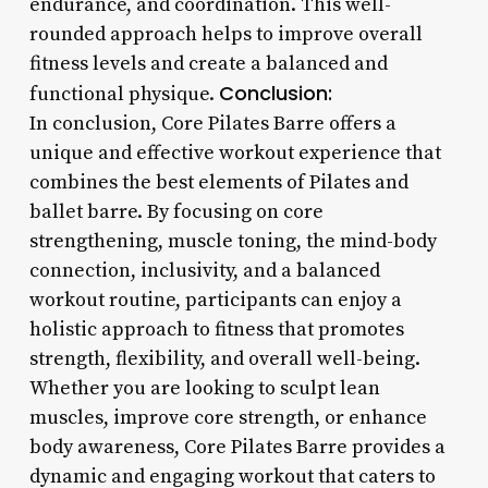
endurance, and coordination. This well-
rounded approach helps to improve overall
fitness levels and create a balanced and
Conclusion:
functional physique.
In conclusion, Core Pilates Barre offers a
unique and effective workout experience that
combines the best elements of Pilates and
ballet barre. By focusing on core
strengthening, muscle toning, the mind-body
connection, inclusivity, and a balanced
workout routine, participants can enjoy a
holistic approach to fitness that promotes
strength, flexibility, and overall well-being.
Whether you are looking to sculpt lean
muscles, improve core strength, or enhance
body awareness, Core Pilates Barre provides a
dynamic and engaging workout that caters to