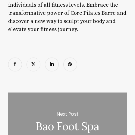
individuals of all fitness levels. Embrace the
transformative power of Core Pilates Barre and
discover a new way to sculpt your body and
elevate your fitness journey.
Next Post
Bao Foot Spa