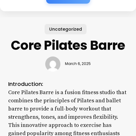
Uncategorized
Core Pilates Barre
March 6, 2025
Introduction:
Core Pilates Barre is a fusion fitness studio that
combines the principles of Pilates and ballet
barre to provide a full-body workout that
strengthens, tones, and improves flexibility.
This innovative approach to exercise has
gained popularity among fitness enthusiasts