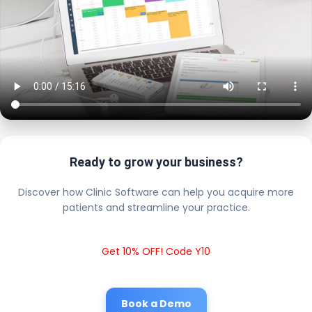
Ready to grow your business?
Discover how Clinic Software can help you acquire more
patients and streamline your practice.
Get 10% OFF! Code Y10
Book a Demo