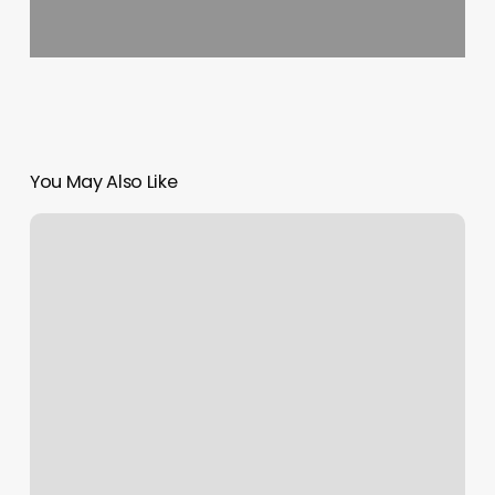
You May Also Like
La
Bella
Westford