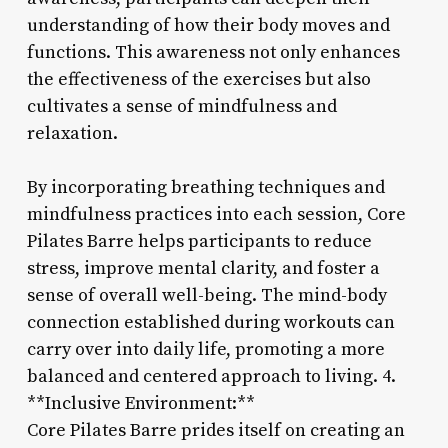
understanding of how their body moves and
functions. This awareness not only enhances
the effectiveness of the exercises but also
cultivates a sense of mindfulness and
relaxation.
By incorporating breathing techniques and
mindfulness practices into each session, Core
Pilates Barre helps participants to reduce
stress, improve mental clarity, and foster a
sense of overall well-being. The mind-body
connection established during workouts can
carry over into daily life, promoting a more
balanced and centered approach to living. 4.
**Inclusive Environment:**
Core Pilates Barre prides itself on creating an