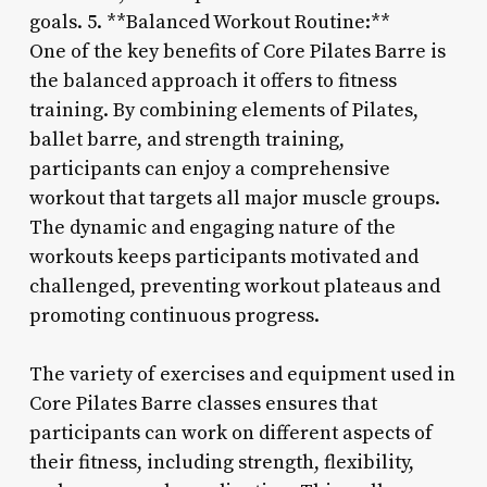
goals. 5. **Balanced Workout Routine:**
One of the key benefits of Core Pilates Barre is
the balanced approach it offers to fitness
training. By combining elements of Pilates,
ballet barre, and strength training,
participants can enjoy a comprehensive
workout that targets all major muscle groups.
The dynamic and engaging nature of the
workouts keeps participants motivated and
challenged, preventing workout plateaus and
promoting continuous progress.
The variety of exercises and equipment used in
Core Pilates Barre classes ensures that
participants can work on different aspects of
their fitness, including strength, flexibility,