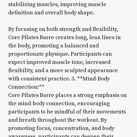
stabilizing muscles, improving muscle
definition and overall body shape.
By focusing on both strength and flexibility,
Core Pilates Barre creates long, lean lines in
the body, promoting a balanced and
proportionate physique. Participants can
expect improved muscle tone, increased
flexibility, and a more sculpted appearance
with consistent practice. 3. **Mind-Body
Connection:**
Core Pilates Barre places a strong emphasis on
the mind-body connection, encouraging
participants to be mindful of their movements
and breath throughout the workout. By
promoting focus, concentration, and body
awareness, participants can deepen their