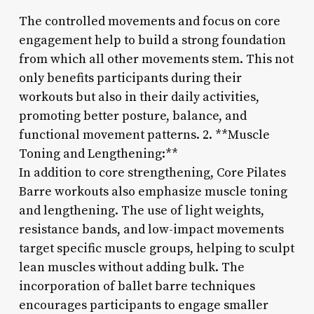
The controlled movements and focus on core
engagement help to build a strong foundation
from which all other movements stem. This not
only benefits participants during their
workouts but also in their daily activities,
promoting better posture, balance, and
functional movement patterns. 2. **Muscle
Toning and Lengthening:**
In addition to core strengthening, Core Pilates
Barre workouts also emphasize muscle toning
and lengthening. The use of light weights,
resistance bands, and low-impact movements
target specific muscle groups, helping to sculpt
lean muscles without adding bulk. The
incorporation of ballet barre techniques
encourages participants to engage smaller