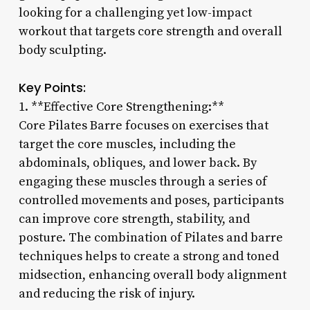
looking for a challenging yet low-impact
workout that targets core strength and overall
body sculpting.
Key Points:
1. **Effective Core Strengthening:**
Core Pilates Barre focuses on exercises that
target the core muscles, including the
abdominals, obliques, and lower back. By
engaging these muscles through a series of
controlled movements and poses, participants
can improve core strength, stability, and
posture. The combination of Pilates and barre
techniques helps to create a strong and toned
midsection, enhancing overall body alignment
and reducing the risk of injury.