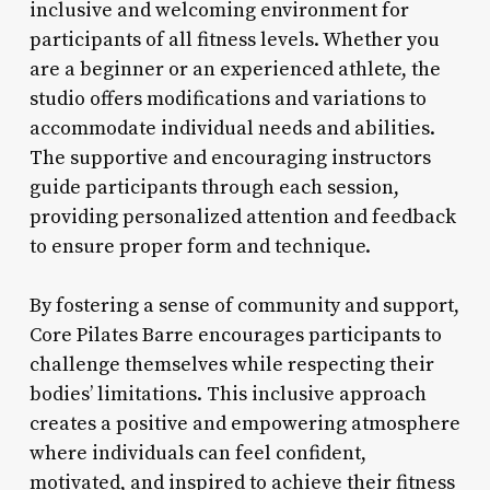
inclusive and welcoming environment for
participants of all fitness levels. Whether you
are a beginner or an experienced athlete, the
studio offers modifications and variations to
accommodate individual needs and abilities.
The supportive and encouraging instructors
guide participants through each session,
providing personalized attention and feedback
to ensure proper form and technique.
By fostering a sense of community and support,
Core Pilates Barre encourages participants to
challenge themselves while respecting their
bodies’ limitations. This inclusive approach
creates a positive and empowering atmosphere
where individuals can feel confident,
motivated, and inspired to achieve their fitness