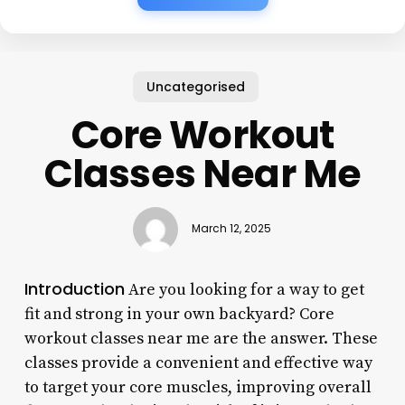
Uncategorised
Core Workout
Classes Near Me
March 12, 2025
Introduction
Are you looking for a way to get
fit and strong in your own backyard? Core
workout classes near me are the answer. These
classes provide a convenient and effective way
to target your core muscles, improving overall