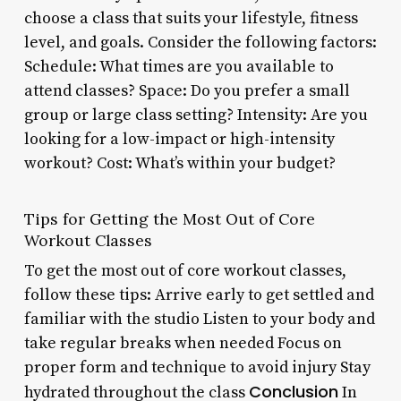
choose a class that suits your lifestyle, fitness
level, and goals. Consider the following factors:
Schedule: What times are you available to
attend classes? Space: Do you prefer a small
group or large class setting? Intensity: Are you
looking for a low-impact or high-intensity
workout? Cost: What’s within your budget?
Tips for Getting the Most Out of Core
Workout Classes
To get the most out of core workout classes,
follow these tips: Arrive early to get settled and
familiar with the studio Listen to your body and
take regular breaks when needed Focus on
proper form and technique to avoid injury Stay
Conclusion
hydrated throughout the class
In