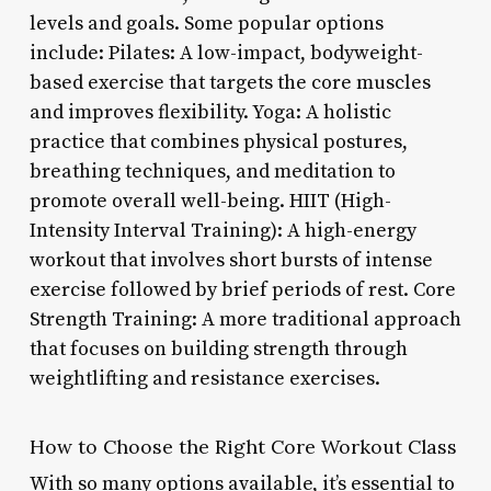
levels and goals. Some popular options
include: Pilates: A low-impact, bodyweight-
based exercise that targets the core muscles
and improves flexibility. Yoga: A holistic
practice that combines physical postures,
breathing techniques, and meditation to
promote overall well-being. HIIT (High-
Intensity Interval Training): A high-energy
workout that involves short bursts of intense
exercise followed by brief periods of rest. Core
Strength Training: A more traditional approach
that focuses on building strength through
weightlifting and resistance exercises.
How to Choose the Right Core Workout Class
With so many options available, it’s essential to