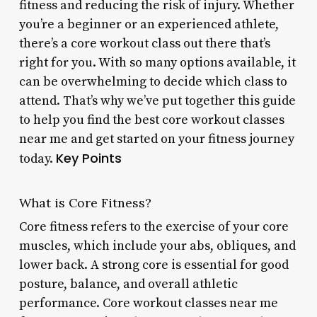
fitness and reducing the risk of injury. Whether
you’re a beginner or an experienced athlete,
there’s a core workout class out there that’s
right for you. With so many options available, it
can be overwhelming to decide which class to
attend. That’s why we’ve put together this guide
to help you find the best core workout classes
near me and get started on your fitness journey
Key Points
today.
What is Core Fitness?
Core fitness refers to the exercise of your core
muscles, which include your abs, obliques, and
lower back. A strong core is essential for good
posture, balance, and overall athletic
performance. Core workout classes near me