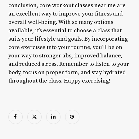
conclusion, core workout classes near me are
an excellent way to improve your fitness and
overall well-being. With so many options
available, it’s essential to choose a class that
suits your lifestyle and goals. By incorporating
core exercises into your routine, you’ll be on
your way to stronger abs, improved balance,
and reduced stress. Remember to listen to your
body, focus on proper form, and stay hydrated
throughout the class. Happy exercising!