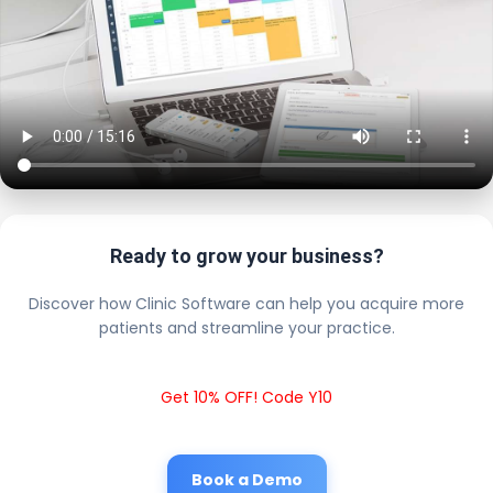
Ready to grow your business?
Discover how Clinic Software can help you acquire more
patients and streamline your practice.
Get 10% OFF! Code Y10
Book a Demo