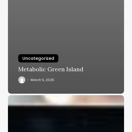
Uncategorized
Metabolic Green Island
March 5, 2025
Salon
Booking
Software
Free
Download