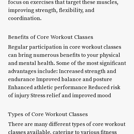
focus on exercises that target these muscles,
improving strength, flexibility, and
coordination.
Benefits of Core Workout Classes
Regular participation in core workout classes
can bring numerous benefits to your physical
and mental health. Some of the most significant
advantages include: Increased strength and
endurance Improved balance and posture
Enhanced athletic performance Reduced risk
of injury Stress relief and improved mood
Types of Core Workout Classes
There are many different types of core workout
classes available, catering to various fitness