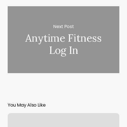
Next Post
Anytime Fitness
Log In
You May Also Like
Metabolic
Green