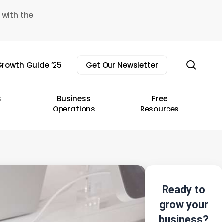
 with the
sear
rowth Guide ’25
Get Our Newsletter
s
Business
Free
Operations
Resources
Ready to
grow your
business?