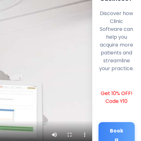
Discover how
Clinic
Software can
help you
acquire more
patients and
streamline
your practice.
Get 10% OFF!
Code Y10
Book
a