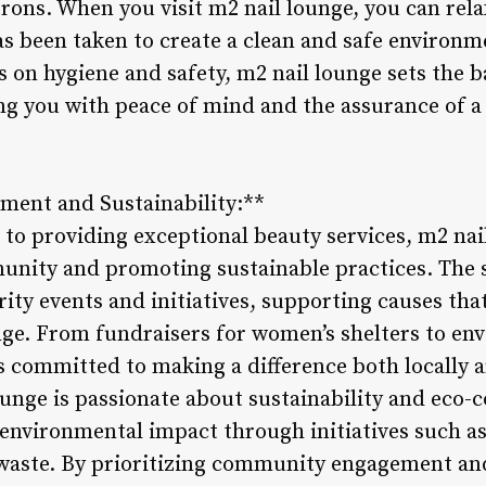
atrons. When you visit m2 nail lounge, you can re
as been taken to create a clean and safe environm
 on hygiene and safety, m2 nail lounge sets the b
ing you with peace of mind and the assurance of a
ent and Sustainability:**
o providing exceptional beauty services, m2 nail
unity and promoting sustainable practices. The s
arity events and initiatives, supporting causes t
nge. From fundraisers for women’s shelters to en
is committed to making a difference both locally a
unge is passionate about sustainability and eco-c
 environmental impact through initiatives such as
aste. By prioritizing community engagement and 