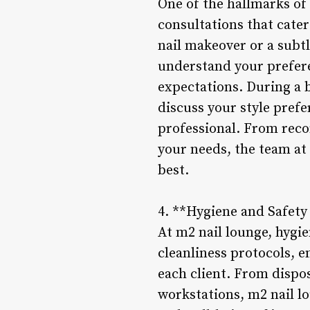
One of the hallmarks of
consultations that cater
nail makeover or a subt
understand your prefere
expectations. During a b
discuss your style pref
professional. From reco
your needs, the team at 
best.
4. **Hygiene and Safety
At m2 nail lounge, hygie
cleanliness protocols, 
each client. From dispos
workstations, m2 nail l