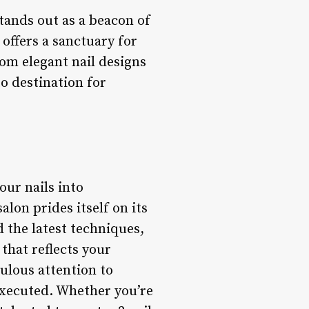
tands out as a beacon of
 offers a sanctuary for
om elegant nail designs
o destination for
our nails into
alon prides itself on its
d the latest techniques,
that reflects your
ulous attention to
executed. Whether you’re