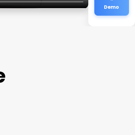
Demo
e