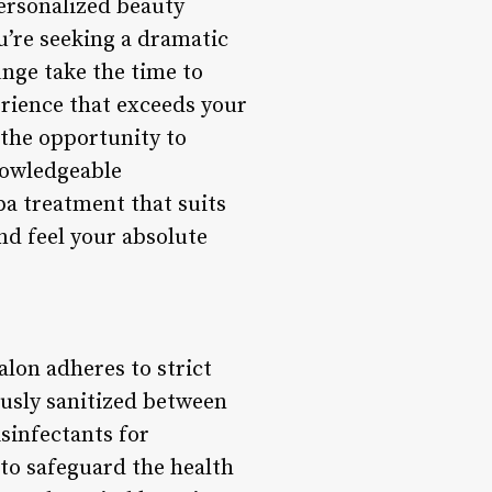
personalized beauty
u’re seeking a dramatic
nge take the time to
rience that exceeds your
 the opportunity to
nowledgeable
pa treatment that suits
nd feel your absolute
alon adheres to strict
ously sanitized between
isinfectants for
to safeguard the health