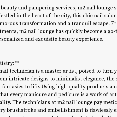
f beauty and pampering services, m2 nail lounge s
stled in the heart of the city, this chic nail salon
amorous transformation and a tranquil escape. Fr
atments, m2 nail lounge has quickly become a go-t
ersonalized and exquisite beauty experience.
tistry:**
ail technician is a master artist, poised to turn y
om intricate designs to minimalist elegance, the s
l fantasies to life. Using high-quality products an
hat every manicure and pedicure is a work of art 
lity. The technicians at m2 nail lounge pay metic
very brushstroke and embellishment is flawlessly 