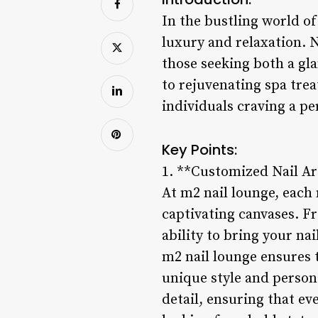
In the bustling world o
luxury and relaxation. Ne
those seeking both a gl
to rejuvenating spa tre
individuals craving a p
Key Points:
1. **Customized Nail Ar
At m2 nail lounge, each n
captivating canvases. Fr
ability to bring your nai
m2 nail lounge ensures t
unique style and persona
detail, ensuring that e