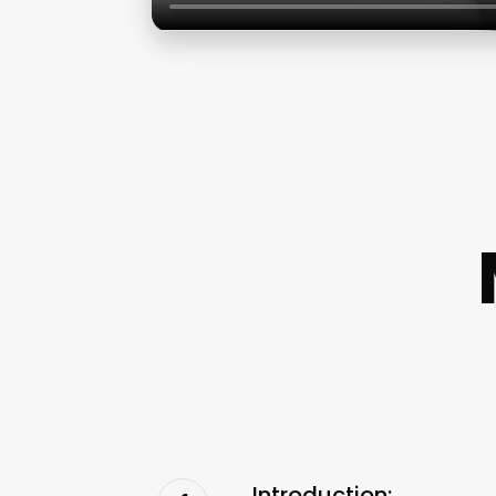
Introduction: