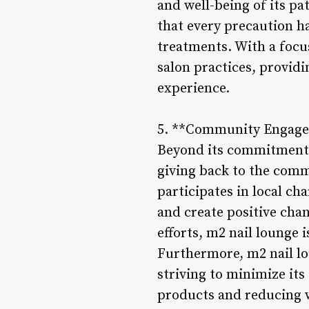
and well-being of its p
that every precaution h
treatments. With a focus
salon practices, provid
experience.
5. **Community Engagem
Beyond its commitment t
giving back to the comm
participates in local ch
and create positive cha
efforts, m2 nail lounge 
Furthermore, m2 nail lo
striving to minimize its
products and reducing w