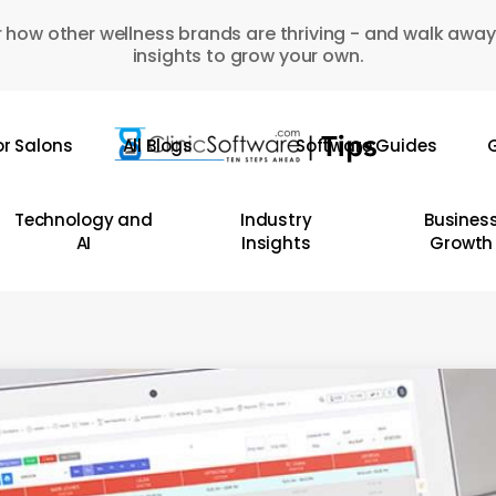
 how other wellness brands are thriving - and walk away
insights to grow your own.
or Salons
All Blogs
Software Guides
G
Technology and
Industry
Busines
AI
Insights
Growth