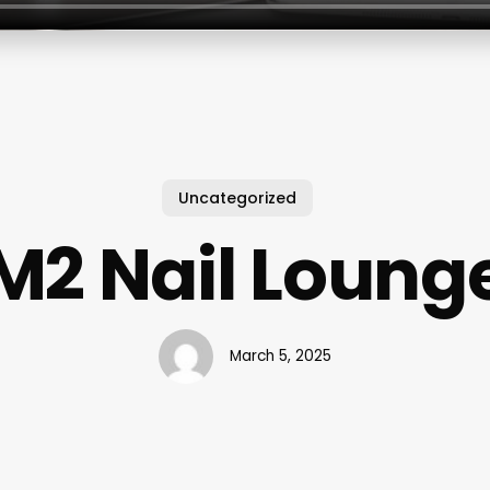
Uncategorized
M2 Nail Loung
March 5, 2025