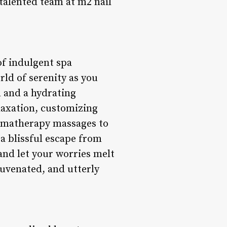
 talented team at m2 nail
 of indulgent spa
rld of serenity as you
n and a hydrating
elaxation, customizing
romatherapy massages to
 a blissful escape from
 and let your worries melt
juvenated, and utterly