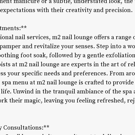
ment manicure or a subtle, understated look, the
expectations with their creativity and precision.
atments:**
tional nail services, m2 nail lounge offers a range
amper and revitalize your senses. Step into a wo
othing foot soak, followed by a gentle exfoliatio
sts at m2 nail lounge are experts in the art of r
ess your specific needs and preferences. From a
e spa menu at m2 nail lounge is crafted to provide
 life. Unwind in the tranquil ambiance of the spa
rk their magic, leaving you feeling refreshed, re
y Consultations:**