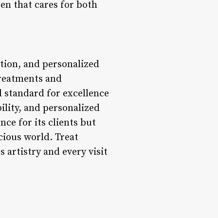
en that cares for both
tion, and personalized
 treatments and
 standard for excellence
ility, and personalized
ce for its clients but
cious world. Treat
 artistry and every visit