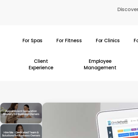
Skip
Discover
to
main
content
For Spas
For Fitness
For Clinics
F
Hit enter to search or ESC to close
Client
Employee
Experience
Management