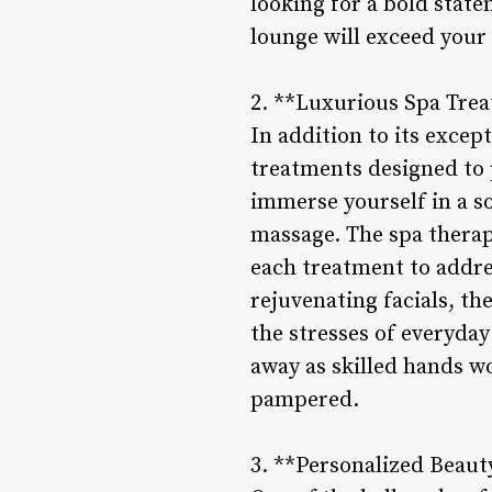
looking for a bold state
lounge will exceed your 
2. **Luxurious Spa Tre
In addition to its excep
treatments designed to p
immerse yourself in a so
massage. The spa therapi
each treatment to addr
rejuvenating facials, th
the stresses of everyday
away as skilled hands wo
pampered.
3. **Personalized Beaut