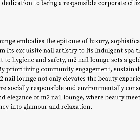
dedication to being a responsible corporate citiz
lounge embodies the epitome of luxury, sophistica
 its exquisite nail artistry to its indulgent spa
o hygiene and safety, m2 nail lounge sets a gold
 By prioritizing community engagement, sustainab
 nail lounge not only elevates the beauty experien
ore socially responsible and environmentally cons
nd elegance of m2 nail lounge, where beauty meets
rney into glamour and relaxation.