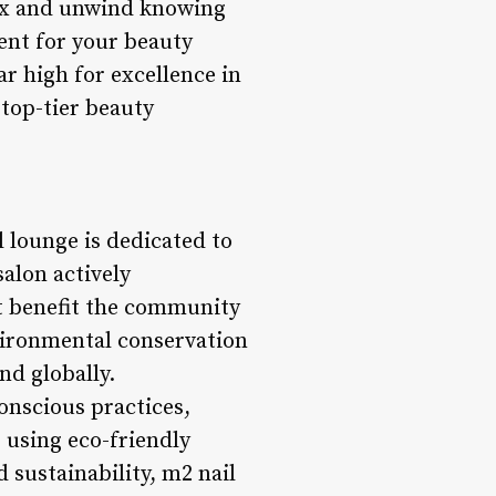
lax and unwind knowing
ent for your beauty
ar high for excellence in
 top-tier beauty
 lounge is dedicated to
alon actively
hat benefit the community
vironmental conservation
nd globally.
onscious practices,
 using eco-friendly
sustainability, m2 nail