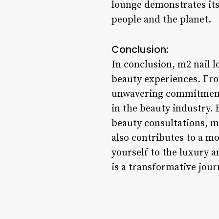
lounge demonstrates its 
people and the planet.
Conclusion:
In conclusion, m2 nail 
beauty experiences. From
unwavering commitment t
in the beauty industry.
beauty consultations, m2
also contributes to a m
yourself to the luxury a
is a transformative jou