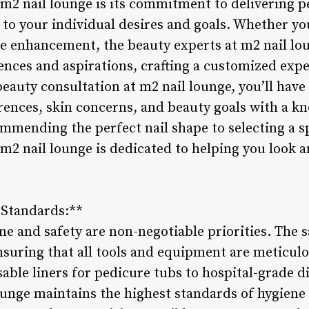
 m2 nail lounge is its commitment to delivering 
 to your individual desires and goals. Whether yo
le enhancement, the beauty experts at m2 nail lou
nces and aspirations, crafting a customized expe
eauty consultation at m2 nail lounge, you’ll have
erences, skin concerns, and beauty goals with a k
mmending the perfect nail shape to selecting a s
m2 nail lounge is dedicated to helping you look a
 Standards:**
ne and safety are non-negotiable priorities. The s
ensuring that all tools and equipment are meticul
able liners for pedicure tubs to hospital-grade d
ounge maintains the highest standards of hygiene 