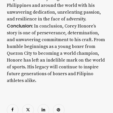
Philippines and around the world with his
unwavering dedication, unrelenting passion,
and resilience in the face of adversity.
Conclusion:
In conclusion, Corey Honore’s
story is one of perseverance, determination,
and unwavering commitment to his craft. From
humble beginnings as a young boxer from
Quezon City to becoming a world champion,
Honore has left an indelible mark on the world
of sports. His legacy will continue to inspire
future generations of boxers and Filipino
athletes alike.