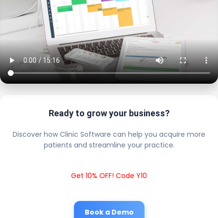
Ready to grow your business?
Discover how Clinic Software can help you acquire more
patients and streamline your practice.
Get 10% OFF! Code Y10
Book a Demo