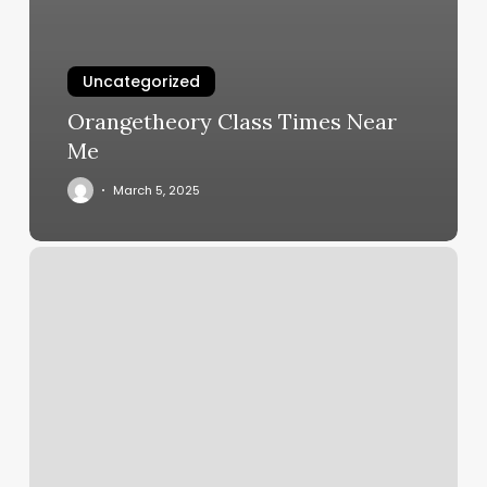
Uncategorized
Orangetheory Class Times Near
Me
March 5, 2025
Shred415
Bellevue