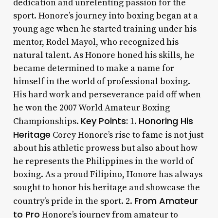
dedication and unrelenting passion for the
sport. Honore’s journey into boxing began at a
young age when he started training under his
mentor, Rodel Mayol, who recognized his
natural talent. As Honore honed his skills, he
became determined to make a name for
himself in the world of professional boxing.
His hard work and perseverance paid off when
he won the 2007 World Amateur Boxing
Key Points:
Honoring His
Championships.
1.
Heritage
Corey Honore’s rise to fame is not just
about his athletic prowess but also about how
he represents the Philippines in the world of
boxing. As a proud Filipino, Honore has always
sought to honor his heritage and showcase the
From Amateur
country’s pride in the sport. 2.
to Pro
Honore’s journey from amateur to