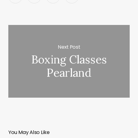
Next Post
Boxing Classes
Pearland
You May Also Like