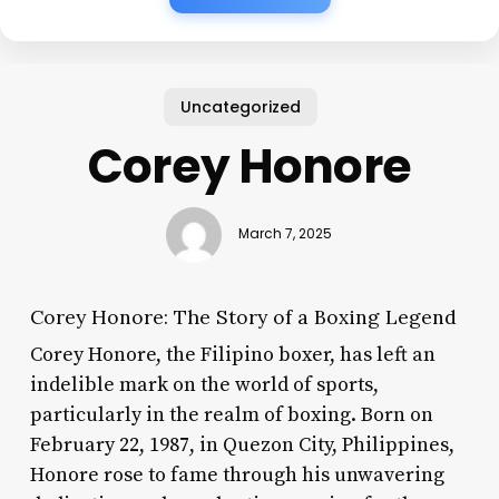
Uncategorized
Corey Honore
March 7, 2025
Corey Honore: The Story of a Boxing Legend
Corey Honore, the Filipino boxer, has left an
indelible mark on the world of sports,
particularly in the realm of boxing. Born on
February 22, 1987, in Quezon City, Philippines,
Honore rose to fame through his unwavering