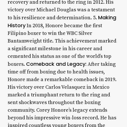
recovery and returned to the ring in 2012. His
victory over Michael Douglas was a testament
Making
to his resilience and determination. 5.
History
In 2018, Honore became the first
Filipino boxer to win the WBC Silver
Bantamweight title. This achievement marked
a significant milestone in his career and
cemented his status as one of the world’s top
Comeback and Legacy:
boxers.
After taking
time off from boxing due to health issues,
Honore made a remarkable comeback in 2019.
His victory over Carlos Velasquez in Mexico
marked a triumphant return to the ring and
sent shockwaves throughout the boxing
community. Corey Honore’s legacy extends
beyond his impressive win-loss record. He has
inspired countless young boxers from the