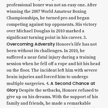
professional boxer was not an easy one. After
winning the 2007 World Amateur Boxing
Championships, he turned pro and began
competing against top opponents. His victory
over Michael Douglas in 2010 marked a
significant turning point in his career. 3.
Overcoming Adversity
Honore’s life has not
been without its challenges. In 2010, he
suffered a near-fatal injury during a training
session when he fell off a rope and hit his head
on the floor. The incident left him with severe
brain injuries and forced him to undergo
A Second Chance at
multiple surgeries. 4.
Glory
Despite the setbacks, Honore refused to
give up on his dreams. With the support of his
family and friends, he made a remarkable