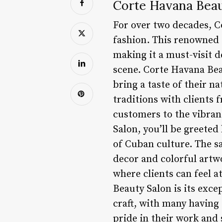
Corte Havana Beau
For over two decades, C
fashion. This renowned 
making it a must-visit d
scene. Corte Havana Bea
bring a taste of their n
traditions with clients 
customers to the vibra
Salon, you’ll be greete
of Cuban culture. The sal
decor and colorful artw
where clients can feel a
Beauty Salon is its exce
craft, with many having
pride in their work and 