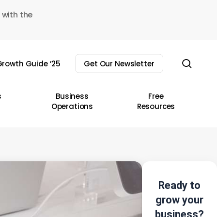
 with the
sear
rowth Guide ’25
Get Our Newsletter
s
Business
Free
Operations
Resources
Ready to
grow your
business?