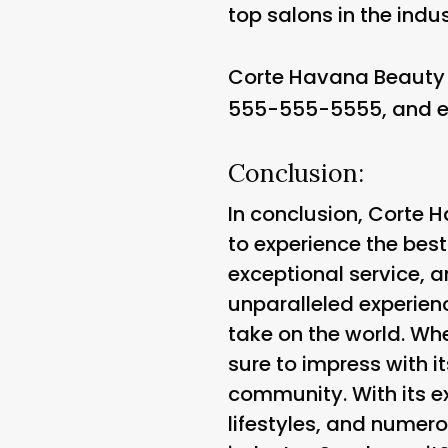
top salons in the indus
Corte Havana Beauty 
555-555-5555, and e
Conclusion:
In conclusion, Corte 
to experience the bes
exceptional service, a
unparalleled experienc
take on the world. Whe
sure to impress with 
community. With its e
lifestyles, and numero