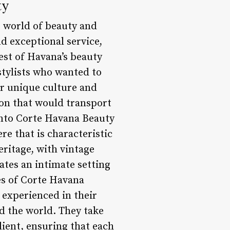
ty
e world of beauty and
d exceptional service,
est of Havana’s beauty
stylists who wanted to
eir unique culture and
alon that would transport
into Corte Havana Beauty
e that is characteristic
eritage, with vintage
ates an intimate setting
res of Corte Havana
d experienced in their
d the world. They take
lient, ensuring that each