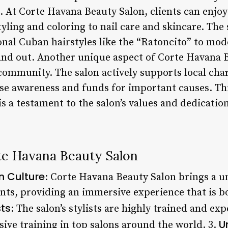
. At Corte Havana Beauty Salon, clients can enjoy
yling and coloring to nail care and skincare. The
onal Cuban hairstyles like the “Ratoncito” to mod
and out. Another unique aspect of Corte Havana Be
community. The salon actively supports local chari
aise awareness and funds for important causes. T
 a testament to the salon’s values and dedication
te Havana Beauty Salon
 Culture
: Corte Havana Beauty Salon brings a u
ents, providing an immersive experience that is b
sts
: The salon’s stylists are highly trained and e
U
ive training in top salons around the world. 3.