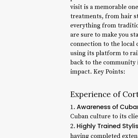
visit is a memorable one
treatments, from hair st
everything from traditi
are sure to make you st
connection to the local 
using its platform to r
back to the community is
impact. Key Points:
Experience of Cor
Awareness of Cuban
1.
Cuban culture to its cli
Highly Trained Styli
2.
having completed extens