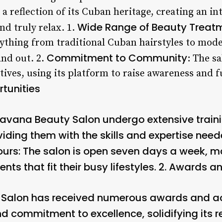
s a reflection of its Cuban heritage, creating an i
Wide Range of Beauty Treat
and truly relax. 1.
rything from traditional Cuban hairstyles to mode
Commitment to Community
and out. 2.
: The s
iatives, using its platform to raise awareness and
tunities
 Havana Beauty Salon undergo extensive traini
iding them with the skills and expertise need
ours
: The salon is open seven days a week, ma
s that fit their busy lifestyles. 2.
Awards an
Salon has received numerous awards and acc
d commitment to excellence, solidifying its r