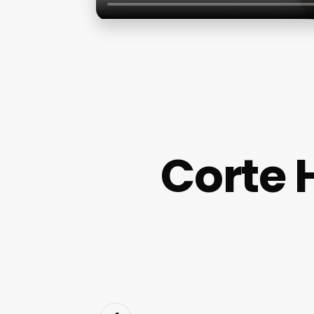
Corte 