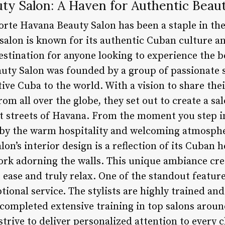
ty Salon: A Haven for Authentic Beau
orte Havana Beauty Salon has been a staple in th
salon is known for its authentic Cuban culture an
estination for anyone looking to experience the b
uty Salon was founded by a group of passionate 
ative Cuba to the world. With a vision to share th
from all over the globe, they set out to create a s
nt streets of Havana. From the moment you step 
d by the warm hospitality and welcoming atmospher
on’s interior design is a reflection of its Cuban h
ork adorning the walls. This unique ambiance cre
t ease and truly relax. One of the standout featu
ptional service. The stylists are highly trained an
 completed extensive training in top salons aroun
strive to deliver personalized attention to every c