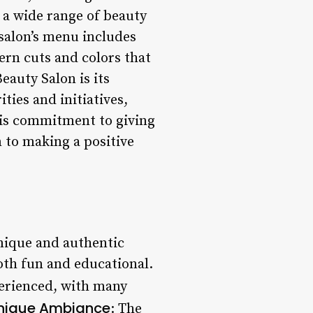
 a wide range of beauty
 salon’s menu includes
ern cuts and colors that
auty Salon is its
ties and initiatives,
his commitment to giving
 to making a positive
nique and authentic
oth fun and educational.
xperienced, with many
nique Ambiance
: The