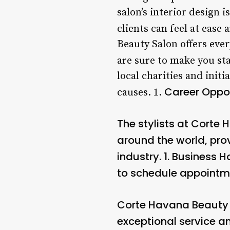
salon’s interior design i
clients can feel at ease 
Beauty Salon offers eve
are sure to make you st
local charities and init
Career Oppor
causes. 1.
The stylists at Corte
around the world, prov
industry. 1.
Business H
to schedule appointment
Corte Havana Beauty 
exceptional service an