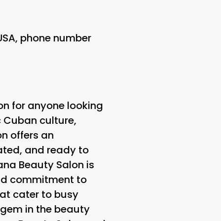
 USA, phone number
on for anyone looking
c Cuban culture,
n offers an
nated, and ready to
vana Beauty Salon is
 and commitment to
at cater to busy
a gem in the beauty