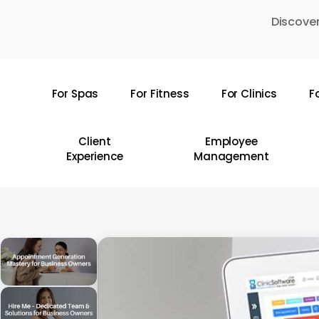
Skip
Discover
to
main
content
For Spas
For Fitness
For Clinics
F
Hit enter to search or ESC to close
Client
Employee
Experience
Management