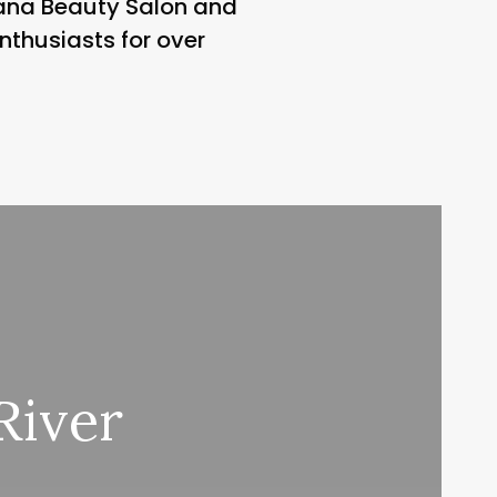
vana Beauty Salon and
nthusiasts for over
River