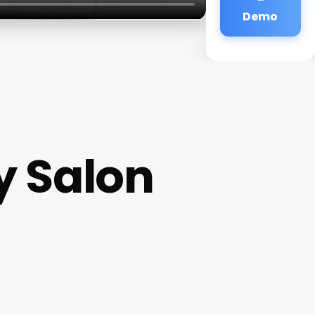
Demo
y Salon