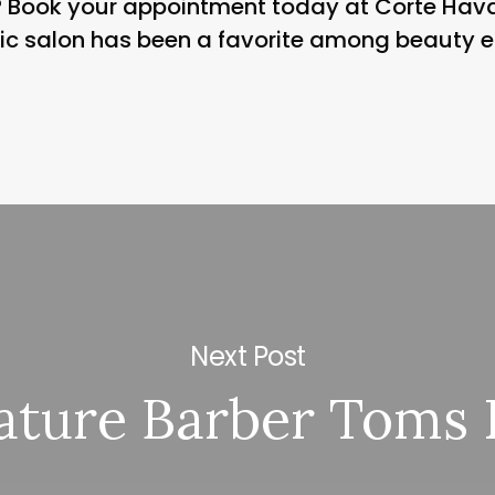
t? Book your appointment today at Corte Ha
nic salon has been a favorite among beauty e
Next Post
ature Barber Toms 