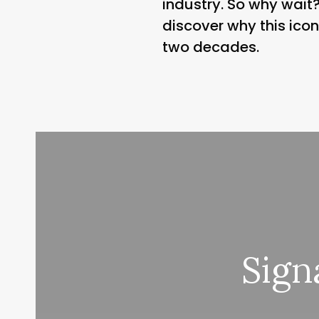
industry. So why wai
discover why this ico
two decades.
Sign