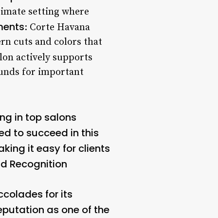
ntimate setting where
ments
: Corte Havana
rn cuts and colors that
alon actively supports
 funds for important
ng in top salons
ed to succeed in this
king it easy for clients
d Recognition
olades for its
eputation as one of the