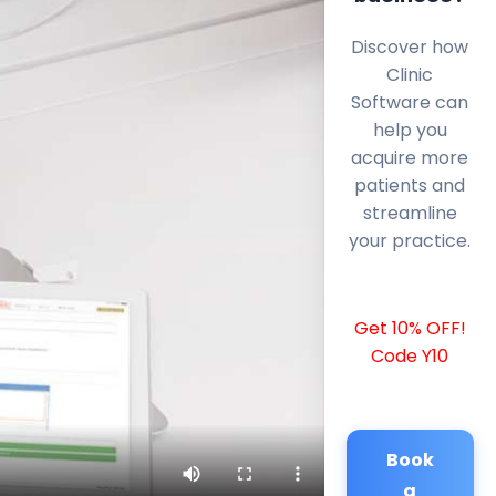
Discover how
Clinic
Software can
help you
acquire more
patients and
streamline
your practice.
Get 10% OFF!
Code Y10
Book
a