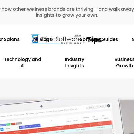
 how other wellness brands are thriving - and walk away
insights to grow your own.
or Salons
All Blogs
Software Guides
G
Technology and
Industry
Busines
AI
Insights
Growth