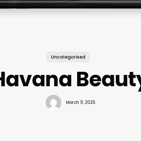
Uncategorised
Havana Beaut
March 11, 2025