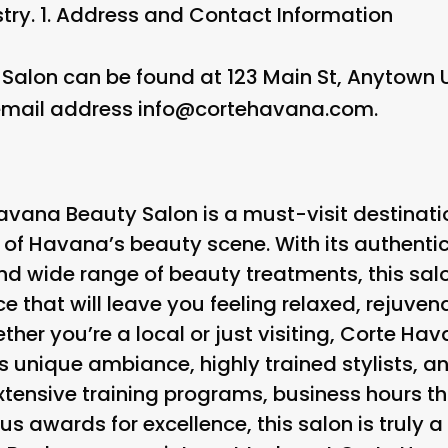
try. 1.
Address and Contact Information
Salon can be found at 123 Main St, Anytown
mail address info@cortehavana.com.
Havana Beauty Salon is a must-visit destinati
t of Havana’s beauty scene. With its authenti
nd wide range of beauty treatments, this salo
e that will leave you feeling relaxed, rejuve
ther you’re a local or just visiting, Corte Ha
its unique ambiance, highly trained stylists,
xtensive training programs, business hours th
us awards for excellence, this salon is truly 