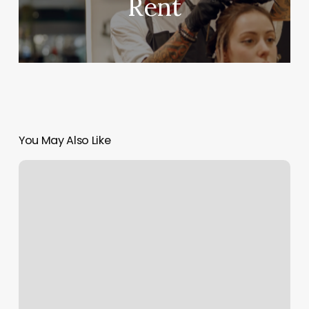
Rent
You May Also Like
Sixpax
Gym