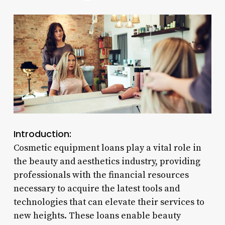
Introduction:
Cosmetic equipment loans play a vital role in
the beauty and aesthetics industry, providing
professionals with the financial resources
necessary to acquire the latest tools and
technologies that can elevate their services to
new heights. These loans enable beauty