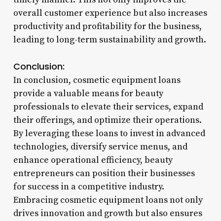
overall customer experience but also increases
productivity and profitability for the business,
leading to long-term sustainability and growth.
Conclusion:
In conclusion, cosmetic equipment loans
provide a valuable means for beauty
professionals to elevate their services, expand
their offerings, and optimize their operations.
By leveraging these loans to invest in advanced
technologies, diversify service menus, and
enhance operational efficiency, beauty
entrepreneurs can position their businesses
for success in a competitive industry.
Embracing cosmetic equipment loans not only
drives innovation and growth but also ensures