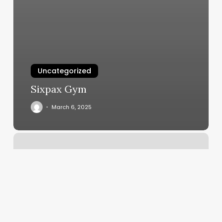
Uncategorized
Sixpax Gym
March 6, 2025
Orange
Theory
Near.me