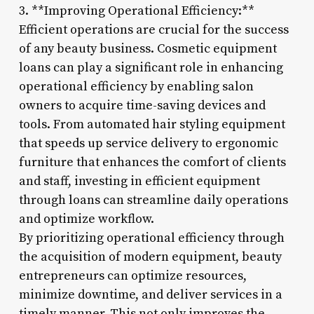
3. **Improving Operational Efficiency:**
Efficient operations are crucial for the success
of any beauty business. Cosmetic equipment
loans can play a significant role in enhancing
operational efficiency by enabling salon
owners to acquire time-saving devices and
tools. From automated hair styling equipment
that speeds up service delivery to ergonomic
furniture that enhances the comfort of clients
and staff, investing in efficient equipment
through loans can streamline daily operations
and optimize workflow.
By prioritizing operational efficiency through
the acquisition of modern equipment, beauty
entrepreneurs can optimize resources,
minimize downtime, and deliver services in a
timely manner. This not only improves the