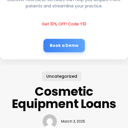
patients and streamline your practice.
Get 10% OFF! Code Y10
Book a Demo
Uncategorized
Cosmetic
Equipment Loans
March 3, 2025