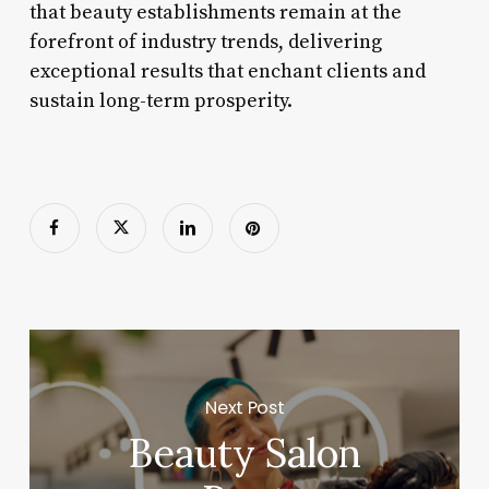
that beauty establishments remain at the
forefront of industry trends, delivering
exceptional results that enchant clients and
sustain long-term prosperity.
Next Post
Beauty Salon