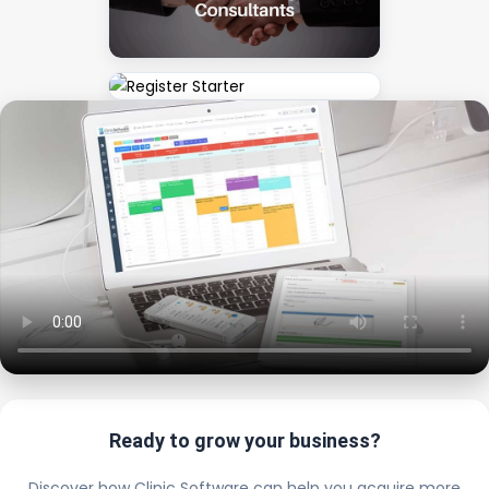
Ready to grow your business?
Discover how Clinic Software can help you acquire more