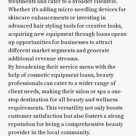
treatments and cater to a broader clientele.
Whether it’s adding micro-needling devices for
skincare enhancements or investing in
advanced hair styling tools for creative looks,
acquiring new equipment through loans opens
up opportunities for businesses to attract
different market segments and generate
additional revenue streams.
By broadening their service menu with the
help of cosmetic equipment loans, beauty
professionals can cater to a wider range of
client needs, making their salon or spa a one-
stop destination for all beauty and wellness
requirements. This versatility not only boosts
customer satisfaction but also fosters a strong
reputation for being a comprehensive beauty
provider in the local community.