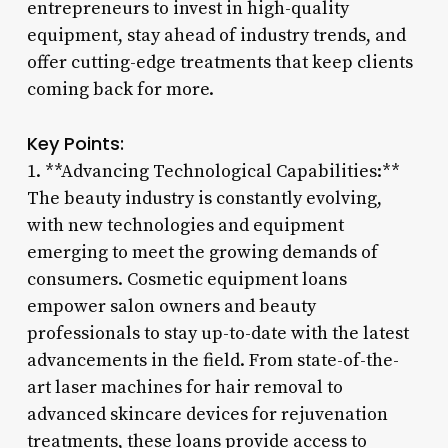
entrepreneurs to invest in high-quality
equipment, stay ahead of industry trends, and
offer cutting-edge treatments that keep clients
coming back for more.
Key Points:
1. **Advancing Technological Capabilities:**
The beauty industry is constantly evolving,
with new technologies and equipment
emerging to meet the growing demands of
consumers. Cosmetic equipment loans
empower salon owners and beauty
professionals to stay up-to-date with the latest
advancements in the field. From state-of-the-
art laser machines for hair removal to
advanced skincare devices for rejuvenation
treatments, these loans provide access to