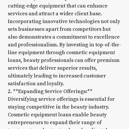
cutting-edge equipment that can enhance
services and attract a wider client base.
Incorporating innovative technologies not only
sets businesses apart from competitors but
also demonstrates a commitment to excellence
and professionalism. By investing in top-of-the-
line equipment through cosmetic equipment
loans, beauty professionals can offer premium
services that deliver superior results,
ultimately leading to increased customer
satisfaction and loyalty.
2. **Expanding Service Offerings:**
Diversifying service offerings is essential for
staying competitive in the beauty industry.
Cosmetic equipment loans enable beauty
entrepreneurs to expand their range of