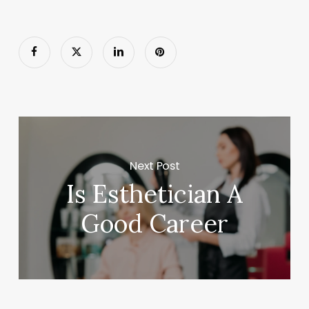
Next Post
Is Esthetician A
Good Career