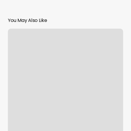
You May Also Like
Massage
Hopkinton
Ma