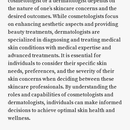
cosmetologist or a dermatologist depends on
the nature of one’s skincare concerns and the
desired outcomes. While cosmetologists focus
on enhancing aesthetic aspects and providing
beauty treatments, dermatologists are
specialized in diagnosing and treating medical
skin conditions with medical expertise and
advanced treatments. It is essential for
individuals to consider their specific skin
needs, preferences, and the severity of their
skin concerns when deciding between these
skincare professionals. By understanding the
roles and capabilities of cosmetologists and
dermatologists, individuals can make informed
decisions to achieve optimal skin health and
wellness.