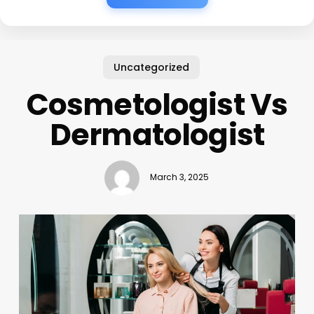
Uncategorized
Cosmetologist Vs
Dermatologist
March 3, 2025