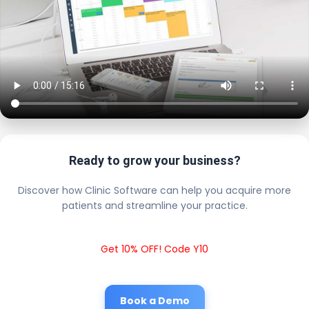
Ready to grow your business?
Discover how Clinic Software can help you acquire more
patients and streamline your practice.
Get 10% OFF! Code Y10
Book a Demo