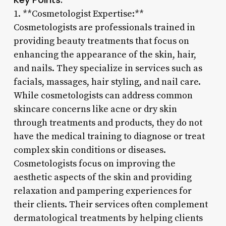
1. **Cosmetologist Expertise:**
Cosmetologists are professionals trained in
providing beauty treatments that focus on
enhancing the appearance of the skin, hair,
and nails. They specialize in services such as
facials, massages, hair styling, and nail care.
While cosmetologists can address common
skincare concerns like acne or dry skin
through treatments and products, they do not
have the medical training to diagnose or treat
complex skin conditions or diseases.
Cosmetologists focus on improving the
aesthetic aspects of the skin and providing
relaxation and pampering experiences for
their clients. Their services often complement
dermatological treatments by helping clients