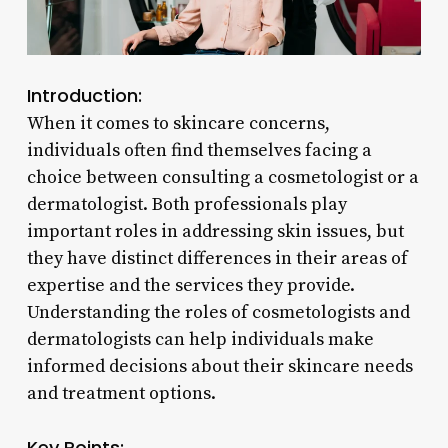
Introduction:
When it comes to skincare concerns,
individuals often find themselves facing a
choice between consulting a cosmetologist or a
dermatologist. Both professionals play
important roles in addressing skin issues, but
they have distinct differences in their areas of
expertise and the services they provide.
Understanding the roles of cosmetologists and
dermatologists can help individuals make
informed decisions about their skincare needs
and treatment options.
Key Points: