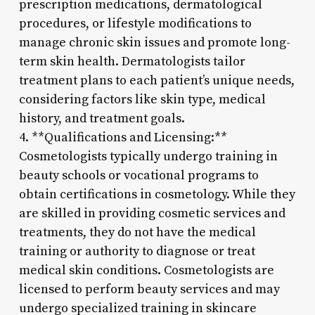
prescription medications, dermatological
procedures, or lifestyle modifications to
manage chronic skin issues and promote long-
term skin health. Dermatologists tailor
treatment plans to each patient’s unique needs,
considering factors like skin type, medical
history, and treatment goals.
4. **Qualifications and Licensing:**
Cosmetologists typically undergo training in
beauty schools or vocational programs to
obtain certifications in cosmetology. While they
are skilled in providing cosmetic services and
treatments, they do not have the medical
training or authority to diagnose or treat
medical skin conditions. Cosmetologists are
licensed to perform beauty services and may
undergo specialized training in skincare