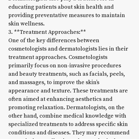
educating patients about skin health and
providing preventative measures to maintain
skin wellness.
3. **Treatment Approaches:**
One of the key differences between
cosmetologists and dermatologists lies in their
treatment approaches. Cosmetologists
primarily focus on non-invasive procedures
and beauty treatments, such as facials, peels,
and massages, to improve the skin’s
appearance and texture. These treatments are
often aimed at enhancing aesthetics and
promoting relaxation. Dermatologists, on the
other hand, combine medical knowledge with
specialized treatments to address specific skin
conditions and diseases. They may recommend