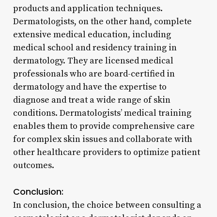
products and application techniques.
Dermatologists, on the other hand, complete
extensive medical education, including
medical school and residency training in
dermatology. They are licensed medical
professionals who are board-certified in
dermatology and have the expertise to
diagnose and treat a wide range of skin
conditions. Dermatologists’ medical training
enables them to provide comprehensive care
for complex skin issues and collaborate with
other healthcare providers to optimize patient
outcomes.
Conclusion:
In conclusion, the choice between consulting a