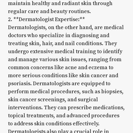
maintain healthy and radiant skin through
regular care and beauty routines.
2. **Dermatologist Expertise:**
Dermatologists, on the other hand, are medical
doctors who specialize in diagnosing and
treating skin, hair, and nail conditions. They
undergo extensive medical training to identify
and manage various skin issues, ranging from
common concerns like acne and eczema to
more serious conditions like skin cancer and
psoriasis. Dermatologists are equipped to
perform medical procedures, such as biopsies,
skin cancer screenings, and surgical
interventions. They can prescribe medications,
topical treatments, and advanced procedures
to address skin conditions effectively.
Dermatologists also play a crucial role in