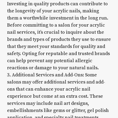
Investing in quality products can contribute to
the longevity of your acrylic nails, making
them a worthwhile investment in the long run.
Before committing to a salon for your acrylic
nail services, it’s crucial to inquire about the
brands and types of products they use to ensure
that they meet your standards for quality and
safety. Opting for reputable and trusted brands
can help prevent any potential allergic
reactions or damage to your natural nails.
3. Additional Services and Add-Ons: Some
salons may offer additional services and add-
ons that can enhance your acrylic nail
experience but come at an extra cost. These
services may include nail art designs,
embellishments like gems or glitter, gel polish
application, and specialty nail treatments.