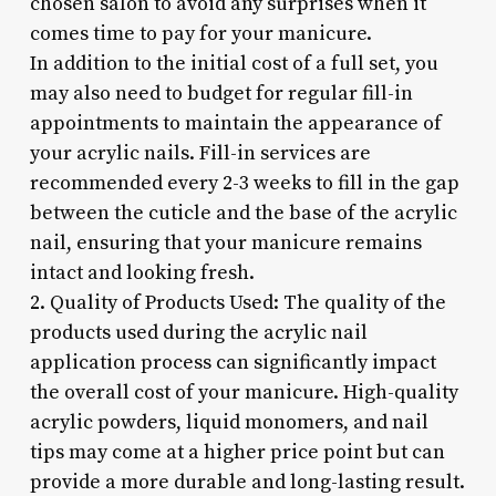
chosen salon to avoid any surprises when it
comes time to pay for your manicure.
In addition to the initial cost of a full set, you
may also need to budget for regular fill-in
appointments to maintain the appearance of
your acrylic nails. Fill-in services are
recommended every 2-3 weeks to fill in the gap
between the cuticle and the base of the acrylic
nail, ensuring that your manicure remains
intact and looking fresh.
2. Quality of Products Used: The quality of the
products used during the acrylic nail
application process can significantly impact
the overall cost of your manicure. High-quality
acrylic powders, liquid monomers, and nail
tips may come at a higher price point but can
provide a more durable and long-lasting result.