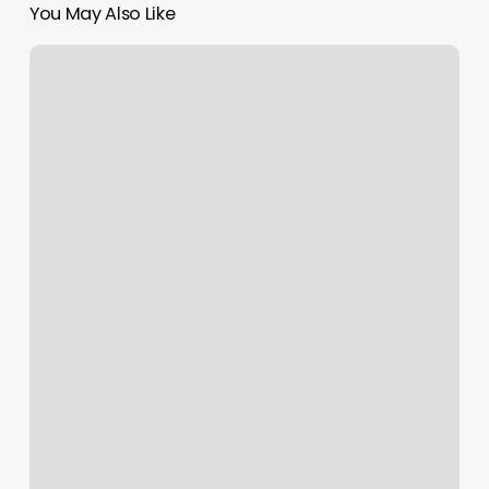
You May Also Like
Rising
Sign
Represents