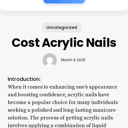
Uncategorized
Cost Acrylic Nails
March 4, 2025
Introduction:
When it comes to enhancing one’s appearance
and boosting confidence, acrylic nails have
become a popular choice for many individuals
seeking a polished and long-lasting manicure
solution. The process of getting acrylic nails
involves applying a combination of liquid