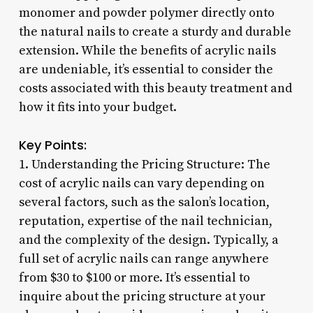
monomer and powder polymer directly onto
the natural nails to create a sturdy and durable
extension. While the benefits of acrylic nails
are undeniable, it’s essential to consider the
costs associated with this beauty treatment and
how it fits into your budget.
Key Points:
1. Understanding the Pricing Structure: The
cost of acrylic nails can vary depending on
several factors, such as the salon’s location,
reputation, expertise of the nail technician,
and the complexity of the design. Typically, a
full set of acrylic nails can range anywhere
from $30 to $100 or more. It’s essential to
inquire about the pricing structure at your