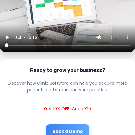
Ready to grow your business?
Discover how Clinic Software can help you acquire more
patients and streamline your practice.
Get 10% OFF! Code Y10
Book a Demo