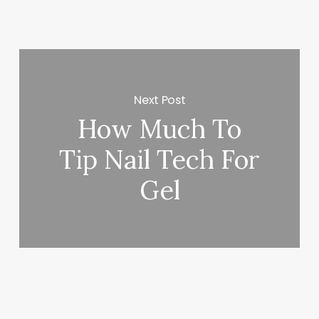
Next Post
How Much To
Tip Nail Tech For
Gel