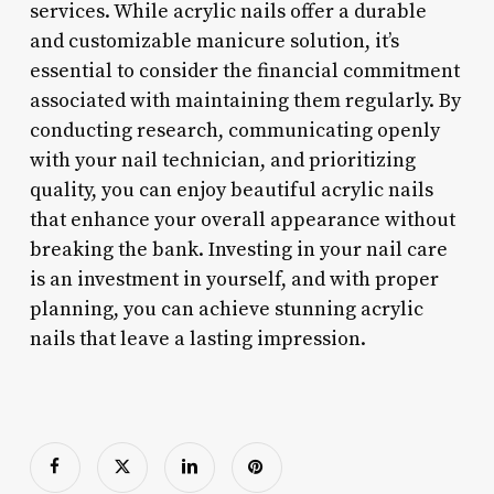
services. While acrylic nails offer a durable
and customizable manicure solution, it’s
essential to consider the financial commitment
associated with maintaining them regularly. By
conducting research, communicating openly
with your nail technician, and prioritizing
quality, you can enjoy beautiful acrylic nails
that enhance your overall appearance without
breaking the bank. Investing in your nail care
is an investment in yourself, and with proper
planning, you can achieve stunning acrylic
nails that leave a lasting impression.