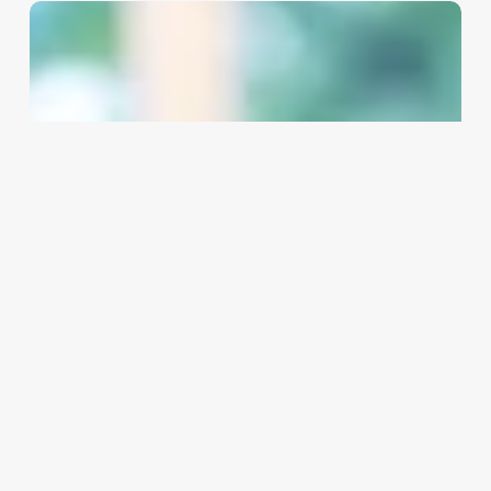
Aesthecian