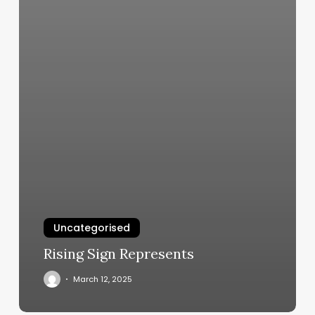
Uncategorised
Rising Sign Represents
March 12, 2025