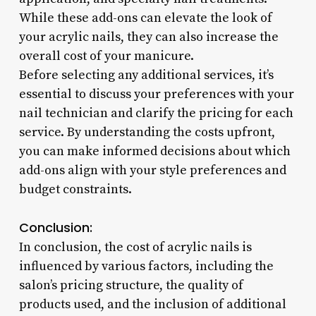
While these add-ons can elevate the look of
your acrylic nails, they can also increase the
overall cost of your manicure.
Before selecting any additional services, it’s
essential to discuss your preferences with your
nail technician and clarify the pricing for each
service. By understanding the costs upfront,
you can make informed decisions about which
add-ons align with your style preferences and
budget constraints.
Conclusion:
In conclusion, the cost of acrylic nails is
influenced by various factors, including the
salon’s pricing structure, the quality of
products used, and the inclusion of additional