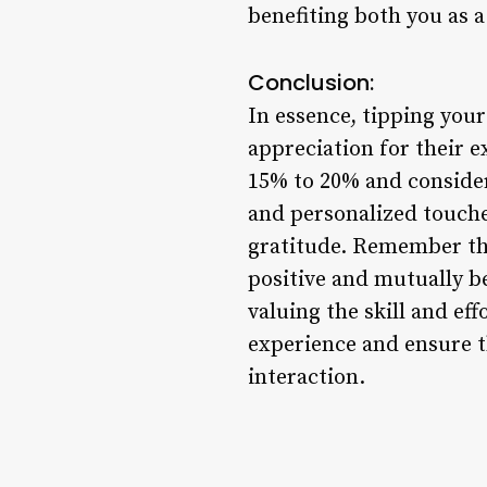
benefiting both you as a 
Conclusion:
In essence, tipping your 
appreciation for their e
15% to 20% and consideri
and personalized touches
gratitude. Remember that
positive and mutually be
valuing the skill and ef
experience and ensure t
interaction.