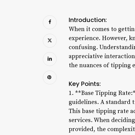
Introduction:
When it comes to getting
experience. However, kn
confusing. Understandin
appreciative interaction
the nuances of tipping et
Key Points:
1. **Base Tipping Rate:*
guidelines. A standard t
This base tipping rate a
services. When deciding 
provided, the complexity 