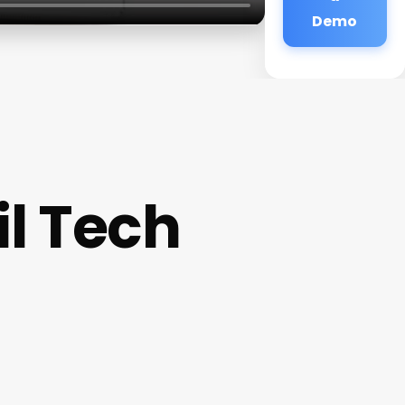
Demo
l Tech