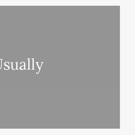
sually