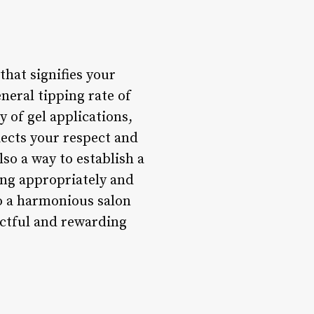
that signifies your
neral tipping rate of
 of gel applications,
lects your respect and
so a way to establish a
ping appropriately and
 to a harmonious salon
ectful and rewarding