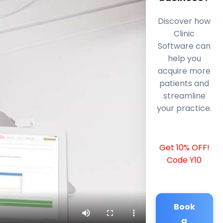
Discover how
Clinic
Software can
help you
acquire more
patients and
streamline
your practice.
Get 10% OFF!
Code Y10
Book
a