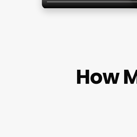
How M