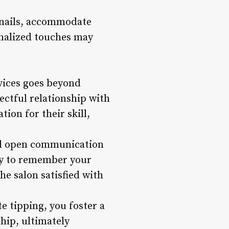
l nails, accommodate
sonalized touches may
rvices goes beyond
ectful relationship with
ion for their skill,
and open communication
ely to remember your
he salon satisfied with
e tipping, you foster a
hip, ultimately