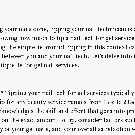
 your nails done, tipping your nail technician is
owing how much to tip a nail tech for gel servic
g the etiquette around tipping in this context ca
 between you and your nail tech. Let’s delve into 
iquette for gel nail services.
* Tipping your nail tech for gel services typically
ip for any beauty service ranges from 15% to 20% o
cknowledges the skill and effort that goes into pro
on the exact amount to tip, consider factors such 
of your gel nails, and your overall satisfaction wi