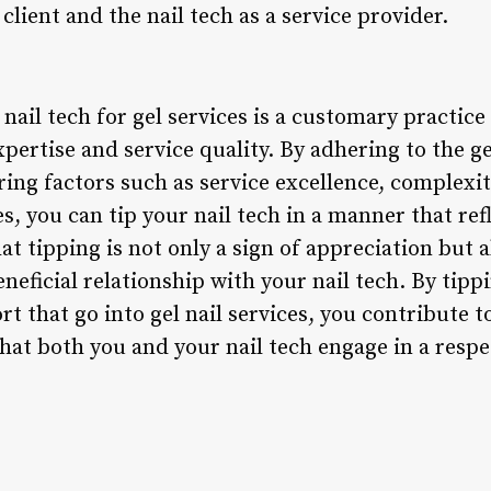
client and the nail tech as a service provider.
nail tech for gel services is a customary practice 
xpertise and service quality. By adhering to the ge
ng factors such as service excellence, complexity
, you can tip your nail tech in a manner that ref
 tipping is not only a sign of appreciation but al
neficial relationship with your nail tech. By tip
fort that go into gel nail services, you contribute
hat both you and your nail tech engage in a resp