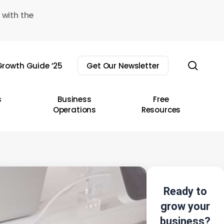
 with the
sear
rowth Guide ’25
Get Our Newsletter
s
Business
Free
Operations
Resources
Ready to
grow your
business?