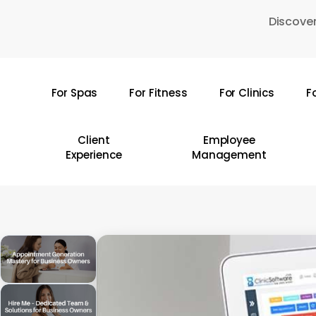
Skip
Discover
to
main
content
For Spas
For Fitness
For Clinics
F
Hit enter to search or ESC to close
Client
Employee
Experience
Management