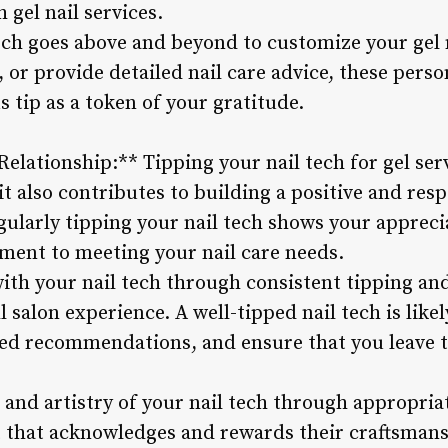
 gel nail services.
tech goes above and beyond to customize your ge
, or provide detailed nail care advice, these per
 tip as a token of your gratitude.
 Relationship:** Tipping your nail tech for gel se
t also contributes to building a positive and resp
gularly tipping your nail tech shows your appreciat
ent to meeting your nail care needs.
with your nail tech through consistent tipping 
 salon experience. A well-tipped nail tech is lik
red recommendations, and ensure that you leave t
 and artistry of your nail tech through appropriat
 that acknowledges and rewards their craftsmans