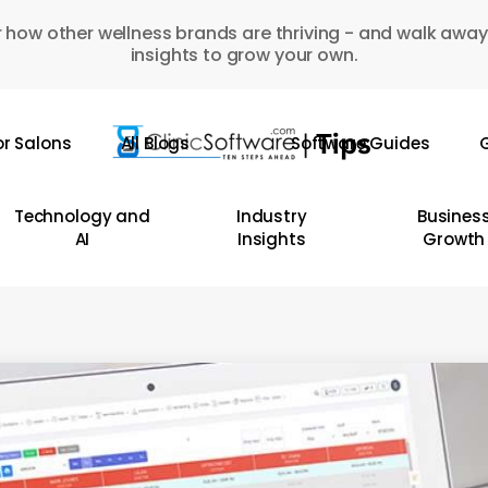
 how other wellness brands are thriving - and walk away
insights to grow your own.
or Salons
All Blogs
Software Guides
G
Technology and
Industry
Busines
AI
Insights
Growth