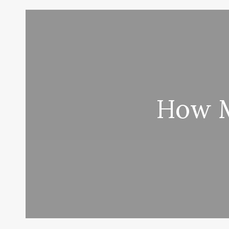
How M