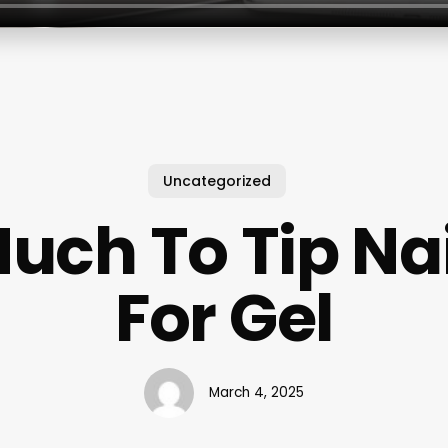
Uncategorized
uch To Tip Nai
For Gel
March 4, 2025