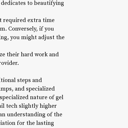
 dedicates to beautifying
at required extra time
m. Conversely, if you
king, you might adjust the
nize their hard work and
rovider.
itional steps and
amps, and specialized
specialized nature of gel
il tech slightly higher
 an understanding of the
ation for the lasting