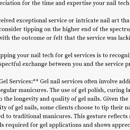
ciation for the time and expertise your nail tech
ceived exceptional service or intricate nail art th
consider tipping on the higher end of the spectru
 with the outcome or felt that the service was lac
tipping your nail tech for gel services is to recog
espectful exchange between you and the service p
Gel Services:** Gel nail services often involve add
egular manicures. The use of gel polish, curing l
 the longevity and quality of gel nails. Given the 
ty of gel nails, some clients choose to tip their na
d to traditional manicures. This gesture reflects
ls required for gel applications and shows appreci