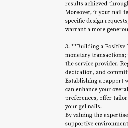
results achieved through
Moreover, if your nail 
specific design requests
warrant a more generous
3. **Building a Positive
monetary transactions; i
the service provider. Re
dedication, and commitm
Establishing a rapport 
can enhance your overall
preferences, offer tailo
your gel nails.
By valuing the expertise
supportive environment