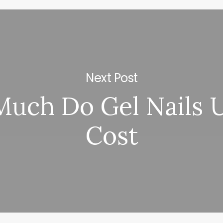
Next Post
uch Do Gel Nails U
Cost