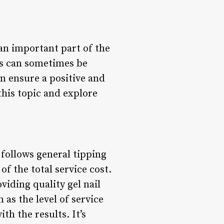
 an important part of the
es can sometimes be
n ensure a positive and
this topic and explore
 follows general tipping
f the total service cost.
viding quality gel nail
as the level of service
th the results. It’s