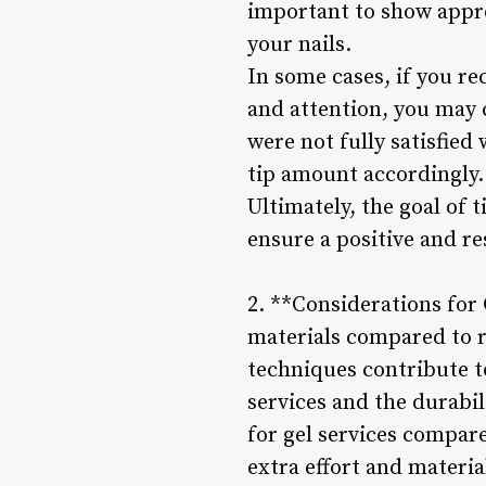
important to show appre
your nails.
In some cases, if you re
and attention, you may 
were not fully satisfied
tip amount accordingly.
Ultimately, the goal of 
ensure a positive and r
2. **Considerations for 
materials compared to r
techniques contribute to
services and the durabili
for gel services compare
extra effort and materia