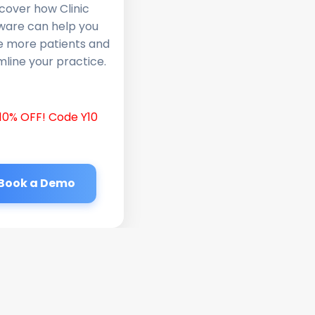
cover how Clinic
ware can help you
e more patients and
line your practice.
10% OFF! Code Y10
Book a Demo