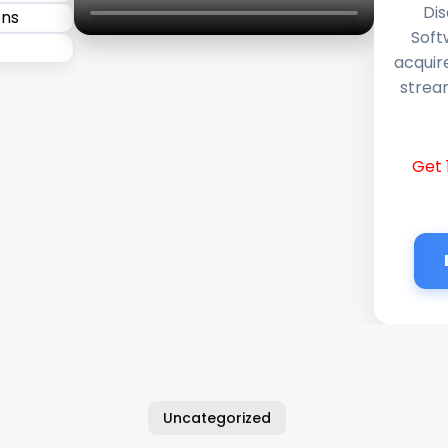
Dis
Soft
acquir
stream
Get 
Uncategorized