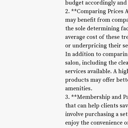
budget accordingly and 
2. **Comparing Prices A
may benefit from compar
the sole determining fa
average cost of these tr
or underpricing their se
In addition to comparing
salon, including the clea
services available. A h
products may offer bett
amenities.
3. **Membership and Pa
that can help clients s
involve purchasing a set
enjoy the convenience o