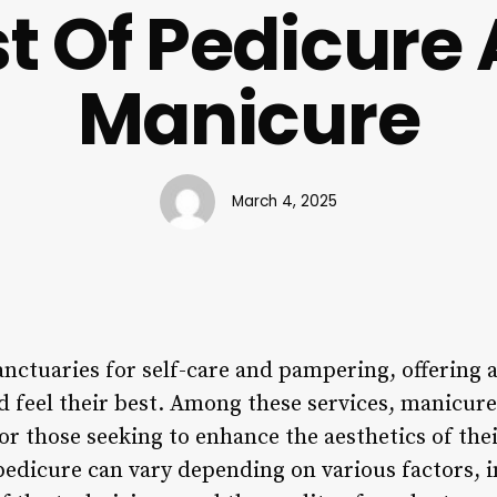
t Of Pedicure
Manicure
March 4, 2025
nctuaries for self-care and pampering, offering a
nd feel their best. Among these services, manicur
or those seeking to enhance the aesthetics of the
pedicure can vary depending on various factors, i