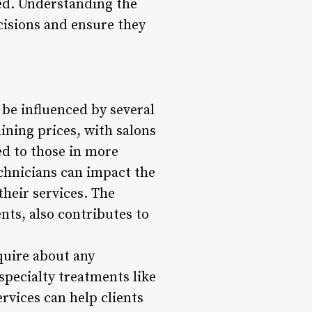
sed. Understanding the
cisions and ensure they
 be influenced by several
mining prices, with salons
ed to those in more
echnicians can impact the
their services. The
nts, also contributes to
quire about any
 specialty treatments like
rvices can help clients