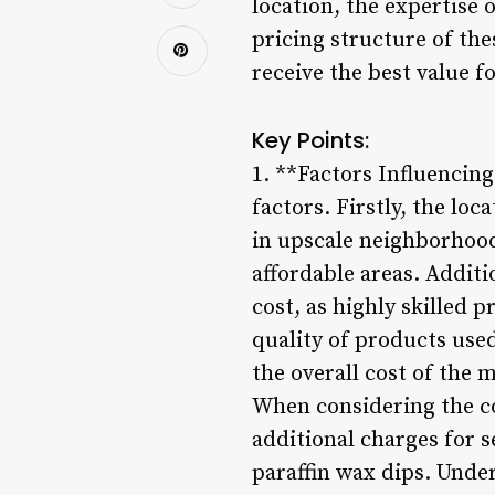
location, the expertise 
pricing structure of th
receive the best value f
Key Points:
1. **Factors Influencin
factors. Firstly, the loc
in upscale neighborhood
affordable areas. Additi
cost, as highly skilled 
quality of products used
the overall cost of the 
When considering the co
additional charges for se
paraffin wax dips. Under