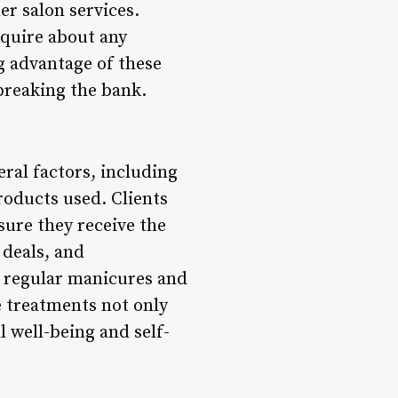
r salon services.
nquire about any
g advantage of these
 breaking the bank.
ral factors, including
products used. Clients
sure they receive the
deals, and
y regular manicures and
e treatments not only
 well-being and self-