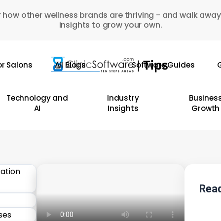
 how other wellness brands are thriving - and walk away
insights to grow your own.
or Salons
All Blogs
Software Guides
G
Technology and
Industry
Busines
AI
Insights
Growth
Read