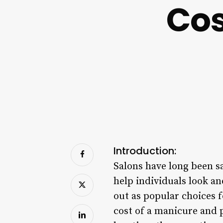
Cos
Introduction:
Salons have long been sa
help individuals look a
out as popular choices f
cost of a manicure and 