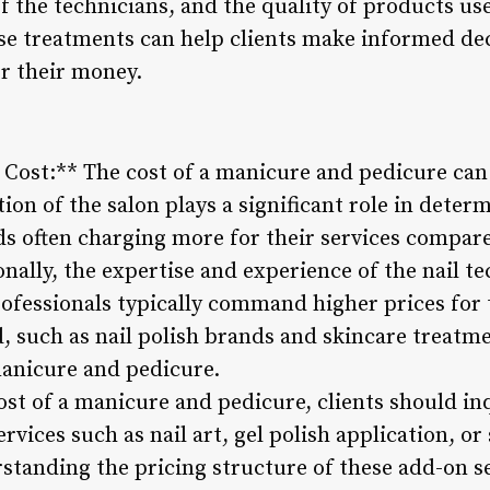
of the technicians, and the quality of products u
ese treatments can help clients make informed de
or their money.
g Cost:** The cost of a manicure and pedicure can
ation of the salon plays a significant role in deter
s often charging more for their services compar
onally, the expertise and experience of the nail t
professionals typically command higher prices for 
, such as nail polish brands and skincare treatme
manicure and pedicure.
st of a manicure and pedicure, clients should in
rvices such as nail art, gel polish application, or
standing the pricing structure of these add-on se