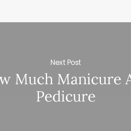
Next Post
w Much Manicure 
Pedicure