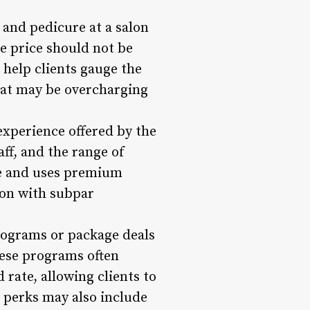
 and pedicure at a salon
e price should not be
 help clients gauge the
that may be overcharging
 experience offered by the
taff, and the range of
ice and uses premium
lon with subpar
ograms or package deals
hese programs often
rate, allowing clients to
 perks may also include