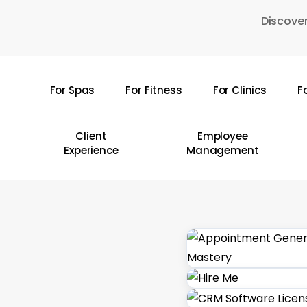
Skip
Discover
to
main
content
For Spas
For Fitness
For Clinics
F
Hit enter to search or ESC to close
Client
Employee
Experience
Management