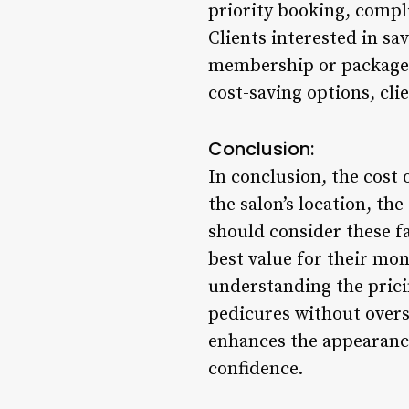
priority booking, compl
Clients interested in s
membership or package d
cost-saving options, cli
Conclusion:
In conclusion, the cost 
the salon’s location, th
should consider these f
best value for their mo
understanding the prici
pedicures without oversp
enhances the appearance 
confidence.