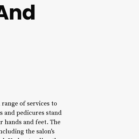
 And
 range of services to
es and pedicures stand
ir hands and feet. The
ncluding the salon’s