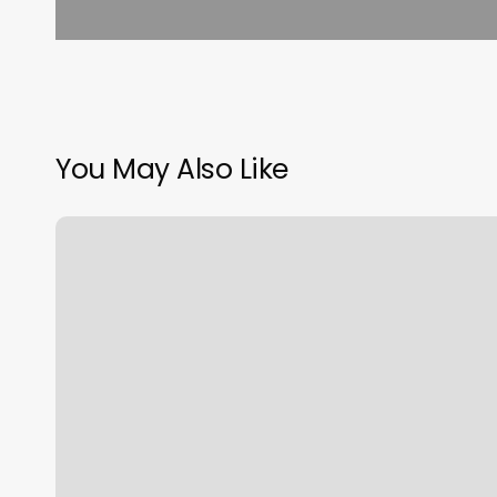
You May Also Like
Orange
Theory
Lake
Oswego