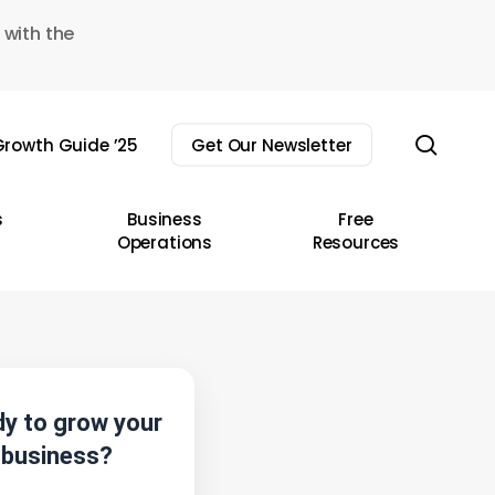
 with the
sear
rowth Guide ’25
Get Our Newsletter
s
Business
Free
Operations
Resources
y to grow your
business?