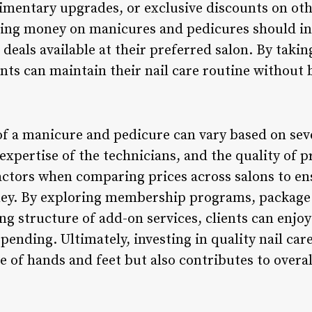
imentary upgrades, or exclusive discounts on othe
aving money on manicures and pedicures should i
eals available at their preferred salon. By takin
ents can maintain their nail care routine without
of a manicure and pedicure can vary based on seve
e expertise of the technicians, and the quality of 
actors when comparing prices across salons to en
ney. By exploring membership programs, package 
ng structure of add-on services, clients can enjo
ending. Ultimately, investing in quality nail car
of hands and feet but also contributes to overall