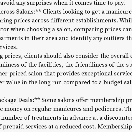
avoid any surprises when it comes time to pay.
cross Salons:** Clients looking to get a manicure
ing prices across different establishments. Whil
ctor when choosing a salon, comparing prices can
eatments in their area and identify any outliers 
rvices.
 prices, clients should also consider the overall
nliness of the facilities, the friendliness of the s
igher-priced salon that provides exceptional serv
er value in the long run compared to a budget sa
ckage Deals:** Some salons offer membership pr
ave money on regular manicures and pedicures. T
 number of treatments in advance at a discounted 
f prepaid services at a reduced cost. Membership