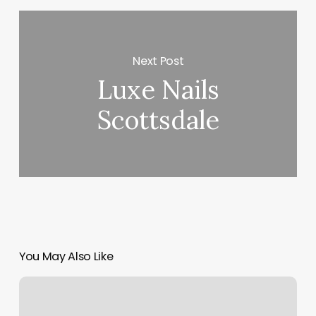
Next Post
Luxe Nails
Scottsdale
You May Also Like
Waterfall
Spa