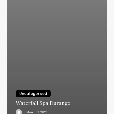
Uncategorised
Waterfall Spa Durango
March 17, 2025