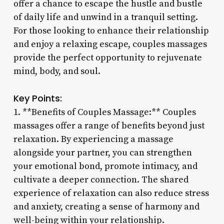
offer a chance to escape the hustle and bustle
of daily life and unwind in a tranquil setting.
For those looking to enhance their relationship
and enjoy a relaxing escape, couples massages
provide the perfect opportunity to rejuvenate
mind, body, and soul.
Key Points:
1. **Benefits of Couples Massage:** Couples
massages offer a range of benefits beyond just
relaxation. By experiencing a massage
alongside your partner, you can strengthen
your emotional bond, promote intimacy, and
cultivate a deeper connection. The shared
experience of relaxation can also reduce stress
and anxiety, creating a sense of harmony and
well-being within your relationship.