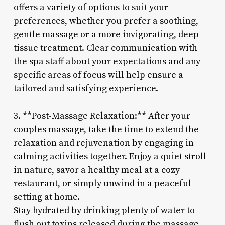
offers a variety of options to suit your
preferences, whether you prefer a soothing,
gentle massage or a more invigorating, deep
tissue treatment. Clear communication with
the spa staff about your expectations and any
specific areas of focus will help ensure a
tailored and satisfying experience.
3. **Post-Massage Relaxation:** After your
couples massage, take the time to extend the
relaxation and rejuvenation by engaging in
calming activities together. Enjoy a quiet stroll
in nature, savor a healthy meal at a cozy
restaurant, or simply unwind in a peaceful
setting at home.
Stay hydrated by drinking plenty of water to
flush out toxins released during the massage