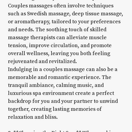
Couples massages often involve techniques
such as Swedish massage, deep tissue massage,
or aromatherapy, tailored to your preferences
and needs. The soothing touch of skilled
massage therapists can alleviate muscle
tension, improve circulation, and promote
overall wellness, leaving you both feeling
rejuvenated and revitalized.
Indulging in a couples massage can also be a
memorable and romantic experience. The
tranquil ambiance, calming music, and
luxurious spa environment create a perfect
backdrop for you and your partner to unwind
together, creating lasting memories of
relaxation and bliss.