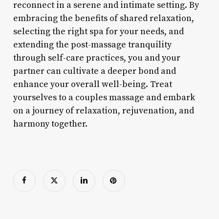
reconnect in a serene and intimate setting. By
embracing the benefits of shared relaxation,
selecting the right spa for your needs, and
extending the post-massage tranquility
through self-care practices, you and your
partner can cultivate a deeper bond and
enhance your overall well-being. Treat
yourselves to a couples massage and embark
on a journey of relaxation, rejuvenation, and
harmony together.