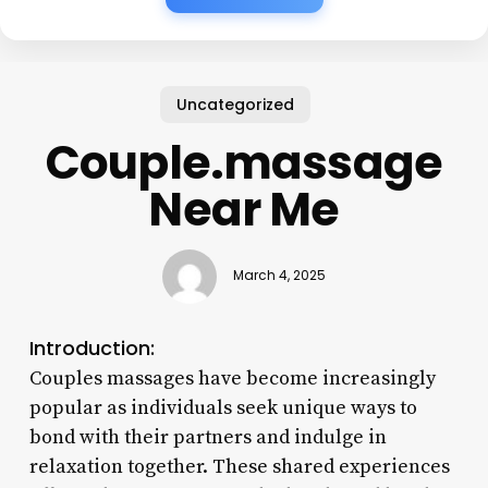
Uncategorized
Couple.massage
Near Me
March 4, 2025
Introduction:
Couples massages have become increasingly
popular as individuals seek unique ways to
bond with their partners and indulge in
relaxation together. These shared experiences