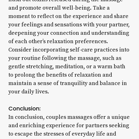
and promote overall well-being. Take a
moment to reflect on the experience and share
your feelings and sensations with your partner,
deepening your connection and understanding
of each other’s relaxation preferences.
Consider incorporating self-care practices into
your routine following the massage, such as
gentle stretching, meditation, or a warm bath
to prolong the benefits of relaxation and
maintain a sense of tranquility and balance in
your daily lives.
Conclusion:
In conclusion, couples massages offer a unique
and enriching experience for partners seeking
to escape the stresses of everyday life and