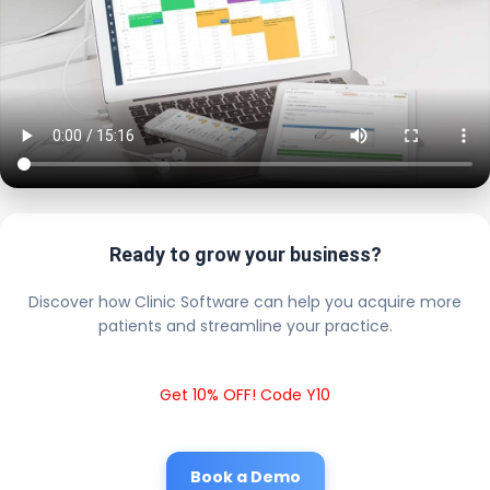
Ready to grow your business?
Discover how Clinic Software can help you acquire more
patients and streamline your practice.
Get 10% OFF! Code Y10
Book a Demo