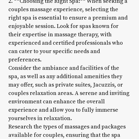
2. **Choosing the Right Spa:** When seeking a
couples massage experience, selecting the
right spa is essential to ensure a premium and
enjoyable session. Look for spas known for
their expertise in massage therapy, with
experienced and certified professionals who
can cater to your specific needs and
preferences.
Consider the ambiance and facilities of the
spa, as well as any additional amenities they
may offer, such as private suites, Jacuzzis, or
couples relaxation areas. A serene and inviting
environment can enhance the overall
experience and allow you to fully immerse
yourselves in relaxation.
Research the types of massages and packages
available for couples, ensuring that the spa