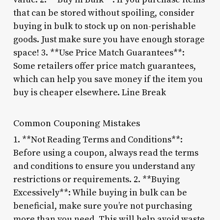
that can be stored without spoiling, consider
buying in bulk to stock up on non-perishable
goods. Just make sure you have enough storage
space! 3. **Use Price Match Guarantees**:
Some retailers offer price match guarantees,
which can help you save money if the item you
buy is cheaper elsewhere. Line Break
Common Couponing Mistakes
1. **Not Reading Terms and Conditions**:
Before using a coupon, always read the terms
and conditions to ensure you understand any
restrictions or requirements. 2. **Buying
Excessively**: While buying in bulk can be
beneficial, make sure you’re not purchasing
more than you need. This will help avoid waste