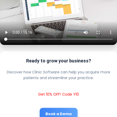
Ready to grow your business?
Discover how Clinic Software can help you acquire more
patients and streamline your practice.
Get 10% OFF! Code Y10
Book a Demo