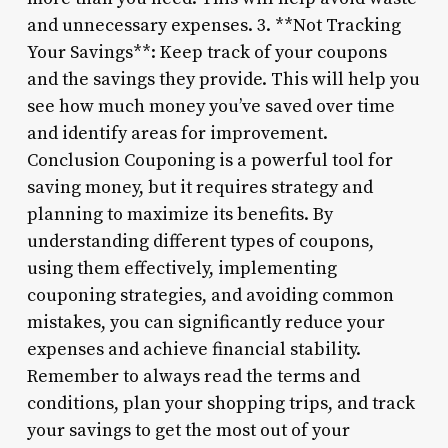
and unnecessary expenses. 3. **Not Tracking
Your Savings**: Keep track of your coupons
and the savings they provide. This will help you
see how much money you’ve saved over time
and identify areas for improvement.
Conclusion Couponing is a powerful tool for
saving money, but it requires strategy and
planning to maximize its benefits. By
understanding different types of coupons,
using them effectively, implementing
couponing strategies, and avoiding common
mistakes, you can significantly reduce your
expenses and achieve financial stability.
Remember to always read the terms and
conditions, plan your shopping trips, and track
your savings to get the most out of your