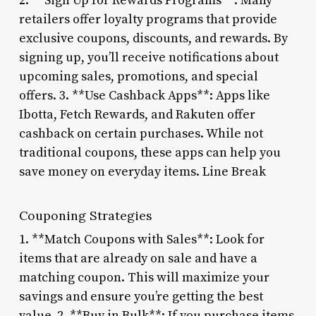
2. **Sign Up for Rewards Programs**: Many
retailers offer loyalty programs that provide
exclusive coupons, discounts, and rewards. By
signing up, you’ll receive notifications about
upcoming sales, promotions, and special
offers. 3. **Use Cashback Apps**: Apps like
Ibotta, Fetch Rewards, and Rakuten offer
cashback on certain purchases. While not
traditional coupons, these apps can help you
save money on everyday items. Line Break
Couponing Strategies
1. **Match Coupons with Sales**: Look for
items that are already on sale and have a
matching coupon. This will maximize your
savings and ensure you’re getting the best
value. 2. **Buy in Bulk**: If you purchase items