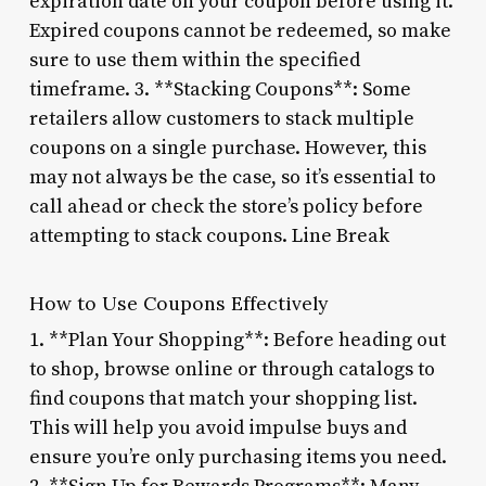
expiration date on your coupon before using it.
Expired coupons cannot be redeemed, so make
sure to use them within the specified
timeframe. 3. **Stacking Coupons**: Some
retailers allow customers to stack multiple
coupons on a single purchase. However, this
may not always be the case, so it’s essential to
call ahead or check the store’s policy before
attempting to stack coupons. Line Break
How to Use Coupons Effectively
1. **Plan Your Shopping**: Before heading out
to shop, browse online or through catalogs to
find coupons that match your shopping list.
This will help you avoid impulse buys and
ensure you’re only purchasing items you need.