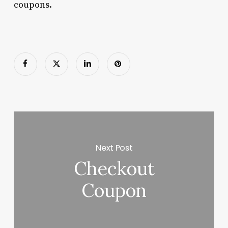
coupons.
Next Post
Checkout
Coupon