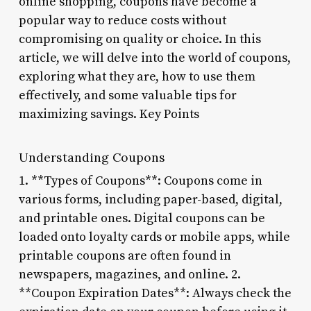
online shopping, coupons have become a
popular way to reduce costs without
compromising on quality or choice. In this
article, we will delve into the world of coupons,
exploring what they are, how to use them
effectively, and some valuable tips for
maximizing savings. Key Points
Understanding Coupons
1. **Types of Coupons**: Coupons come in
various forms, including paper-based, digital,
and printable ones. Digital coupons can be
loaded onto loyalty cards or mobile apps, while
printable coupons are often found in
newspapers, magazines, and online. 2.
**Coupon Expiration Dates**: Always check the