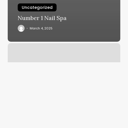
Uncategorized
Number 1 Nail Spa
March 4, 2025
Make
A
Coupon
Online