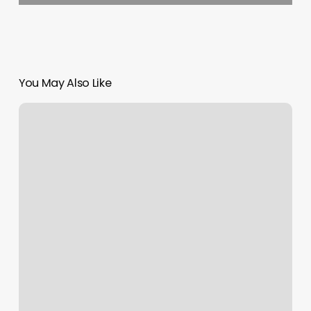
You May Also Like
Number
1
Nail
Spa