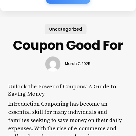
Uncategorized
Coupon Good For
March 7, 2025
Unlock the Power of Coupons: A Guide to
Saving Money
Introduction Couponing has become an
essential skill for many individuals and
families seeking to save money on their daily
expenses. With the rise of e-commerce and