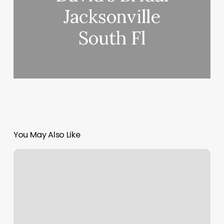
Jacksonville
South Fl
You May Also Like
How
To
Get
Gross
Margin