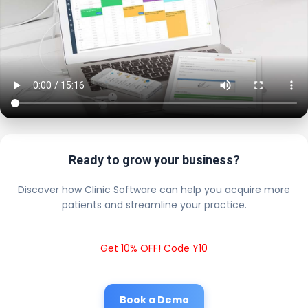
Ready to grow your business?
Discover how Clinic Software can help you acquire more
patients and streamline your practice.
Get 10% OFF! Code Y10
Book a Demo