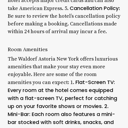
hotel accepts major credit cards and can also
Cancellation Policy
take American Express. 5.
:
Be sure to review the hotel’s cancellation policy
before making a booking. Cancellations made
within 24 hours of arrival may incur a fee.
Room Amenities
The Waldorf Astoria New York offers luxurious
amenities that make your stay even more
enjoyable. Here are some of the room
Flat-Screen TV
:
amenities you can expect: 1.
Every room at the hotel comes equipped
with a flat-screen TV, perfect for catching
up on your favorite shows or movies. 2.
Mini-Bar
: Each room also features a mini-
bar stocked with soft drinks, snacks, and