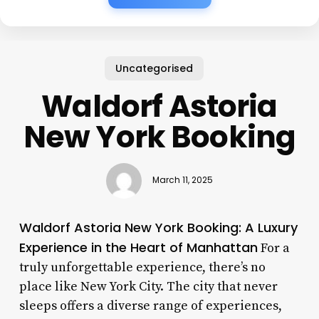
Uncategorised
Waldorf Astoria
New York Booking
March 11, 2025
Waldorf Astoria New York Booking: A Luxury
Experience in the Heart of Manhattan
For a
truly unforgettable experience, there’s no
place like New York City. The city that never
sleeps offers a diverse range of experiences,