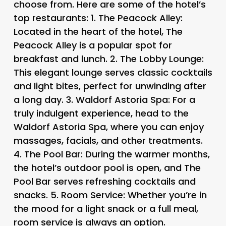
choose from. Here are some of the hotel’s
top restaurants: 1.
The Peacock Alley
:
Located in the heart of the hotel, The
Peacock Alley is a popular spot for
breakfast and lunch. 2.
The Lobby Lounge
:
This elegant lounge serves classic cocktails
and light bites, perfect for unwinding after
a long day. 3.
Waldorf Astoria Spa
: For a
truly indulgent experience, head to the
Waldorf Astoria Spa, where you can enjoy
massages, facials, and other treatments.
4.
The Pool Bar
: During the warmer months,
the hotel’s outdoor pool is open, and The
Pool Bar serves refreshing cocktails and
snacks. 5.
Room Service
: Whether you’re in
the mood for a light snack or a full meal,
room service is always an option.