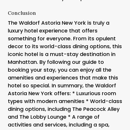
Conclusion
The Waldorf Astoria New York is truly a
luxury hotel experience that offers
something for everyone. From its opulent
decor to its world-class dining options, this
iconic hotel is a must-stay destination in
Manhattan. By following our guide to
booking your stay, you can enjoy all the
amenities and experiences that make this
hotel so special. In summary, the Waldorf
Astoria New York offers: * Luxurious room
types with modern amenities * World-class
dining options, including The Peacock Alley
and The Lobby Lounge * A range of
activities and services, including a spa,