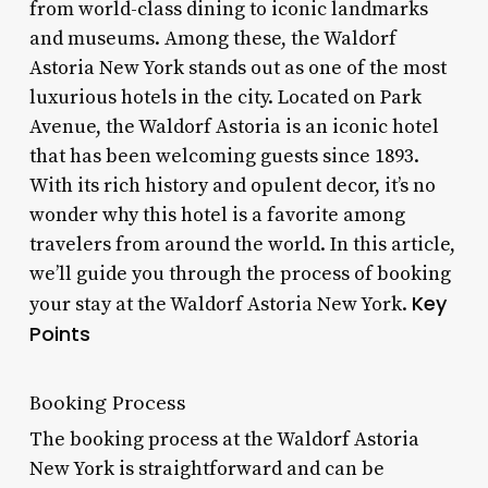
from world-class dining to iconic landmarks
and museums. Among these, the Waldorf
Astoria New York stands out as one of the most
luxurious hotels in the city. Located on Park
Avenue, the Waldorf Astoria is an iconic hotel
that has been welcoming guests since 1893.
With its rich history and opulent decor, it’s no
wonder why this hotel is a favorite among
travelers from around the world. In this article,
we’ll guide you through the process of booking
Key
your stay at the Waldorf Astoria New York.
Points
Booking Process
The booking process at the Waldorf Astoria
New York is straightforward and can be