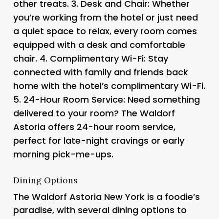
other treats. 3.
Desk and Chair
: Whether
you’re working from the hotel or just need
a quiet space to relax, every room comes
equipped with a desk and comfortable
chair. 4.
Complimentary Wi-Fi
: Stay
connected with family and friends back
home with the hotel’s complimentary Wi-Fi.
5.
24-Hour Room Service
: Need something
delivered to your room? The Waldorf
Astoria offers 24-hour room service,
perfect for late-night cravings or early
morning pick-me-ups.
Dining Options
The Waldorf Astoria New York is a foodie’s
paradise, with several dining options to