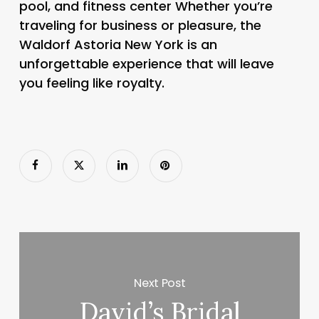
pool, and fitness center Whether you’re
traveling for business or pleasure, the
Waldorf Astoria New York is an
unforgettable experience that will leave
you feeling like royalty.
Next Post
David’s Bridal