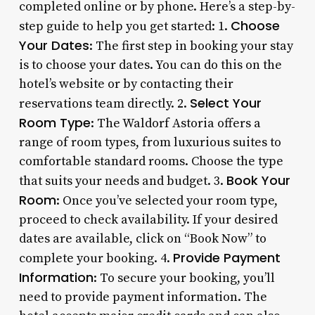
completed online or by phone. Here’s a step-by-
Choose
step guide to help you get started: 1.
Your Dates
: The first step in booking your stay
is to choose your dates. You can do this on the
hotel’s website or by contacting their
Select Your
reservations team directly. 2.
Room Type
: The Waldorf Astoria offers a
range of room types, from luxurious suites to
comfortable standard rooms. Choose the type
Book Your
that suits your needs and budget. 3.
Room
: Once you’ve selected your room type,
proceed to check availability. If your desired
dates are available, click on “Book Now” to
Provide Payment
complete your booking. 4.
Information
: To secure your booking, you’ll
need to provide payment information. The