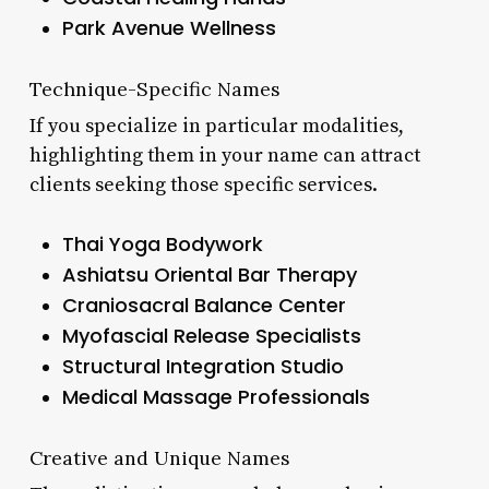
Park Avenue Wellness
Technique-Specific Names
If you specialize in particular modalities,
highlighting them in your name can attract
clients seeking those specific services.
Thai Yoga Bodywork
Ashiatsu Oriental Bar Therapy
Craniosacral Balance Center
Myofascial Release Specialists
Structural Integration Studio
Medical Massage Professionals
Creative and Unique Names