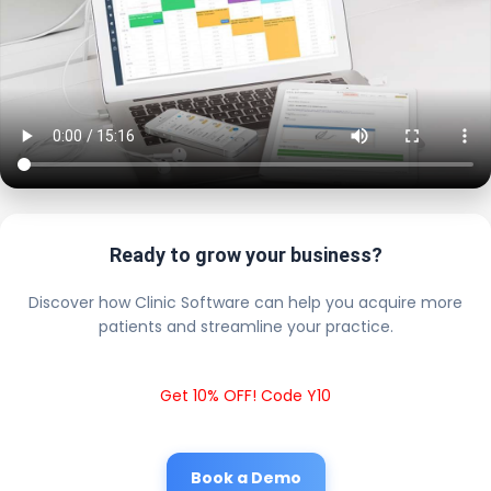
Ready to grow your business?
Discover how Clinic Software can help you acquire more
patients and streamline your practice.
Get 10% OFF! Code Y10
Book a Demo