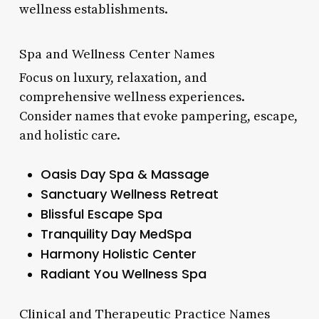
wellness establishments.
Spa and Wellness Center Names
Focus on luxury, relaxation, and
comprehensive wellness experiences.
Consider names that evoke pampering, escape,
and holistic care.
Oasis Day Spa & Massage
Sanctuary Wellness Retreat
Blissful Escape Spa
Tranquility Day MedSpa
Harmony Holistic Center
Radiant You Wellness Spa
Clinical and Therapeutic Practice Names