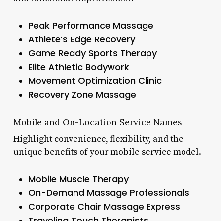
Peak Performance Massage
Athlete’s Edge Recovery
Game Ready Sports Therapy
Elite Athletic Bodywork
Movement Optimization Clinic
Recovery Zone Massage
Mobile and On-Location Service Names
Highlight convenience, flexibility, and the
unique benefits of your mobile service model.
Mobile Muscle Therapy
On-Demand Massage Professionals
Corporate Chair Massage Express
Traveling Touch Therapists