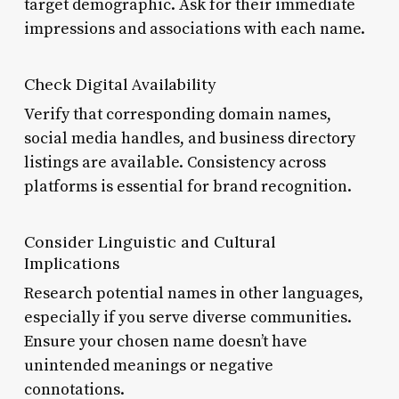
target demographic. Ask for their immediate
impressions and associations with each name.
Check Digital Availability
Verify that corresponding domain names,
social media handles, and business directory
listings are available. Consistency across
platforms is essential for brand recognition.
Consider Linguistic and Cultural
Implications
Research potential names in other languages,
especially if you serve diverse communities.
Ensure your chosen name doesn’t have
unintended meanings or negative
connotations.