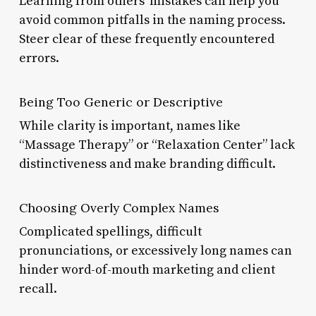
Learning from others’ mistakes can help you
avoid common pitfalls in the naming process.
Steer clear of these frequently encountered
errors.
Being Too Generic or Descriptive
While clarity is important, names like
“Massage Therapy” or “Relaxation Center” lack
distinctiveness and make branding difficult.
Choosing Overly Complex Names
Complicated spellings, difficult
pronunciations, or excessively long names can
hinder word-of-mouth marketing and client
recall.