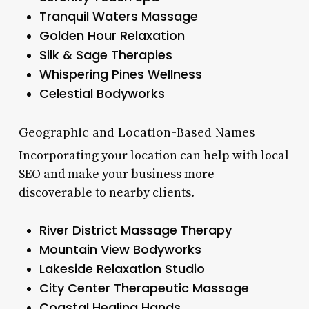
Tranquil Waters Massage
Golden Hour Relaxation
Silk & Sage Therapies
Whispering Pines Wellness
Celestial Bodyworks
Geographic and Location-Based Names
Incorporating your location can help with local
SEO and make your business more
discoverable to nearby clients.
River District Massage Therapy
Mountain View Bodyworks
Lakeside Relaxation Studio
City Center Therapeutic Massage
Coastal Healing Hands