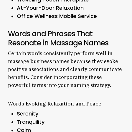
At-Your-Door Relaxation
Office Wellness Mobile Service
Words and Phrases That
Resonate in Massage Names
Certain words consistently perform well in
massage business names because they evoke
positive associations and clearly communicate
benefits. Consider incorporating these
powerful terms into your naming strategy.
Words Evoking Relaxation and Peace
Serenity
Tranquility
Calm