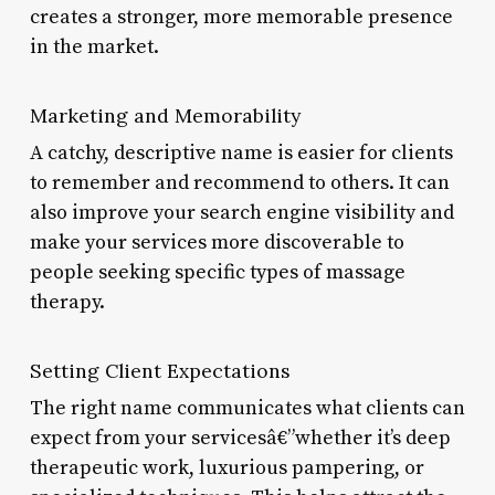
creates a stronger, more memorable presence
in the market.
Marketing and Memorability
A catchy, descriptive name is easier for clients
to remember and recommend to others. It can
also improve your search engine visibility and
make your services more discoverable to
people seeking specific types of massage
therapy.
Setting Client Expectations
The right name communicates what clients can
expect from your servicesâ€”whether it’s deep
therapeutic work, luxurious pampering, or