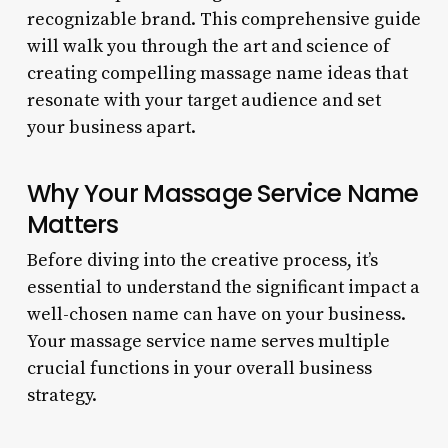
recognizable brand. This comprehensive guide
will walk you through the art and science of
creating compelling massage name ideas that
resonate with your target audience and set
your business apart.
Why Your Massage Service Name
Matters
Before diving into the creative process, it’s
essential to understand the significant impact a
well-chosen name can have on your business.
Your massage service name serves multiple
crucial functions in your overall business
strategy.