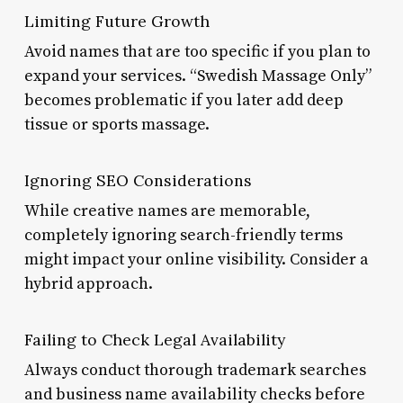
Limiting Future Growth
Avoid names that are too specific if you plan to
expand your services. “Swedish Massage Only”
becomes problematic if you later add deep
tissue or sports massage.
Ignoring SEO Considerations
While creative names are memorable,
completely ignoring search-friendly terms
might impact your online visibility. Consider a
hybrid approach.
Failing to Check Legal Availability
Always conduct thorough trademark searches
and business name availability checks before