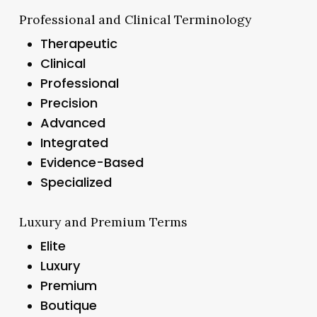
Professional and Clinical Terminology
Therapeutic
Clinical
Professional
Precision
Advanced
Integrated
Evidence-Based
Specialized
Luxury and Premium Terms
Elite
Luxury
Premium
Boutique