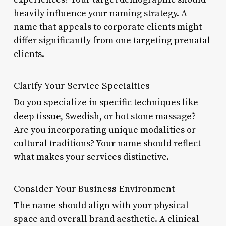
heavily influence your naming strategy. A
name that appeals to corporate clients might
differ significantly from one targeting prenatal
clients.
Clarify Your Service Specialties
Do you specialize in specific techniques like
deep tissue, Swedish, or hot stone massage?
Are you incorporating unique modalities or
cultural traditions? Your name should reflect
what makes your services distinctive.
Consider Your Business Environment
The name should align with your physical
space and overall brand aesthetic. A clinical