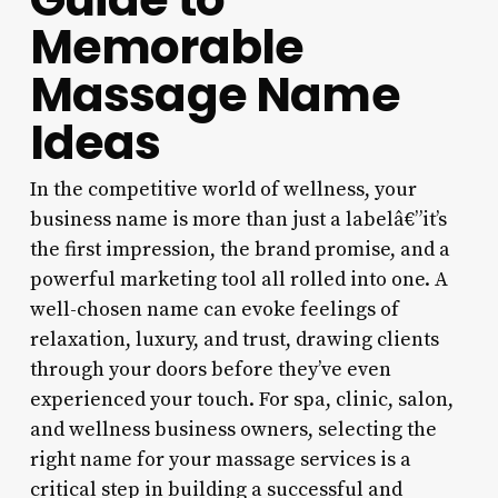
Memorable
Massage Name
Ideas
In the competitive world of wellness, your
business name is more than just a labelâ€”it’s
the first impression, the brand promise, and a
powerful marketing tool all rolled into one. A
well-chosen name can evoke feelings of
relaxation, luxury, and trust, drawing clients
through your doors before they’ve even
experienced your touch. For spa, clinic, salon,
and wellness business owners, selecting the
right name for your massage services is a
critical step in building a successful and