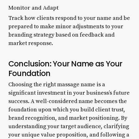
Monitor and Adapt
Track how clients respond to your name and be
prepared to make minor adjustments to your
branding strategy based on feedback and
market response.
Conclusion: Your Name as Your
Foundation
Choosing the right massage name is a
significant investment in your business’s future
success. A well-considered name becomes the
foundation upon which you build client trust,
brand recognition, and market positioning. By
understanding your target audience, clarifying
your unique value proposition, and following a