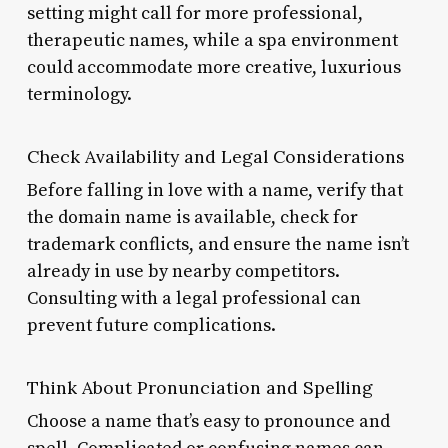
setting might call for more professional,
therapeutic names, while a spa environment
could accommodate more creative, luxurious
terminology.
Check Availability and Legal Considerations
Before falling in love with a name, verify that
the domain name is available, check for
trademark conflicts, and ensure the name isn’t
already in use by nearby competitors.
Consulting with a legal professional can
prevent future complications.
Think About Pronunciation and Spelling
Choose a name that’s easy to pronounce and