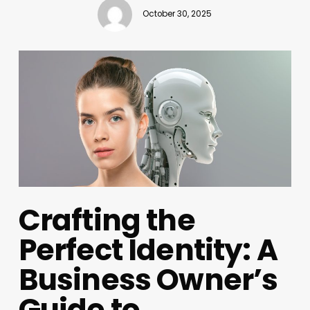
October 30, 2025
Crafting the
Perfect Identity: A
Business Owner’s
Guide to