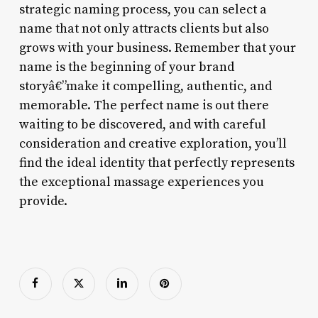
strategic naming process, you can select a
name that not only attracts clients but also
grows with your business. Remember that your
name is the beginning of your brand
storyâ€”make it compelling, authentic, and
memorable. The perfect name is out there
waiting to be discovered, and with careful
consideration and creative exploration, you’ll
find the ideal identity that perfectly represents
the exceptional massage experiences you
provide.