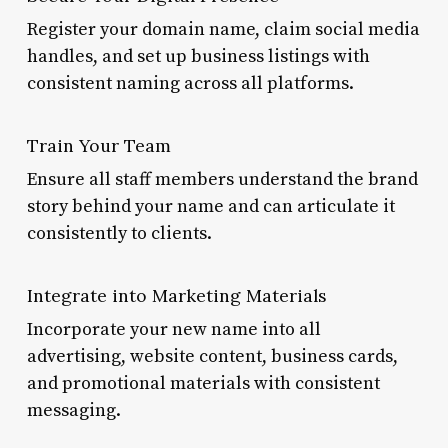
Register your domain name, claim social media
handles, and set up business listings with
consistent naming across all platforms.
Train Your Team
Ensure all staff members understand the brand
story behind your name and can articulate it
consistently to clients.
Integrate into Marketing Materials
Incorporate your new name into all
advertising, website content, business cards,
and promotional materials with consistent
messaging.