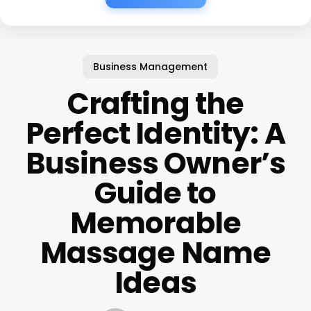
Business Management
Crafting the
Perfect Identity: A
Business Owner’s
Guide to
Memorable
Massage Name
Ideas