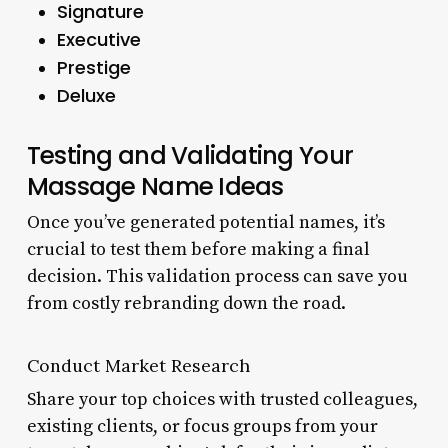
Signature
Executive
Prestige
Deluxe
Testing and Validating Your
Massage Name Ideas
Once you’ve generated potential names, it’s
crucial to test them before making a final
decision. This validation process can save you
from costly rebranding down the road.
Conduct Market Research
Share your top choices with trusted colleagues,
existing clients, or focus groups from your