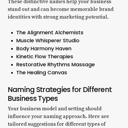
These distinctive names help your business
stand out and can become memorable brand
identities with strong marketing potential.
The Alignment Alchemists
Muscle Whisperer Studio
Body Harmony Haven
Kinetic Flow Therapies
Restorative Rhythms Massage
The Healing Canvas
Naming Strategies for Different
Business Types
Your business model and setting should
influence your naming approach. Here are
tailored suggestions for different types of