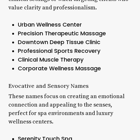
value clarity and professionalism.
Urban Wellness Center
Precision Therapeutic Massage
Downtown Deep Tissue Clinic
Professional Sports Recovery
Clinical Muscle Therapy
Corporate Wellness Massage
Evocative and Sensory Names
These names focus on creating an emotional
connection and appealing to the senses,
perfect for spa environments and luxury
wellness centers.
Serenity Touch Spa