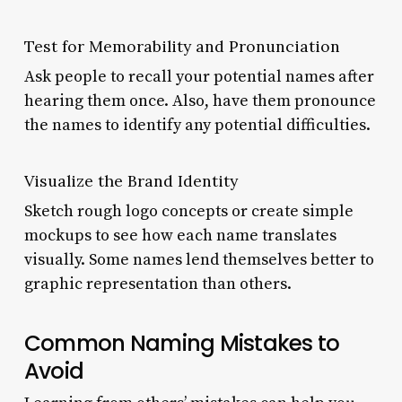
Test for Memorability and Pronunciation
Ask people to recall your potential names after
hearing them once. Also, have them pronounce
the names to identify any potential difficulties.
Visualize the Brand Identity
Sketch rough logo concepts or create simple
mockups to see how each name translates
visually. Some names lend themselves better to
graphic representation than others.
Common Naming Mistakes to
Avoid