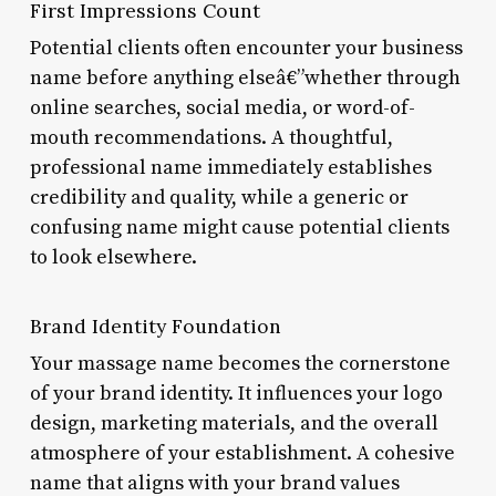
First Impressions Count
Potential clients often encounter your business
name before anything elseâ€”whether through
online searches, social media, or word-of-
mouth recommendations. A thoughtful,
professional name immediately establishes
credibility and quality, while a generic or
confusing name might cause potential clients
to look elsewhere.
Brand Identity Foundation
Your massage name becomes the cornerstone
of your brand identity. It influences your logo
design, marketing materials, and the overall
atmosphere of your establishment. A cohesive
name that aligns with your brand values