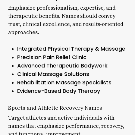
Emphasize professionalism, expertise, and
therapeutic benefits. Names should convey
trust, clinical excellence, and results-oriented
approaches.
Integrated Physical Therapy & Massage
Precision Pain Relief Clinic
Advanced Therapeutic Bodywork
Clinical Massage Solutions
Rehabilitation Massage Specialists
Evidence-Based Body Therapy
Sports and Athletic Recovery Names
Target athletes and active individuals with
names that emphasize performance, recovery,
and functional improvement.