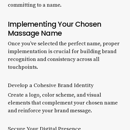
committing to a name.
Implementing Your Chosen
Massage Name
Once you’ve selected the perfect name, proper
implementation is crucial for building brand
recognition and consistency across all
touchpoints.
Develop a Cohesive Brand Identity
Create a logo, color scheme, and visual
elements that complement your chosen name
and reinforce your brand message.
Secure Your Digital Presence