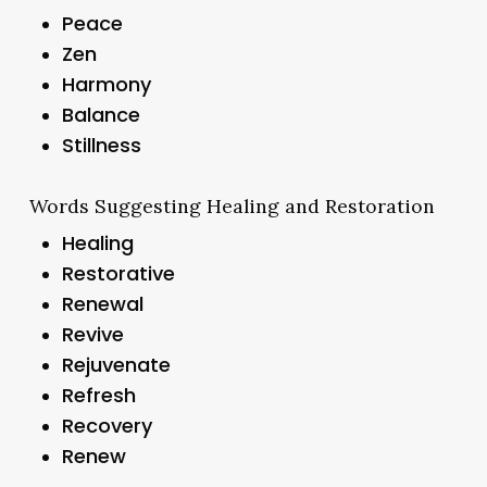
Peace
Zen
Harmony
Balance
Stillness
Words Suggesting Healing and Restoration
Healing
Restorative
Renewal
Revive
Rejuvenate
Refresh
Recovery
Renew