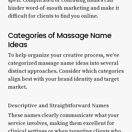
spell. Complicated or confusing names can
hinder word-of-mouth marketing and make it
difficult for clients to find you online.
Categories of Massage Name
Ideas
To help organize your creative process, we’ve
categorized massage name ideas into several
distinct approaches. Consider which categories
align best with your brand identity and target
market.
Descriptive and Straightforward Names
These names clearly communicate what your
service involves, making them excellent for
clinical settings or when targeting clients who