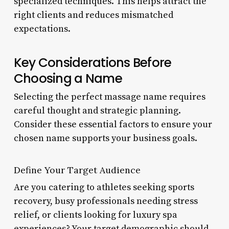
specialized techniques. This helps attract the
right clients and reduces mismatched
expectations.
Key Considerations Before
Choosing a Name
Selecting the perfect massage name requires
careful thought and strategic planning.
Consider these essential factors to ensure your
chosen name supports your business goals.
Define Your Target Audience
Are you catering to athletes seeking sports
recovery, busy professionals needing stress
relief, or clients looking for luxury spa
experiences? Your target demographic should