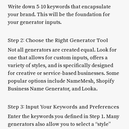
Write down 5-10 keywords that encapsulate
your brand. This will be the foundation for
your generator inputs.
Step 2: Choose the Right Generator Tool
Not all generators are created equal. Look for
one that allows for custom inputs, offers a
variety of styles, and is specifically designed
for creative or service-based businesses. Some
popular options include NameMesh, Shopify
Business Name Generator, and Looka.
Step 3: Input Your Keywords and Preferences
Enter the keywords you defined in Step 1. Many
generators also allow you to select a “style”