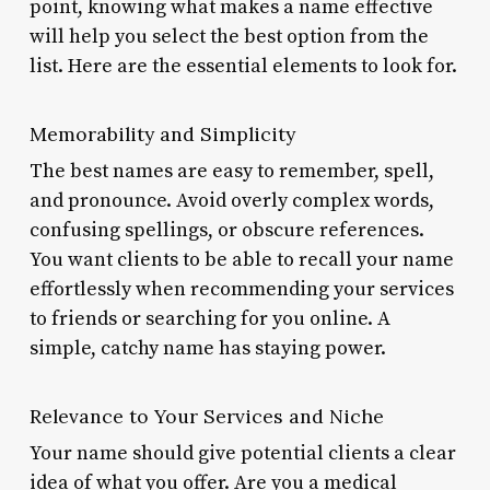
point, knowing what makes a name effective
will help you select the best option from the
list. Here are the essential elements to look for.
Memorability and Simplicity
The best names are easy to remember, spell,
and pronounce. Avoid overly complex words,
confusing spellings, or obscure references.
You want clients to be able to recall your name
effortlessly when recommending your services
to friends or searching for you online. A
simple, catchy name has staying power.
Relevance to Your Services and Niche
Your name should give potential clients a clear
idea of what you offer. Are you a medical