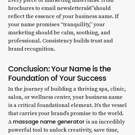
Every piece of marketing materialâ€”from
brochures to email newslettersâ€”should
reflect the essence of your business name. If
your name promises “tranquility,” your
marketing should be calm, soothing, and
professional. Consistency builds trust and
brand recognition.
Conclusion: Your Name is the
Foundation of Your Success
In the journey of building a thriving spa, clinic,
salon, or wellness center, your business name
is a critical foundational element. It’s the vessel
that carries your brand’s promise to the world.
massage name generator
A
is an incredibly
powerful tool to unlock creativity, save time,