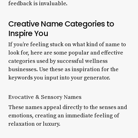
feedback is invaluable.
Creative Name Categories to
Inspire You
If you’re feeling stuck on what kind of name to
look for, here are some popular and effective
categories used by successful wellness
businesses. Use these as inspiration for the
keywords you input into your generator.
Evocative & Sensory Names
These names appeal directly to the senses and
emotions, creating an immediate feeling of
relaxation or luxury.