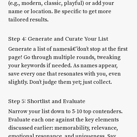
(e.g., modern, classic, playful) or add your
name or location. Be specific to get more
tailored results.
Step 4: Generate and Curate Your List
Generate a list of namesâ€”don’t stop at the first
page! Go through multiple rounds, tweaking
your keywords if needed. As names appear,
save every one that resonates with you, even
slightly. Don’t judge them yet; just collect.
Step 5: Shortlist and Evaluate
Narrow your list down to 5-10 top contenders.
Evaluate each one against the key elements
discussed earlier: memorability, relevance,
emotional resonance, and uniqueness. Say