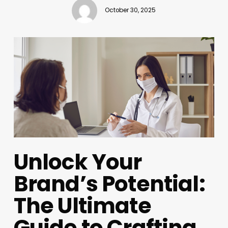
October 30, 2025
Unlock Your
Brand’s Potential:
The Ultimate
Guide to Crafting