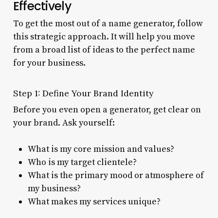
Effectively
To get the most out of a name generator, follow
this strategic approach. It will help you move
from a broad list of ideas to the perfect name
for your business.
Step 1: Define Your Brand Identity
Before you even open a generator, get clear on
your brand. Ask yourself:
What is my core mission and values?
Who is my target clientele?
What is the primary mood or atmosphere of
my business?
What makes my services unique?