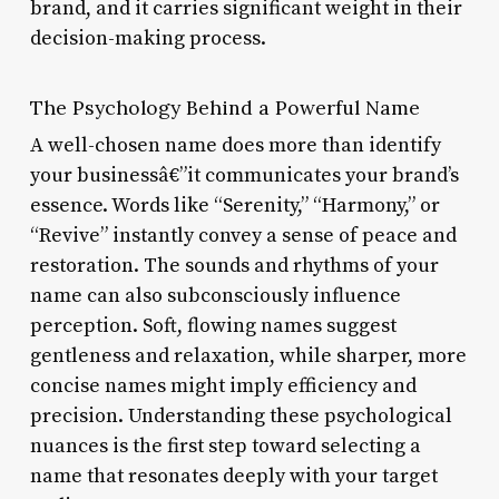
brand, and it carries significant weight in their
decision-making process.
The Psychology Behind a Powerful Name
A well-chosen name does more than identify
your businessâ€”it communicates your brand’s
essence. Words like “Serenity,” “Harmony,” or
“Revive” instantly convey a sense of peace and
restoration. The sounds and rhythms of your
name can also subconsciously influence
perception. Soft, flowing names suggest
gentleness and relaxation, while sharper, more
concise names might imply efficiency and
precision. Understanding these psychological
nuances is the first step toward selecting a
name that resonates deeply with your target