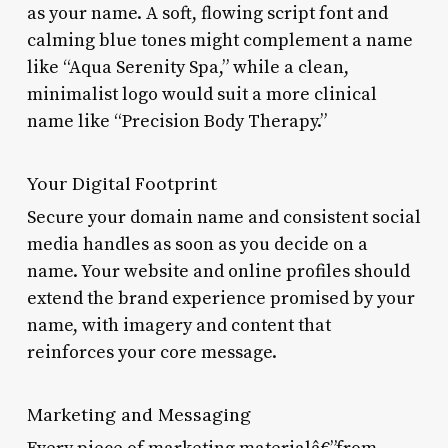
as your name. A soft, flowing script font and
calming blue tones might complement a name
like “Aqua Serenity Spa,” while a clean,
minimalist logo would suit a more clinical
name like “Precision Body Therapy.”
Your Digital Footprint
Secure your domain name and consistent social
media handles as soon as you decide on a
name. Your website and online profiles should
extend the brand experience promised by your
name, with imagery and content that
reinforces your core message.
Marketing and Messaging