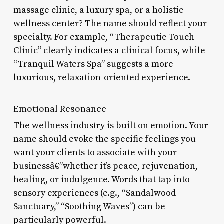
massage clinic, a luxury spa, or a holistic
wellness center? The name should reflect your
specialty. For example, “Therapeutic Touch
Clinic” clearly indicates a clinical focus, while
“Tranquil Waters Spa” suggests a more
luxurious, relaxation-oriented experience.
Emotional Resonance
The wellness industry is built on emotion. Your
name should evoke the specific feelings you
want your clients to associate with your
businessâ€”whether it’s peace, rejuvenation,
healing, or indulgence. Words that tap into
sensory experiences (e.g., “Sandalwood
Sanctuary,” “Soothing Waves”) can be
particularly powerful.