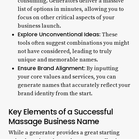
consuming. Generators deliver a massive
list of options in minutes, allowing you to
focus on other critical aspects of your
business launch.
Explore Unconventional Ideas:
These
tools often suggest combinations you might
not have considered, leading to truly
unique and memorable names.
Ensure Brand Alignment:
By inputting
your core values and services, you can
generate names that accurately reflect your
brand identity from the start.
Key Elements of a Successful
Massage Business Name
While a generator provides a great starting