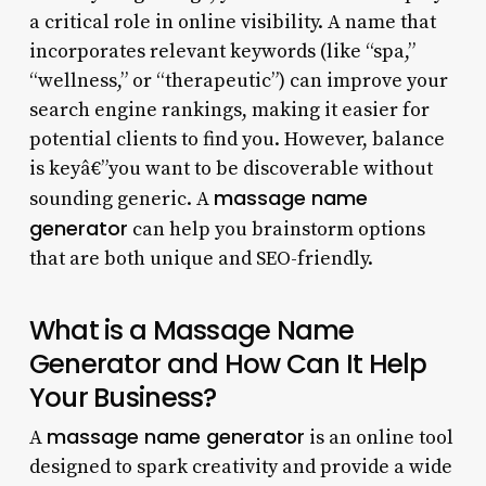
a critical role in online visibility. A name that
incorporates relevant keywords (like “spa,”
“wellness,” or “therapeutic”) can improve your
search engine rankings, making it easier for
potential clients to find you. However, balance
is keyâ€”you want to be discoverable without
massage name
sounding generic. A
generator
can help you brainstorm options
that are both unique and SEO-friendly.
What is a Massage Name
Generator and How Can It Help
Your Business?
massage name generator
A
is an online tool
designed to spark creativity and provide a wide