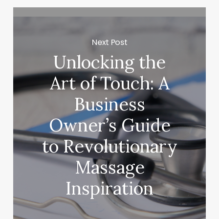
Next Post
Unlocking the
Art of Touch: A
Business
Owner’s Guide
to Revolutionary
Massage
Inspiration