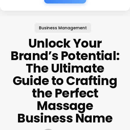
Business Management
Unlock Your
Brand’s Potential:
The Ultimate
Guide to Crafting
the Perfect
Massage
Business Name