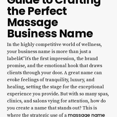
the Perfect
Massage
Business Name
In the highly competitive world of wellness,
your business name is more than just a
labelâ€”it’s the first impression, the brand
promise, and the emotional hook that draws
clients through your door. A great name can
evoke feelings of tranquility, luxury, and
healing, setting the stage for the exceptional
experience you provide. But with so many spas,
clinics, and salons vying for attention, how do
you create a name that stands out? This is
massage name
where the strategic use of a