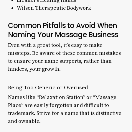
Eleanor’s Healing Hands
Wilson Therapeutic Bodywork
Common Pitfalls to Avoid When
Naming Your Massage Business
Even with a great tool, it’s easy to make
missteps. Be aware of these common mistakes
to ensure your name supports, rather than
hinders, your growth.
Being Too Generic or Overused
Names like “Relaxation Station” or “Massage
Place” are easily forgotten and difficult to
trademark. Strive for a name that is distinctive
and ownable.