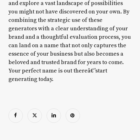
and explore a vast landscape of possibilities
you might not have discovered on your own. By
combining the strategic use of these
generators with a clear understanding of your
brand and a thoughtful evaluation process, you
can land on a name that not only captures the
essence of your business but also becomes a
beloved and trusted brand for years to come.
Your perfect name is out thereâ€”start
generating today.