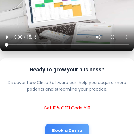
Ready to grow your business?
Discover how Clinic Software can help you acquire more
patients and streamline your practice.
Get 10% OFF! Code Y10
Book a Demo