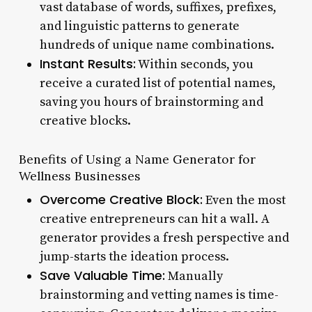
vast database of words, suffixes, prefixes,
and linguistic patterns to generate
hundreds of unique name combinations.
Instant Results:
Within seconds, you
receive a curated list of potential names,
saving you hours of brainstorming and
creative blocks.
Benefits of Using a Name Generator for
Wellness Businesses
Overcome Creative Block:
Even the most
creative entrepreneurs can hit a wall. A
generator provides a fresh perspective and
jump-starts the ideation process.
Save Valuable Time:
Manually
brainstorming and vetting names is time-