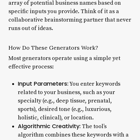
array of potential business names based on
specific inputs you provide. Think of it as a
collaborative brainstorming partner that never
runs out of ideas.
How Do These Generators Work?
Most generators operate using a simple yet
effective process:
Input Parameters:
You enter keywords
related to your business, such as your
specialty (e.g., deep tissue, prenatal,
sports), desired tone (e.g., luxurious,
holistic, clinical), or location.
Algorithmic Creativity:
The tool’s
algorithm combines these keywords with a