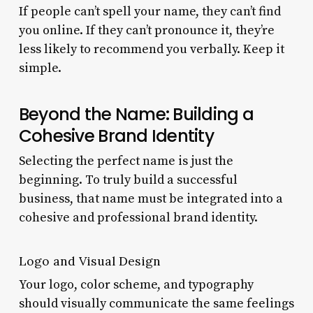
If people can’t spell your name, they can’t find
you online. If they can’t pronounce it, they’re
less likely to recommend you verbally. Keep it
simple.
Beyond the Name: Building a
Cohesive Brand Identity
Selecting the perfect name is just the
beginning. To truly build a successful
business, that name must be integrated into a
cohesive and professional brand identity.
Logo and Visual Design
Your logo, color scheme, and typography
should visually communicate the same feelings