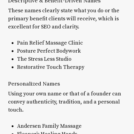
Descriptive & Benefit-Driven Names
These names clearly state what you do or the
primary benefit clients will receive, which is
excellent for SEO and clarity.
Pain Relief Massage Clinic
Posture Perfect Bodywork
The Stress Less Studio
Restorative Touch Therapy
Personalized Names
Using your own name or that of a founder can
convey authenticity, tradition, and a personal
touch.
Andersen Family Massage