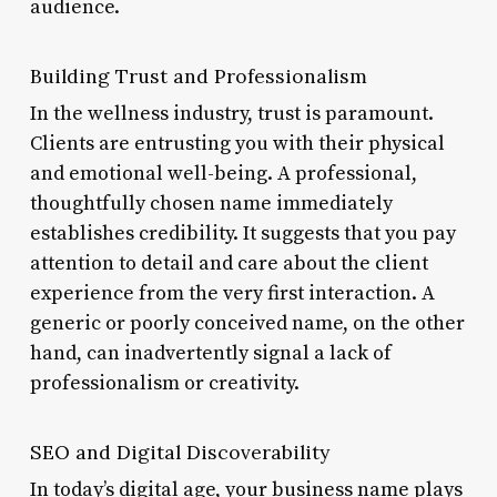
audience.
Building Trust and Professionalism
In the wellness industry, trust is paramount.
Clients are entrusting you with their physical
and emotional well-being. A professional,
thoughtfully chosen name immediately
establishes credibility. It suggests that you pay
attention to detail and care about the client
experience from the very first interaction. A
generic or poorly conceived name, on the other
hand, can inadvertently signal a lack of
professionalism or creativity.
SEO and Digital Discoverability
In today’s digital age, your business name plays