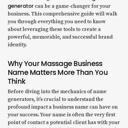
generator
can be a game-changer for your
business. This comprehensive guide will walk
you through everything you need to know
about leveraging these tools to create a
powerful, memorable, and successful brand
identity.
Why Your Massage Business
Name Matters More Than You
Think
Before diving into the mechanics of name
generators, it’s crucial to understand the
profound impact a business name can have on
your success. Your name is often the very first
point of contact a potential client has with your