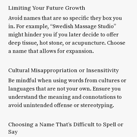
Limiting Your Future Growth
Avoid names that are so specific they box you
in. For example, “Swedish Massage Studio”
might hinder you if you later decide to offer
deep tissue, hot stone, or acupuncture. Choose
a name that allows for expansion.
Cultural Misappropriation or Insensitivity
Be mindful when using words from cultures or
languages that are not your own. Ensure you
understand the meaning and connotations to
avoid unintended offense or stereotyping.
Choosing a Name That’s Difficult to Spell or
Say