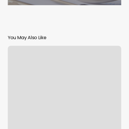
You May Also Like
Online
Scheduling
Solution