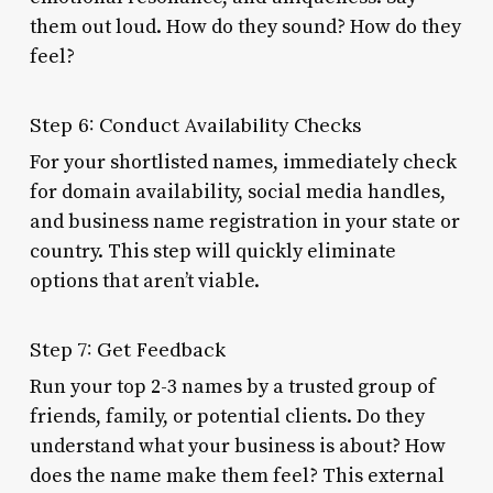
them out loud. How do they sound? How do they
feel?
Step 6: Conduct Availability Checks
For your shortlisted names, immediately check
for domain availability, social media handles,
and business name registration in your state or
country. This step will quickly eliminate
options that aren’t viable.
Step 7: Get Feedback
Run your top 2-3 names by a trusted group of
friends, family, or potential clients. Do they
understand what your business is about? How
does the name make them feel? This external