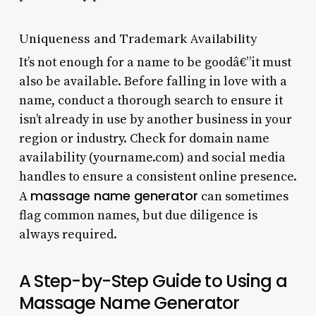
Uniqueness and Trademark Availability
It’s not enough for a name to be goodâ€”it must
also be available. Before falling in love with a
name, conduct a thorough search to ensure it
isn’t already in use by another business in your
region or industry. Check for domain name
availability (yourname.com) and social media
handles to ensure a consistent online presence.
massage name generator
A
can sometimes
flag common names, but due diligence is
always required.
A Step-by-Step Guide to Using a
Massage Name Generator