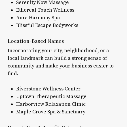
Serenity Now Massage
Ethereal Touch Wellness
Aura Harmony Spa
Blissful Escape Bodyworks
Location-Based Names
Incorporating your city, neighborhood, or a
local landmark can build a strong sense of
community and make your business easier to
find.
Riverstone Wellness Center
Uptown Therapeutic Massage
Harborview Relaxation Clinic
Maple Grove Spa & Sanctuary