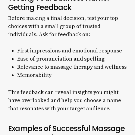
Getting Feedback
Before making a final decision, test your top
choices with a small group of trusted
individuals. Ask for feedback on:
First impressions and emotional response
Ease of pronunciation and spelling
Relevance to massage therapy and wellness
Memorability
This feedback can reveal insights you might
have overlooked and help you choose a name
that resonates with your target audience.
Examples of Successful Massage