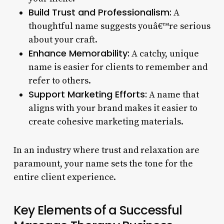
Build Trust and Professionalism:
A
thoughtful name suggests youâ€™re serious
about your craft.
Enhance Memorability:
A catchy, unique
name is easier for clients to remember and
refer to others.
Support Marketing Efforts:
A name that
aligns with your brand makes it easier to
create cohesive marketing materials.
In an industry where trust and relaxation are
paramount, your name sets the tone for the
entire client experience.
Key Elements of a Successful