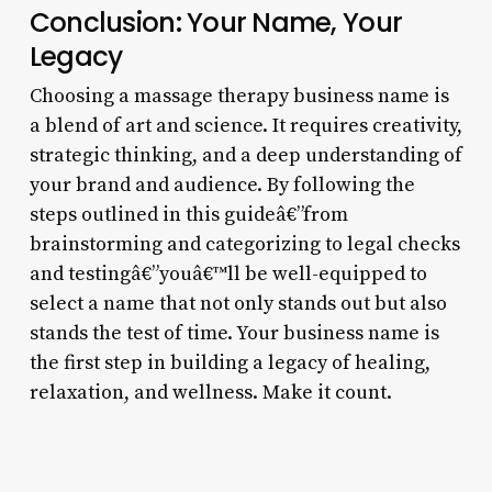
Conclusion: Your Name, Your
Legacy
Choosing a massage therapy business name is
a blend of art and science. It requires creativity,
strategic thinking, and a deep understanding of
your brand and audience. By following the
steps outlined in this guideâ€”from
brainstorming and categorizing to legal checks
and testingâ€”youâ€™ll be well-equipped to
select a name that not only stands out but also
stands the test of time. Your business name is
the first step in building a legacy of healing,
relaxation, and wellness. Make it count.