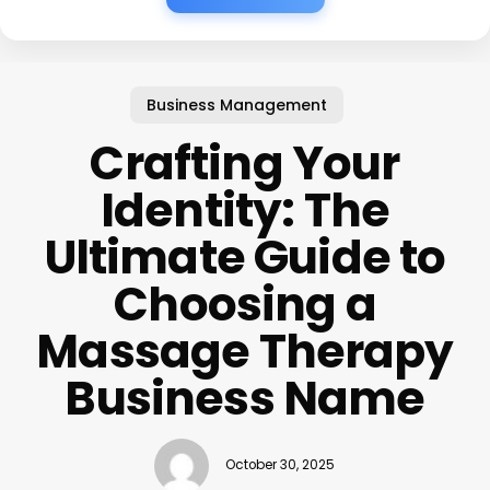
Business Management
Crafting Your
Identity: The
Ultimate Guide to
Choosing a
Massage Therapy
Business Name
October 30, 2025