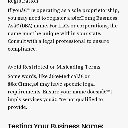
Registration
If youâ€™re operating as a sole proprietorship,
you may need to register a â€œDoing Business
Asâ€ (DBA) name. For LLCs or corporations, the
name must be unique within your state.
Consult with a legal professional to ensure
compliance.
Avoid Restricted or Misleading Terms
Some words, like â€œMedicalâ€ or
â€œClinic,â€ may have specific legal
requirements. Ensure your name doesnâ€™t
imply services youâ€™re not qualified to
provide.
Testing Your Business Name: