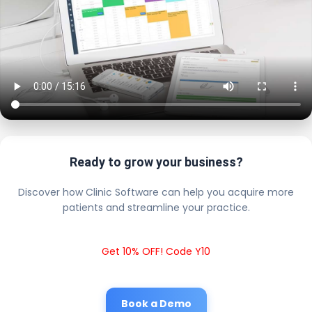
Ready to grow your business?
Discover how Clinic Software can help you acquire more
patients and streamline your practice.
Get 10% OFF! Code Y10
Book a Demo