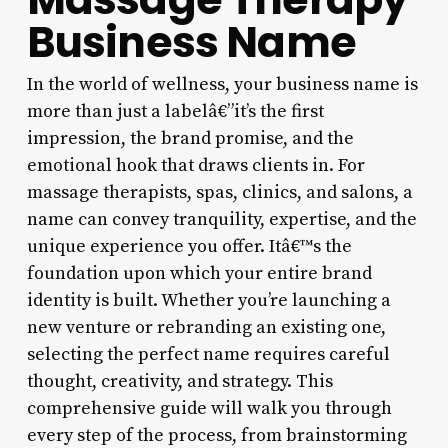
Business Name
In the world of wellness, your business name is
more than just a labelâ€”it’s the first
impression, the brand promise, and the
emotional hook that draws clients in. For
massage therapists, spas, clinics, and salons, a
name can convey tranquility, expertise, and the
unique experience you offer. Itâ€™s the
foundation upon which your entire brand
identity is built. Whether you’re launching a
new venture or rebranding an existing one,
selecting the perfect name requires careful
thought, creativity, and strategy. This
comprehensive guide will walk you through
every step of the process, from brainstorming