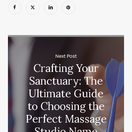
Next Post
Crafting Your
Sanctuary: The
Ultimate Guide
to Choosing the
Perfect Massage
Studio Name