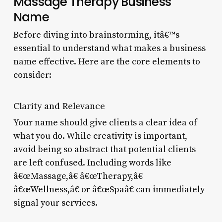
Massage Therapy Business
Name
Before diving into brainstorming, itâ€™s
essential to understand what makes a business
name effective. Here are the core elements to
consider:
Clarity and Relevance
Your name should give clients a clear idea of
what you do. While creativity is important,
avoid being so abstract that potential clients
are left confused. Including words like
â€œMassage,â€ â€œTherapy,â€
â€œWellness,â€ or â€œSpaâ€ can immediately
signal your services.