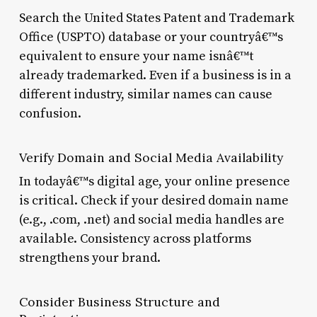
Search the United States Patent and Trademark
Office (USPTO) database or your countryâ€™s
equivalent to ensure your name isnâ€™t
already trademarked. Even if a business is in a
different industry, similar names can cause
confusion.
Verify Domain and Social Media Availability
In todayâ€™s digital age, your online presence
is critical. Check if your desired domain name
(e.g., .com, .net) and social media handles are
available. Consistency across platforms
strengthens your brand.
Consider Business Structure and