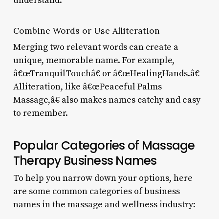
understand.
Combine Words or Use Alliteration
Merging two relevant words can create a
unique, memorable name. For example,
â€œTranquilTouchâ€ or â€œHealingHands.â€
Alliteration, like â€œPeaceful Palms
Massage,â€ also makes names catchy and easy
to remember.
Popular Categories of Massage
Therapy Business Names
To help you narrow down your options, here
are some common categories of business
names in the massage and wellness industry: