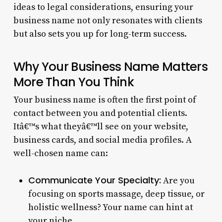
ideas to legal considerations, ensuring your
business name not only resonates with clients
but also sets you up for long-term success.
Why Your Business Name Matters
More Than You Think
Your business name is often the first point of
contact between you and potential clients.
Itâ€™s what theyâ€™ll see on your website,
business cards, and social media profiles. A
well-chosen name can:
Communicate Your Specialty:
Are you
focusing on sports massage, deep tissue, or
holistic wellness? Your name can hint at
your niche.