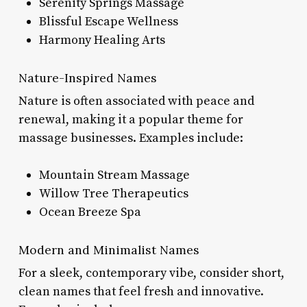
Serenity Springs Massage
Blissful Escape Wellness
Harmony Healing Arts
Nature-Inspired Names
Nature is often associated with peace and
renewal, making it a popular theme for
massage businesses. Examples include:
Mountain Stream Massage
Willow Tree Therapeutics
Ocean Breeze Spa
Modern and Minimalist Names
For a sleek, contemporary vibe, consider short,
clean names that feel fresh and innovative.