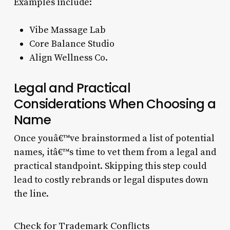
Examples include:
Vibe Massage Lab
Core Balance Studio
Align Wellness Co.
Legal and Practical
Considerations When Choosing a
Name
Once youâ€™ve brainstormed a list of potential
names, itâ€™s time to vet them from a legal and
practical standpoint. Skipping this step could
lead to costly rebrands or legal disputes down
the line.
Check for Trademark Conflicts