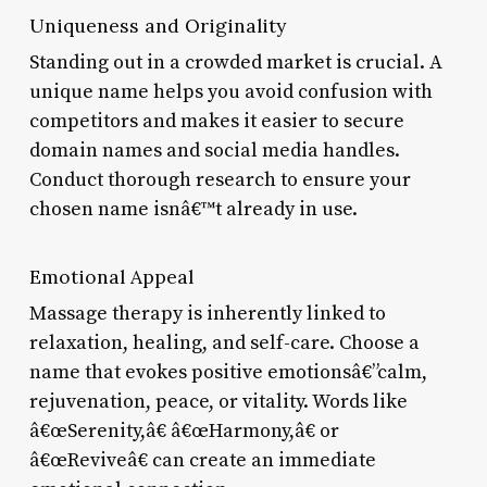
Uniqueness and Originality
Standing out in a crowded market is crucial. A
unique name helps you avoid confusion with
competitors and makes it easier to secure
domain names and social media handles.
Conduct thorough research to ensure your
chosen name isnâ€™t already in use.
Emotional Appeal
Massage therapy is inherently linked to
relaxation, healing, and self-care. Choose a
name that evokes positive emotionsâ€”calm,
rejuvenation, peace, or vitality. Words like
â€œSerenity,â€ â€œHarmony,â€ or
â€œReviveâ€ can create an immediate