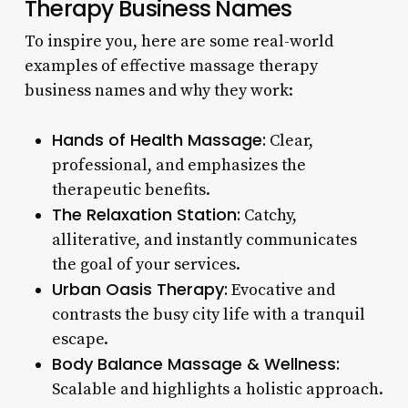
Therapy Business Names
To inspire you, here are some real-world
examples of effective massage therapy
business names and why they work:
Hands of Health Massage:
Clear,
professional, and emphasizes the
therapeutic benefits.
The Relaxation Station:
Catchy,
alliterative, and instantly communicates
the goal of your services.
Urban Oasis Therapy:
Evocative and
contrasts the busy city life with a tranquil
escape.
Body Balance Massage & Wellness:
Scalable and highlights a holistic approach.