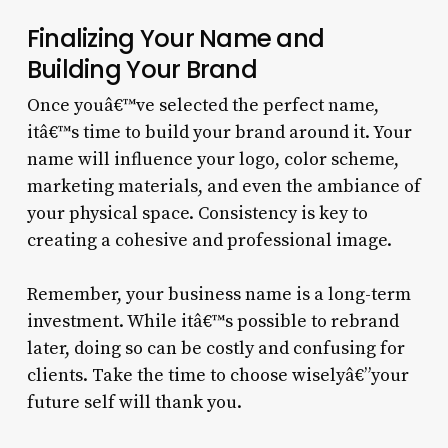
Finalizing Your Name and
Building Your Brand
Once youâ€™ve selected the perfect name,
itâ€™s time to build your brand around it. Your
name will influence your logo, color scheme,
marketing materials, and even the ambiance of
your physical space. Consistency is key to
creating a cohesive and professional image.
Remember, your business name is a long-term
investment. While itâ€™s possible to rebrand
later, doing so can be costly and confusing for
clients. Take the time to choose wiselyâ€”your
future self will thank you.