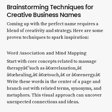
Brainstorming Techniques for
Creative Business Names
Coming up with the perfect name requires a
blend of creativity and strategy. Here are some
proven techniques to spark inspiration:
Word Association and Mind Mapping
Start with core concepts related to massage
therapyâ€”such as â€œrelaxation,â€
â€œhealing,â€ â€œtouch,â€ or â€œenergy.â€
Write these words in the center of a page and
branch out with related terms, synonyms, and
metaphors. This visual approach can uncover
unexpected connections and ideas.