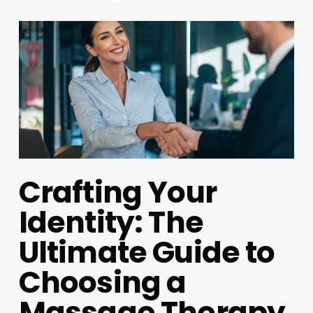
Crafting Your
Identity: The
Ultimate Guide to
Choosing a
Massage Therapy