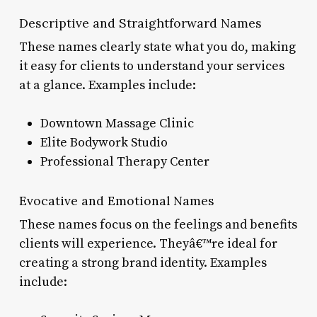
Descriptive and Straightforward Names
These names clearly state what you do, making
it easy for clients to understand your services
at a glance. Examples include:
Downtown Massage Clinic
Elite Bodywork Studio
Professional Therapy Center
Evocative and Emotional Names
These names focus on the feelings and benefits
clients will experience. Theyâ€™re ideal for
creating a strong brand identity. Examples
include: