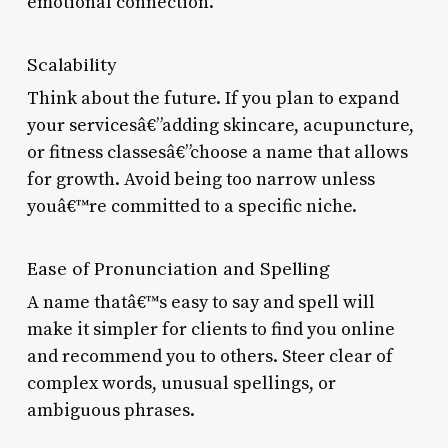
emotional connection.
Scalability
Think about the future. If you plan to expand
your servicesâ€”adding skincare, acupuncture,
or fitness classesâ€”choose a name that allows
for growth. Avoid being too narrow unless
youâ€™re committed to a specific niche.
Ease of Pronunciation and Spelling
A name thatâ€™s easy to say and spell will
make it simpler for clients to find you online
and recommend you to others. Steer clear of
complex words, unusual spellings, or
ambiguous phrases.