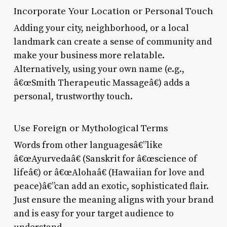
Incorporate Your Location or Personal Touch
Adding your city, neighborhood, or a local
landmark can create a sense of community and
make your business more relatable.
Alternatively, using your own name (e.g.,
â€œSmith Therapeutic Massageâ€) adds a
personal, trustworthy touch.
Use Foreign or Mythological Terms
Words from other languagesâ€”like
â€œAyurvedaâ€ (Sanskrit for â€œscience of
lifeâ€) or â€œAlohaâ€ (Hawaiian for love and
peace)â€”can add an exotic, sophisticated flair.
Just ensure the meaning aligns with your brand
and is easy for your target audience to