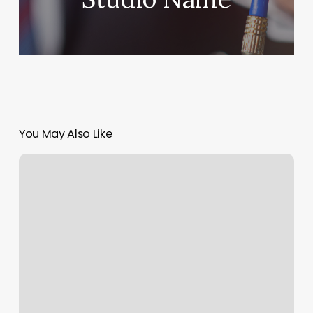
You May Also Like
Masajes
Para
Embarazadas
Cerca
De
Mi