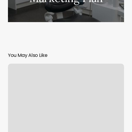
You May Also Like
Hair
Extensions
Specialist