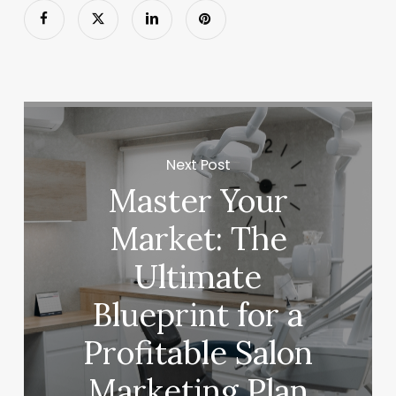
Next Post
Master Your
Market: The
Ultimate
Blueprint for a
Profitable Salon
Marketing Plan