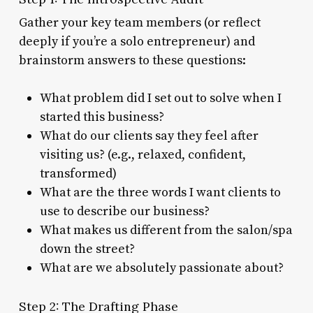
Gather your key team members (or reflect
deeply if you’re a solo entrepreneur) and
brainstorm answers to these questions:
What problem did I set out to solve when I
started this business?
What do our clients say they feel after
visiting us? (e.g., relaxed, confident,
transformed)
What are the three words I want clients to
use to describe our business?
What makes us different from the salon/spa
down the street?
What are we absolutely passionate about?
Step 2: The Drafting Phase