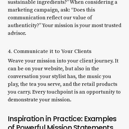
sustainable ingredients?” When considering a
marketing campaign, ask: “Does this
communication reflect our value of
authenticity?” Your mission is your most trusted
advisor.
4. Communicate it to Your Clients
Weave your mission into your client journey. It
can be on your website, but also in the
conversation your stylist has, the music you
play, the tea you serve, and the retail products
you carry. Every touchpoint is an opportunity to
demonstrate your mission.
Inspiration in Practice: Examples
of Powerful Mission Statements