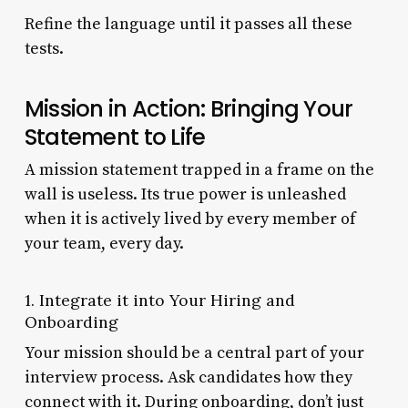
Refine the language until it passes all these
tests.
Mission in Action: Bringing Your
Statement to Life
A mission statement trapped in a frame on the
wall is useless. Its true power is unleashed
when it is actively lived by every member of
your team, every day.
1. Integrate it into Your Hiring and
Onboarding
Your mission should be a central part of your
interview process. Ask candidates how they
connect with it. During onboarding, don’t just