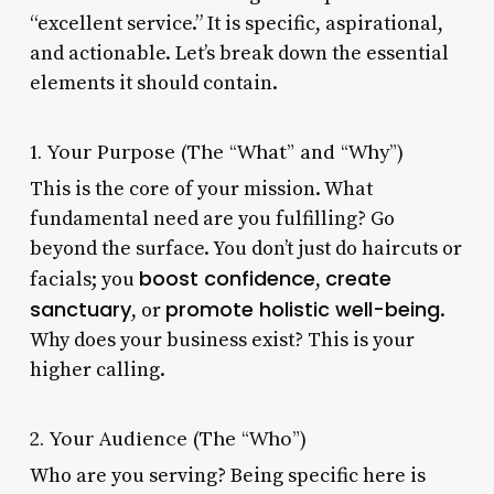
“excellent service.” It is specific, aspirational,
and actionable. Let’s break down the essential
elements it should contain.
1. Your Purpose (The “What” and “Why”)
This is the core of your mission. What
fundamental need are you fulfilling? Go
beyond the surface. You don’t just do haircuts or
boost confidence
create
facials; you
,
sanctuary
promote holistic well-being
, or
.
Why does your business exist? This is your
higher calling.
2. Your Audience (The “Who”)
Who are you serving? Being specific here is