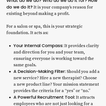
What do we do? Who do we do it for? How
do we do it?
It is your company’s reason for
existing beyond making a profit.
For a salon or spa, this is your strategic
foundation. It acts as:
Your Internal Compass:
It provides clarity
and direction for you and your team,
ensuring everyone is working toward the
same goals.
A Decision-Making Filter:
Should you add a
new service? Hire a new therapist? Choose
a new product line? Your mission statement
provides the criteria for a “yes” or “no.”
A Powerful Recruitment Tool:
It attracts
employees who are not just looking for a