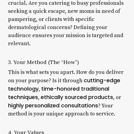
crucial. Are you catering to busy professionals
seeking a quick escape, new moms in need of
pampering, or clients with specific
dermatological concerns? Defining your
audience ensures your mission is targeted and
relevant.
3. Your Method (The “How”)
This is what sets you apart. How do you deliver
cutting-edge
on your purpose? Is it through
technology
time-honored traditional
,
techniques
ethically sourced products
,
, or
highly personalized consultations
? Your
method is your unique approach to service.
4. Your Values