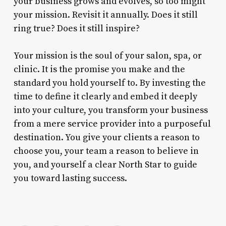
your business grows and evolves, so too might
your mission. Revisit it annually. Does it still
ring true? Does it still inspire?
Your mission is the soul of your salon, spa, or
clinic. It is the promise you make and the
standard you hold yourself to. By investing the
time to define it clearly and embed it deeply
into your culture, you transform your business
from a mere service provider into a purposeful
destination. You give your clients a reason to
choose you, your team a reason to believe in
you, and yourself a clear North Star to guide
you toward lasting success.