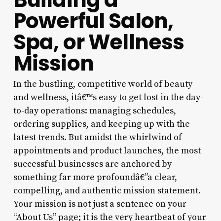
Powerful Salon,
Spa, or Wellness
Mission
In the bustling, competitive world of beauty
and wellness, itâ€™s easy to get lost in the day-
to-day operations: managing schedules,
ordering supplies, and keeping up with the
latest trends. But amidst the whirlwind of
appointments and product launches, the most
successful businesses are anchored by
something far more profoundâ€”a clear,
compelling, and authentic mission statement.
Your mission is not just a sentence on your
“About Us” page; it is the very heartbeat of your