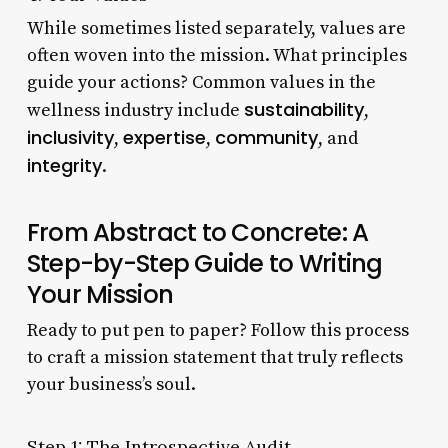
While sometimes listed separately, values are
often woven into the mission. What principles
guide your actions? Common values in the
sustainability
wellness industry include
,
inclusivity
expertise
community
,
,
, and
integrity
.
From Abstract to Concrete: A
Step-by-Step Guide to Writing
Your Mission
Ready to put pen to paper? Follow this process
to craft a mission statement that truly reflects
your business’s soul.
Step 1: The Introspective Audit