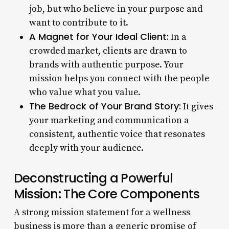
job, but who believe in your purpose and
want to contribute to it.
A Magnet for Your Ideal Client:
In a
crowded market, clients are drawn to
brands with authentic purpose. Your
mission helps you connect with the people
who value what you value.
The Bedrock of Your Brand Story:
It gives
your marketing and communication a
consistent, authentic voice that resonates
deeply with your audience.
Deconstructing a Powerful
Mission: The Core Components
A strong mission statement for a wellness
business is more than a generic promise of