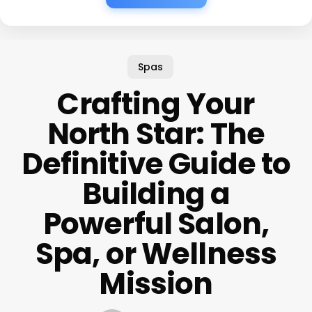
Spas
Crafting Your
North Star: The
Definitive Guide to
Building a
Powerful Salon,
Spa, or Wellness
Mission