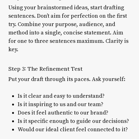
Using your brainstormed ideas, start drafting
sentences. Don’t aim for perfection on the first
try. Combine your purpose, audience, and
method into a single, concise statement. Aim
for one to three sentences maximum. Clarity is
key.
Step 3: The Refinement Test
Put your draft through its paces. Ask yourself:
Is it clear and easy to understand?
Is it inspiring to us and our team?
Does it feel authentic to our brand?
Is it specific enough to guide our decisions?
Would our ideal client feel connected to it?