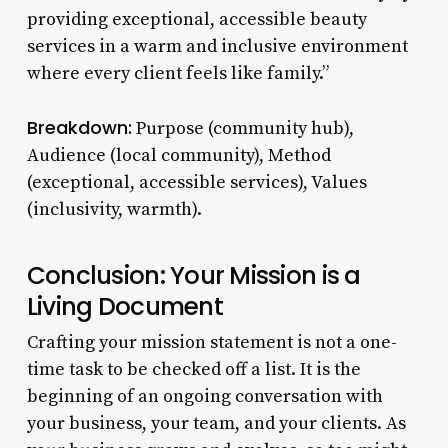
providing exceptional, accessible beauty
services in a warm and inclusive environment
where every client feels like family.”
Breakdown:
Purpose (community hub),
Audience (local community), Method
(exceptional, accessible services), Values
(inclusivity, warmth).
Conclusion: Your Mission is a
Living Document
Crafting your mission statement is not a one-
time task to be checked off a list. It is the
beginning of an ongoing conversation with
your business, your team, and your clients. As