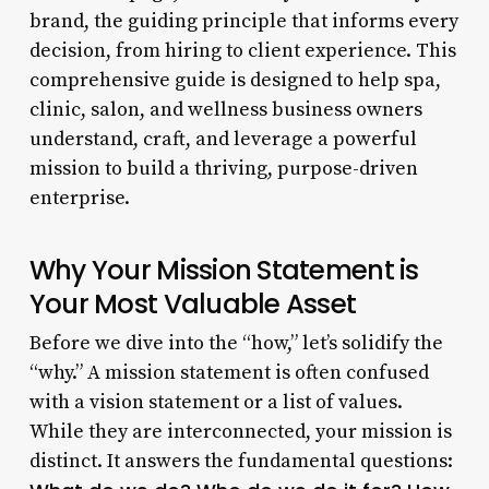
brand, the guiding principle that informs every
decision, from hiring to client experience. This
comprehensive guide is designed to help spa,
clinic, salon, and wellness business owners
understand, craft, and leverage a powerful
mission to build a thriving, purpose-driven
enterprise.
Why Your Mission Statement is
Your Most Valuable Asset
Before we dive into the “how,” let’s solidify the
“why.” A mission statement is often confused
with a vision statement or a list of values.
While they are interconnected, your mission is
distinct. It answers the fundamental questions: