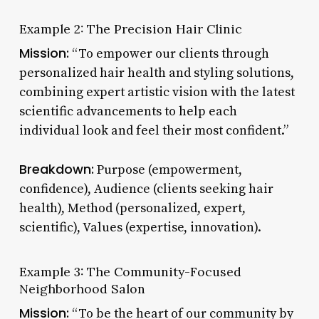
Example 2: The Precision Hair Clinic
Mission:
“To empower our clients through
personalized hair health and styling solutions,
combining expert artistic vision with the latest
scientific advancements to help each
individual look and feel their most confident.”
Breakdown:
Purpose (empowerment,
confidence), Audience (clients seeking hair
health), Method (personalized, expert,
scientific), Values (expertise, innovation).
Example 3: The Community-Focused
Neighborhood Salon
Mission:
“To be the heart of our community by