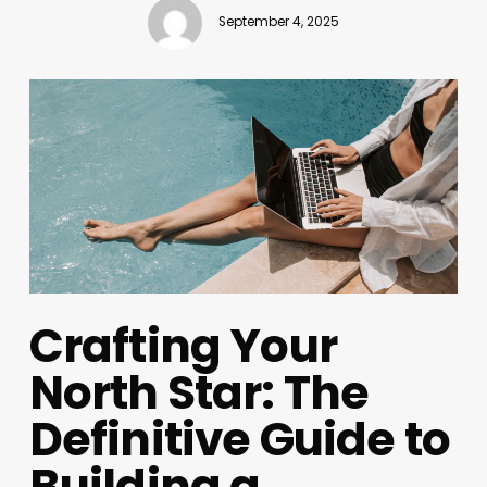
September 4, 2025
Crafting Your
North Star: The
Definitive Guide to
Building a