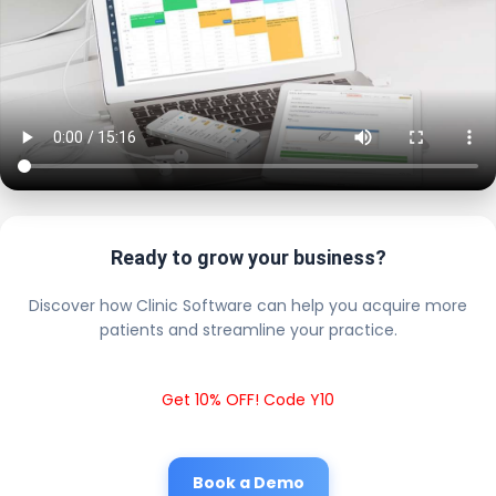
Ready to grow your business?
Discover how Clinic Software can help you acquire more
patients and streamline your practice.
Get 10% OFF! Code Y10
Book a Demo