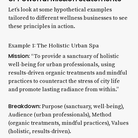
Let’s look at some hypothetical examples
tailored to different wellness businesses to see
these principles in action.
Example 1: The Holistic Urban Spa
Mission:
“To provide a sanctuary of holistic
well-being for urban professionals, using
results-driven organic treatments and mindful
practices to counteract the stress of city life
and promote lasting radiance from within.”
Breakdown:
Purpose (sanctuary, well-being),
Audience (urban professionals), Method
(organic treatments, mindful practices), Values
(holistic, results-driven).