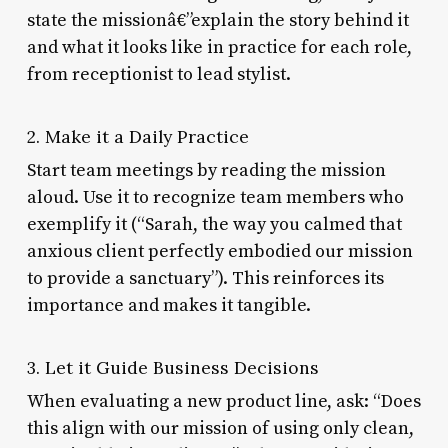
state the missionâ€”explain the story behind it
and what it looks like in practice for each role,
from receptionist to lead stylist.
2. Make it a Daily Practice
Start team meetings by reading the mission
aloud. Use it to recognize team members who
exemplify it (“Sarah, the way you calmed that
anxious client perfectly embodied our mission
to provide a sanctuary”). This reinforces its
importance and makes it tangible.
3. Let it Guide Business Decisions
When evaluating a new product line, ask: “Does
this align with our mission of using only clean,