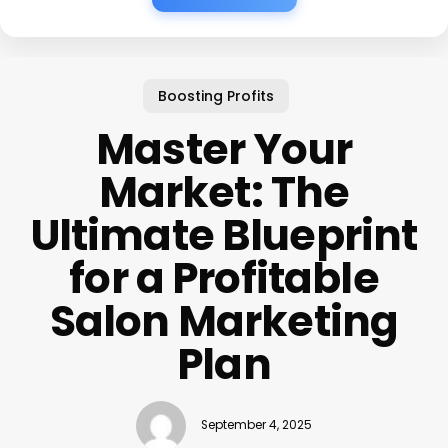
Boosting Profits
Master Your
Market: The
Ultimate Blueprint
for a Profitable
Salon Marketing
Plan
September 4, 2025