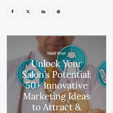
Next Post
Unlock Your
Salon’s Potential:
50+ Innovative
Marketing Ideas
to Attract &