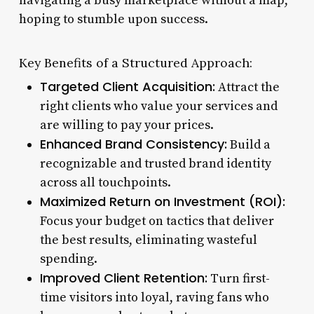
navigating a busy marketplace without a map,
hoping to stumble upon success.
Key Benefits of a Structured Approach:
Targeted Client Acquisition:
Attract the
right clients who value your services and
are willing to pay your prices.
Enhanced Brand Consistency:
Build a
recognizable and trusted brand identity
across all touchpoints.
Maximized Return on Investment (ROI):
Focus your budget on tactics that deliver
the best results, eliminating wasteful
spending.
Improved Client Retention:
Turn first-
time visitors into loyal, raving fans who