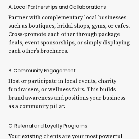
A. Local Partnerships and Collaborations
Partner with complementary local businesses
such as boutiques, bridal shops, gyms, or cafes.
Cross-promote each other through package
deals, event sponsorships, or simply displaying
each other’s brochures.
B. Community Engagement
Host or participate in local events, charity
fundraisers, or wellness fairs. This builds
brand awareness and positions your business
as a community pillar.
C. Referral and Loyalty Programs
Your existing clients are your most powerful