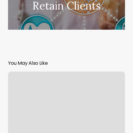
Retain Clients
You May Also Like
Do
You
Tip
After
Microneedling