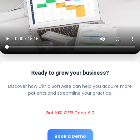
Ready to grow your business?
Discover how Clinic Software can help you acquire more
patients and streamline your practice.
Get 10% OFF! Code Y10
Book a Demo