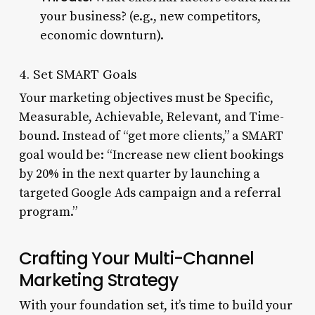
your business? (e.g., new competitors,
economic downturn).
4. Set SMART Goals
Your marketing objectives must be Specific,
Measurable, Achievable, Relevant, and Time-
bound. Instead of “get more clients,” a SMART
goal would be: “Increase new client bookings
by 20% in the next quarter by launching a
targeted Google Ads campaign and a referral
program.”
Crafting Your Multi-Channel
Marketing Strategy
With your foundation set, it’s time to build your