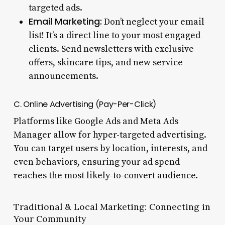
targeted ads.
Email Marketing:
Don’t neglect your email
list! It’s a direct line to your most engaged
clients. Send newsletters with exclusive
offers, skincare tips, and new service
announcements.
C. Online Advertising (Pay-Per-Click)
Platforms like Google Ads and Meta Ads
Manager allow for hyper-targeted advertising.
You can target users by location, interests, and
even behaviors, ensuring your ad spend
reaches the most likely-to-convert audience.
Traditional & Local Marketing: Connecting in
Your Community