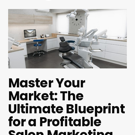
Master Your
Market: The
Ultimate Blueprint
for a Profitable
Salon Marketing