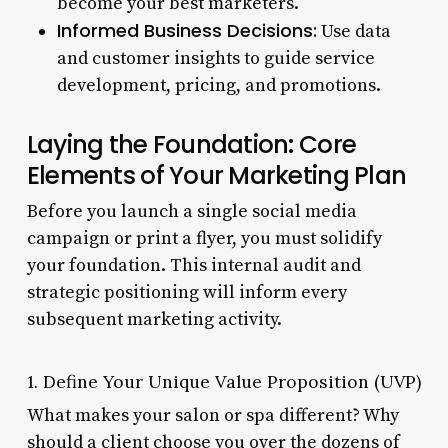
become your best marketers.
Informed Business Decisions:
Use data
and customer insights to guide service
development, pricing, and promotions.
Laying the Foundation: Core
Elements of Your Marketing Plan
Before you launch a single social media
campaign or print a flyer, you must solidify
your foundation. This internal audit and
strategic positioning will inform every
subsequent marketing activity.
1. Define Your Unique Value Proposition (UVP)
What makes your salon or spa different? Why
should a client choose you over the dozens of