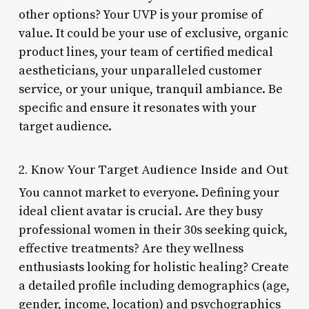
other options? Your UVP is your promise of
value. It could be your use of exclusive, organic
product lines, your team of certified medical
aestheticians, your unparalleled customer
service, or your unique, tranquil ambiance. Be
specific and ensure it resonates with your
target audience.
2. Know Your Target Audience Inside and Out
You cannot market to everyone. Defining your
ideal client avatar is crucial. Are they busy
professional women in their 30s seeking quick,
effective treatments? Are they wellness
enthusiasts looking for holistic healing? Create
a detailed profile including demographics (age,
gender, income, location) and psychographics