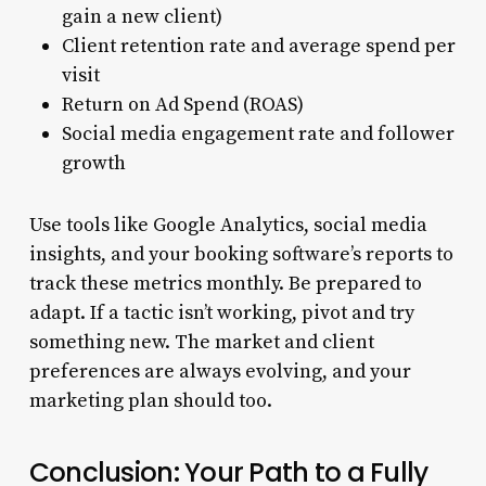
gain a new client)
Client retention rate and average spend per
visit
Return on Ad Spend (ROAS)
Social media engagement rate and follower
growth
Use tools like Google Analytics, social media
insights, and your booking software’s reports to
track these metrics monthly. Be prepared to
adapt. If a tactic isn’t working, pivot and try
something new. The market and client
preferences are always evolving, and your
marketing plan should too.
Conclusion: Your Path to a Fully