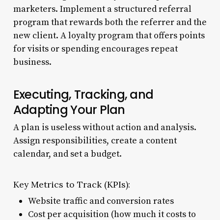
marketers. Implement a structured referral
program that rewards both the referrer and the
new client. A loyalty program that offers points
for visits or spending encourages repeat
business.
Executing, Tracking, and
Adapting Your Plan
A plan is useless without action and analysis.
Assign responsibilities, create a content
calendar, and set a budget.
Key Metrics to Track (KPIs):
Website traffic and conversion rates
Cost per acquisition (how much it costs to