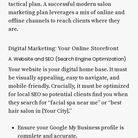
tactical plan. A successful modern salon
marketing plan leverages a mix of online and
offline channels to reach clients where they
are.
Digital Marketing: Your Online Storefront
A. Website and SEO (Search Engine Optimization)
Your website is your digital home base. It must
be visually appealing, easy to navigate, and
mobile-friendly. Crucially, it must be optimized
for local SEO so potential clients find you when
they search for “facial spa near me” or “best
hair salon in [Your City].”
Ensure your Google My Business profile is
complete and accurate.