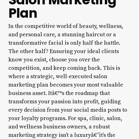
Plan
In the competitive world of beauty, wellness,
and personal care, a stunning haircut or a
transformative facial is only half the battle.
The other half? Ensuring your ideal clients
know you exist, choose you over the
competition, and keep coming back. This is
where a strategic, well-executed salon
marketing plan becomes your most valuable
business asset. Itâ€™s the roadmap that
transforms your passion into profit, guiding
every decision from your social media posts to
your loyalty programs. For spa, clinic, salon,
and wellness business owners, a robust
marketing strategy isn’t a luxuryâ€”it’s the