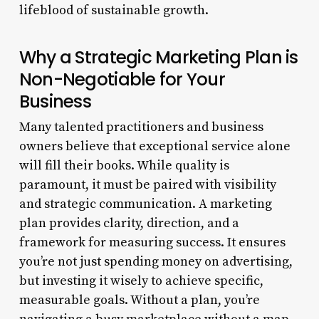
lifeblood of sustainable growth.
Why a Strategic Marketing Plan is
Non-Negotiable for Your
Business
Many talented practitioners and business
owners believe that exceptional service alone
will fill their books. While quality is
paramount, it must be paired with visibility
and strategic communication. A marketing
plan provides clarity, direction, and a
framework for measuring success. It ensures
you’re not just spending money on advertising,
but investing it wisely to achieve specific,
measurable goals. Without a plan, you’re