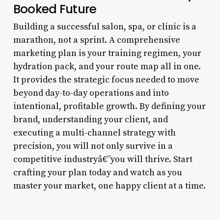
Booked Future
Building a successful salon, spa, or clinic is a
marathon, not a sprint. A comprehensive
marketing plan is your training regimen, your
hydration pack, and your route map all in one.
It provides the strategic focus needed to move
beyond day-to-day operations and into
intentional, profitable growth. By defining your
brand, understanding your client, and
executing a multi-channel strategy with
precision, you will not only survive in a
competitive industryâ€”you will thrive. Start
crafting your plan today and watch as you
master your market, one happy client at a time.