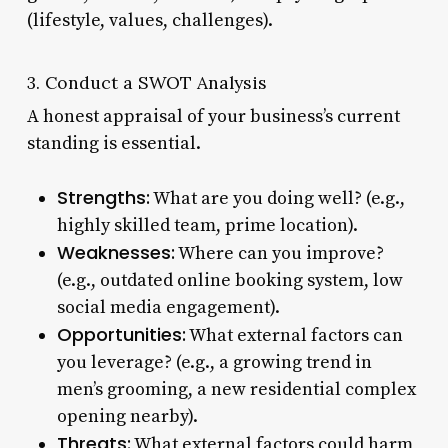
(lifestyle, values, challenges).
3. Conduct a SWOT Analysis
A honest appraisal of your business’s current
standing is essential.
Strengths:
What are you doing well? (e.g.,
highly skilled team, prime location).
Weaknesses:
Where can you improve?
(e.g., outdated online booking system, low
social media engagement).
Opportunities:
What external factors can
you leverage? (e.g., a growing trend in
men’s grooming, a new residential complex
opening nearby).
Threats:
What external factors could harm