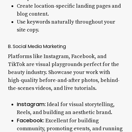
Create location-specific landing pages and
blog content.
Use keywords naturally throughout your
site copy.
B. Social Media Marketing
Platforms like Instagram, Facebook, and
TikTok are visual playgrounds perfect for the
beauty industry. Showcase your work with
high-quality before-and-after photos, behind-
the-scenes videos, and live tutorials.
Instagram:
Ideal for visual storytelling,
Reels, and building an aesthetic brand.
Facebook:
Excellent for building
community, promoting events, and running