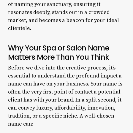
of naming your sanctuary, ensuring it
resonates deeply, stands out in a crowded
market, and becomes a beacon for your ideal
clientele.
Why Your Spa or Salon Name
Matters More Than You Think
Before we dive into the creative process, it’s
essential to understand the profound impact a
name can have on your business. Your name is
often the very first point of contact a potential
client has with your brand. In a split second, it
can convey luxury, affordability, innovation,
tradition, or a specific niche. A well-chosen
name can: