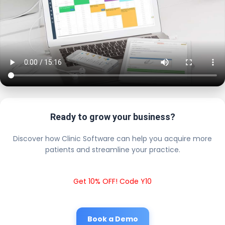
Ready to grow your business?
Discover how Clinic Software can help you acquire more
patients and streamline your practice.
Get 10% OFF! Code Y10
Book a Demo