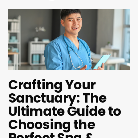
Crafting Your
Sanctuary: The
Ultimate Guide to
Choosing the
Perfect Spa &