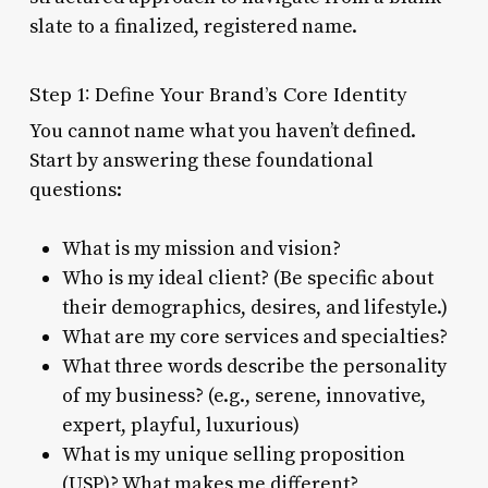
slate to a finalized, registered name.
Step 1: Define Your Brand’s Core Identity
You cannot name what you haven’t defined.
Start by answering these foundational
questions:
What is my mission and vision?
Who is my ideal client? (Be specific about
their demographics, desires, and lifestyle.)
What are my core services and specialties?
What three words describe the personality
of my business? (e.g., serene, innovative,
expert, playful, luxurious)
What is my unique selling proposition
(USP)? What makes me different?