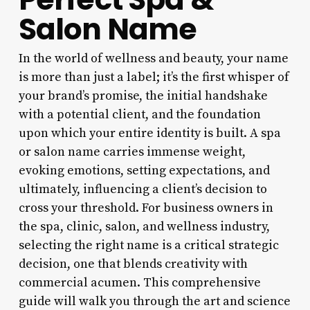
Salon Name
In the world of wellness and beauty, your name
is more than just a label; it’s the first whisper of
your brand’s promise, the initial handshake
with a potential client, and the foundation
upon which your entire identity is built. A spa
or salon name carries immense weight,
evoking emotions, setting expectations, and
ultimately, influencing a client’s decision to
cross your threshold. For business owners in
the spa, clinic, salon, and wellness industry,
selecting the right name is a critical strategic
decision, one that blends creativity with
commercial acumen. This comprehensive
guide will walk you through the art and science