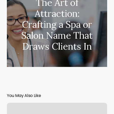
The Art of
Attraction:
Crafting a Spa or
Salon Name That
Draws Clients In
You May Also Like
Staff
Management