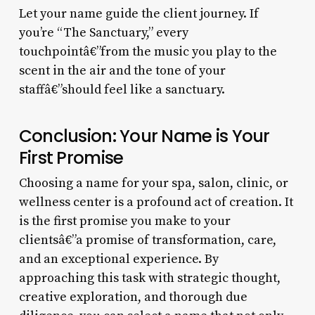
Let your name guide the client journey. If
you’re “The Sanctuary,” every
touchpointâ€”from the music you play to the
scent in the air and the tone of your
staffâ€”should feel like a sanctuary.
Conclusion: Your Name is Your
First Promise
Choosing a name for your spa, salon, clinic, or
wellness center is a profound act of creation. It
is the first promise you make to your
clientsâ€”a promise of transformation, care,
and an exceptional experience. By
approaching this task with strategic thought,
creative exploration, and thorough due