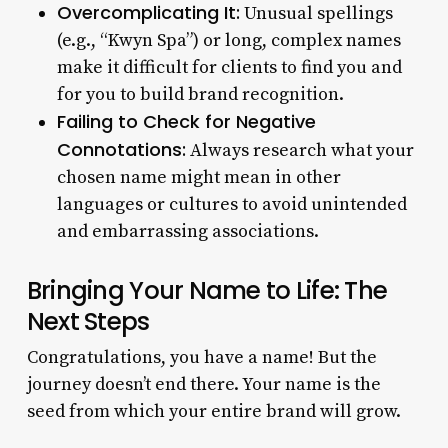
Overcomplicating It:
Unusual spellings
(e.g., “Kwyn Spa”) or long, complex names
make it difficult for clients to find you and
for you to build brand recognition.
Failing to Check for Negative
Connotations:
Always research what your
chosen name might mean in other
languages or cultures to avoid unintended
and embarrassing associations.
Bringing Your Name to Life: The
Next Steps
Congratulations, you have a name! But the
journey doesn’t end there. Your name is the
seed from which your entire brand will grow.