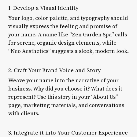
1. Develop a Visual Identity
Your logo, color palette, and typography should
visually express the feeling and promise of
your name. A name like “Zen Garden Spa” calls
for serene, organic design elements, while
“Neo Aesthetics” suggests a sleek, modern look.
2. Craft Your Brand Voice and Story
Weave your name into the narrative of your
business. Why did you choose it? What does it
represent? Use this story in your “About Us”
page, marketing materials, and conversations
with clients.
3. Integrate it into Your Customer Experience