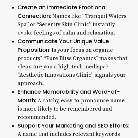
Create an Immediate Emotional
Connection:
Names like “Tranquil Waters
Spa” or “Serenity Skin Clinic” instantly
evoke feelings of calm and relaxation.
Communicate Your Unique Value
Proposition:
Is your focus on organic
products? “Pure Bliss Organics” makes that
clear. Are you a high-tech medispa?
“Aesthetic Innovations Clinic” signals your
approach.
Enhance Memorability and Word-of-
Mouth:
A catchy, easy-to-pronounce name
is more likely to be remembered and
recommended.
Support Your Marketing and SEO Efforts:
A name that includes relevant keywords