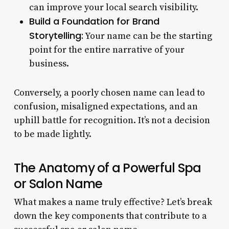
can improve your local search visibility.
Build a Foundation for Brand
Storytelling:
Your name can be the starting
point for the entire narrative of your
business.
Conversely, a poorly chosen name can lead to
confusion, misaligned expectations, and an
uphill battle for recognition. It’s not a decision
to be made lightly.
The Anatomy of a Powerful Spa
or Salon Name
What makes a name truly effective? Let’s break
down the key components that contribute to a