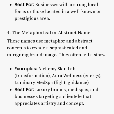
Best For:
Businesses with a strong local
focus or those located in a well-known or
prestigious area.
4. The Metaphorical or Abstract Name
These names use metaphor and abstract
concepts to create a sophisticated and
intriguing brand image. They often tell a story.
Examples:
Alchemy Skin Lab
(transformation), Aura Wellness (energy),
Luminary MedSpa (light, guidance)
Best For:
Luxury brands, medispas, and
businesses targeting a clientele that
appreciates artistry and concept.