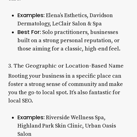
Examples:
Elena’s Esthetics, Davidson
Dermatology, LeClair Salon & Spa
Best For:
Solo practitioners, businesses
built on a strong personal reputation, or
those aiming for a classic, high-end feel.
3. The Geographic or Location-Based Name
Rooting your business in a specific place can
foster a strong sense of community and make
you the go-to local spot. It’s also fantastic for
local SEO.
Examples:
Riverside Wellness Spa,
Highland Park Skin Clinic, Urban Oasis
Salon