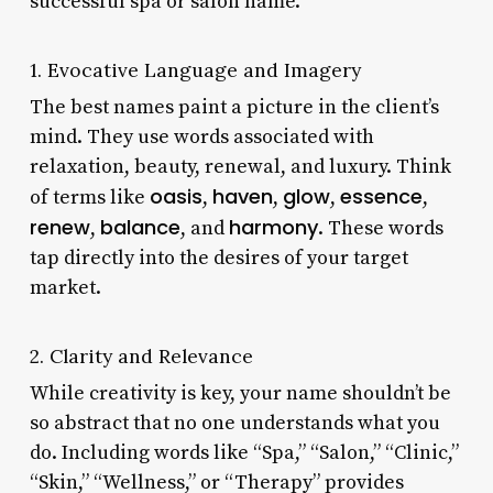
successful spa or salon name.
1. Evocative Language and Imagery
The best names paint a picture in the client’s
mind. They use words associated with
relaxation, beauty, renewal, and luxury. Think
oasis
haven
glow
essence
of terms like
,
,
,
,
renew
balance
harmony
,
, and
. These words
tap directly into the desires of your target
market.
2. Clarity and Relevance
While creativity is key, your name shouldn’t be
so abstract that no one understands what you
do. Including words like “Spa,” “Salon,” “Clinic,”
“Skin,” “Wellness,” or “Therapy” provides