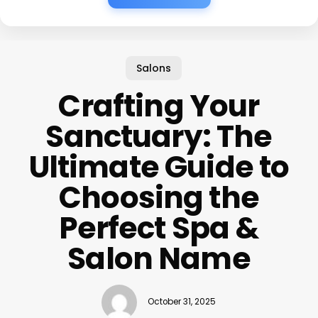
Salons
Crafting Your
Sanctuary: The
Ultimate Guide to
Choosing the
Perfect Spa &
Salon Name
October 31, 2025