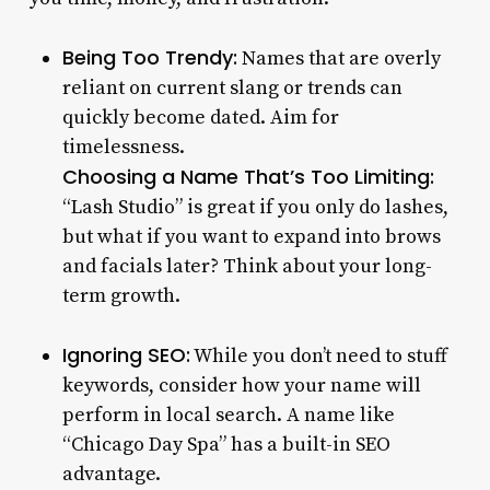
Being Too Trendy:
Names that are overly
reliant on current slang or trends can
quickly become dated. Aim for
timelessness.
Choosing a Name That’s Too Limiting:
“Lash Studio” is great if you only do lashes,
but what if you want to expand into brows
and facials later? Think about your long-
term growth.
Ignoring SEO:
While you don’t need to stuff
keywords, consider how your name will
perform in local search. A name like
“Chicago Day Spa” has a built-in SEO
advantage.