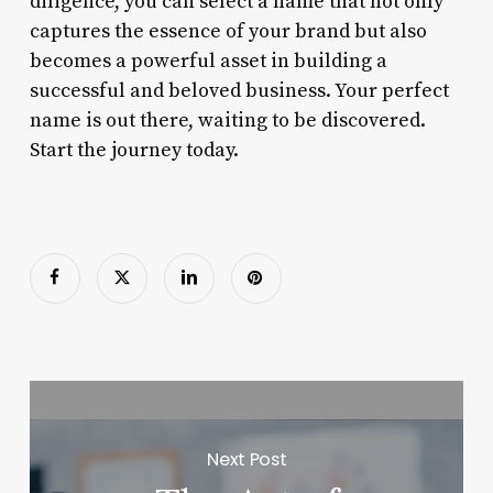
diligence, you can select a name that not only
captures the essence of your brand but also
becomes a powerful asset in building a
successful and beloved business. Your perfect
name is out there, waiting to be discovered.
Start the journey today.
Next Post