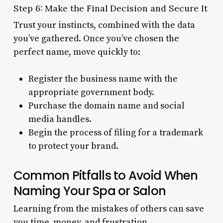
Step 6: Make the Final Decision and Secure It
Trust your instincts, combined with the data
you’ve gathered. Once you’ve chosen the
perfect name, move quickly to:
Register the business name with the
appropriate government body.
Purchase the domain name and social
media handles.
Begin the process of filing for a trademark
to protect your brand.
Common Pitfalls to Avoid When
Naming Your Spa or Salon
Learning from the mistakes of others can save
you time, money, and frustration.