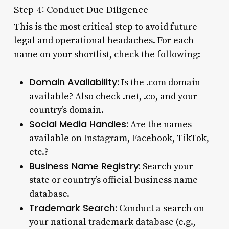
Step 4: Conduct Due Diligence
This is the most critical step to avoid future
legal and operational headaches. For each
name on your shortlist, check the following:
Domain Availability:
Is the .com domain
available? Also check .net, .co, and your
country’s domain.
Social Media Handles:
Are the names
available on Instagram, Facebook, TikTok,
etc.?
Business Name Registry:
Search your
state or country’s official business name
database.
Trademark Search:
Conduct a search on
your national trademark database (e.g.,