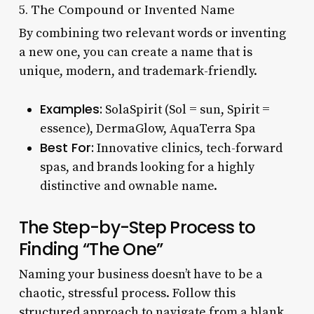
5. The Compound or Invented Name
By combining two relevant words or inventing
a new one, you can create a name that is
unique, modern, and trademark-friendly.
Examples:
SolaSpirit (Sol = sun, Spirit =
essence), DermaGlow, AquaTerra Spa
Best For:
Innovative clinics, tech-forward
spas, and brands looking for a highly
distinctive and ownable name.
The Step-by-Step Process to
Finding “The One”
Naming your business doesn’t have to be a
chaotic, stressful process. Follow this
structured approach to navigate from a blank