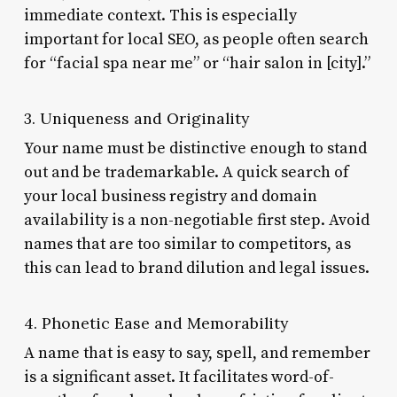
immediate context. This is especially
important for local SEO, as people often search
for “facial spa near me” or “hair salon in [city].”
3. Uniqueness and Originality
Your name must be distinctive enough to stand
out and be trademarkable. A quick search of
your local business registry and domain
availability is a non-negotiable first step. Avoid
names that are too similar to competitors, as
this can lead to brand dilution and legal issues.
4. Phonetic Ease and Memorability
A name that is easy to say, spell, and remember
is a significant asset. It facilitates word-of-