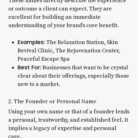
These names directly describe the experience
or outcome a client can expect. They are
excellent for building an immediate
understanding of your brand’s core benefit.
Examples:
The Relaxation Station, Skin
Revival Clinic, The Rejuvenation Center,
Peaceful Escape Spa
Best For:
Businesses that want to be crystal
clear about their offerings, especially those
new to a market.
2. The Founder or Personal Name
Using your own name or that of a founder lends
a personal, trustworthy, and established feel. It
implies a legacy of expertise and personal
care.