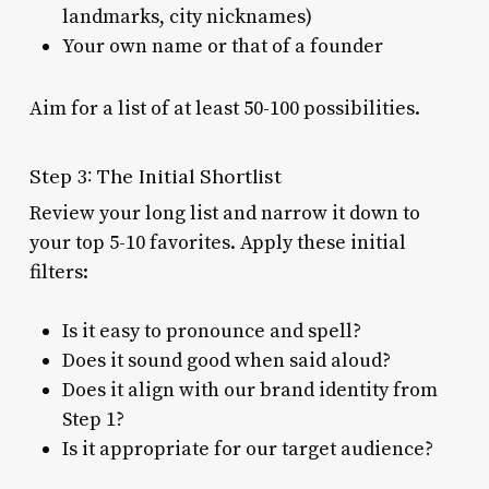
landmarks, city nicknames)
Your own name or that of a founder
Aim for a list of at least 50-100 possibilities.
Step 3: The Initial Shortlist
Review your long list and narrow it down to
your top 5-10 favorites. Apply these initial
filters:
Is it easy to pronounce and spell?
Does it sound good when said aloud?
Does it align with our brand identity from
Step 1?
Is it appropriate for our target audience?