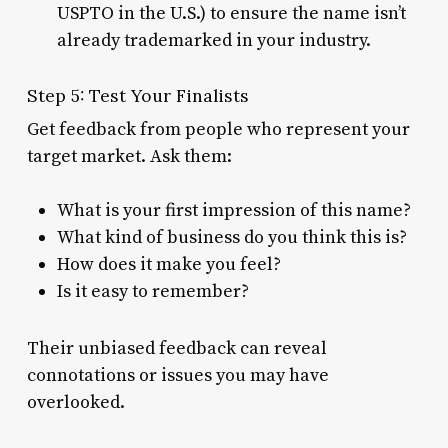
USPTO in the U.S.) to ensure the name isn’t
already trademarked in your industry.
Step 5: Test Your Finalists
Get feedback from people who represent your
target market. Ask them:
What is your first impression of this name?
What kind of business do you think this is?
How does it make you feel?
Is it easy to remember?
Their unbiased feedback can reveal
connotations or issues you may have
overlooked.