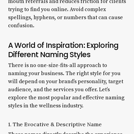
mouth referrals and reduces friction for clients
trying to find you online. Avoid complex
spellings, hyphens, or numbers that can cause
confusion.
A World of Inspiration: Exploring
Different Naming Styles
There is no one-size-fits-all approach to
naming your business. The right style for you
will depend on your brand’s personality, target
audience, and the services you offer. Let’s
explore the most popular and effective naming
styles in the wellness industry.
1. The Evocative & Descriptive Name