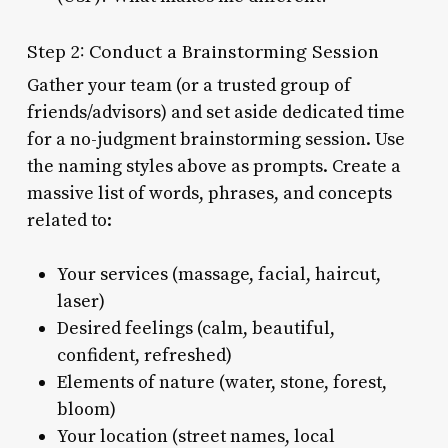
Step 2: Conduct a Brainstorming Session
Gather your team (or a trusted group of
friends/advisors) and set aside dedicated time
for a no-judgment brainstorming session. Use
the naming styles above as prompts. Create a
massive list of words, phrases, and concepts
related to:
Your services (massage, facial, haircut,
laser)
Desired feelings (calm, beautiful,
confident, refreshed)
Elements of nature (water, stone, forest,
bloom)
Your location (street names, local