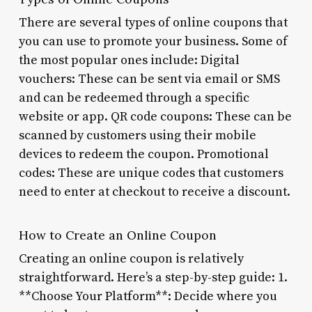
There are several types of online coupons that
you can use to promote your business. Some of
the most popular ones include: Digital
vouchers: These can be sent via email or SMS
and can be redeemed through a specific
website or app. QR code coupons: These can be
scanned by customers using their mobile
devices to redeem the coupon. Promotional
codes: These are unique codes that customers
need to enter at checkout to receive a discount.
How to Create an Online Coupon
Creating an online coupon is relatively
straightforward. Here’s a step-by-step guide: 1.
**Choose Your Platform**: Decide where you