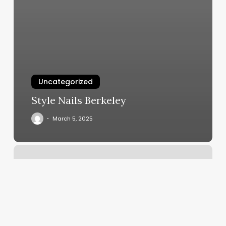
Uncategorized
Style Nails Berkeley
March 5, 2025
Yoga
Studios
Elk
Grove