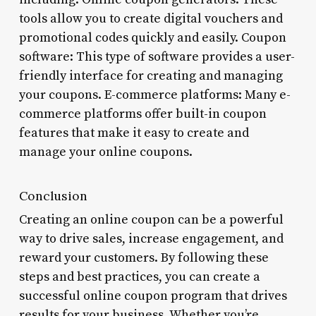
tools allow you to create digital vouchers and
promotional codes quickly and easily. Coupon
software: This type of software provides a user-
friendly interface for creating and managing
your coupons. E-commerce platforms: Many e-
commerce platforms offer built-in coupon
features that make it easy to create and
manage your online coupons.
Conclusion
Creating an online coupon can be a powerful
way to drive sales, increase engagement, and
reward your customers. By following these
steps and best practices, you can create a
successful online coupon program that drives
results for your business. Whether you’re