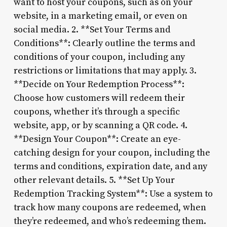
want to host your coupons, such as on your
website, in a marketing email, or even on
social media. 2. **Set Your Terms and
Conditions**: Clearly outline the terms and
conditions of your coupon, including any
restrictions or limitations that may apply. 3.
**Decide on Your Redemption Process**:
Choose how customers will redeem their
coupons, whether it’s through a specific
website, app, or by scanning a QR code. 4.
**Design Your Coupon**: Create an eye-
catching design for your coupon, including the
terms and conditions, expiration date, and any
other relevant details. 5. **Set Up Your
Redemption Tracking System**: Use a system to
track how many coupons are redeemed, when
they’re redeemed, and who’s redeeming them.