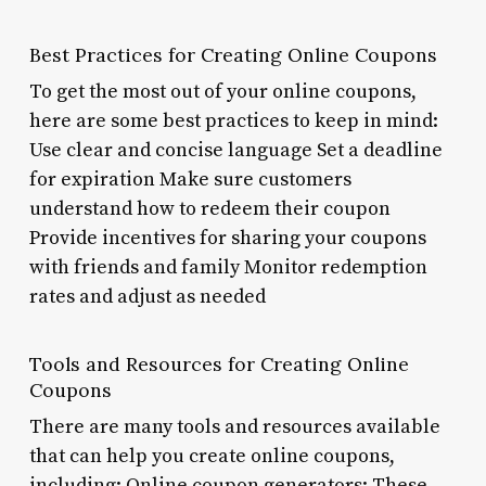
Best Practices for Creating Online Coupons
To get the most out of your online coupons,
here are some best practices to keep in mind:
Use clear and concise language Set a deadline
for expiration Make sure customers
understand how to redeem their coupon
Provide incentives for sharing your coupons
with friends and family Monitor redemption
rates and adjust as needed
Tools and Resources for Creating Online
Coupons
There are many tools and resources available
that can help you create online coupons,
including: Online coupon generators: These