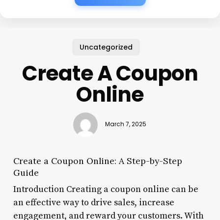
Uncategorized
Create A Coupon
Online
March 7, 2025
Create a Coupon Online: A Step-by-Step
Guide
Introduction Creating a coupon online can be
an effective way to drive sales, increase
engagement, and reward your customers. With