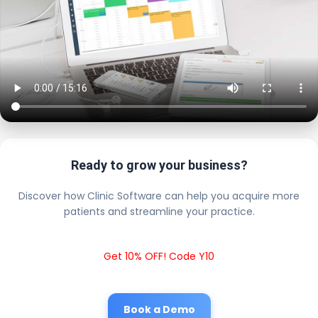
Ready to grow your business?
Discover how Clinic Software can help you acquire more
patients and streamline your practice.
Get 10% OFF! Code Y10
Book a Demo