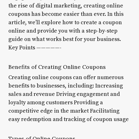
the rise of digital marketing, creating online
coupons has become easier than ever. In this
article, we’ll explore how to create a coupon
online and provide you with a step-by-step
guide on what works best for your business.
Key Points —————-
Benefits of Creating Online Coupons
Creating online coupons can offer numerous
benefits to businesses, including: Increasing
sales and revenue Driving engagement and
loyalty among customers Providing a
competitive edge in the market Facilitating
easy redemption and tracking of coupon usage
Types of Online Coupons