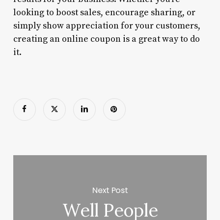
looking to boost sales, encourage sharing, or
simply show appreciation for your customers,
creating an online coupon is a great way to do
it.
Next Post
Well People