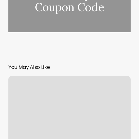
Coupon Code
You May Also Like
Style
Nails
Berkeley