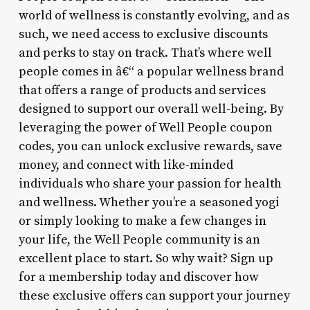
world of wellness is constantly evolving, and as
such, we need access to exclusive discounts
and perks to stay on track. That’s where well
people comes in â€“ a popular wellness brand
that offers a range of products and services
designed to support our overall well-being. By
leveraging the power of Well People coupon
codes, you can unlock exclusive rewards, save
money, and connect with like-minded
individuals who share your passion for health
and wellness. Whether you’re a seasoned yogi
or simply looking to make a few changes in
your life, the Well People community is an
excellent place to start. So why wait? Sign up
for a membership today and discover how
these exclusive offers can support your journey