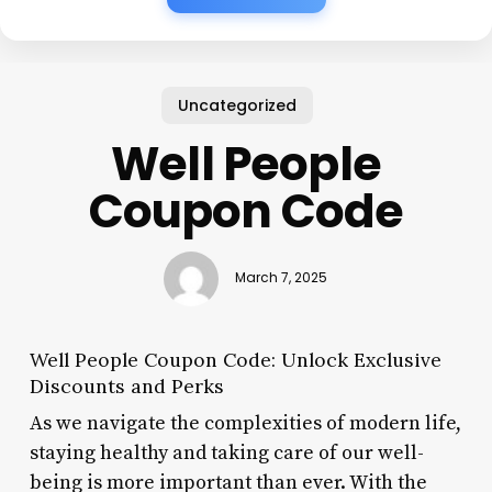
Uncategorized
Well People
Coupon Code
March 7, 2025
Well People Coupon Code: Unlock Exclusive
Discounts and Perks
As we navigate the complexities of modern life,
staying healthy and taking care of our well-
being is more important than ever. With the