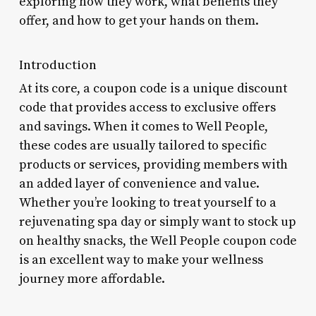
exploring how they work, what benefits they
offer, and how to get your hands on them.
Introduction
At its core, a coupon code is a unique discount
code that provides access to exclusive offers
and savings. When it comes to Well People,
these codes are usually tailored to specific
products or services, providing members with
an added layer of convenience and value.
Whether you’re looking to treat yourself to a
rejuvenating spa day or simply want to stock up
on healthy snacks, the Well People coupon code
is an excellent way to make your wellness
journey more affordable.