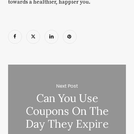
towards a healthier, happier you.
Next Post
Can You Use
Coupons On The
Day They Expire