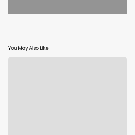
You May Also Like
Elevate
Barber
Lounge