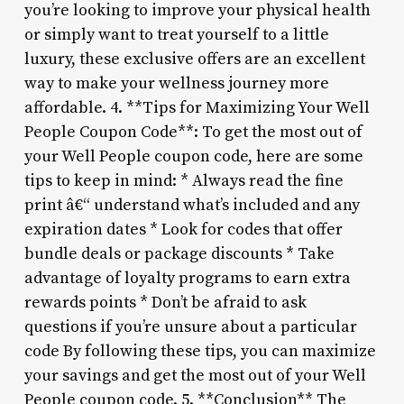
you’re looking to improve your physical health
or simply want to treat yourself to a little
luxury, these exclusive offers are an excellent
way to make your wellness journey more
affordable. 4. **Tips for Maximizing Your Well
People Coupon Code**: To get the most out of
your Well People coupon code, here are some
tips to keep in mind: * Always read the fine
print â€“ understand what’s included and any
expiration dates * Look for codes that offer
bundle deals or package discounts * Take
advantage of loyalty programs to earn extra
rewards points * Don’t be afraid to ask
questions if you’re unsure about a particular
code By following these tips, you can maximize
your savings and get the most out of your Well
People coupon code. 5. **Conclusion** The