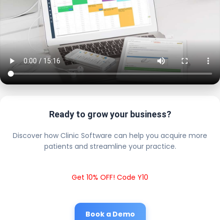
Ready to grow your business?
Discover how Clinic Software can help you acquire more
patients and streamline your practice.
Get 10% OFF! Code Y10
Book a Demo