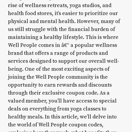
rise of wellness retreats, yoga studios, and
health food stores, it’s easier to prioritize our
physical and mental health. However, many of
us still struggle with the financial burden of
maintaining a healthy lifestyle. This is where
Well People comes in â€“ a popular wellness
brand that offers a range of products and
services designed to support our overall well-
being. One of the most exciting aspects of
joining the Well People community is the
opportunity to earn rewards and discounts
through their exclusive coupon code. As a
valued member, you’ll have access to special
deals on everything from yoga classes to
healthy meals. In this article, we’ll delve into
the world of Well People coupon codes,