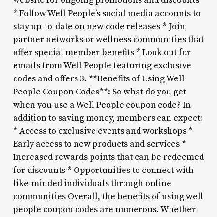
website for ongoing promotions and discounts
* Follow Well People’s social media accounts to
stay up-to-date on new code releases * Join
partner networks or wellness communities that
offer special member benefits * Look out for
emails from Well People featuring exclusive
codes and offers 3. **Benefits of Using Well
People Coupon Codes**: So what do you get
when you use a Well People coupon code? In
addition to saving money, members can expect:
* Access to exclusive events and workshops *
Early access to new products and services *
Increased rewards points that can be redeemed
for discounts * Opportunities to connect with
like-minded individuals through online
communities Overall, the benefits of using well
people coupon codes are numerous. Whether