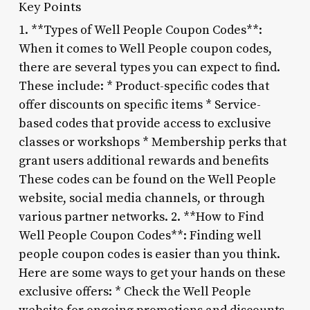
Key Points
1. **Types of Well People Coupon Codes**:
When it comes to Well People coupon codes,
there are several types you can expect to find.
These include: * Product-specific codes that
offer discounts on specific items * Service-
based codes that provide access to exclusive
classes or workshops * Membership perks that
grant users additional rewards and benefits
These codes can be found on the Well People
website, social media channels, or through
various partner networks. 2. **How to Find
Well People Coupon Codes**: Finding well
people coupon codes is easier than you think.
Here are some ways to get your hands on these
exclusive offers: * Check the Well People