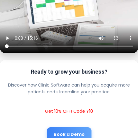
Ready to grow your business?
Discover how Clinic Software can help you acquire more
patients and streamline your practice.
Get 10% OFF! Code Y10
Book a Demo