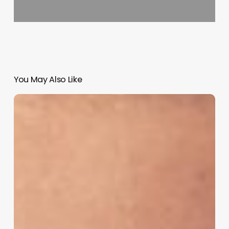
You May Also Like
Salon
Software
Businesses