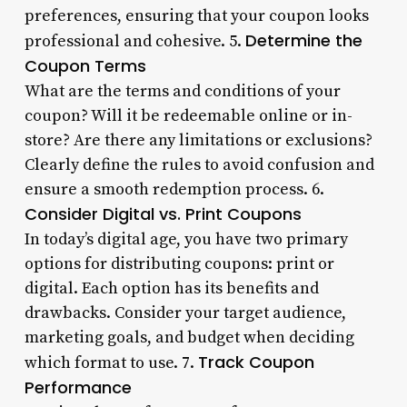
preferences, ensuring that your coupon looks
Determine the
professional and cohesive. 5.
Coupon Terms
What are the terms and conditions of your
coupon? Will it be redeemable online or in-
store? Are there any limitations or exclusions?
Clearly define the rules to avoid confusion and
ensure a smooth redemption process. 6.
Consider Digital vs. Print Coupons
In today’s digital age, you have two primary
options for distributing coupons: print or
digital. Each option has its benefits and
drawbacks. Consider your target audience,
marketing goals, and budget when deciding
Track Coupon
which format to use. 7.
Performance