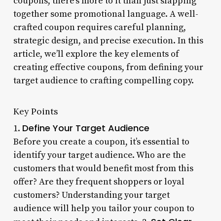
coupons, there’s more to it than just slapping
together some promotional language. A well-
crafted coupon requires careful planning,
strategic design, and precise execution. In this
article, we’ll explore the key elements of
creating effective coupons, from defining your
target audience to crafting compelling copy.
Key Points
Define Your Target Audience
1.
Before you create a coupon, it’s essential to
identify your target audience. Who are the
customers that would benefit most from this
offer? Are they frequent shoppers or loyal
customers? Understanding your target
audience will help you tailor your coupon to