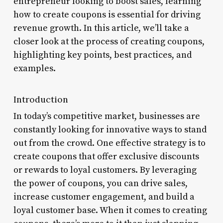
entrepreneur looking to boost sales, learning
how to create coupons is essential for driving
revenue growth. In this article, we’ll take a
closer look at the process of creating coupons,
highlighting key points, best practices, and
examples.
Introduction
In today’s competitive market, businesses are
constantly looking for innovative ways to stand
out from the crowd. One effective strategy is to
create coupons that offer exclusive discounts
or rewards to loyal customers. By leveraging
the power of coupons, you can drive sales,
increase customer engagement, and build a
loyal customer base. When it comes to creating