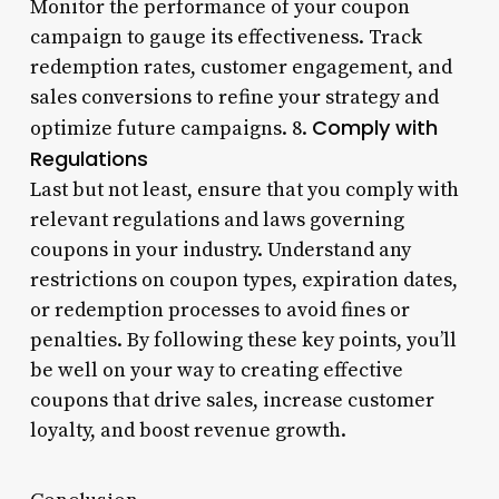
Monitor the performance of your coupon
campaign to gauge its effectiveness. Track
redemption rates, customer engagement, and
sales conversions to refine your strategy and
Comply with
optimize future campaigns. 8.
Regulations
Last but not least, ensure that you comply with
relevant regulations and laws governing
coupons in your industry. Understand any
restrictions on coupon types, expiration dates,
or redemption processes to avoid fines or
penalties. By following these key points, you’ll
be well on your way to creating effective
coupons that drive sales, increase customer
loyalty, and boost revenue growth.