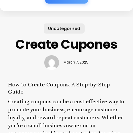
Uncategorized
Create Cupones
March 7, 2025
How to Create Coupons: A Step-by-Step
Guide
Creating coupons can be a cost-effective way to
promote your business, encourage customer
loyalty, and reward repeat customers. Whether
you’re a small business owner or an