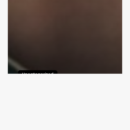
Uncategorized
Salon Software Businesses
February 25, 2025
Velocity
Charlotte