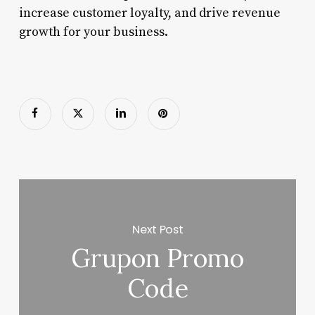
increase customer loyalty, and drive revenue
growth for your business.
Next Post
Grupon Promo
Code