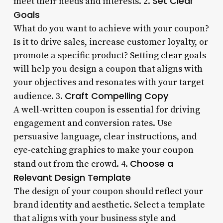
Set Clear
meet their needs and interests. 2.
Goals
What do you want to achieve with your coupon?
Is it to drive sales, increase customer loyalty, or
promote a specific product? Setting clear goals
will help you design a coupon that aligns with
your objectives and resonates with your target
Craft Compelling Copy
audience. 3.
A well-written coupon is essential for driving
engagement and conversion rates. Use
persuasive language, clear instructions, and
eye-catching graphics to make your coupon
Choose a
stand out from the crowd. 4.
Relevant Design Template
The design of your coupon should reflect your
brand identity and aesthetic. Select a template
that aligns with your business style and