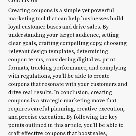
Conclusion
Creating coupons is a simple yet powerful
marketing tool that can help businesses build
loyal customer bases and drive sales. By
understanding your target audience, setting
clear goals, crafting compelling copy, choosing
relevant design templates, determining
coupon terms, considering digital vs. print
formats, tracking performance, and complying
with regulations, you’ll be able to create
coupons that resonate with your customers and
drive real results. In conclusion, creating
coupons is a strategic marketing move that
requires careful planning, creative execution,
and precise execution. By following the key
points outlined in this article, you’ll be able to
craft effective coupons that boost sales,