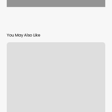
You May Also Like
Massage
Invoice
Template
Word