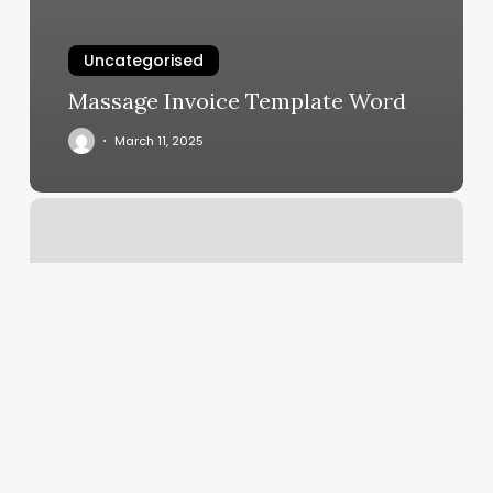
Uncategorised
Massage Invoice Template Word
March 11, 2025
Order
Hair
Co