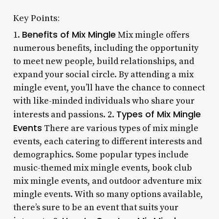
Key Points:
Benefits of Mix Mingle
1.
Mix mingle offers
numerous benefits, including the opportunity
to meet new people, build relationships, and
expand your social circle. By attending a mix
mingle event, you’ll have the chance to connect
with like-minded individuals who share your
Types of Mix Mingle
interests and passions. 2.
Events
There are various types of mix mingle
events, each catering to different interests and
demographics. Some popular types include
music-themed mix mingle events, book club
mix mingle events, and outdoor adventure mix
mingle events. With so many options available,
there’s sure to be an event that suits your