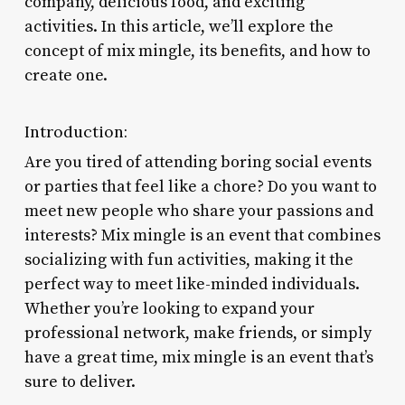
company, delicious food, and exciting
activities. In this article, we’ll explore the
concept of mix mingle, its benefits, and how to
create one.
Introduction:
Are you tired of attending boring social events
or parties that feel like a chore? Do you want to
meet new people who share your passions and
interests? Mix mingle is an event that combines
socializing with fun activities, making it the
perfect way to meet like-minded individuals.
Whether you’re looking to expand your
professional network, make friends, or simply
have a great time, mix mingle is an event that’s
sure to deliver.