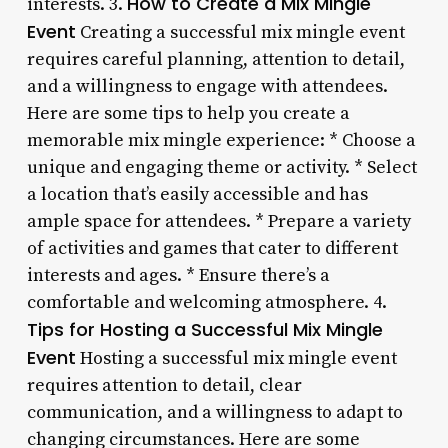
How to Create a Mix Mingle
interests. 3.
Event
Creating a successful mix mingle event
requires careful planning, attention to detail,
and a willingness to engage with attendees.
Here are some tips to help you create a
memorable mix mingle experience: * Choose a
unique and engaging theme or activity. * Select
a location that’s easily accessible and has
ample space for attendees. * Prepare a variety
of activities and games that cater to different
interests and ages. * Ensure there’s a
comfortable and welcoming atmosphere. 4.
Tips for Hosting a Successful Mix Mingle
Event
Hosting a successful mix mingle event
requires attention to detail, clear
communication, and a willingness to adapt to
changing circumstances. Here are some