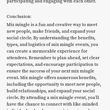
participating and engaging with each other.
Conclusion:
Mix mingle is a fun and creative way to meet
new people, make friends, and expand your
social circle. By understanding the benefits,
types, and logistics of mix mingle events, you
can create a memorable experience for
attendees. Remember to plan ahead, set clear
expectations, and encourage participation to
ensure the success of your next mix mingle
event. Mix mingle offers numerous benefits,
including the opportunity to meet new people,
build relationships, and expand your social
circle. By attending a mix mingle event, you’ll
have the chance to connect with like-minded