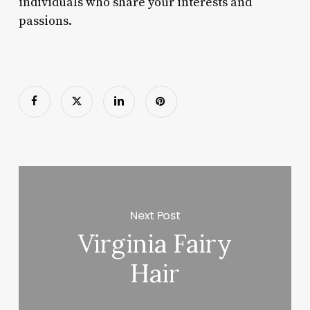
individuals who share your interests and
passions.
Next Post
Virginia Fairy
Hair