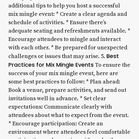
additional tips to help you host a successful
mix mingle event: * Create a clear agenda and
schedule of activities. * Ensure there’s
adequate seating and refreshments available. *
Encourage attendees to mingle and interact
with each other. * Be prepared for unexpected
Best
challenges or issues that may arise. 5.
Practices for Mix Mingle Events
To ensure the
success of your mix mingle event, here are
some best practices to follow: * Plan ahead:
Book a venue, prepare activities, and send out
invitations well in advance. * Set clear
expectations: Communicate clearly with
attendees about what to expect from the event.
* Encourage participation: Create an
environment where attendees feel comfortable