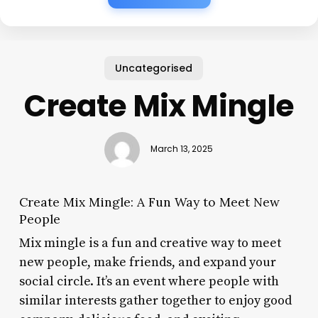
Uncategorised
Create Mix Mingle
March 13, 2025
Create Mix Mingle: A Fun Way to Meet New
People
Mix mingle is a fun and creative way to meet
new people, make friends, and expand your
social circle. It’s an event where people with
similar interests gather together to enjoy good