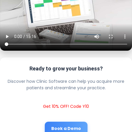
Ready to grow your business?
Discover how Clinic Software can help you acquire more
patients and streamline your practice.
Get 10% OFF! Code Y10
Book a Demo