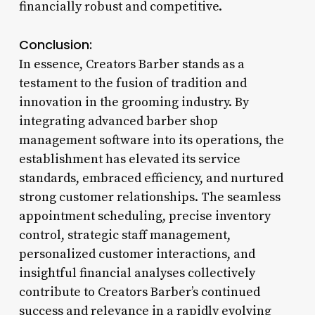
financially robust and competitive.
Conclusion:
In essence, Creators Barber stands as a
testament to the fusion of tradition and
innovation in the grooming industry. By
integrating advanced barber shop
management software into its operations, the
establishment has elevated its service
standards, embraced efficiency, and nurtured
strong customer relationships. The seamless
appointment scheduling, precise inventory
control, strategic staff management,
personalized customer interactions, and
insightful financial analyses collectively
contribute to Creators Barber’s continued
success and relevance in a rapidly evolving