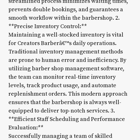
streamlined process minimizes waiting times,
prevents double bookings, and guarantees a
smooth workflow within the barbershop. 2.
**Precise Inventory Control:**
Maintaining a well-stocked inventory is vital
for Creators Barberâ€™s daily operations.
Traditional inventory management methods
are prone to human error and inefficiency. By
utilizing barber shop management software,
the team can monitor real-time inventory
levels, track product usage, and automate
replenishment orders. This modern approach
ensures that the barbershop is always well-
equipped to deliver top-notch services. 3.
**Efficient Staff Scheduling and Performance
Evaluation:**
Successfully managing a team of skilled