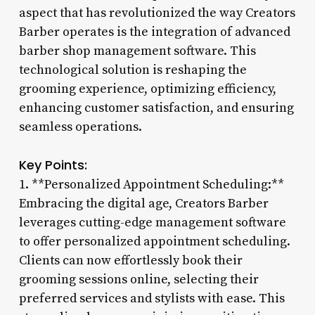
aspect that has revolutionized the way Creators
Barber operates is the integration of advanced
barber shop management software. This
technological solution is reshaping the
grooming experience, optimizing efficiency,
enhancing customer satisfaction, and ensuring
seamless operations.
Key Points:
1. **Personalized Appointment Scheduling:**
Embracing the digital age, Creators Barber
leverages cutting-edge management software
to offer personalized appointment scheduling.
Clients can now effortlessly book their
grooming sessions online, selecting their
preferred services and stylists with ease. This