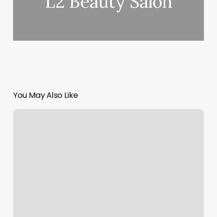
L2 Beauty Salon
You May Also Like
Personal
Trainer
For
Beginners