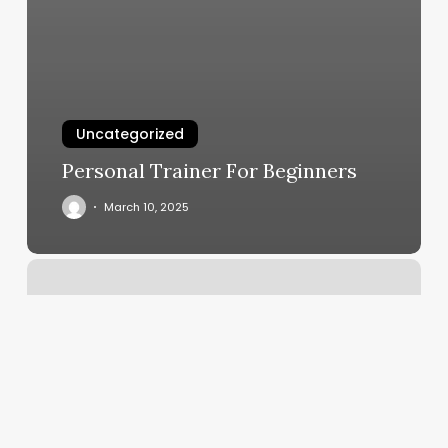
Uncategorized
Personal Trainer For Beginners
March 10, 2025
Trendy
Nails
And
Lash