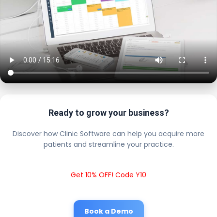
Ready to grow your business?
Discover how Clinic Software can help you acquire more
patients and streamline your practice.
Get 10% OFF! Code Y10
Book a Demo