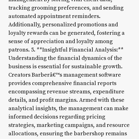
tracking grooming preferences, and sending
automated appointment reminders.
Additionally, personalized promotions and
loyalty rewards can be generated, fostering a
sense of appreciation and loyalty among
patrons. 5. **Insightful Financial Analysis:**
Understanding the financial dynamics of the
business is essential for sustainable growth.
Creators Barberâ€™s management software
provides comprehensive financial reports
encompassing revenue streams, expenditure
details, and profit margins. Armed with these
analytical insights, the management can make
informed decisions regarding pricing
strategies, marketing campaigns, and resource
allocations, ensuring the barbershop remains