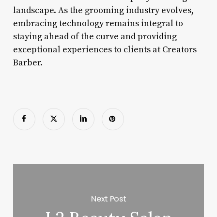
landscape. As the grooming industry evolves,
embracing technology remains integral to
staying ahead of the curve and providing
exceptional experiences to clients at Creators
Barber.
Next Post