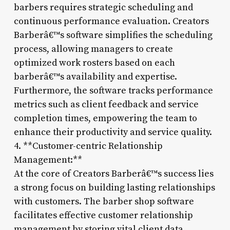
barbers requires strategic scheduling and
continuous performance evaluation. Creators
Barberâ€™s software simplifies the scheduling
process, allowing managers to create
optimized work rosters based on each
barberâ€™s availability and expertise.
Furthermore, the software tracks performance
metrics such as client feedback and service
completion times, empowering the team to
enhance their productivity and service quality.
4. **Customer-centric Relationship
Management:**
At the core of Creators Barberâ€™s success lies
a strong focus on building lasting relationships
with customers. The barber shop software
facilitates effective customer relationship
management by storing vital client data,