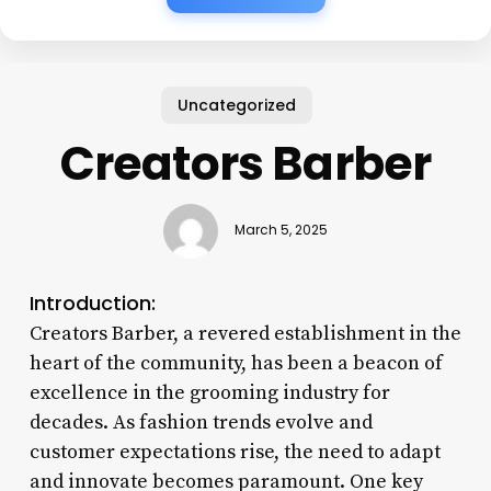
Uncategorized
Creators Barber
March 5, 2025
Introduction:
Creators Barber, a revered establishment in the
heart of the community, has been a beacon of
excellence in the grooming industry for
decades. As fashion trends evolve and
customer expectations rise, the need to adapt
and innovate becomes paramount. One key