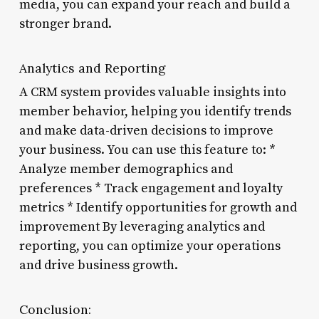
media, you can expand your reach and build a
stronger brand.
Analytics and Reporting
A CRM system provides valuable insights into
member behavior, helping you identify trends
and make data-driven decisions to improve
your business. You can use this feature to: *
Analyze member demographics and
preferences * Track engagement and loyalty
metrics * Identify opportunities for growth and
improvement By leveraging analytics and
reporting, you can optimize your operations
and drive business growth.
Conclusion: