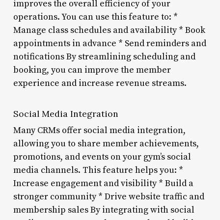
improves the overall efficiency of your
operations. You can use this feature to: *
Manage class schedules and availability * Book
appointments in advance * Send reminders and
notifications By streamlining scheduling and
booking, you can improve the member
experience and increase revenue streams.
Social Media Integration
Many CRMs offer social media integration,
allowing you to share member achievements,
promotions, and events on your gym’s social
media channels. This feature helps you: *
Increase engagement and visibility * Build a
stronger community * Drive website traffic and
membership sales By integrating with social