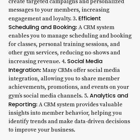
create targeted campaigns and personalized
messages to your members, increasing
Efficient
engagement and loyalty. 3.
Scheduling and Booking
: A CRM system
enables you to manage scheduling and booking
for classes, personal training sessions, and
other gym services, reducing no-shows and
Social Media
increasing revenue. 4.
Integration
: Many CRMs offer social media
integration, allowing you to share member
achievements, promotions, and events on your
Analytics and
gym’s social media channels. 5.
Reporting
: A CRM system provides valuable
insights into member behavior, helping you
identify trends and make data-driven decisions
to improve your business.