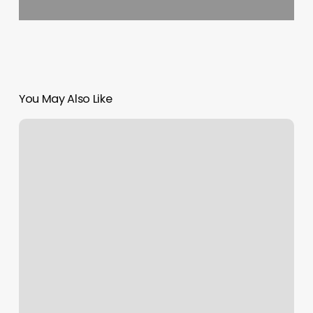
You May Also Like
Pink
Girly
Hair
Salon