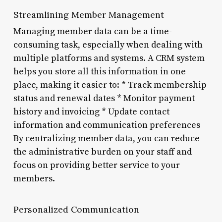
Streamlining Member Management
Managing member data can be a time-
consuming task, especially when dealing with
multiple platforms and systems. A CRM system
helps you store all this information in one
place, making it easier to: * Track membership
status and renewal dates * Monitor payment
history and invoicing * Update contact
information and communication preferences
By centralizing member data, you can reduce
the administrative burden on your staff and
focus on providing better service to your
members.
Personalized Communication