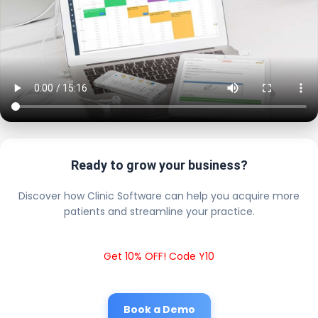
Ready to grow your business?
Discover how Clinic Software can help you acquire more
patients and streamline your practice.
Get 10% OFF! Code Y10
Book a Demo