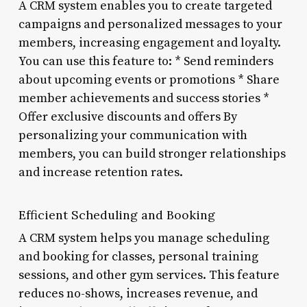
A CRM system enables you to create targeted
campaigns and personalized messages to your
members, increasing engagement and loyalty.
You can use this feature to: * Send reminders
about upcoming events or promotions * Share
member achievements and success stories *
Offer exclusive discounts and offers By
personalizing your communication with
members, you can build stronger relationships
and increase retention rates.
Efficient Scheduling and Booking
A CRM system helps you manage scheduling
and booking for classes, personal training
sessions, and other gym services. This feature
reduces no-shows, increases revenue, and