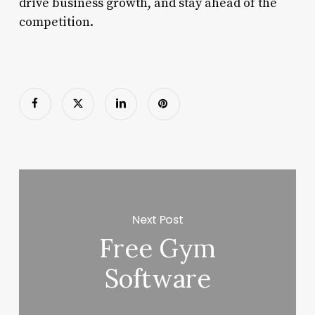
drive business growth, and stay ahead of the
competition.
Next Post
Free Gym
Software