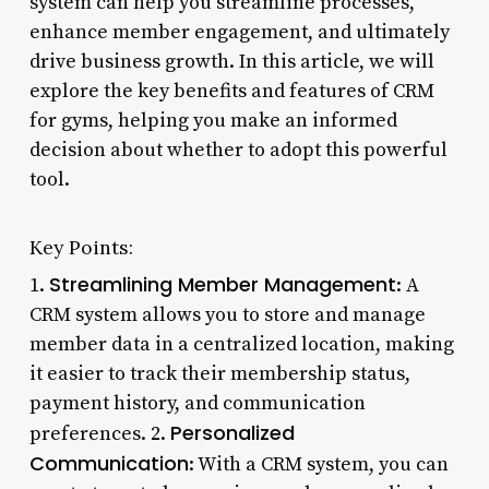
system can help you streamline processes,
enhance member engagement, and ultimately
drive business growth. In this article, we will
explore the key benefits and features of CRM
for gyms, helping you make an informed
decision about whether to adopt this powerful
tool.
Key Points:
Streamlining Member Management
1.
: A
CRM system allows you to store and manage
member data in a centralized location, making
it easier to track their membership status,
payment history, and communication
Personalized
preferences. 2.
Communication
: With a CRM system, you can