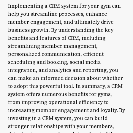
Implementing a CRM system for your gym can
help you streamline processes, enhance
member engagement, and ultimately drive
business growth. By understanding the key
benefits and features of CRM, including
streamlining member management,
personalized communication, efficient
scheduling and booking, social media
integration, and analytics and reporting, you
can make an informed decision about whether
to adopt this powerful tool. In summary, a CRM
system offers numerous benefits for gyms,
from improving operational efficiency to
increasing member engagement and loyalty. By
investing in a CRM system, you can build
stronger relationships with your members,