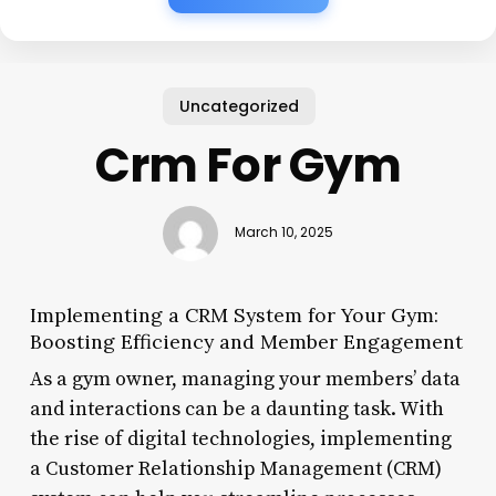
Uncategorized
Crm For Gym
March 10, 2025
Implementing a CRM System for Your Gym:
Boosting Efficiency and Member Engagement
As a gym owner, managing your members’ data
and interactions can be a daunting task. With
the rise of digital technologies, implementing
a Customer Relationship Management (CRM)